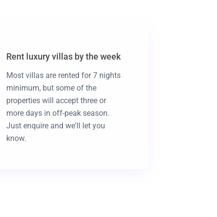
Rent luxury villas by the week
Most villas are rented for 7 nights
minimum, but some of the
properties will accept three or
more days in off-peak season.
Just enquire and we'll let you
know.