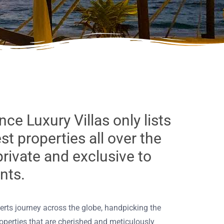
nce Luxury Villas only lists
est properties all over the
private and exclusive to
ents.
perts journey across the globe, handpicking the
roperties that are cherished and meticulously