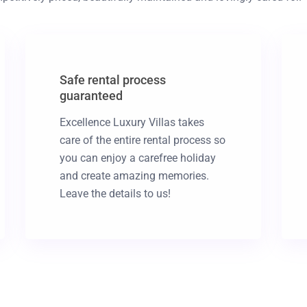
Safe rental process
guaranteed
Excellence Luxury Villas takes
care of the entire rental process so
you can enjoy a carefree holiday
and create amazing memories.
Leave the details to us!