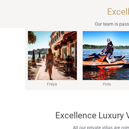
Excel
Our team is passi
Freya
Yves
Excellence Luxury Vi
All our private villas are co