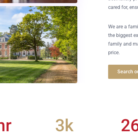
cared for, en
We are a fami
the biggest ex
family and ma
price.
Search ou
hr
3
k
2