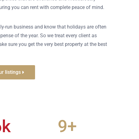
suring you can rent with complete peace of mind.
ly-run business and know that holidays are often
pense of the year. So we treat every client as
ke sure you get the very best property at the best
r listings
6
k
9
+