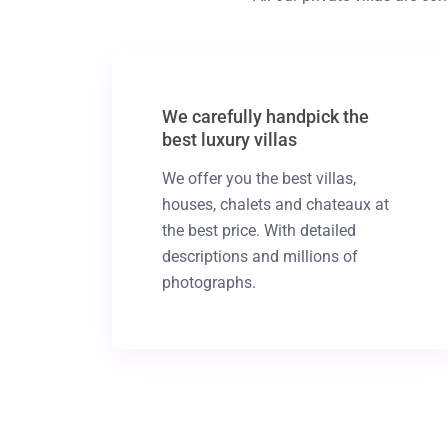
We carefully handpick the
best luxury villas
We offer you the best villas,
houses, chalets and chateaux at
the best price. With detailed
descriptions and millions of
photographs.