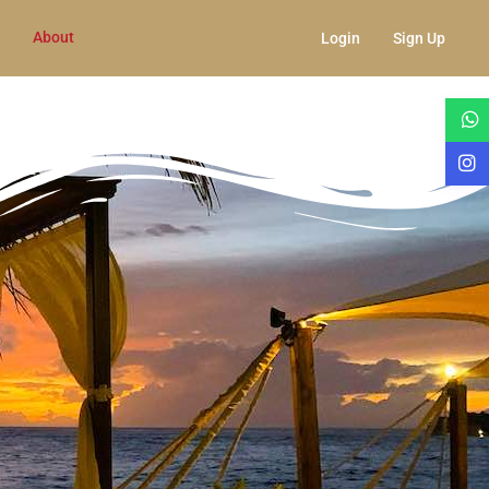
About
Login
Sign Up