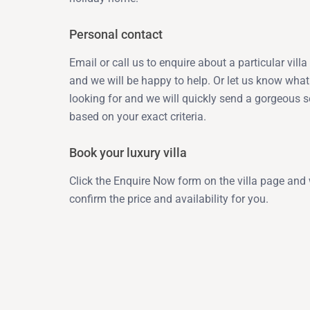
Personal contact
Email or call us to enquire about a particular vill
and we will be happy to help. Or let us know what
looking for and we will quickly send a gorgeous s
based on your exact criteria.
Book your luxury villa
Click the Enquire Now form on the villa page and 
confirm the price and availability for you.