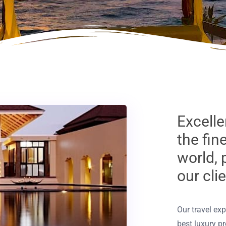
Excelle
the fin
world, 
our cli
Our travel ex
best luxury p