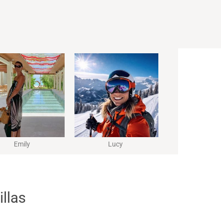
Emily
Lucy
illas