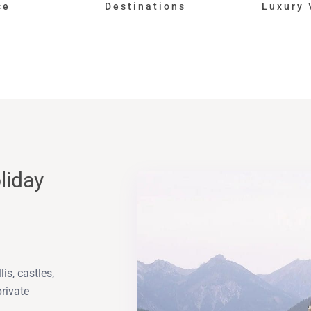
ce
Destinations
Luxury 
liday
is, castles,
private