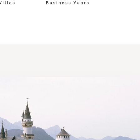
Villas
Business Years