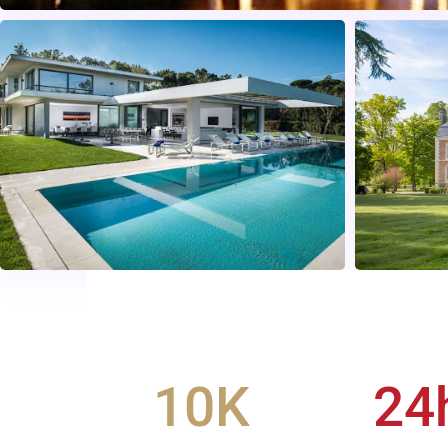
10
K
24