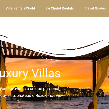
Villa Rentals World
Ski Chalet Rentals
Travel Guides
uxury Villas
ls and provides a unique personal
day villa, chateau or luxury house.