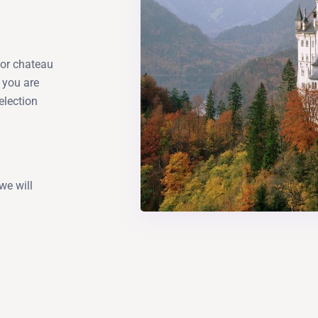
a or chateau
 you are
election
we will