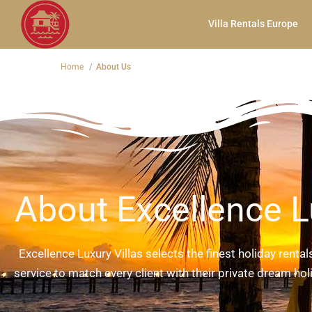
Villa Rentals Europe
Home
About Us
About Excellence L
Excellence Luxury Villas selects the finest holiday renta
service to match every client with their private dream holi