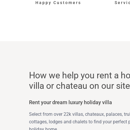
Happy Customers
Servi
How we help you rent a ho
villa or chateau on our site
Rent your dream luxury holiday villa
Select from over 22k villas, chateaux, palaces, trull
cottages, lodges and chalets to find your perfect 
holiday home.