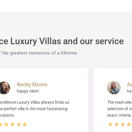
e Luxury Villas and our service
f the greatest memories of a lifetime
Becky Moore
A
happy client
ha
xcellence Luxury Villas always finds us
The team alwa
he perfect villa in the most fascinating
selection of v
ocations.
exact criteria.