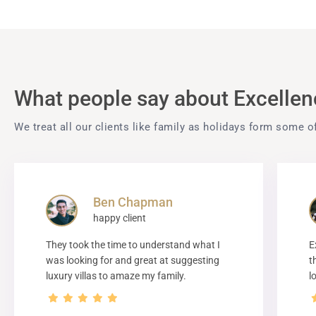
What people say about Excellenc
We treat all our clients like family as holidays form some o
Ben Chapman
happy client
They took the time to understand what I
E
was looking for and great at suggesting
t
luxury villas to amaze my family.
l