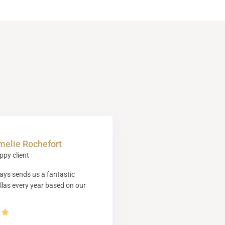
melie Rochefort
ppy client
ys sends us a fantastic
illas every year based on our