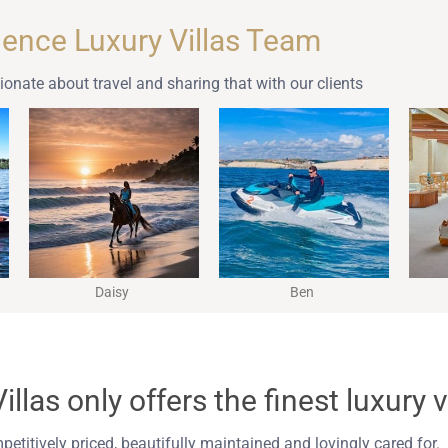
lence Luxury Villas Team
onate about travel and sharing that with our clients
Daisy
Ben
llas only offers the finest luxury v
mpetitively priced, beautifully maintained and lovingly cared for.