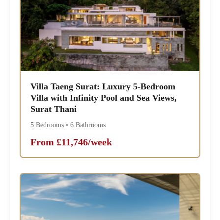
Villa Taeng Surat: Luxury 5-Bedroom
Villa with Infinity Pool and Sea Views,
Surat Thani
5 Bedrooms • 6 Bathrooms
From £11,746/week