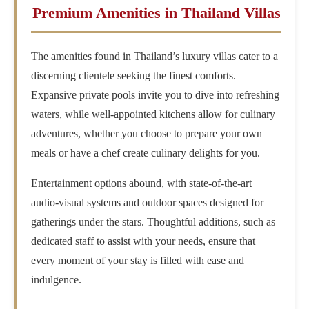
Premium Amenities in Thailand Villas
The amenities found in Thailand’s luxury villas cater to a
discerning clientele seeking the finest comforts.
Expansive private pools invite you to dive into refreshing
waters, while well-appointed kitchens allow for culinary
adventures, whether you choose to prepare your own
meals or have a chef create culinary delights for you.
Entertainment options abound, with state-of-the-art
audio-visual systems and outdoor spaces designed for
gatherings under the stars. Thoughtful additions, such as
dedicated staff to assist with your needs, ensure that
every moment of your stay is filled with ease and
indulgence.