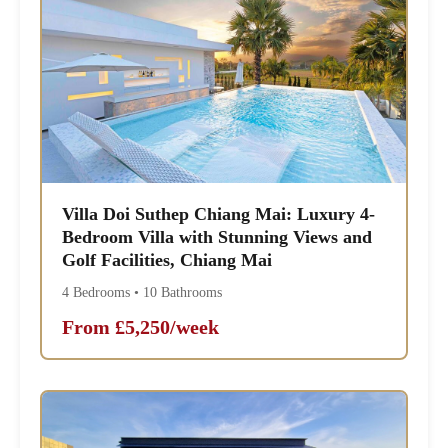
Villa Doi Suthep Chiang Mai: Luxury 4-
Bedroom Villa with Stunning Views and
Golf Facilities, Chiang Mai
4 Bedrooms • 10 Bathrooms
From £5,250/week