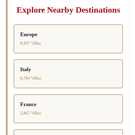
Explore Nearby Destinations
Europe
8,927 Villas
Italy
6,704 Villas
France
5,867 Villas