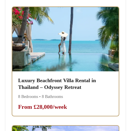
Luxury Beachfront Villa Rental in
Thailand – Odyssey Retreat
8 Bedrooms • 8 Bathrooms
From £28,000/week