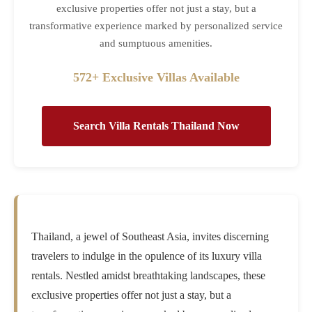
exclusive properties offer not just a stay, but a
transformative experience marked by personalized service
and sumptuous amenities.
572+ Exclusive Villas Available
Search Villa Rentals Thailand Now
Thailand, a jewel of Southeast Asia, invites discerning
travelers to indulge in the opulence of its luxury villa
rentals. Nestled amidst breathtaking landscapes, these
exclusive properties offer not just a stay, but a