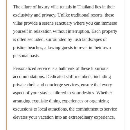
The allure of luxury villa rentals in Thailand lies in their
exclusivity and privacy. Unlike traditional resorts, these
villas provide a serene sanctuary where you can immerse
yourself in relaxation without interruption. Each property
is often secluded, surrounded by lush landscapes or
pristine beaches, allowing guests to revel in their own
personal oasis.
Personalized service is a hallmark of these luxurious
accommodations. Dedicated staff members, including
private chefs and concierge services, ensure that every
aspect of your stay is tailored to your desires. Whether
arranging exquisite dining experiences or organizing
excursions to local attractions, the commitment to service
elevates your vacation into an extraordinary experience.