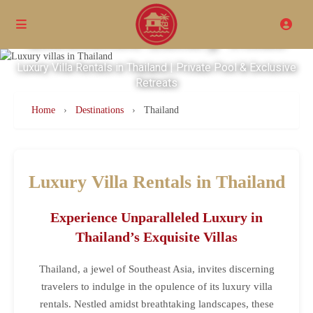
Excellence Luxury Villas
Luxury Villa Rentals in Thailand | Private Pool & Exclusive
Retreats
Home
›
Destinations
›
Thailand
Luxury Villa Rentals in Thailand
Experience Unparalleled Luxury in
Thailand’s Exquisite Villas
Thailand, a jewel of Southeast Asia, invites discerning
travelers to indulge in the opulence of its luxury villa
rentals. Nestled amidst breathtaking landscapes, these