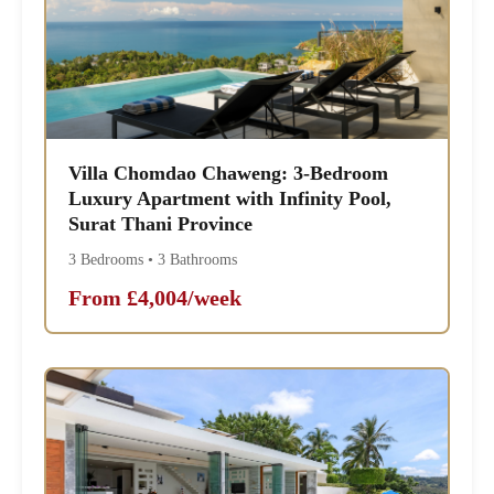
Villa Chomdao Chaweng: 3-Bedroom
Luxury Apartment with Infinity Pool,
Surat Thani Province
3 Bedrooms • 3 Bathrooms
From £4,004/week