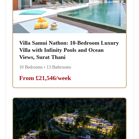
Villa Samui Nathon: 10-Bedroom Luxury
Villa with Infinity Pools and Ocean
Views, Surat Thani
10 Bedrooms • 13 Bathrooms
From £21,546/week