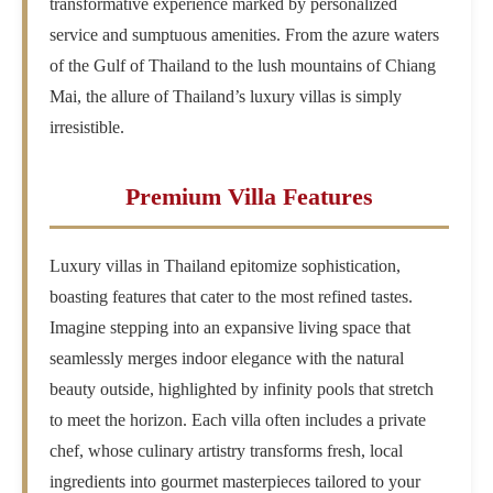
transformative experience marked by personalized
service and sumptuous amenities. From the azure waters
of the Gulf of Thailand to the lush mountains of Chiang
Mai, the allure of Thailand’s luxury villas is simply
irresistible.
Premium Villa Features
Luxury villas in Thailand epitomize sophistication,
boasting features that cater to the most refined tastes.
Imagine stepping into an expansive living space that
seamlessly merges indoor elegance with the natural
beauty outside, highlighted by infinity pools that stretch
to meet the horizon. Each villa often includes a private
chef, whose culinary artistry transforms fresh, local
ingredients into gourmet masterpieces tailored to your