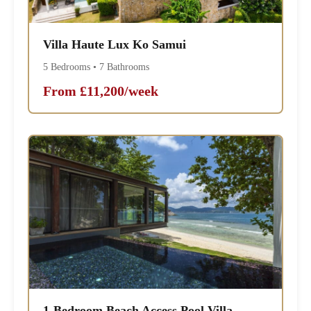
Villa Haute Lux Ko Samui
5 Bedrooms • 7 Bathrooms
From £11,200/week
1-Bedroom Beach Access Pool Villa