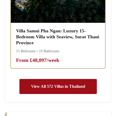
Villa Samui Pha Ngan: Luxury 15-
Bedroom Villa with Seaview, Surat Thani
Province
15 Bedrooms • 19 Bathrooms
From £48,097/week
View All 572 Villas in Thailand