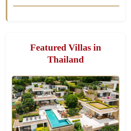
Featured Villas in
Thailand