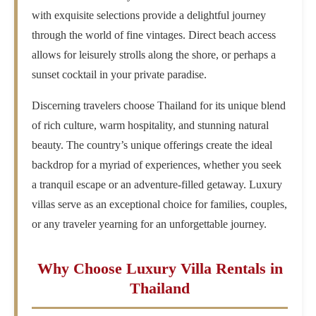
with exquisite selections provide a delightful journey
through the world of fine vintages. Direct beach access
allows for leisurely strolls along the shore, or perhaps a
sunset cocktail in your private paradise.
Discerning travelers choose Thailand for its unique blend
of rich culture, warm hospitality, and stunning natural
beauty. The country’s unique offerings create the ideal
backdrop for a myriad of experiences, whether you seek
a tranquil escape or an adventure-filled getaway. Luxury
villas serve as an exceptional choice for families, couples,
or any traveler yearning for an unforgettable journey.
Why Choose Luxury Villa Rentals in
Thailand