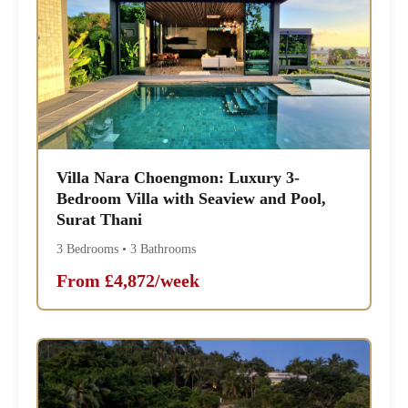
Villa Nara Choengmon: Luxury 3-
Bedroom Villa with Seaview and Pool,
Surat Thani
3 Bedrooms • 3 Bathrooms
From £4,872/week