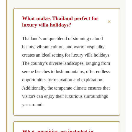
What makes Thailand perfect for
+
luxury villa holidays?
Thailand’s unique blend of stunning natural
beauty, vibrant culture, and warm hospitality
creates an ideal setting for luxury villa holidays.
The country’s diverse landscapes, ranging from
serene beaches to lush mountains, offer endless
opportunities for relaxation and exploration.
Additionally, the temperate climate ensures that
visitors can enjoy their luxurious surroundings
year-round.
What amenities are included in