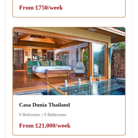
From £750/week
Casa Dunia Thailand
9 Bedrooms • 9 Bathrooms
From £21,000/week