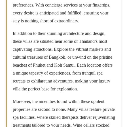
preferences. With concierge services at your fingertips,
every desire is anticipated and fulfilled, ensuring your
stay is nothing short of extraordinary.
In addition to their stunning architecture and design,
these villas are situated near some of Thailand’s most
captivating attractions. Explore the vibrant markets and
cultural treasures of Bangkok, or unwind on the pristine
beaches of Phuket and Koh Samui. Each location offers
a unique tapestry of experiences, from tranquil spa
retreats to exhilarating adventures, making your luxury
villa the perfect base for exploration.
Moreover, the amenities found within these opulent
properties are second to none. Many villas feature private
spa facilities, where skilled therapists deliver rejuvenating
treatments tailored to your needs. Wine cellars stocked