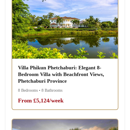
Villa Phikun Phetchaburi: Elegant 8-
Bedroom Villa with Beachfront Views,
Phetchaburi Province
8 Bedrooms • 8 Bathrooms
From £5,124/week