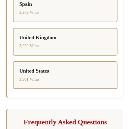
Spain
5,262 Villas
United Kingdom
5,029 Villas
United States
3,981 Villas
Frequently Asked Questions