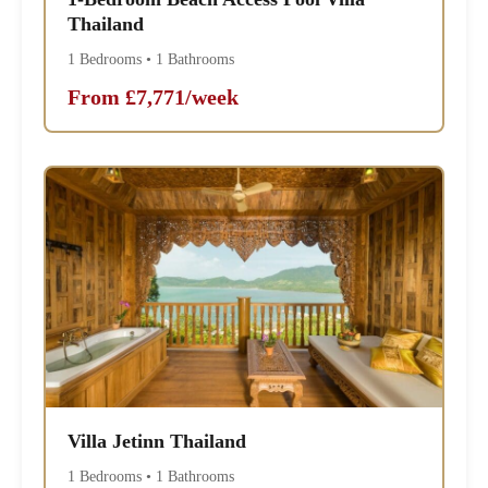
Thailand
1 Bedrooms • 1 Bathrooms
From £7,771/week
Villa Jetinn Thailand
1 Bedrooms • 1 Bathrooms