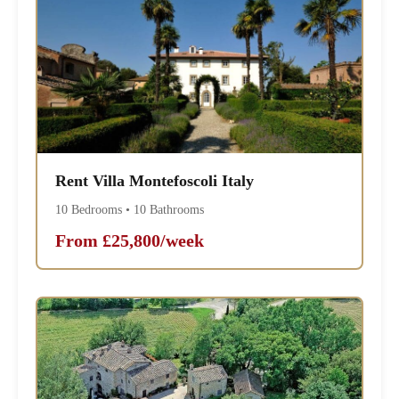
Rent Villa Montefoscoli Italy
10 Bedrooms • 10 Bathrooms
From £25,800/week