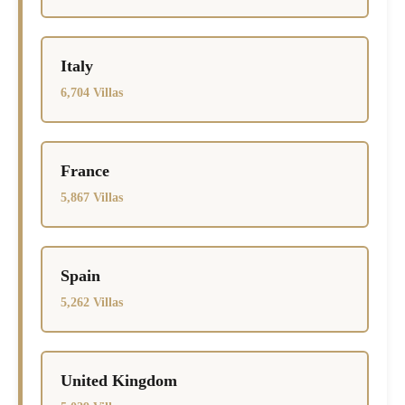
Italy
6,704 Villas
France
5,867 Villas
Spain
5,262 Villas
United Kingdom