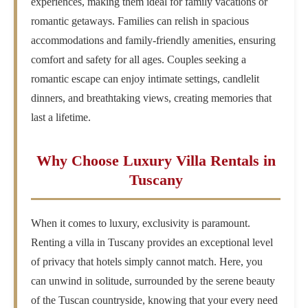
experiences, making them ideal for family vacations or
romantic getaways. Families can relish in spacious
accommodations and family-friendly amenities, ensuring
comfort and safety for all ages. Couples seeking a
romantic escape can enjoy intimate settings, candlelit
dinners, and breathtaking views, creating memories that
last a lifetime.
Why Choose Luxury Villa Rentals in
Tuscany
When it comes to luxury, exclusivity is paramount.
Renting a villa in Tuscany provides an exceptional level
of privacy that hotels simply cannot match. Here, you
can unwind in solitude, surrounded by the serene beauty
of the Tuscan countryside, knowing that your every need