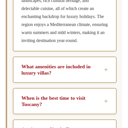
landscapes, rich cultural heritage, and
delectable cuisine, all of which create an
enchanting backdrop for luxury holidays. The
region enjoys a Mediterranean climate, ensuring
warm summers and mild winters, making it an
inviting destination year-round.
What amenities are included in
+
luxury villas?
Luxury villas in Tuscany typically include
private pools, chef services, concierge
When is the best time to visit
+
assistance, and housekeeping. Many also offer
Tuscany?
additional features such as wine cellars, outdoor
The best time to visit Tuscany is during the
dining areas, and spa facilities, ensuring a lavish
spring (April to June) and early fall (September
stay.