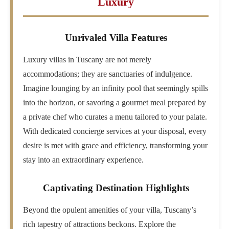
Luxury
Unrivaled Villa Features
Luxury villas in Tuscany are not merely
accommodations; they are sanctuaries of indulgence.
Imagine lounging by an infinity pool that seemingly spills
into the horizon, or savoring a gourmet meal prepared by
a private chef who curates a menu tailored to your palate.
With dedicated concierge services at your disposal, every
desire is met with grace and efficiency, transforming your
stay into an extraordinary experience.
Captivating Destination Highlights
Beyond the opulent amenities of your villa, Tuscany’s
rich tapestry of attractions beckons. Explore the