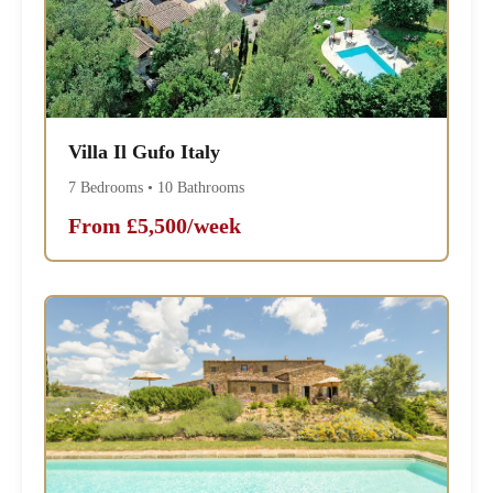
Villa Il Gufo Italy
7 Bedrooms • 10 Bathrooms
From £5,500/week