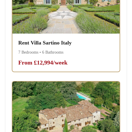
Rent Villa Sartino Italy
7 Bedrooms • 6 Bathrooms
From £12,994/week