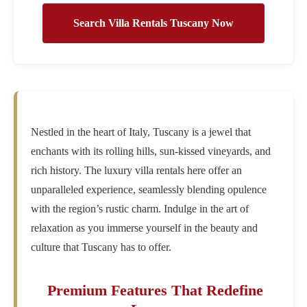
Search Villa Rentals Tuscany Now
Nestled in the heart of Italy, Tuscany is a jewel that
enchants with its rolling hills, sun-kissed vineyards, and
rich history. The luxury villa rentals here offer an
unparalleled experience, seamlessly blending opulence
with the region’s rustic charm. Indulge in the art of
relaxation as you immerse yourself in the beauty and
culture that Tuscany has to offer.
Premium Features That Redefine