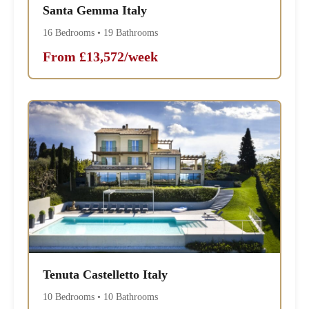
Santa Gemma Italy
16 Bedrooms • 19 Bathrooms
From £13,572/week
Tenuta Castelletto Italy
10 Bedrooms • 10 Bathrooms