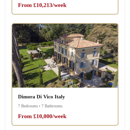
From £10,213/week
Dimora Di Vico Italy
7 Bedrooms • 7 Bathrooms
From £10,000/week