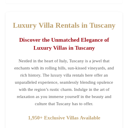
Luxury Villa Rentals in Tuscany
Discover the Unmatched Elegance of
Luxury Villas in Tuscany
Nestled in the heart of Italy, Tuscany is a jewel that
enchants with its rolling hills, sun-kissed vineyards, and
rich history. The luxury villa rentals here offer an
unparalleled experience, seamlessly blending opulence
with the region’s rustic charm. Indulge in the art of
relaxation as you immerse yourself in the beauty and
culture that Tuscany has to offer.
1,950+ Exclusive Villas Available