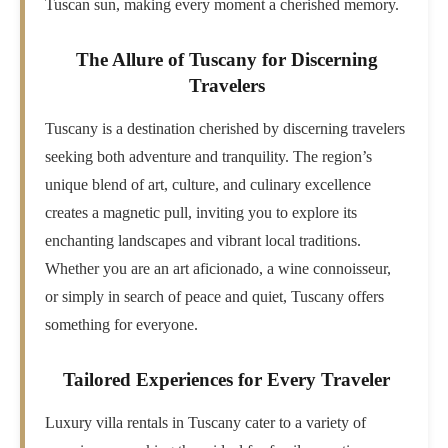
Tuscan sun, making every moment a cherished memory.
The Allure of Tuscany for Discerning
Travelers
Tuscany is a destination cherished by discerning travelers
seeking both adventure and tranquility. The region’s
unique blend of art, culture, and culinary excellence
creates a magnetic pull, inviting you to explore its
enchanting landscapes and vibrant local traditions.
Whether you are an art aficionado, a wine connoisseur,
or simply in search of peace and quiet, Tuscany offers
something for everyone.
Tailored Experiences for Every Traveler
Luxury villa rentals in Tuscany cater to a variety of