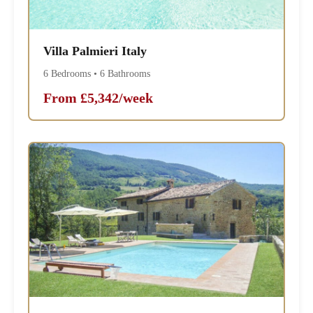
Villa Palmieri Italy
6 Bedrooms • 6 Bathrooms
From £5,342/week