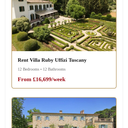
Rent Villa Ruby Uffizi Tuscany
12 Bedrooms • 12 Bathrooms
From £16,699/week