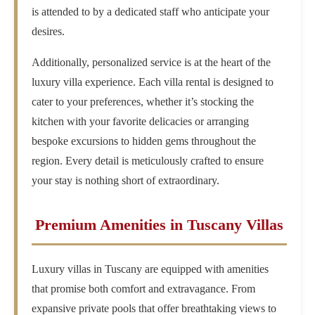
is attended to by a dedicated staff who anticipate your
desires.
Additionally, personalized service is at the heart of the
luxury villa experience. Each villa rental is designed to
cater to your preferences, whether it’s stocking the
kitchen with your favorite delicacies or arranging
bespoke excursions to hidden gems throughout the
region. Every detail is meticulously crafted to ensure
your stay is nothing short of extraordinary.
Premium Amenities in Tuscany Villas
Luxury villas in Tuscany are equipped with amenities
that promise both comfort and extravagance. From
expansive private pools that offer breathtaking views to