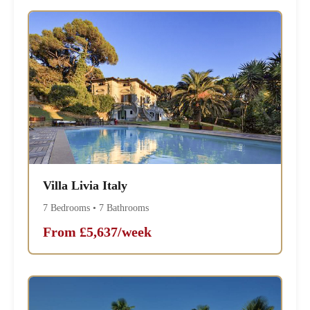
Villa Livia Italy
7 Bedrooms • 7 Bathrooms
From £5,637/week