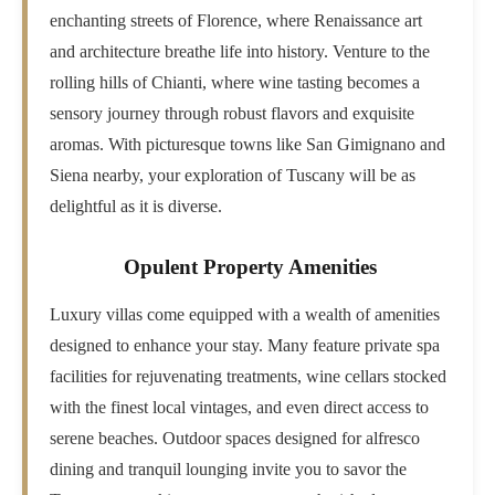
enchanting streets of Florence, where Renaissance art
and architecture breathe life into history. Venture to the
rolling hills of Chianti, where wine tasting becomes a
sensory journey through robust flavors and exquisite
aromas. With picturesque towns like San Gimignano and
Siena nearby, your exploration of Tuscany will be as
delightful as it is diverse.
Opulent Property Amenities
Luxury villas come equipped with a wealth of amenities
designed to enhance your stay. Many feature private spa
facilities for rejuvenating treatments, wine cellars stocked
with the finest local vintages, and even direct access to
serene beaches. Outdoor spaces designed for alfresco
dining and tranquil lounging invite you to savor the