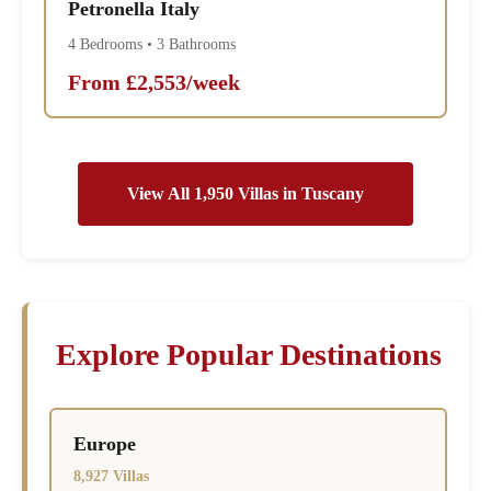
Petronella Italy
4 Bedrooms • 3 Bathrooms
From £2,553/week
View All 1,950 Villas in Tuscany
Explore Popular Destinations
Europe
8,927 Villas