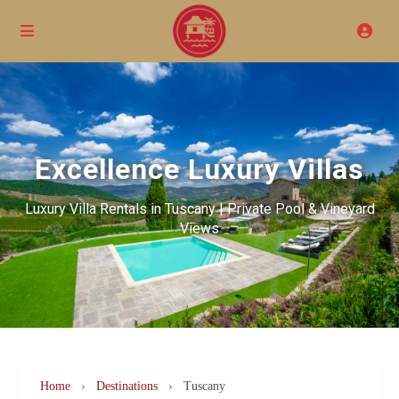
Excellence Luxury Villas
Luxury Villa Rentals in Tuscany | Private Pool & Vineyard
Views
Home
›
Destinations
›
Tuscany