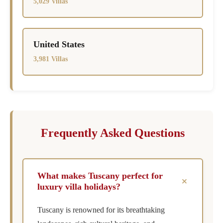
5,029 Villas
United States
3,981 Villas
Frequently Asked Questions
What makes Tuscany perfect for
+
luxury villa holidays?
Tuscany is renowned for its breathtaking