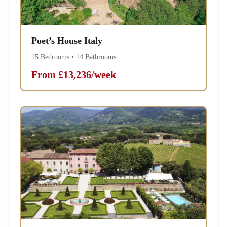
Poet’s House Italy
15 Bedrooms • 14 Bathrooms
From £13,236/week