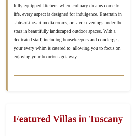
fully equipped kitchens where culinary dreams come to
life, every aspect is designed for indulgence. Entertain in
state-of-the-art media rooms, or savor evenings under the
stars in beautifully landscaped outdoor spaces. With a
dedicated staff, including housekeepers and concierges,
your every whim is catered to, allowing you to focus on
enjoying your luxurious getaway.
Featured Villas in Tuscany