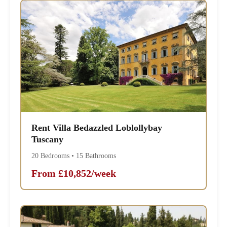
Rent Villa Bedazzled Loblollybay
Tuscany
20 Bedrooms • 15 Bathrooms
From £10,852/week