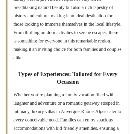
breathtaking natural beauty but also a rich tapestry of
history and culture, making it an ideal destination for
those looking to immerse themselves in the local lifestyle.
From thrilling outdoor activities to serene escapes, there
is something for everyone in this remarkable region,
making it an inviting choice for both families and couples
alike.
Types of Experiences: Tailored for Every
Occasion
Whether you’re planning a family vacation filled with
laughter and adventure or a romantic getaway steeped in
intimacy, luxury villas in Auvergne-Rhône-Alpes cater to
every conceivable need. Families can enjoy spacious
accommodations with kid-friendly amenities, ensuring a