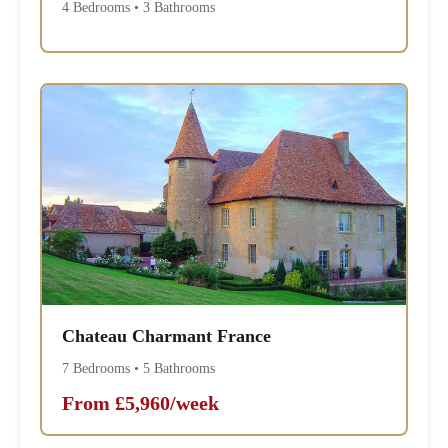
4 Bedrooms • 3 Bathrooms
Chateau Charmant France
7 Bedrooms • 5 Bathrooms
From £5,960/week