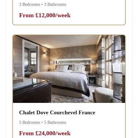
3 Bedrooms • 3 Bathrooms
From £12,000/week
Chalet Dove Courchevel France
5 Bedrooms • 5 Bathrooms
From £24,000/week