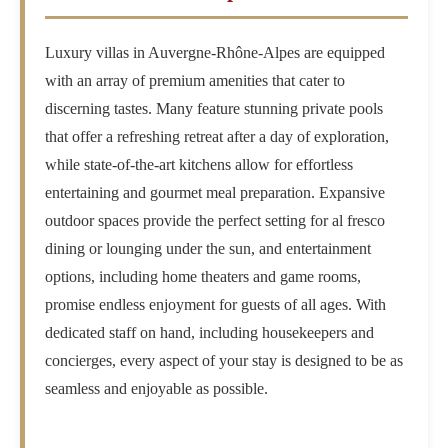
Luxury villas in Auvergne-Rhône-Alpes are equipped
with an array of premium amenities that cater to
discerning tastes. Many feature stunning private pools
that offer a refreshing retreat after a day of exploration,
while state-of-the-art kitchens allow for effortless
entertaining and gourmet meal preparation. Expansive
outdoor spaces provide the perfect setting for al fresco
dining or lounging under the sun, and entertainment
options, including home theaters and game rooms,
promise endless enjoyment for guests of all ages. With
dedicated staff on hand, including housekeepers and
concierges, every aspect of your stay is designed to be as
seamless and enjoyable as possible.