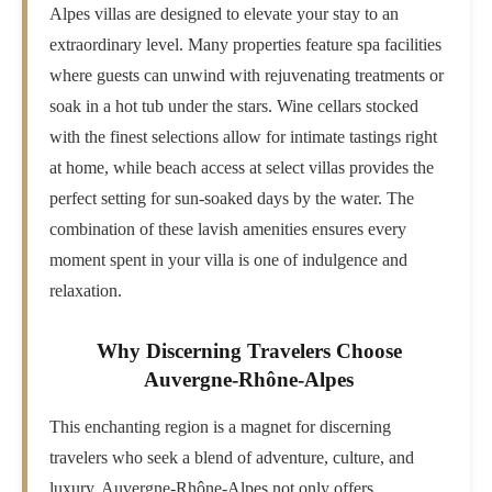
Alpes villas are designed to elevate your stay to an
extraordinary level. Many properties feature spa facilities
where guests can unwind with rejuvenating treatments or
soak in a hot tub under the stars. Wine cellars stocked
with the finest selections allow for intimate tastings right
at home, while beach access at select villas provides the
perfect setting for sun-soaked days by the water. The
combination of these lavish amenities ensures every
moment spent in your villa is one of indulgence and
relaxation.
Why Discerning Travelers Choose
Auvergne-Rhône-Alpes
This enchanting region is a magnet for discerning
travelers who seek a blend of adventure, culture, and
luxury. Auvergne-Rhône-Alpes not only offers