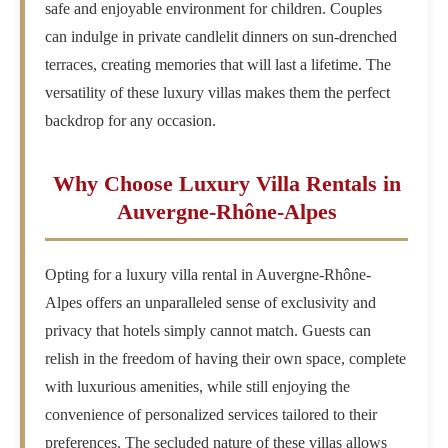
safe and enjoyable environment for children. Couples
can indulge in private candlelit dinners on sun-drenched
terraces, creating memories that will last a lifetime. The
versatility of these luxury villas makes them the perfect
backdrop for any occasion.
Why Choose Luxury Villa Rentals in
Auvergne-Rhône-Alpes
Opting for a luxury villa rental in Auvergne-Rhône-
Alpes offers an unparalleled sense of exclusivity and
privacy that hotels simply cannot match. Guests can
relish in the freedom of having their own space, complete
with luxurious amenities, while still enjoying the
convenience of personalized services tailored to their
preferences. The secluded nature of these villas allows