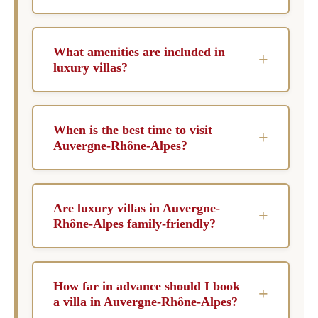
What amenities are included in
+
luxury villas?
Luxury villas in Auvergne-Rhône-Alpes often
come with private pools, chef services,
When is the best time to visit
+
concierge assistance, and housekeeping to
Auvergne-Rhône-Alpes?
ensure a seamless experience. Many properties
The best time to visit Auvergne-Rhône-Alpes
also offer spa facilities, entertainment systems,
depends on your preferences; winter is ideal for
and expansive outdoor spaces for relaxation
Are luxury villas in Auvergne-
+
skiing enthusiasts, while summer offers a
and leisure.
Rhône-Alpes family-friendly?
wealth of outdoor activities and vibrant local
Yes, many luxury villas in Auvergne-Rhône-
festivals. Spring and fall provide mild weather
Alpes are designed with families in mind,
and fewer crowds, making them perfect for
How far in advance should I book
+
offering spacious accommodations and child-
leisurely exploration.
a villa in Auvergne-Rhône-Alpes?
friendly amenities. Safety features and activities