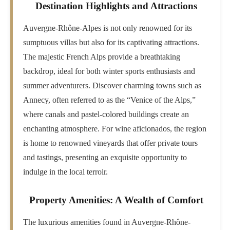
Destination Highlights and Attractions
Auvergne-Rhône-Alpes is not only renowned for its
sumptuous villas but also for its captivating attractions.
The majestic French Alps provide a breathtaking
backdrop, ideal for both winter sports enthusiasts and
summer adventurers. Discover charming towns such as
Annecy, often referred to as the “Venice of the Alps,”
where canals and pastel-colored buildings create an
enchanting atmosphere. For wine aficionados, the region
is home to renowned vineyards that offer private tours
and tastings, presenting an exquisite opportunity to
indulge in the local terroir.
Property Amenities: A Wealth of Comfort
The luxurious amenities found in Auvergne-Rhône-