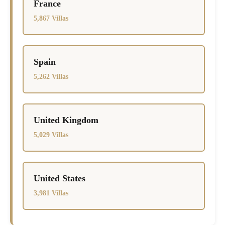
France
5,867 Villas
Spain
5,262 Villas
United Kingdom
5,029 Villas
United States
3,981 Villas