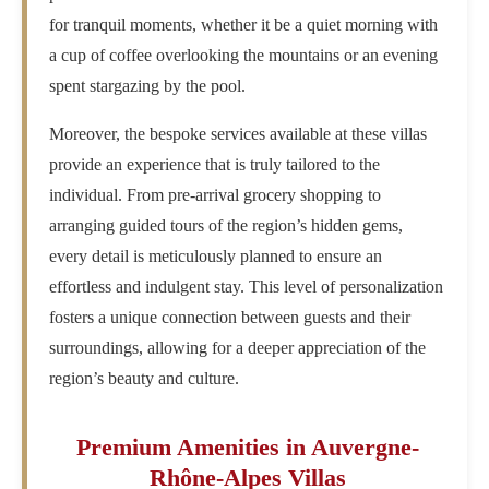
for tranquil moments, whether it be a quiet morning with
a cup of coffee overlooking the mountains or an evening
spent stargazing by the pool.
Moreover, the bespoke services available at these villas
provide an experience that is truly tailored to the
individual. From pre-arrival grocery shopping to
arranging guided tours of the region’s hidden gems,
every detail is meticulously planned to ensure an
effortless and indulgent stay. This level of personalization
fosters a unique connection between guests and their
surroundings, allowing for a deeper appreciation of the
region’s beauty and culture.
Premium Amenities in Auvergne-
Rhône-Alpes Villas