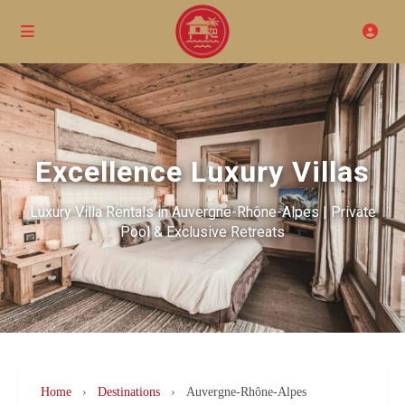
Excellence Luxury Villas
Luxury Villa Rentals in Auvergne-Rhône-Alpes | Private
Pool & Exclusive Retreats
Home
›
Destinations
›
Auvergne-Rhône-Alpes