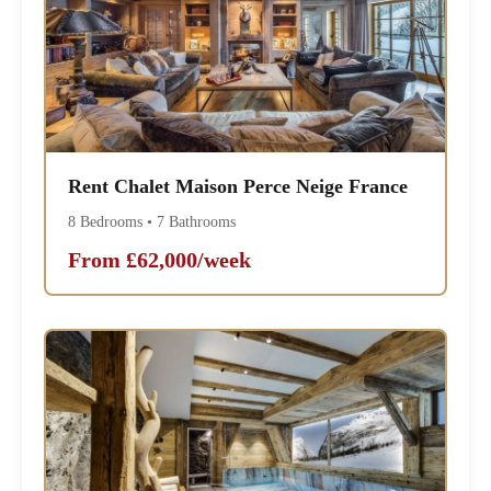
Rent Chalet Maison Perce Neige France
8 Bedrooms • 7 Bathrooms
From £62,000/week