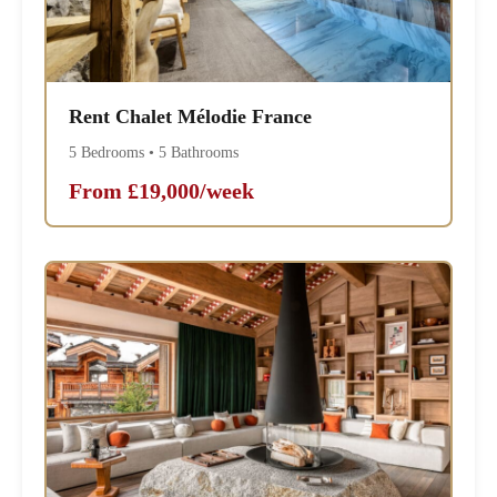
Rent Chalet Mélodie France
5 Bedrooms • 5 Bathrooms
From £19,000/week