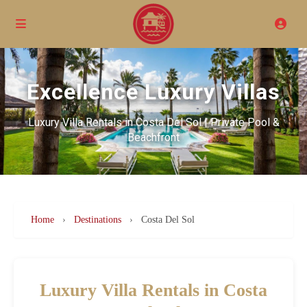
Excellence Luxury Villas
Luxury Villa Rentals in Costa Del Sol | Private Pool &
Beachfront
Home
›
Destinations
›
Costa Del Sol
Luxury Villa Rentals in Costa