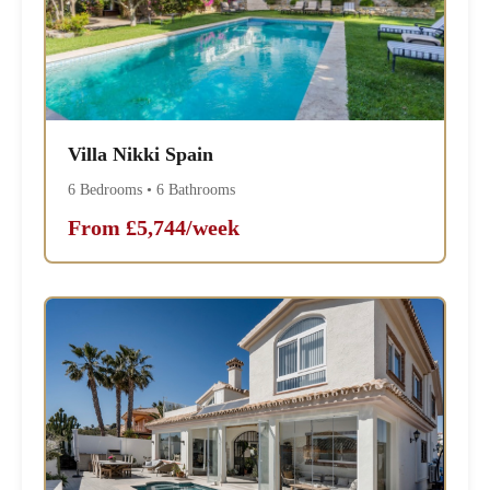
Villa Nikki Spain
6 Bedrooms • 6 Bathrooms
From £5,744/week