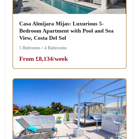
Casa Almijara Mijas: Luxurious 5-
Bedroom Apartment with Pool and Sea
View, Costa Del Sol
5 Bedrooms • 4 Bathrooms
From £8,134/week