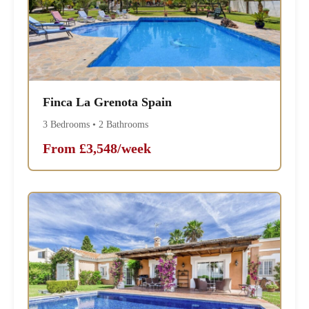
Finca La Grenota Spain
3 Bedrooms • 2 Bathrooms
From £3,548/week