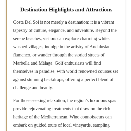
Destination Highlights and Attractions
Costa Del Sol is not merely a destination; it is a vibrant
tapestry of culture, elegance, and adventure. Beyond the
serene beaches, visitors can explore charming white-
washed villages, indulge in the artistry of Andalusian
flamenco, or wander through the storied streets of
Marbella and Málaga. Golf enthusiasts will find
themselves in paradise, with world-renowned courses set
against stunning backdrops, offering a perfect blend of
challenge and beauty.
For those seeking relaxation, the region’s luxurious spas
provide rejuvenating treatments that draw on the rich
heritage of the Mediterranean. Wine connoisseurs can
embark on guided tours of local vineyards, sampling