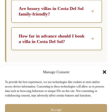
the spring and fall when the weather is
Are luxury villas in Costa Del Sol
+
pleasantly warm, and the summer crowds have
family-friendly?
diminished. This allows for a more relaxed
Yes, many luxury villas are designed with
experience while enjoying all that the region
families in mind, offering amenities such as
has to offer.
How far in advance should I book
+
child-safe pools, game rooms, and spacious
a villa in Costa Del Sol?
living areas. Safety features and children’s
It is advisable to book your villa at least six
facilities ensure that families can enjoy their
months in advance, especially during peak
vacation with peace of mind.
travel seasons. Early booking ensures that you
Manage Consent
secure your preferred property and can tailor
your experience to your desires.
To provide the best experiences, we use technologies like cookies to store and/or
Ready to Book Your Dream Villa in
access device information. Consenting to these technologies will allow us to process
Costa Del Sol?
data such as browsing behaviour or unique IDs on this site. Not consenting or
withdrawing consent, may adversely affect certain features and functions.
Browse our exclusive collection of luxury villas
with pools, chef services & concierge
Accept