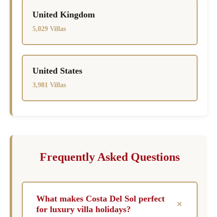
United Kingdom
5,029 Villas
United States
3,981 Villas
Frequently Asked Questions
What makes Costa Del Sol perfect
+
for luxury villa holidays?