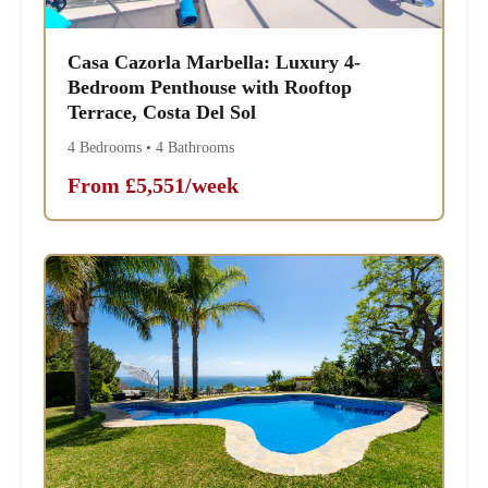
Casa Cazorla Marbella: Luxury 4-
Bedroom Penthouse with Rooftop
Terrace, Costa Del Sol
4 Bedrooms • 4 Bathrooms
From £5,551/week