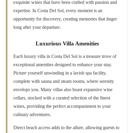
exquisite wines that have been crafted with passion and
expertise. In Costa Del Sol, every moment is an
opportunity for discovery, creating memories that linger
long after your departure.
Luxurious Villa Amenities
Each luxury villa in Costa Del Sol is a treasure trove of
exceptional amenities designed to enhance your stay.
Picture yourself unwinding in a lavish spa facility,
complete with sauna and steam rooms, where serenity
envelops you. Many villas also boast expansive wine
cellars, stocked with a curated selection of the finest
wines, providing the perfect accompaniment to your
culinary adventures.
Direct beach access adds to the allure, allowing guests to