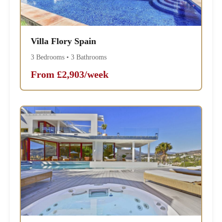
Villa Flory Spain
3 Bedrooms • 3 Bathrooms
From £2,903/week