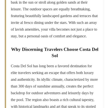
bask in the sun or stroll along golden sands at their
leisure. The outdoor spaces are equally breathtaking,
featuring beautifully landscaped gardens and terraces that
invite al fresco dining under the stars. With such an array
of lavish amenities, your villa becomes not just a place to
stay, but a personal oasis of comfort and elegance.
Why Discerning Travelers Choose Costa Del
Sol
Costa Del Sol has long been a favored destination for
elite travelers seeking an escape that offers both luxury
and authenticity. Its idyllic climate, characterized by more
than 300 days of sunshine annually, creates the perfect
backdrop for outdoor adventures and leisurely days by
the pool. The region also boasts a rich cultural tapestry,
with historical landmarks and art that speak to its storied