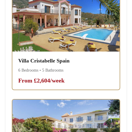
Villa Cristabelle Spain
6 Bedrooms • 5 Bathrooms
From £2,604/week