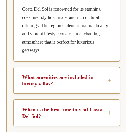
Costa Del Sol is renowned for its stunning
coastline, idyllic climate, and rich cultural
offerings. The region’s blend of natural beauty
and vibrant lifestyle creates an enchanting
atmosphere that is perfect for luxurious
getaways.
What amenities are included in
+
luxury villas?
Luxury villas typically feature private pools,
chef services, concierge assistance, and
When is the best time to visit Costa
+
housekeeping. These amenities are designed to
Del Sol?
provide a comfortable and indulgent
The best time to visit Costa Del Sol is during
experience, ensuring that every need is met.