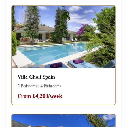
Villa Choli Spain
5 Bedrooms • 4 Bathrooms
From £4,200/week