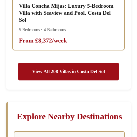
Villa Concha Mijas: Luxury 5-Bedroom
Villa with Seaview and Pool, Costa Del
Sol
5 Bedrooms • 4 Bathrooms
From £8,372/week
View All 208 Villas in Costa Del Sol
Explore Nearby Destinations