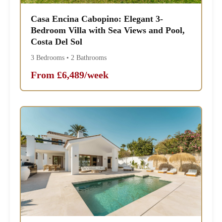
Casa Encina Cabopino: Elegant 3-
Bedroom Villa with Sea Views and Pool,
Costa Del Sol
3 Bedrooms • 2 Bathrooms
From £6,489/week