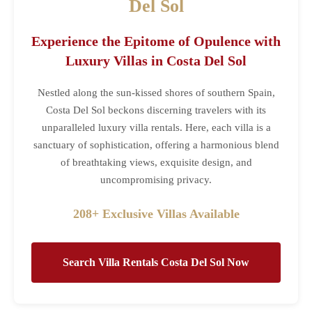
Del Sol
Experience the Epitome of Opulence with
Luxury Villas in Costa Del Sol
Nestled along the sun-kissed shores of southern Spain,
Costa Del Sol beckons discerning travelers with its
unparalleled luxury villa rentals. Here, each villa is a
sanctuary of sophistication, offering a harmonious blend
of breathtaking views, exquisite design, and
uncompromising privacy.
208+ Exclusive Villas Available
Search Villa Rentals Costa Del Sol Now