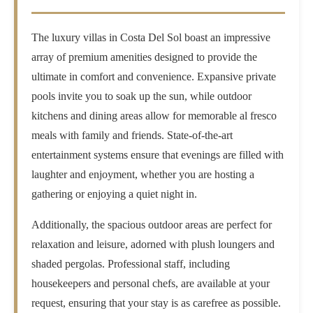
The luxury villas in Costa Del Sol boast an impressive
array of premium amenities designed to provide the
ultimate in comfort and convenience. Expansive private
pools invite you to soak up the sun, while outdoor
kitchens and dining areas allow for memorable al fresco
meals with family and friends. State-of-the-art
entertainment systems ensure that evenings are filled with
laughter and enjoyment, whether you are hosting a
gathering or enjoying a quiet night in.
Additionally, the spacious outdoor areas are perfect for
relaxation and leisure, adorned with plush loungers and
shaded pergolas. Professional staff, including
housekeepers and personal chefs, are available at your
request, ensuring that your stay is as carefree as possible.