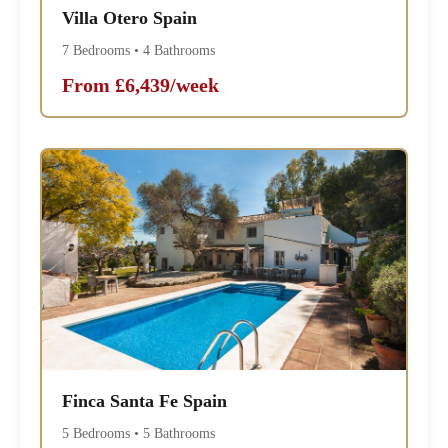
Villa Otero Spain
7 Bedrooms • 4 Bathrooms
From £6,439/week
Finca Santa Fe Spain
5 Bedrooms • 5 Bathrooms