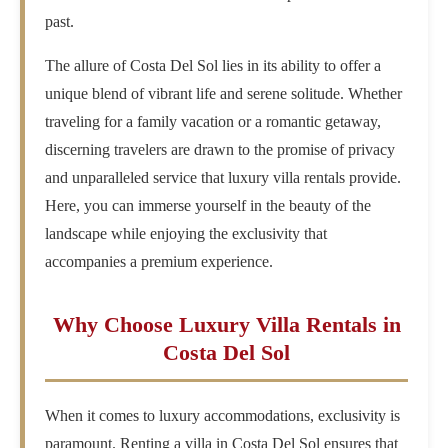
past.
The allure of Costa Del Sol lies in its ability to offer a
unique blend of vibrant life and serene solitude. Whether
traveling for a family vacation or a romantic getaway,
discerning travelers are drawn to the promise of privacy
and unparalleled service that luxury villa rentals provide.
Here, you can immerse yourself in the beauty of the
landscape while enjoying the exclusivity that
accompanies a premium experience.
Why Choose Luxury Villa Rentals in
Costa Del Sol
When it comes to luxury accommodations, exclusivity is
paramount. Renting a villa in Costa Del Sol ensures that