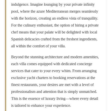
indulgence. Imagine lounging by your private infinity
pool, where the azure Mediterranean merges seamlessly
with the horizon, creating an endless vista of tranquility.
For the culinary enthusiast, the option of hiring a private
chef means that your palate will be delighted with local
Spanish delicacies crafted from the freshest ingredients,
all within the comfort of your villa.
Beyond the stunning architecture and modern amenities,
each villa comes equipped with dedicated concierge
services that cater to your every whim. From arranging
exclusive yacht charters to booking reservations at the
finest restaurants, your desires are met with a level of
professionalism and attention that is simply unmatched.
This is the essence of luxury living—where every detail
is tailored to enhance your experience.