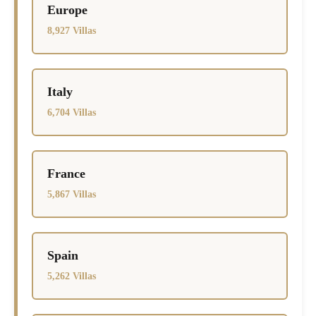
Europe
8,927 Villas
Italy
6,704 Villas
France
5,867 Villas
Spain
5,262 Villas