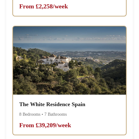
From £2,258/week
The White Residence Spain
8 Bedrooms • 7 Bathrooms
From £39,209/week