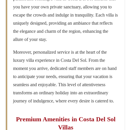
you have your own private sanctuary, allowing you to
escape the crowds and indulge in tranquility. Each villa is
uniquely designed, providing an ambiance that reflects
the elegance and charm of the region, enhancing the
allure of your stay.
Moreover, personalized service is at the heart of the
luxury villa experience in Costa Del Sol. From the
moment you arrive, dedicated staff members are on hand
to anticipate your needs, ensuring that your vacation is
seamless and enjoyable. This level of attentiveness
transforms an ordinary holiday into an extraordinary
journey of indulgence, where every desire is catered to.
Premium Amenities in Costa Del Sol
Villas