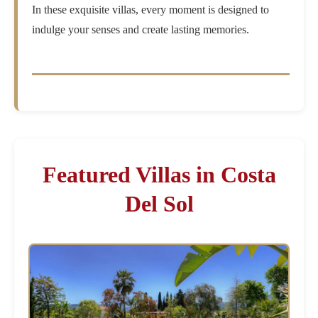
In these exquisite villas, every moment is designed to
indulge your senses and create lasting memories.
Featured Villas in Costa
Del Sol