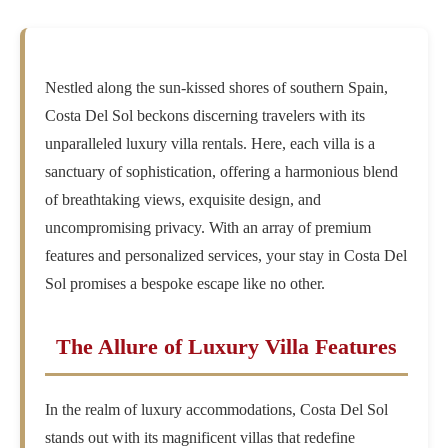
Nestled along the sun-kissed shores of southern Spain,
Costa Del Sol beckons discerning travelers with its
unparalleled luxury villa rentals. Here, each villa is a
sanctuary of sophistication, offering a harmonious blend
of breathtaking views, exquisite design, and
uncompromising privacy. With an array of premium
features and personalized services, your stay in Costa Del
Sol promises a bespoke escape like no other.
The Allure of Luxury Villa Features
In the realm of luxury accommodations, Costa Del Sol
stands out with its magnificent villas that redefine