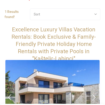
1 Results
Sort
found!
Excellence Luxury Villas Vacation
Rentals: Book Exclusive & Family-
Friendly Private Holiday Home
Rentals with Private Pools in
"Kaštelir-Labinci"