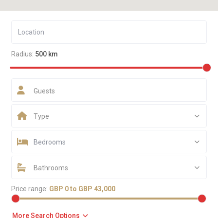
Radius:
500 km
Guests
Type
Bedrooms
Bathrooms
Price range:
GBP 0 to GBP 43,000
More Search Options