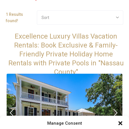
1 Results
Sort
found!
Excellence Luxury Villas Vacation
Rentals: Book Exclusive & Family-
Friendly Private Holiday Home
Rentals with Private Pools in "Nassau
County"
Manage Consent