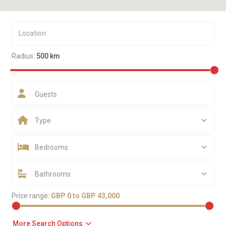
Radius:
500 km
Guests
Type
Bedrooms
Bathrooms
Price range:
GBP 0 to GBP 43,000
More Search Options