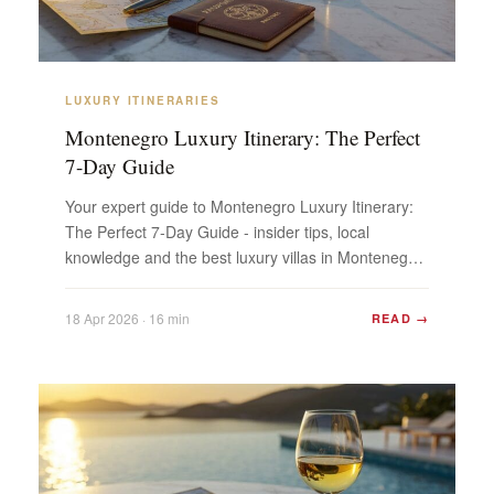
LUXURY ITINERARIES
Montenegro Luxury Itinerary: The Perfect
7-Day Guide
Your expert guide to Montenegro Luxury Itinerary:
The Perfect 7-Day Guide - insider tips, local
knowledge and the best luxury villas in Montenegro.
Plan...
18 Apr 2026 · 16 min
READ →