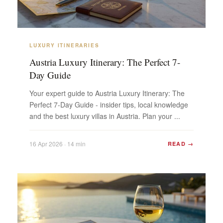
LUXURY ITINERARIES
Austria Luxury Itinerary: The Perfect 7-
Day Guide
Your expert guide to Austria Luxury Itinerary: The
Perfect 7-Day Guide - insider tips, local knowledge
and the best luxury villas in Austria. Plan your ...
16 Apr 2026 · 14 min
READ →