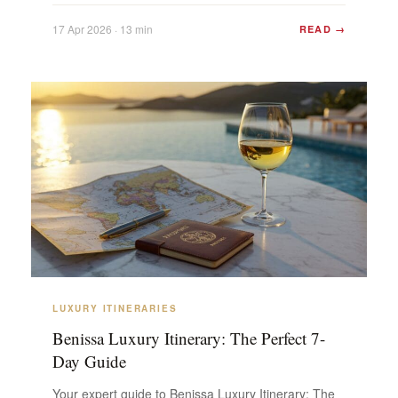
Mountain V...
17 Apr 2026 · 13 min
READ →
LUXURY ITINERARIES
Benissa Luxury Itinerary: The Perfect 7-
Day Guide
Your expert guide to Benissa Luxury Itinerary: The