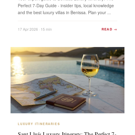
Perfect 7-Day Guide - insider tips, local knowledge
and the best luxury villas in Benissa. Plan your ...
17 Apr 2026 · 15 min
READ →
LUXURY ITINERARIES
Sant Lluís Luxury Itinerary: The Perfect 7-