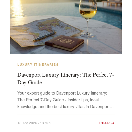
LUXURY ITINERARIES
Davenport Luxury Itinerary: The Perfect 7-
Day Guide
Your expert guide to Davenport Luxury Itinerary:
The Perfect 7-Day Guide - insider tips, local
knowledge and the best luxury villas in Davenport.
Plan y...
18 Apr 2026 · 13 min
READ →