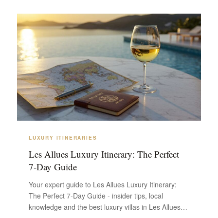
LUXURY ITINERARIES
Les Allues Luxury Itinerary: The Perfect
7-Day Guide
Your expert guide to Les Allues Luxury Itinerary:
The Perfect 7-Day Guide - insider tips, local
knowledge and the best luxury villas in Les Allues.