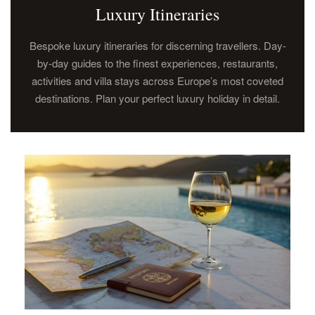
Luxury Itineraries
Bespoke luxury itineraries for discerning travellers. Day-
by-day guides to the finest experiences, restaurants,
activities and villa stays across Europe’s most coveted
destinations. Plan your perfect luxury holiday in detail.