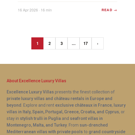
Plan...
16 Apr 2026 · 16 min
READ →
1
2
3
…
17
›
About Excellence Luxury Villas
Excellence Luxury Villas
presents the finest collection of
private luxury villas and château rentals in Europe and
beyond
. Explore and rent
exclusive châteaux in France
,
luxury
villas in Italy, Spain, Portugal, Greece, Croatia, and Cyprus
, or
stay in
stylish trulli in Puglia
and
seafront villas in
Montenegro, Malta, and Turkey
. From
sun-drenched
Mediterranean villas with private pools
to
grand countryside