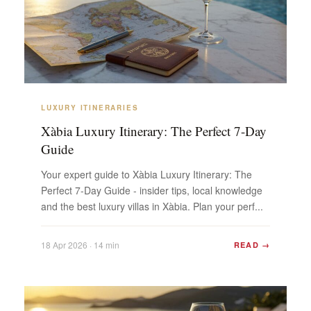
LUXURY ITINERARIES
Xàbia Luxury Itinerary: The Perfect 7-Day
Guide
Your expert guide to Xàbia Luxury Itinerary: The
Perfect 7-Day Guide - insider tips, local knowledge
and the best luxury villas in Xàbia. Plan your perf...
18 Apr 2026 · 14 min
READ →