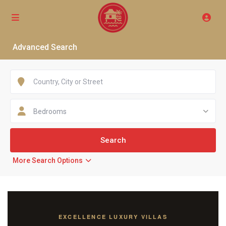
Advanced Search
Bedrooms
More Search Options
EXCELLENCE LUXURY VILLAS