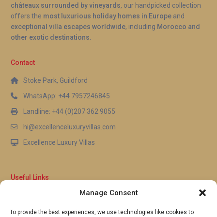
châteaux surrounded by vineyards
, our handpicked collection
offers the
most luxurious holiday homes in Europe
and
exceptional villa escapes worldwide
, including
Morocco and
other exotic destinations
.
Contact
Stoke Park, Guildford
WhatsApp: +44 7957246845
Landline: +44 (0)207 362 9055
hi@excellenceluxuryvillas.com
Excellence Luxury Villas
Useful Links
Manage Consent
Why Us
FAQ’s
To provide the best experiences, we use technologies like cookies to
Full Terms & Conditions