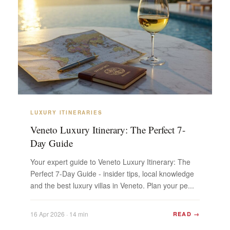
LUXURY ITINERARIES
Veneto Luxury Itinerary: The Perfect 7-
Day Guide
Your expert guide to Veneto Luxury Itinerary: The
Perfect 7-Day Guide - insider tips, local knowledge
and the best luxury villas in Veneto. Plan your pe...
16 Apr 2026 · 14 min
READ →