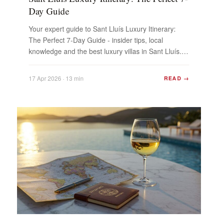
Day Guide
Your expert guide to Sant Lluís Luxury Itinerary:
The Perfect 7-Day Guide - insider tips, local
knowledge and the best luxury villas in Sant Lluís.
Plan...
17 Apr 2026 · 13 min
READ →