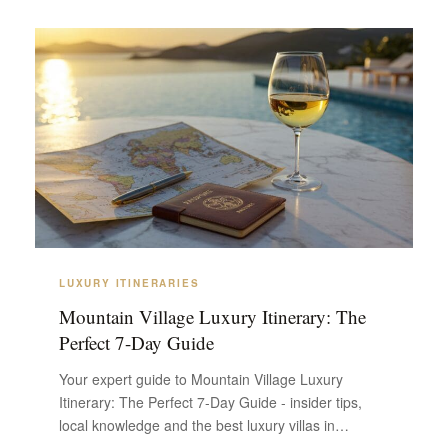
LUXURY ITINERARIES
Mountain Village Luxury Itinerary: The
Perfect 7-Day Guide
Your expert guide to Mountain Village Luxury
Itinerary: The Perfect 7-Day Guide - insider tips,
local knowledge and the best luxury villas in