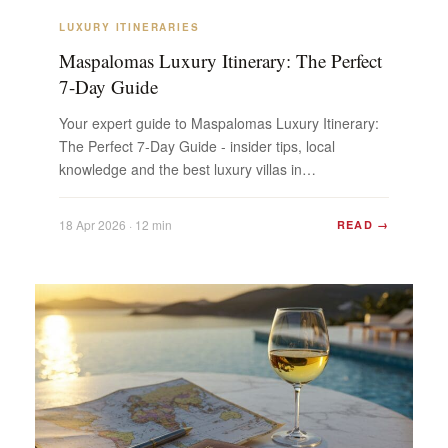
LUXURY ITINERARIES
Maspalomas Luxury Itinerary: The Perfect
7-Day Guide
Your expert guide to Maspalomas Luxury Itinerary:
The Perfect 7-Day Guide - insider tips, local
knowledge and the best luxury villas in
Maspalomas. Plan...
18 Apr 2026 · 12 min
READ →