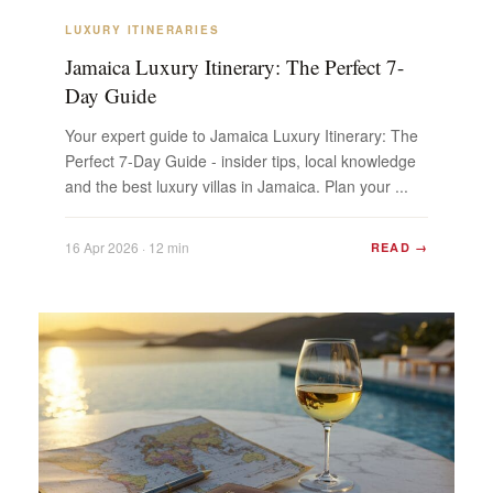
LUXURY ITINERARIES
Jamaica Luxury Itinerary: The Perfect 7-
Day Guide
Your expert guide to Jamaica Luxury Itinerary: The
Perfect 7-Day Guide - insider tips, local knowledge
and the best luxury villas in Jamaica. Plan your ...
16 Apr 2026 · 12 min
READ →