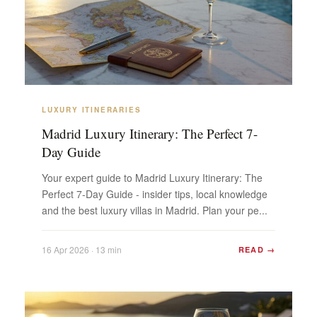
LUXURY ITINERARIES
Madrid Luxury Itinerary: The Perfect 7-
Day Guide
Your expert guide to Madrid Luxury Itinerary: The
Perfect 7-Day Guide - insider tips, local knowledge
and the best luxury villas in Madrid. Plan your pe...
16 Apr 2026 · 13 min
READ →