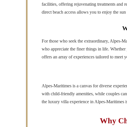
facilities, offering rejuvenating treatments and 
direct beach access allows you to enjoy the sun a
W
For those who seek the extraordinary, Alpes-Mari
who appreciate the finer things in life. Whether
offers an array of experiences tailored to meet y
Alpes-Maritimes is a canvas for diverse experien
with child-friendly amenities, while couples can
the luxury villa experience in Alpes-Maritimes is 
Why Cho