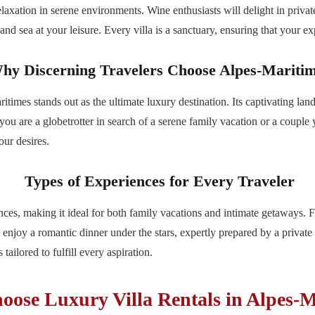
relaxation in serene environments. Wine enthusiasts will delight in privat
nd sea at your leisure. Every villa is a sanctuary, ensuring that your ex
hy Discerning Travelers Choose Alpes-Mariti
times stands out as the ultimate luxury destination. Its captivating land
 you are a globetrotter in search of a serene family vacation or a couple
our desires.
Types of Experiences for Every Traveler
ces, making it ideal for both family vacations and intimate getaways. F
 enjoy a romantic dinner under the stars, expertly prepared by a privat
tailored to fulfill every aspiration.
ose Luxury Villa Rentals in Alpes-M