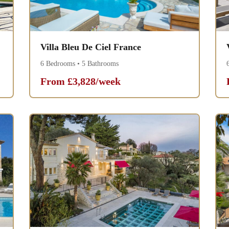
Villa Bleu De Ciel France
6 Bedrooms • 5 Bathrooms
From £3,828/week