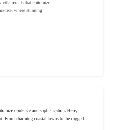
villa rentals that epitomize
aradise, where stunning
pitomize opulence and sophistication. Here,
ort. From charming coastal towns to the rugged