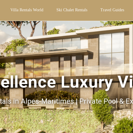
Villa Rentals World
Ski Chalet Rentals
Travel Guides
ellence Luxury Vi
tals in Alpes-Maritimes | Private Pool & E