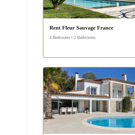
Rent Fleur Sauvage France
4 Bedrooms • 2 Bathrooms