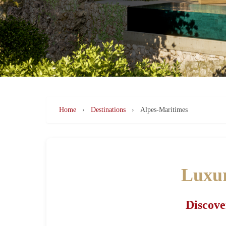
Home
›
Destinations
›
Alpes-Maritimes
Luxur
Discove