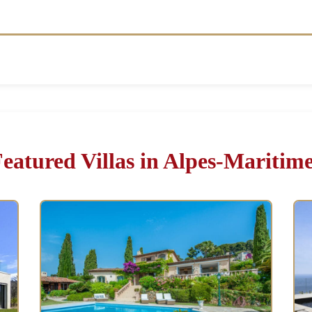
eatured Villas in Alpes-Maritim