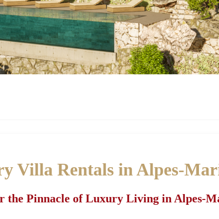
y Villa Rentals in Alpes-Mar
r the Pinnacle of Luxury Living in Alpes-M