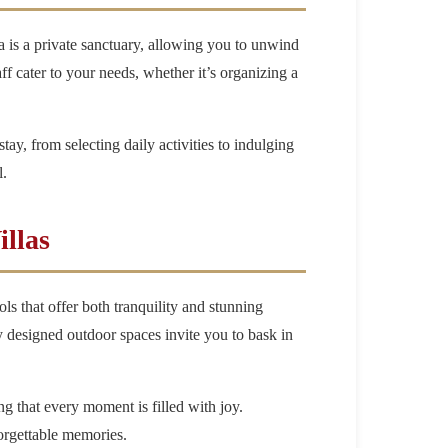
a is a private sanctuary, allowing you to unwind
ff cater to your needs, whether it’s organizing a
stay, from selecting daily activities to indulging
l.
llas
ls that offer both tranquility and stunning
y designed outdoor spaces invite you to bask in
g that every moment is filled with joy.
forgettable memories.