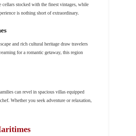
e cellars stocked with the finest vintages, while
perience is nothing short of extraordinary.
mes
scape and rich cultural heritage draw travelers
 yearning for a romantic getaway, this region
amilies can revel in spacious villas equipped
e chef. Whether you seek adventure or relaxation,
aritimes