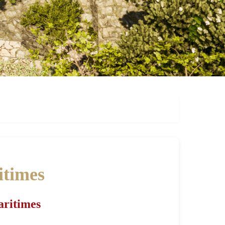
itimes
aritimes