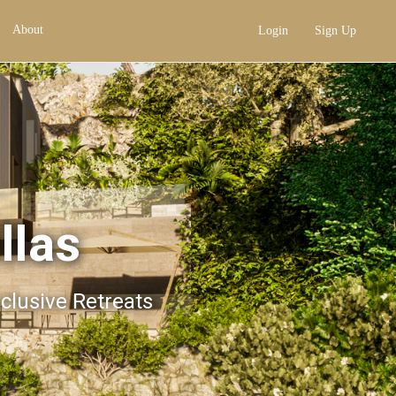
About
Login
Sign Up
llas
xclusive Retreats