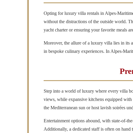
Opting for luxury villa rentals in Alpes-Mariti
without the distractions of the outside world. T
yacht charter or ensuring your favorite meals ar
Moreover, the allure of a luxury villa lies in its
in bespoke culinary experiences. In Alpes-Maritime
Pre
Step into a world of luxury where every villa bo
views, while expansive kitchens equipped with t
the Mediterranean sun or host lavish soirées unde
Entertainment options abound, with state-of-the
Additionally, a dedicated staff is often on hand