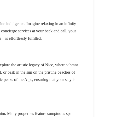
ine indulgence. Imagine relaxing in an infinity
 concierge services at your beck and call, your
is effortlessly fulfilled.
Explore the artistic legacy of Nice, where vibrant
, or bask in the sun on the pristine beaches of
c peaks of the Alps, ensuring that your stay is
 whim. Many properties feature sumptuous spa