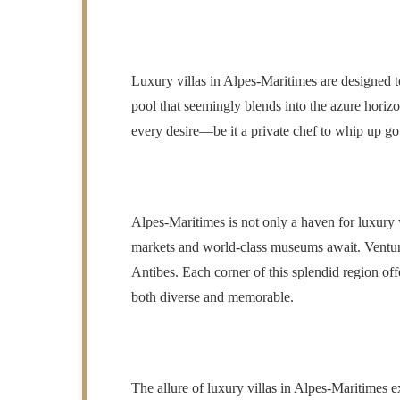
Luxury villas in Alpes-Maritimes are designed to
pool that seemingly blends into the azure horiz
every desire—be it a private chef to whip up gou
Alpes-Maritimes is not only a haven for luxury vi
markets and world-class museums await. Venture t
Antibes. Each corner of this splendid region off
both diverse and memorable.
The allure of luxury villas in Alpes-Maritimes 