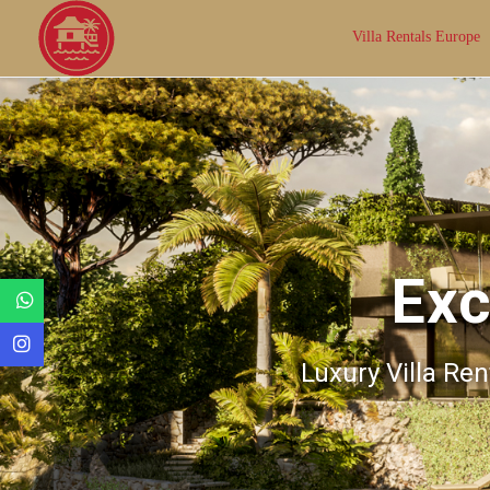
Villa Rentals Europe
Exc
Luxury Villa Ren