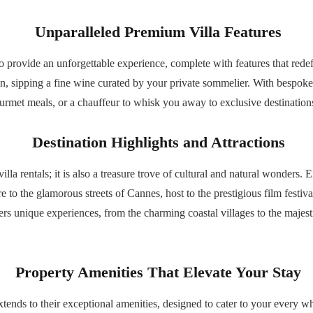
Unparalleled Premium Villa Features
 provide an unforgettable experience, complete with features that redef
on, sipping a fine wine curated by your private sommelier. With bespoke
rmet meals, or a chauffeur to whisk you away to exclusive destinations—
Destination Highlights and Attractions
lla rentals; it is also a treasure trove of cultural and natural wonders. 
o the glamorous streets of Cannes, host to the prestigious film festival
ers unique experiences, from the charming coastal villages to the majesti
Property Amenities That Elevate Your Stay
extends to their exceptional amenities, designed to cater to your every