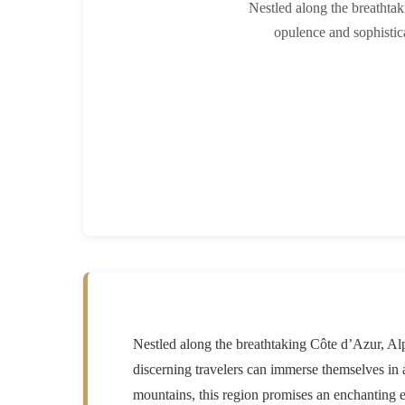
Nestled along the breathtak
opulence and sophistic
Nestled along the breathtaking Côte d’Azur, Alpe
discerning travelers can immerse themselves in
mountains, this region promises an enchanting 