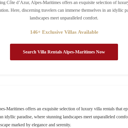
ing Côte d’Azur, Alpes-Maritimes offers an exquisite selection of luxury 
ation. Here, discerning travelers can immerse themselves in an idyllic p
landscapes meet unparalleled comfort.
146+ Exclusive Villas Available
Search Villa Rentals Alpes-Maritimes Now
s-Maritimes offers an exquisite selection of luxury villa rentals that e
 an idyllic paradise, where stunning landscapes meet unparalleled comf
escape marked by elegance and serenity.