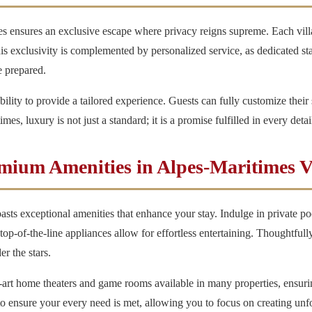
mes ensures an exclusive escape where privacy reigns supreme. Each vill
his exclusivity is complemented by personalized service, as dedicated sta
e prepared.
 ability to provide a tailored experience. Guests can fully customize their 
s, luxury is not just a standard; it is a promise fulfilled in every detai
mium Amenities in Alpes-Maritimes Vi
asts exceptional amenities that enhance your stay. Indulge in private poo
op-of-the-line appliances allow for effortless entertaining. Thoughtfull
r the stars.
-art home theaters and game rooms available in many properties, ensurin
 to ensure your every need is met, allowing you to focus on creating un