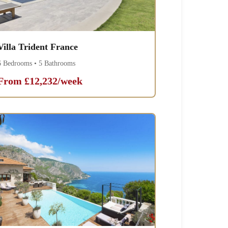
Villa Trident France
6 Bedrooms • 5 Bathrooms
From £12,232/week