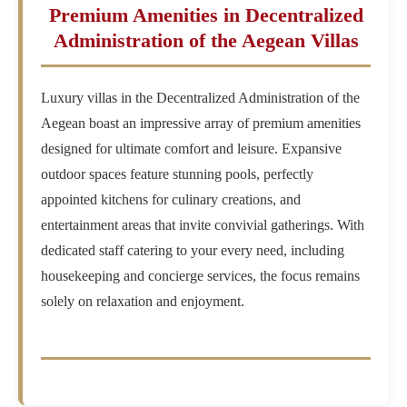
Premium Amenities in Decentralized
Administration of the Aegean Villas
Luxury villas in the Decentralized Administration of the
Aegean boast an impressive array of premium amenities
designed for ultimate comfort and leisure. Expansive
outdoor spaces feature stunning pools, perfectly
appointed kitchens for culinary creations, and
entertainment areas that invite convivial gatherings. With
dedicated staff catering to your every need, including
housekeeping and concierge services, the focus remains
solely on relaxation and enjoyment.