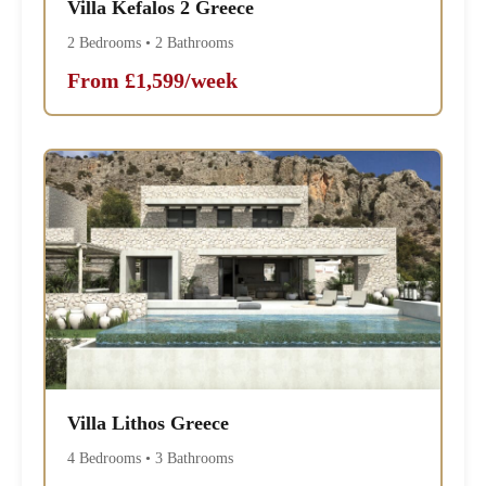
Villa Kefalos 2 Greece
2 Bedrooms • 2 Bathrooms
From £1,599/week
Villa Lithos Greece
4 Bedrooms • 3 Bathrooms