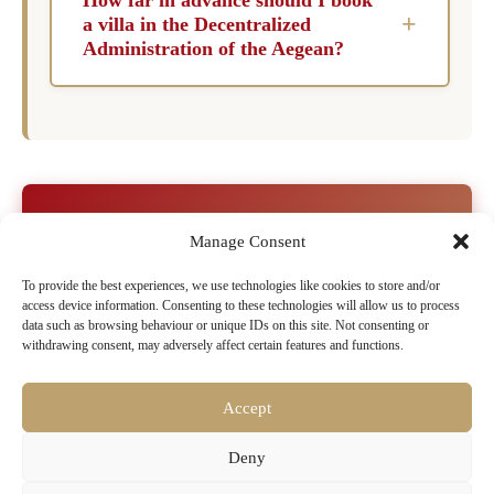
offering amenities such as children’s facilities,
+
a villa in the Decentralized
safety features, and spacious accommodations.
Administration of the Aegean?
These villas create a welcoming environment
To secure the finest luxury villas in the
for families to create cherished memories
Decentralized Administration of the Aegean, it
together.
is advisable to book at least six months in
advance, especially for peak seasons. Early
booking ensures you have the best selection
Ready to Book Your Dream Villa in
Manage Consent
and availability for your desired dates. Indulge
Decentralized Administration of
in the luxury and exclusivity of the
To provide the best experiences, we use technologies like cookies to store and/or
the Aegean?
access device information. Consenting to these technologies will allow us to process
Decentralized Administration of the Aegean,
data such as browsing behaviour or unique IDs on this site. Not consenting or
Browse our exclusive collection of luxury villas
where every villa promises an extraordinary
withdrawing consent, may adversely affect certain features and functions.
with pools, chef services & concierge
escape into paradise.
Accept
Search Villa Rentals Decentralized
Deny
Administration of the Aegean Now