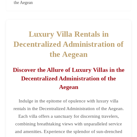
the Aegean
Luxury Villa Rentals in
Decentralized Administration of
the Aegean
Discover the Allure of Luxury Villas in the
Decentralized Administration of the
Aegean
Indulge in the epitome of opulence with luxury villa
rentals in the Decentralized Administration of the Aegean.
Each villa offers a sanctuary for discerning travelers,
combining breathtaking views with unparalleled service
and amenities. Experience the splendor of sun-drenched