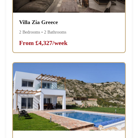
Villa Zia Greece
2 Bedrooms • 2 Bathrooms
From £4,327/week