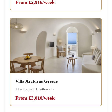
From £2,916/week
Villa Arcturus Greece
1 Bedrooms • 1 Bathrooms
From £3,010/week