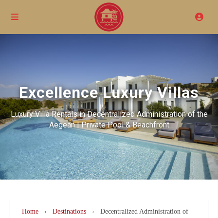
Excellence Luxury Villas
Luxury Villa Rentals in Decentralized Administration of the
Aegean | Private Pool & Beachfront
Home
›
Destinations
›
Decentralized Administration of