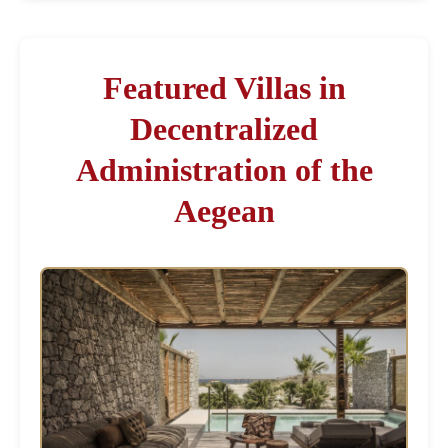
Featured Villas in
Decentralized
Administration of the
Aegean