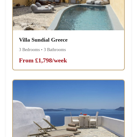
Villa Sundial Greece
3 Bedrooms • 3 Bathrooms
From £1,798/week