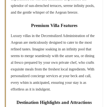
splendor of sun-drenched terraces, serene infinity pools,
and the gentle whisper of the Aegean breeze.
Premium Villa Features
Luxury villas in the Decentralized Administration of the
Aegean are meticulously designed to cater to the most
refined tastes. Imagine soaking in an infinity pool that
seems to merge seamlessly with the azure sea, or dining
al fresco prepared by your own private chef, who crafts
exquisite meals from the freshest local ingredients. With
personalized concierge services at your beck and call,
every whim is anticipated, ensuring your stay is as
effortless as it is indulgent.
Destination Highlights and Attractions