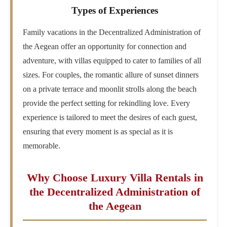
Types of Experiences
Family vacations in the Decentralized Administration of
the Aegean offer an opportunity for connection and
adventure, with villas equipped to cater to families of all
sizes. For couples, the romantic allure of sunset dinners
on a private terrace and moonlit strolls along the beach
provide the perfect setting for rekindling love. Every
experience is tailored to meet the desires of each guest,
ensuring that every moment is as special as it is
memorable.
Why Choose Luxury Villa Rentals in
the Decentralized Administration of
the Aegean