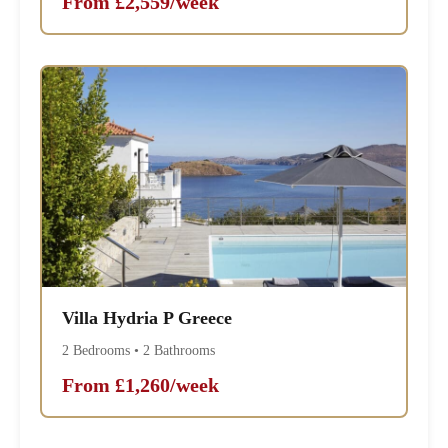
From £2,559/week
Villa Hydria P Greece
2 Bedrooms • 2 Bathrooms
From £1,260/week