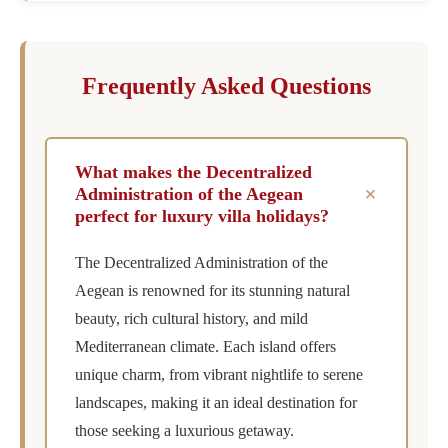
Frequently Asked Questions
What makes the Decentralized
+
Administration of the Aegean
perfect for luxury villa holidays?
The Decentralized Administration of the
Aegean is renowned for its stunning natural
beauty, rich cultural history, and mild
Mediterranean climate. Each island offers
unique charm, from vibrant nightlife to serene
landscapes, making it an ideal destination for
those seeking a luxurious getaway.