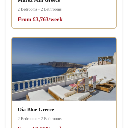
2 Bedrooms • 2 Bathrooms
From £3,763/week
Oia Blue Greece
2 Bedrooms • 2 Bathrooms