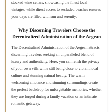
stocked wine cellars, showcasing the finest local
vintages, while direct access to secluded beaches ensures
your days are filled with sun and serenity.
Why Discerning Travelers Choose the
Decentralized Administration of the Aegean
The Decentralized Administration of the Aegean attracts
discerning travelers seeking an unparalleled blend of
luxury and authenticity. Here, you can relish the privacy
of your own villa while still being close to vibrant local
culture and stunning natural beauty. The warm,
welcoming ambiance and stunning surroundings create
the perfect backdrop for unforgettable memories, whether
they are forged during a family vacation or an intimate
romantic getaway.