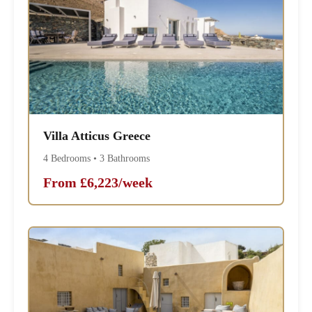
Villa Atticus Greece
4 Bedrooms • 3 Bathrooms
From £6,223/week