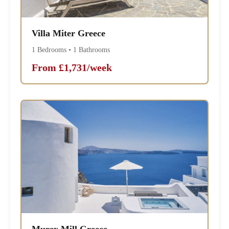
Villa Miter Greece
1 Bedrooms • 1 Bathrooms
From £1,731/week
Murex Mill Greece