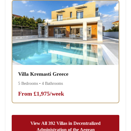
Villa Kremasti Greece
5 Bedrooms • 4 Bathrooms
From £1,975/week
View All 392 Villas in Decentralized
Administration of the Aegean