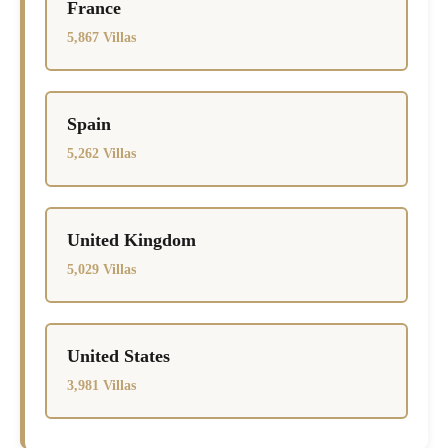
France
5,867 Villas
Spain
5,262 Villas
United Kingdom
5,029 Villas
United States
3,981 Villas