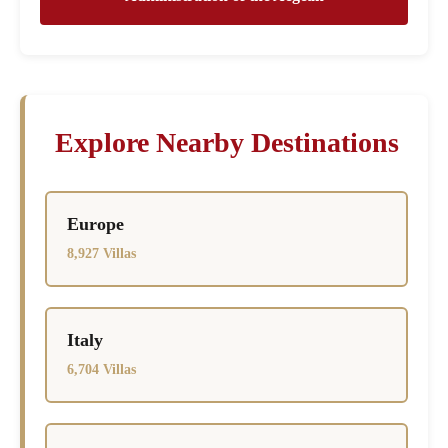
Explore Nearby Destinations
Europe
8,927 Villas
Italy
6,704 Villas