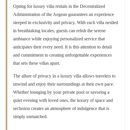
Opting for luxury villa rentals in the Decentralized
Administration of the Aegean guarantees an experience
steeped in exclusivity and privacy. With each villa nestled
in breathtaking locales, guests can relish the serene
ambiance while enjoying personalized service that
anticipates their every need. It is this attention to detail
and commitment to creating unforgettable experiences
that sets these villas apart.
The allure of privacy in a luxury villa allows travelers to
unwind and enjoy their surroundings at their own pace.
Whether lounging by your private pool or savoring a
quiet evening with loved ones, the luxury of space and
seclusion creates an atmosphere of indulgence that is
simply unmatched.