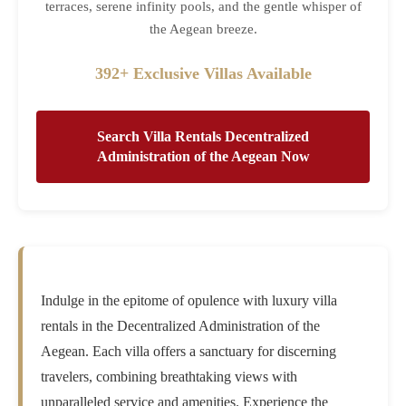
terraces, serene infinity pools, and the gentle whisper of
the Aegean breeze.
392+ Exclusive Villas Available
Search Villa Rentals Decentralized
Administration of the Aegean Now
Indulge in the epitome of opulence with luxury villa
rentals in the Decentralized Administration of the
Aegean. Each villa offers a sanctuary for discerning
travelers, combining breathtaking views with
unparalleled service and amenities. Experience the