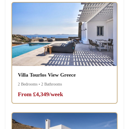
Villa Tourlos View Greece
2 Bedrooms • 2 Bathrooms
From £4,349/week