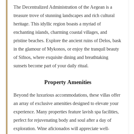
The Decentralized Administration of the Aegean is a
treasure trove of stunning landscapes and rich cultural
heritage. This idyllic region boasts a myriad of
enchanting islands, charming coastal villages, and
pristine beaches. Explore the ancient ruins of Delos, bask
in the glamour of Mykonos, or enjoy the tranquil beauty
of Sifnos, where exquisite dining and breathtaking
sunsets become part of your daily ritual.
Property Amenities
Beyond the luxurious accommodations, these villas offer
an array of exclusive amenities designed to elevate your
experience. Many properties feature lavish spa facilities,
perfect for rejuvenating body and soul after a day of
exploration. Wine aficionados will appreciate well-