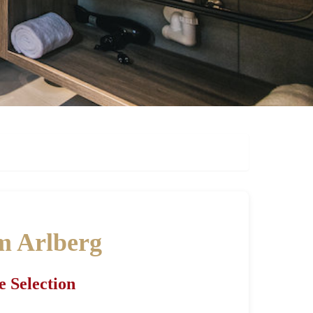
am Arlberg
e Selection