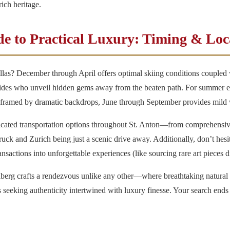
ich heritage.
e to Practical Luxury: Timing & Loca
llas
? December through April offers optimal skiing conditions coupled w
ides who unveil hidden gems away from the beaten path. For summer en
hs framed by dramatic backdrops, June through September provides mild we
ticated transportation options throughout St. Anton—from comprehensive
ruck and Zurich being just a scenic drive away. Additionally, don’t hesit
actions into unforgettable experiences (like sourcing rare art pieces dir
berg crafts a rendezvous unlike any other—where breathtaking natura
rs seeking authenticity intertwined with luxury finesse. Your search ends