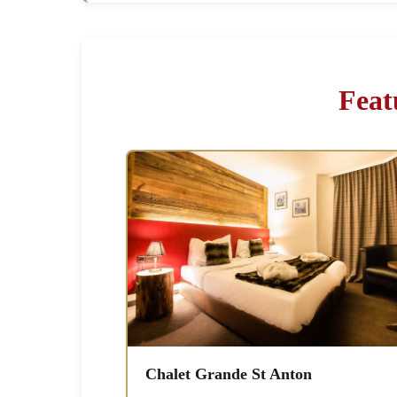
Feat
Chalet Grande St Anton