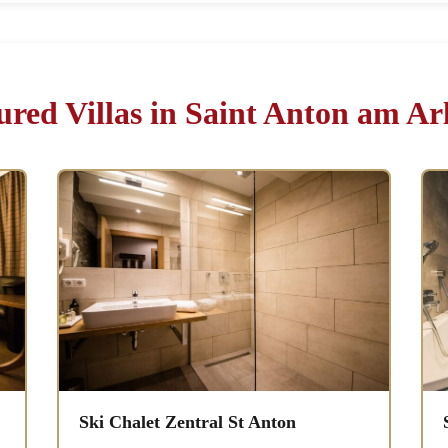
ured Villas in Saint Anton am Ar
Ski Chalet Zentral St Anton