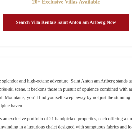
20+ Exclusive Villas Available
Search Villa Rentals Saint Anton am Arlberg Now
ne splendor and high-octane adventure,
Saint Anton am Arlberg
stands as
rès-ski scene, it beckons those in pursuit of opulence combined with a
all Mountains, you’ll find yourself swept away by not just the stunning
alpine haven.
es an exclusive portfolio of 21 handpicked properties, each offering a u
unwinding in a luxurious chalet designed with sumptuous fabrics and loca