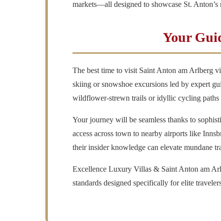
markets—all designed to showcase St. Anton’s r
Your Guid
The best time to visit
Saint Anton am Arlberg vi
skiing or snowshoe excursions led by expert gu
wildflower-strewn trails or idyllic cycling pat
Your journey will be seamless thanks to sophis
access across town to nearby airports like Innsb
their insider knowledge can elevate mundane trans
Excellence Luxury Villas
& Saint Anton am Arl
standards designed specifically for elite travele