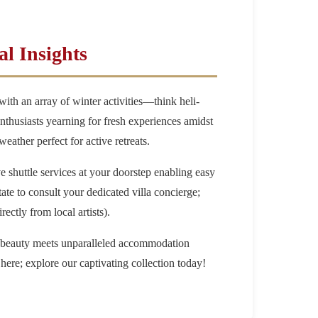
l Insights
ith an array of winter activities—think heli-
thusiasts yearning for fresh experiences amidst
ather perfect for active retreats.
 shuttle services at your doorstep enabling easy
ate to consult your dedicated villa concierge;
ectly from local artists).
l beauty meets unparalleled accommodation
 here; explore our captivating collection today!