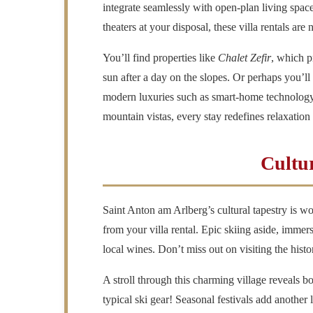
integrate seamlessly with open-plan living spa
theaters at your disposal, these villa rentals are
You’ll find properties like
Chalet Zefir
, which p
sun after a day on the slopes. Or perhaps you’ll
modern luxuries such as smart-home technology. 
mountain vistas, every stay redefines relaxation
Cultu
Saint Anton am Arlberg’s
cultural tapestry is w
from your villa rental. Epic skiing aside, immer
local wines. Don’t miss out on visiting the histor
A stroll through this charming village reveals
typical ski gear! Seasonal festivals add another