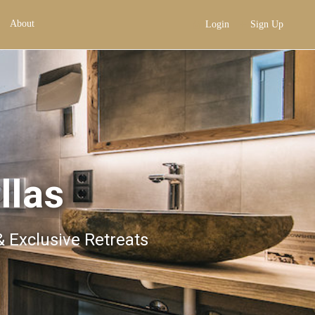
About
Login
Sign Up
llas
& Exclusive Retreats