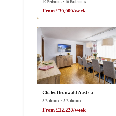
10 Bedrooms • 10 Bathrooms
From £30,000/week
Chalet Brunwald Austria
8 Bedrooms • 5 Bathrooms
From £12,228/week