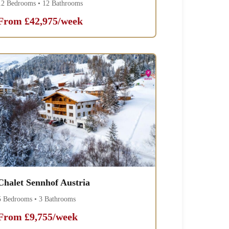
12 Bedrooms • 12 Bathrooms
From £42,975/week
Chalet Sennhof Austria
5 Bedrooms • 3 Bathrooms
From £9,755/week