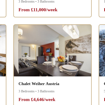
3 Bedrooms • 3 Bathrooms
From £11,000/week
Chalet Weiher Austria
3 Bedrooms • 3 Bathrooms
From £4,646/week