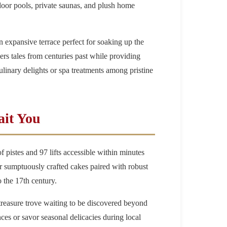
door pools, private saunas, and plush home
 expansive terrace perfect for soaking up the
s tales from centuries past while providing
linary delights or spa treatments among pristine
ait You
f pistes and 97 lifts accessible within minutes
 or sumptuously crafted cakes paired with robust
o the 17th century.
treasure trove waiting to be discovered beyond
nces or savor seasonal delicacies during local