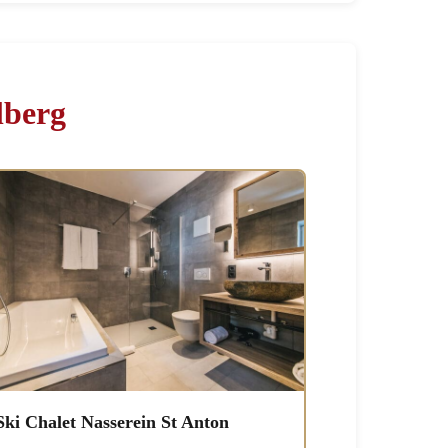
lberg
Ski Chalet Nasserein St Anton