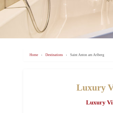
Home
›
Destinations
›
Saint Anton am Arlberg
Luxury Vi
Luxury Vil