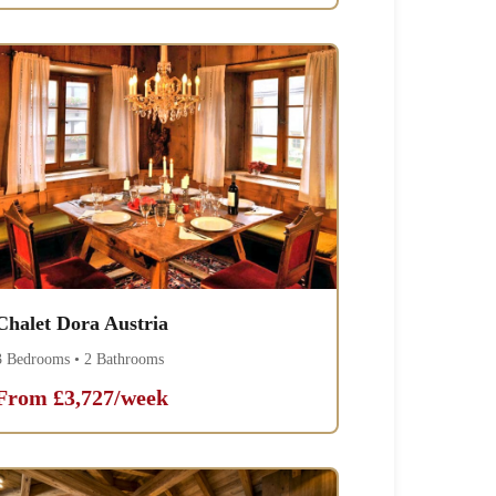
Chalet Dora Austria
3 Bedrooms • 2 Bathrooms
From £3,727/week