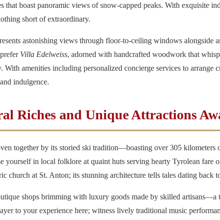
ces that boast panoramic views of snow-capped peaks. With exquisite in
 nothing short of extraordinary.
resents astonishing views through floor-to-ceiling windows alongside an
 prefer
Villa Edelweiss
, adorned with handcrafted woodwork that whisper
With amenities including personalized concierge services to arrange cu
 and indulgence.
ral Riches and Unique Attractions Aw
oven together by its storied ski tradition—boasting over 305 kilometers o
se yourself in local folklore at quaint huts serving hearty Tyrolean fare
ic church at St. Anton; its stunning architecture tells tales dating back t
 boutique shops brimming with luxury goods made by skilled artisans—a 
 layer to your experience here; witness lively traditional music performa