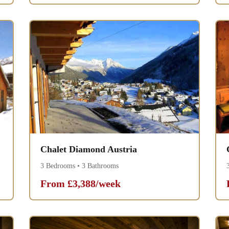
Chalet Diamond Austria
3 Bedrooms • 3 Bathrooms
From £3,388/week