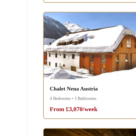
Chalet Nena Austria
4 Bedrooms • 3 Bathrooms
From £3,070/week