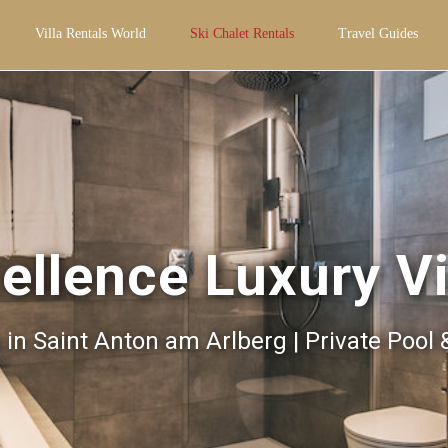
Villa Rentals World
Ski Chalet Rentals
Travel Guides
ellence Luxury Vi
s in Saint Anton am Arlberg | Private Pool 