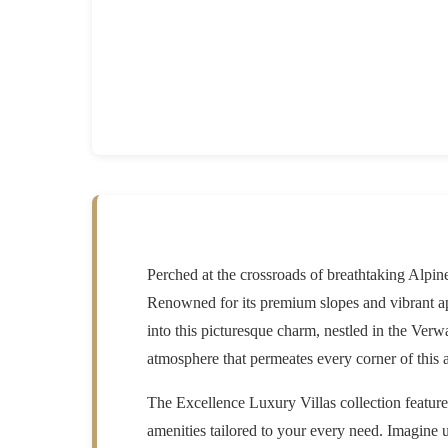
Perched at the crossroads of breathtaking Alpi
Renowned for its premium slopes and vibrant ap
into this picturesque charm, nestled in the Verw
atmosphere that permeates every corner of this 
The
Excellence Luxury Villas
collection featur
amenities tailored to your every need. Imagine 