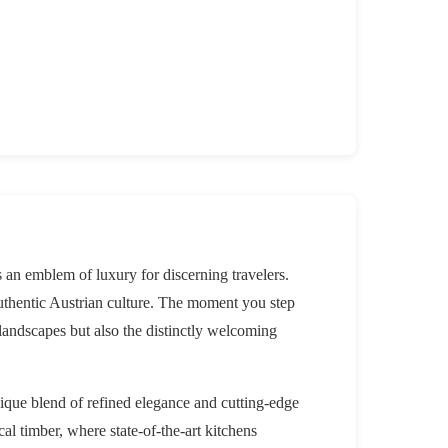
 an emblem of luxury for discerning travelers.
uthentic Austrian culture. The moment you step
 landscapes but also the distinctly welcoming
nique blend of refined elegance and cutting-edge
l timber, where state-of-the-art kitchens