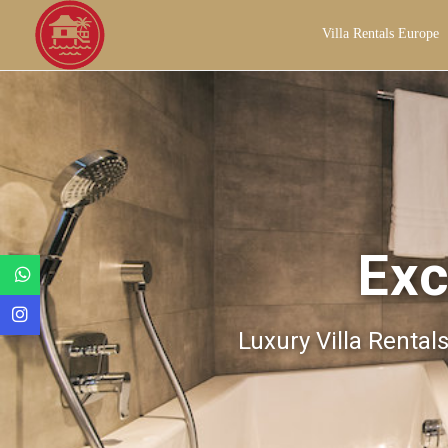
Villa Rentals Europe
Exc
Luxury Villa Rental