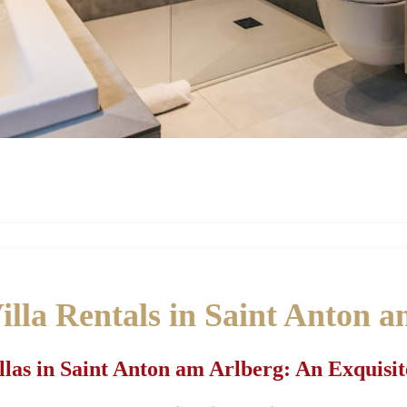
lla Rentals in Saint Anton 
las in Saint Anton am Arlberg: An Exquisit