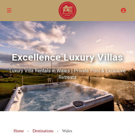
Excellence Luxury Villas
Luxury Villa Rentals in Wales | Private Pool & Exclusive
Retreats
Home
›
Destinations
›
Wales