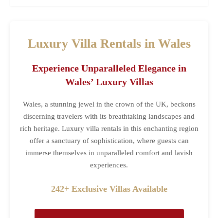
Luxury Villa Rentals in Wales
Experience Unparalleled Elegance in
Wales’ Luxury Villas
Wales, a stunning jewel in the crown of the UK, beckons
discerning travelers with its breathtaking landscapes and
rich heritage. Luxury villa rentals in this enchanting region
offer a sanctuary of sophistication, where guests can
immerse themselves in unparalleled comfort and lavish
experiences.
242+ Exclusive Villas Available