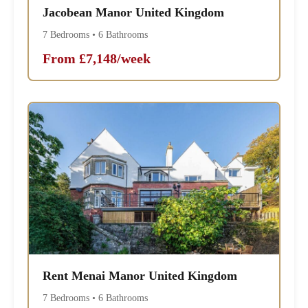
Jacobean Manor United Kingdom
7 Bedrooms • 6 Bathrooms
From £7,148/week
Rent Menai Manor United Kingdom
7 Bedrooms • 6 Bathrooms