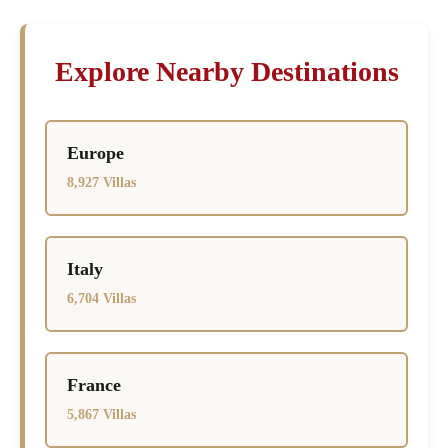
Explore Nearby Destinations
Europe
8,927 Villas
Italy
6,704 Villas
France
5,867 Villas