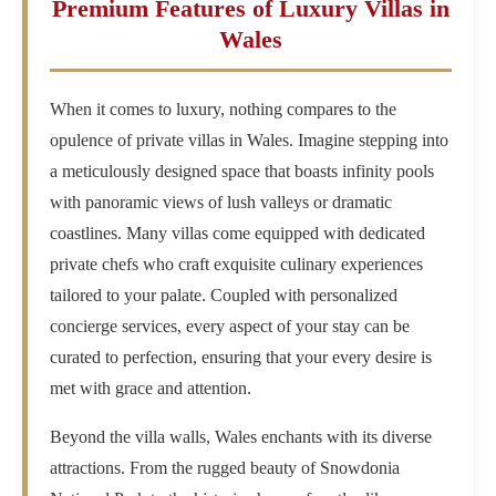
Premium Features of Luxury Villas in
Wales
When it comes to luxury, nothing compares to the
opulence of private villas in Wales. Imagine stepping into
a meticulously designed space that boasts infinity pools
with panoramic views of lush valleys or dramatic
coastlines. Many villas come equipped with dedicated
private chefs who craft exquisite culinary experiences
tailored to your palate. Coupled with personalized
concierge services, every aspect of your stay can be
curated to perfection, ensuring that your every desire is
met with grace and attention.
Beyond the villa walls, Wales enchants with its diverse
attractions. From the rugged beauty of Snowdonia