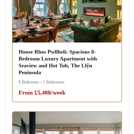
House Rhos Pwllheli: Spacious 8-
Bedroom Luxury Apartment with
Seaview and Hot Tub, The Llŷn
Peninsula
8 Bedrooms • 5 Bathrooms
From £5,488/week