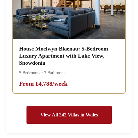
House Moelwyn Blaenau: 5-Bedroom
Luxury Apartment with Lake View,
Snowdonia
5 Bedrooms • 3 Bathrooms
From £4,788/week
View All 242 Villas in Wales