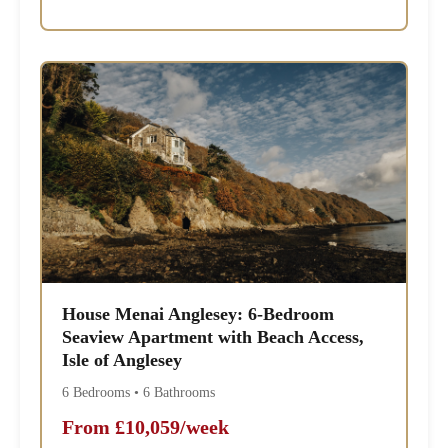
House Menai Anglesey: 6-Bedroom
Seaview Apartment with Beach Access,
Isle of Anglesey
6 Bedrooms • 6 Bathrooms
From £10,059/week