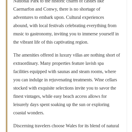
National Park to the historic charm of castles like
Caernarfon and Conwy, there is no shortage of
adventures to embark upon. Cultural experiences
abound, with local festivals celebrating everything from
music to gastronomy, inviting you to immerse yourself in
the vibrant life of this captivating region.
The amenities offered in luxury villas are nothing short of
extraordinary. Many properties feature lavish spa
facilities equipped with saunas and steam rooms, where
you can indulge in rejuvenating treatments. Wine cellars
stocked with exquisite selections invite you to savor the
finest vintages, while easy beach access allows for
leisurely days spent soaking up the sun or exploring
coastal wonders.
Discerning travelers choose Wales for its blend of natural