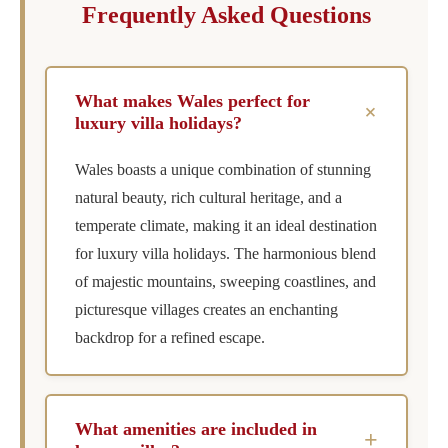
Frequently Asked Questions
What makes Wales perfect for
+
luxury villa holidays?
Wales boasts a unique combination of stunning
natural beauty, rich cultural heritage, and a
temperate climate, making it an ideal destination
for luxury villa holidays. The harmonious blend
of majestic mountains, sweeping coastlines, and
picturesque villages creates an enchanting
backdrop for a refined escape.
What amenities are included in
+