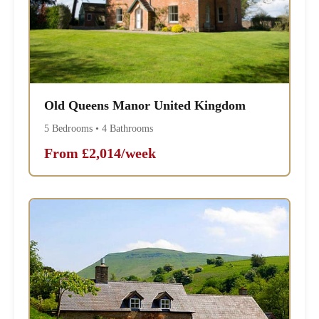
Old Queens Manor United Kingdom
5 Bedrooms • 4 Bathrooms
From £2,014/week