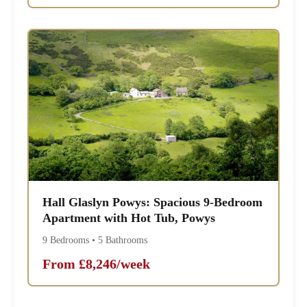
Hall Glaslyn Powys: Spacious 9-Bedroom
Apartment with Hot Tub, Powys
9 Bedrooms • 5 Bathrooms
From £8,246/week