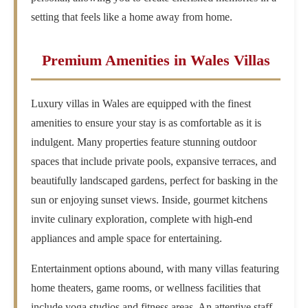
setting that feels like a home away from home.
Premium Amenities in Wales Villas
Luxury villas in Wales are equipped with the finest
amenities to ensure your stay is as comfortable as it is
indulgent. Many properties feature stunning outdoor
spaces that include private pools, expansive terraces, and
beautifully landscaped gardens, perfect for basking in the
sun or enjoying sunset views. Inside, gourmet kitchens
invite culinary exploration, complete with high-end
appliances and ample space for entertaining.
Entertainment options abound, with many villas featuring
home theaters, game rooms, or wellness facilities that
include yoga studios and fitness areas. An attentive staff