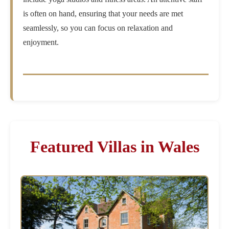
is often on hand, ensuring that your needs are met
seamlessly, so you can focus on relaxation and
enjoyment.
Featured Villas in Wales