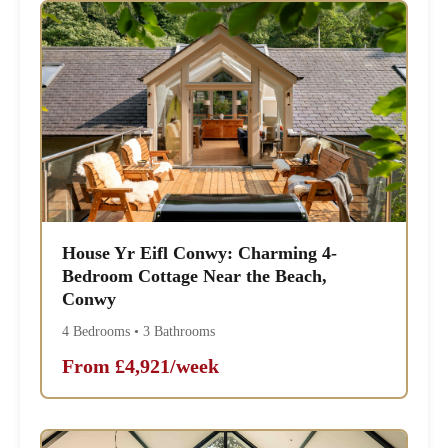
House Yr Eifl Conwy: Charming 4-
Bedroom Cottage Near the Beach,
Conwy
4 Bedrooms • 3 Bathrooms
From £4,921/week