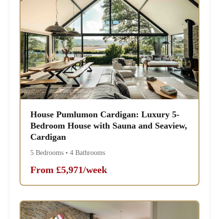
House Pumlumon Cardigan: Luxury 5-
Bedroom House with Sauna and Seaview,
Cardigan
5 Bedrooms • 4 Bathrooms
From £5,971/week