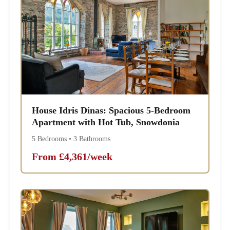
House Idris Dinas: Spacious 5-Bedroom
Apartment with Hot Tub, Snowdonia
5 Bedrooms • 3 Bathrooms
From £4,361/week