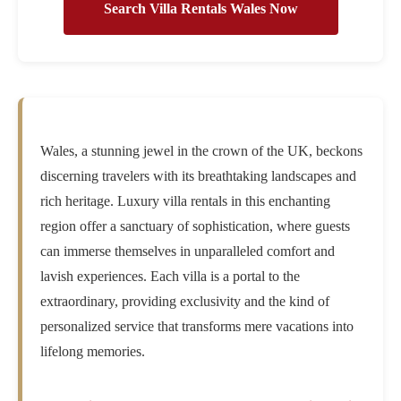
Search Villa Rentals Wales Now
Wales, a stunning jewel in the crown of the UK, beckons
discerning travelers with its breathtaking landscapes and
rich heritage. Luxury villa rentals in this enchanting
region offer a sanctuary of sophistication, where guests
can immerse themselves in unparalleled comfort and
lavish experiences. Each villa is a portal to the
extraordinary, providing exclusivity and the kind of
personalized service that transforms mere vacations into
lifelong memories.