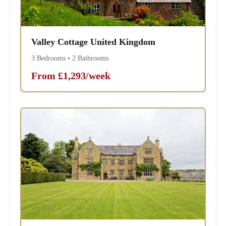
Valley Cottage United Kingdom
3 Bedrooms • 2 Bathrooms
From £1,293/week