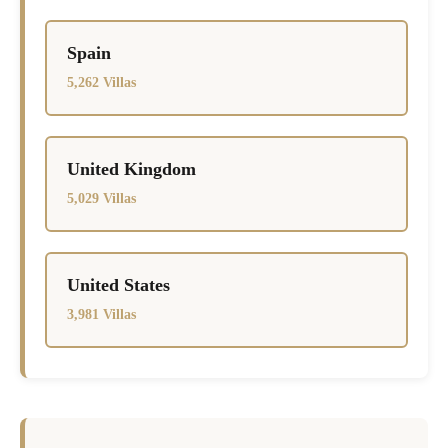
Spain
5,262 Villas
United Kingdom
5,029 Villas
United States
3,981 Villas