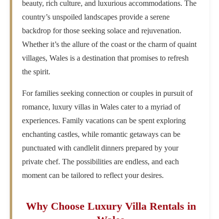
beauty, rich culture, and luxurious accommodations. The
country’s unspoiled landscapes provide a serene
backdrop for those seeking solace and rejuvenation.
Whether it’s the allure of the coast or the charm of quaint
villages, Wales is a destination that promises to refresh
the spirit.
For families seeking connection or couples in pursuit of
romance, luxury villas in Wales cater to a myriad of
experiences. Family vacations can be spent exploring
enchanting castles, while romantic getaways can be
punctuated with candlelit dinners prepared by your
private chef. The possibilities are endless, and each
moment can be tailored to reflect your desires.
Why Choose Luxury Villa Rentals in