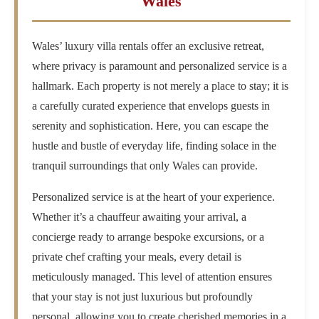
Wales
Wales’ luxury villa rentals offer an exclusive retreat,
where privacy is paramount and personalized service is a
hallmark. Each property is not merely a place to stay; it is
a carefully curated experience that envelops guests in
serenity and sophistication. Here, you can escape the
hustle and bustle of everyday life, finding solace in the
tranquil surroundings that only Wales can provide.
Personalized service is at the heart of your experience.
Whether it’s a chauffeur awaiting your arrival, a
concierge ready to arrange bespoke excursions, or a
private chef crafting your meals, every detail is
meticulously managed. This level of attention ensures
that your stay is not just luxurious but profoundly
personal, allowing you to create cherished memories in a