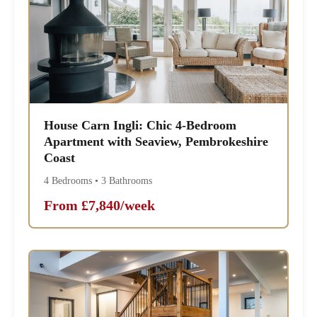
House Carn Ingli: Chic 4-Bedroom
Apartment with Seaview, Pembrokeshire
Coast
4 Bedrooms • 3 Bathrooms
From £7,840/week