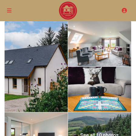
See all 10 photos