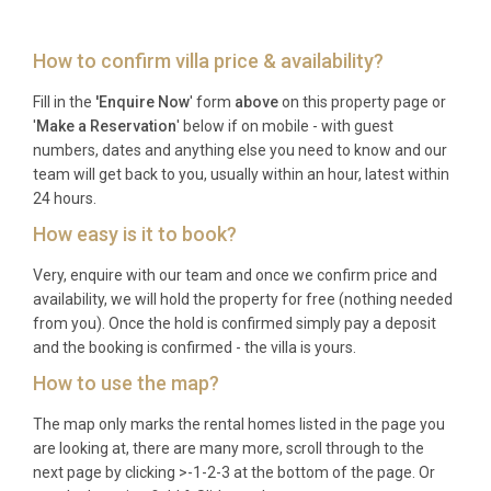
during their Scottish escape.
Frequently Asked Questions
How to confirm villa price & availability?
Fill in the
'Enquire Now
' form
above
on this property page or
What time is check-in and check-out?
'
Make a Reservation
' below if on mobile - with guest
numbers, dates and anything else you need to know and our
Check-in is available from 16:00 on your arrival day,
team will get back to you, usually within an hour, latest within
and check-out is required by 10:00 on your
24 hours.
departure day. This allows sufficient time for
How easy is it to book?
thorough preparation between guests.
Very, enquire with our team and once we confirm price and
What is the minimum stay requirement?
availability, we will hold the property for free (nothing needed
from you). Once the hold is confirmed simply pay a deposit
The property typically requires a minimum stay of 7
and the booking is confirmed - the villa is yours.
nights, particularly during peak Highland season,
How to use the map?
though shorter stays may be available depending
on the time of year and availability.
The map only marks the rental homes listed in the page you
are looking at, there are many more, scroll through to the
Are pets allowed at the property?
next page by clicking >-1-2-3 at the bottom of the page. Or