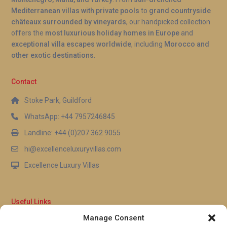
Mediterranean villas with private pools
to
grand countryside
châteaux surrounded by vineyards
, our handpicked collection
offers the
most luxurious holiday homes in Europe
and
exceptional villa escapes worldwide
, including
Morocco and
other exotic destinations
.
Contact
Stoke Park, Guildford
WhatsApp: +44 7957246845
Landline: +44 (0)207 362 9055
hi@excellenceluxuryvillas.com
Excellence Luxury Villas
Useful Links
Manage Consent
Why Us