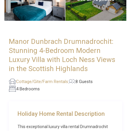
Manor Dunbrach Drumnadrochit:
Stunning 4-Bedroom Modern
Luxury Villa with Loch Ness Views
in the Scottish Highlands
Cottage/Gite/Farm Rentals
8 Guests
4 Bedrooms
Holiday Home Rental Description
This exceptional luxury villa rental Drumnadrochit