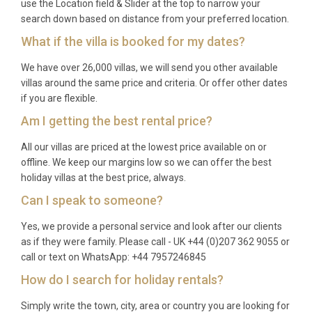
use the Location field & Slider at the top to narrow your
Yes, one well-behaved pet or dog is welcome at the
search down based on distance from your preferred location.
property. Please inform us during booking about
What if the villa is booked for my dates?
your pet to ensure appropriate preparations are
made.
We have over 26,000 villas, we will send you other available
villas around the same price and criteria. Or offer other dates
Which airport is closest and how far is
if you are flexible.
it?
Am I getting the best rental price?
Inverness Airport is the nearest major airport,
All our villas are priced at the lowest price available on or
approximately 45 minutes by car from the property.
offline. We keep our margins low so we can offer the best
Edinburgh and Glasgow airports are also accessible,
holiday villas at the best price, always.
though require longer journey times through the
Can I speak to someone?
beautiful Highland scenery.
Yes, we provide a personal service and look after our clients
What is included in the rental price?
as if they were family. Please call - UK +44 (0)207 362 9055 or
call or text on WhatsApp: +44 7957246845
The rental includes all linens, towels, kitchen
How do I search for holiday rentals?
essentials, dishwasher tablets, WiFi internet,
heating, private parking, and access to all villa
Simply write the town, city, area or country you are looking for