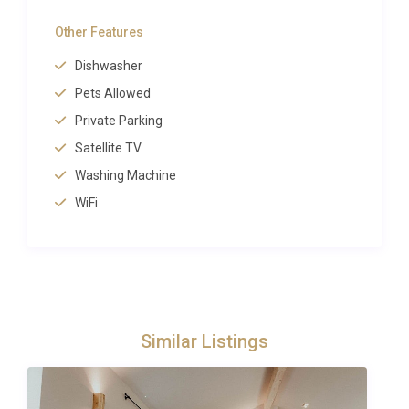
The famous Loch Ness lies just 2 kilometers away,
Other Features
while the
village of Drumnadrochit
provides
Dishwasher
essential services including shops, restaurants and
the renowned Loch Ness Exhibition Centre, merely 1
Pets Allowed
kilometer from your door. Historic Urquhart Castle,
Private Parking
one of Scotland’s most photographed ruins, stands
Satellite TV
just 4 kilometers away on the loch shore.
Washing Machine
WiFi
Adventure enthusiasts can access the Great Glen
Way hiking trail within 1 kilometer, while Abriachan
Forest offers extensive walking opportunities 14
kilometers away. The spectacular Plodda Falls
cascade 30 kilometers south, and the historic town
of Fort Augustus, with its famous locks, sits 30
Similar Listings
kilometers along the loch. For more information
about local attractions and activities, visit
VisitScotland’s official Loch Ness guide
.