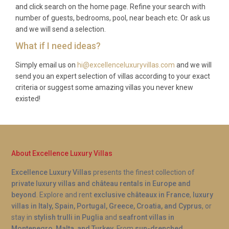
amenities. Solar power and underfloor heating
and click search on the home page. Refine your search with
number of guests, bedrooms, pool, near beach etc. Or ask us
ensure year-round comfort.
and we will send a selection.
How close is the nearest town with
What if I need ideas?
services?
Simply email us on
hi@excellenceluxuryvillas.com
and we will
Drumnadrochit village center is just 2 kilometers
send you an expert selection of villas according to your exact
away, offering restaurants, shops, the famous Loch
criteria or suggest some amazing villas you never knew
Ness Exhibition Centre, and essential services. Fort
existed!
Augustus, a larger town, is 30 kilometers away with
additional dining and shopping options.
About Excellence Luxury Villas
Excellence Luxury Villas
presents the finest collection of
private luxury villas and château rentals in Europe and
beyond
. Explore and rent
exclusive châteaux in France
,
luxury
villas in Italy, Spain, Portugal, Greece, Croatia, and Cyprus
, or
stay in
stylish trulli in Puglia
and
seafront villas in
Montenegro, Malta, and Turkey
. From
sun-drenched