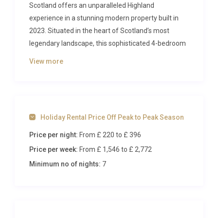
Scotland offers an unparalleled Highland
experience in a stunning modern property built in
2023. Situated in the heart of Scotland’s most
legendary landscape, this sophisticated 4-bedroom
retreat provides the perfect base for exploring Loch
View more
Ness and the surrounding Scottish Highlands while
enjoying contemporary comfort and style.
The Villa
Holiday Rental Price Off Peak to Peak Season
This beautifully appointed 5-room villa showcases
Price per night:
From £ 220
to £ 396
thoughtful design across two levels, combining
spacious living areas with intimate gathering
Price per week:
From £ 1,546
to £ 2,772
spaces. The ground floor features two elegant
Minimum no of nights:
7
double bedrooms, each with en-suite shower
rooms, alongside a magnificent open-plan kitchen
equipped with premium appliances including a 4-
plate hob, oven, dishwasher, microwave and grill.