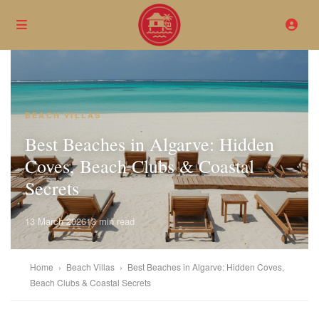
BEACH VILLAS
Best Beaches in Algarve: Hidden
Coves, Beach Clubs & Coastal
Secrets
13 March 2026
13 min read
Home
›
Beach Villas
›
Best Beaches in Algarve: Hidden Coves,
Beach Clubs & Coastal Secrets