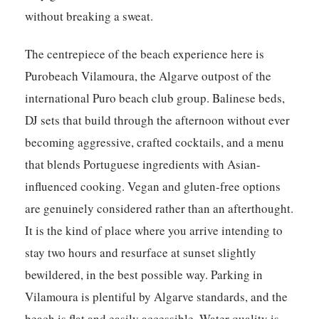
without breaking a sweat.
The centrepiece of the beach experience here is
Purobeach Vilamoura, the Algarve outpost of the
international Puro beach club group. Balinese beds,
DJ sets that build through the afternoon without ever
becoming aggressive, crafted cocktails, and a menu
that blends Portuguese ingredients with Asian-
influenced cooking. Vegan and gluten-free options
are genuinely considered rather than an afterthought.
It is the kind of place where you arrive intending to
stay two hours and resurface at sunset slightly
bewildered, in the best possible way. Parking in
Vilamoura is plentiful by Algarve standards, and the
beach is flat and easily accessible. Water quality is