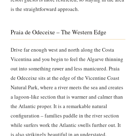
is the straightforward approach.
Praia de Odeceixe – The Western Edge
Drive far enough west and north along the Costa
Vicentina and you begin to feel the Algarve thinning
out into something rawer and less manicured. Praia
de Odeceixe sits at the edge of the Vicentine Coast
Natural Park, where a river meets the sea and creates
a lagoon-like section that is warmer and calmer than
the Atlantic proper. It is a remarkable natural
configuration – families paddle in the river section
while surfers work the Atlantic swells further out. It
is also strikingly beautiful in an understated,