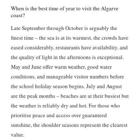
When is the best time of year to visit the Algarve
coast?
Late September through October is arguably the
finest time – the sea is at its warmest, the crowds have
eased considerably, restaurants have availability, and
the quality of light in the afternoons is exceptional.
May and June offer warm weather, good water
conditions, and manageable visitor numbers before
the school holiday season begins. July and August
are the peak months – beaches are at their busiest but
the weather is reliably dry and hot. For those who
prioritise peace and access over guaranteed
sunshine, the shoulder seasons represent the clearest
value.