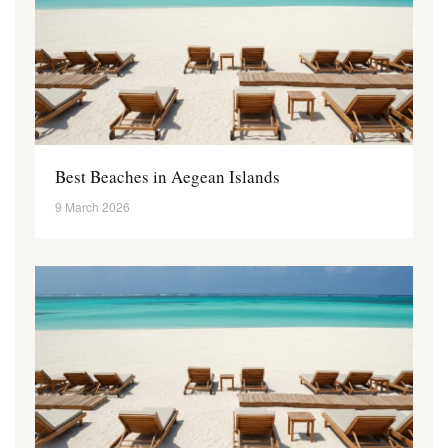
Best Beaches in Aegean Islands
9 March 2026