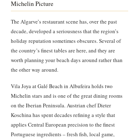
Michelin Picture
The Algarve’s restaurant scene has, over the past
decade, developed a seriousness that the region’s
holiday reputation sometimes obscures. Several of
the country’s finest tables are here, and they are
worth planning your beach days around rather than
the other way around.
Vila Joya at Galé Beach in Albufeira holds two
Michelin stars and is one of the great dining rooms
on the Iberian Peninsula. Austrian chef Dieter
Koschina has spent decades refining a style that
applies Central European precision to the finest
Portuguese ingredients – fresh fish, local game,