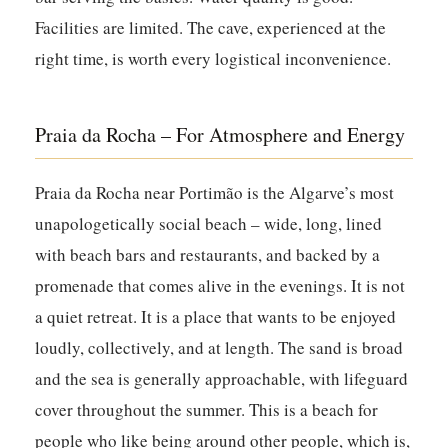
Facilities are limited. The cave, experienced at the
right time, is worth every logistical inconvenience.
Praia da Rocha – For Atmosphere and Energy
Praia da Rocha near Portimão is the Algarve’s most
unapologetically social beach – wide, long, lined
with beach bars and restaurants, and backed by a
promenade that comes alive in the evenings. It is not
a quiet retreat. It is a place that wants to be enjoyed
loudly, collectively, and at length. The sand is broad
and the sea is generally approachable, with lifeguard
cover throughout the summer. This is a beach for
people who like being around other people, which is,