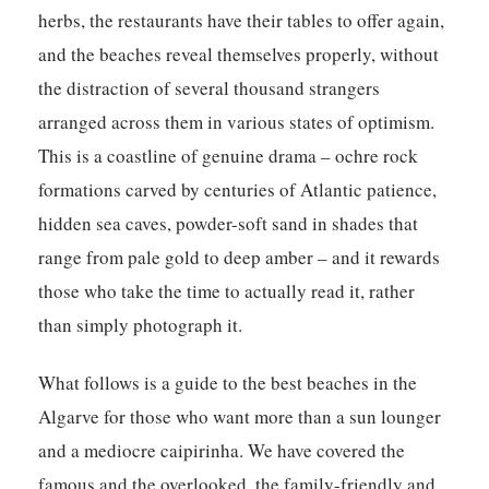
herbs, the restaurants have their tables to offer again,
and the beaches reveal themselves properly, without
the distraction of several thousand strangers
arranged across them in various states of optimism.
This is a coastline of genuine drama – ochre rock
formations carved by centuries of Atlantic patience,
hidden sea caves, powder-soft sand in shades that
range from pale gold to deep amber – and it rewards
those who take the time to actually read it, rather
than simply photograph it.
What follows is a guide to the best beaches in the
Algarve for those who want more than a sun lounger
and a mediocre caipirinha. We have covered the
famous and the overlooked, the family-friendly and