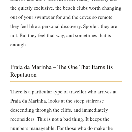
the quietly exclusive, the beach clubs worth changing
out of your swimwear for and the coves so remote
they feel like a personal discovery. Spoiler: they are
not. But they feel that way, and sometimes that is
enough.
Praia da Marinha – The One That Earns Its
Reputation
There is a particular type of traveller who arrives at
Praia da Marinha, looks at the steep staircase
descending through the cliffs, and immediately
reconsiders. This is not a bad thing. It keeps the
numbers manageable. For those who do make the