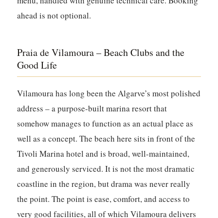
menu, handled with genuine technical care. Booking
ahead is not optional.
Praia de Vilamoura – Beach Clubs and the
Good Life
Vilamoura has long been the Algarve’s most polished
address – a purpose-built marina resort that
somehow manages to function as an actual place as
well as a concept. The beach here sits in front of the
Tivoli Marina hotel and is broad, well-maintained,
and generously serviced. It is not the most dramatic
coastline in the region, but drama was never really
the point. The point is ease, comfort, and access to
very good facilities, all of which Vilamoura delivers