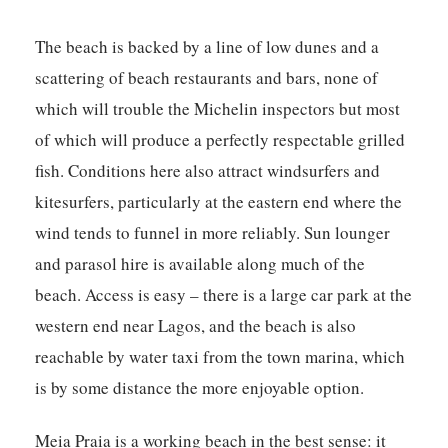
The beach is backed by a line of low dunes and a
scattering of beach restaurants and bars, none of
which will trouble the Michelin inspectors but most
of which will produce a perfectly respectable grilled
fish. Conditions here also attract windsurfers and
kitesurfers, particularly at the eastern end where the
wind tends to funnel in more reliably. Sun lounger
and parasol hire is available along much of the
beach. Access is easy – there is a large car park at the
western end near Lagos, and the beach is also
reachable by water taxi from the town marina, which
is by some distance the more enjoyable option.
Meia Praia is a working beach in the best sense: it