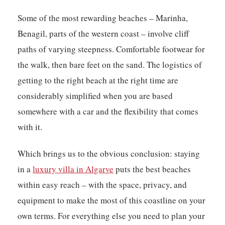
Some of the most rewarding beaches – Marinha,
Benagil, parts of the western coast – involve cliff
paths of varying steepness. Comfortable footwear for
the walk, then bare feet on the sand. The logistics of
getting to the right beach at the right time are
considerably simplified when you are based
somewhere with a car and the flexibility that comes
with it.
Which brings us to the obvious conclusion: staying
in a
luxury villa in Algarve
puts the best beaches
within easy reach – with the space, privacy, and
equipment to make the most of this coastline on your
own terms. For everything else you need to plan your