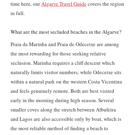
time here, our
Algarve Travel Guide
covers the region
in full.
What are the most secluded beaches in the Algarve?
Praia da Marinha and Praia de Odeceixe are among
the most rewarding for those seeking relative
seclusion. Marinha requires a cliff descent which
naturally limits visitor numbers, while Odeceixe sits
within a natural park on the western Costa Vicentina
and feels genuinely remote. Both are best visited
early in the morning during high season. Several
smaller coves along the stretch between Albufeira
and Lagos are also accessible only by boat, which is
the most reliable method of finding a beach to