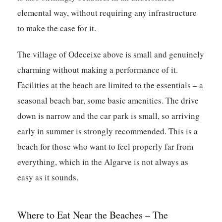
elemental way, without requiring any infrastructure
to make the case for it.
The village of Odeceixe above is small and genuinely
charming without making a performance of it.
Facilities at the beach are limited to the essentials – a
seasonal beach bar, some basic amenities. The drive
down is narrow and the car park is small, so arriving
early in summer is strongly recommended. This is a
beach for those who want to feel properly far from
everything, which in the Algarve is not always as
easy as it sounds.
Where to Eat Near the Beaches – The