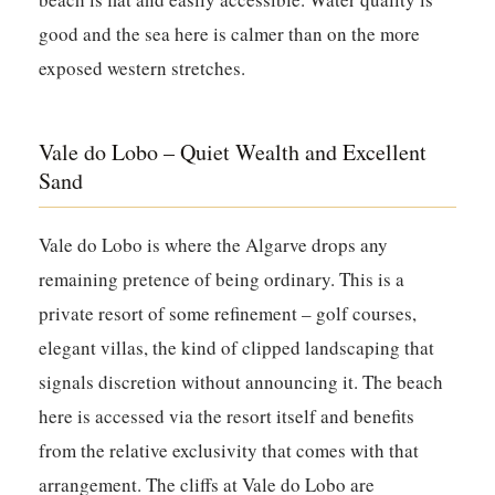
good and the sea here is calmer than on the more
exposed western stretches.
Vale do Lobo – Quiet Wealth and Excellent
Sand
Vale do Lobo is where the Algarve drops any
remaining pretence of being ordinary. This is a
private resort of some refinement – golf courses,
elegant villas, the kind of clipped landscaping that
signals discretion without announcing it. The beach
here is accessed via the resort itself and benefits
from the relative exclusivity that comes with that
arrangement. The cliffs at Vale do Lobo are