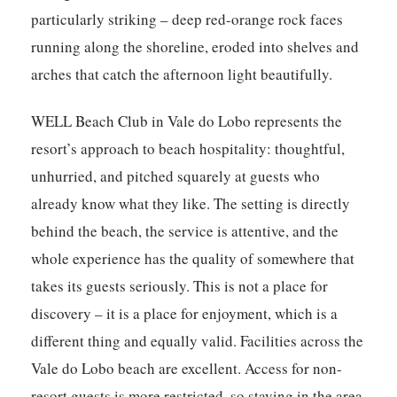
particularly striking – deep red-orange rock faces
running along the shoreline, eroded into shelves and
arches that catch the afternoon light beautifully.
WELL Beach Club in Vale do Lobo represents the
resort’s approach to beach hospitality: thoughtful,
unhurried, and pitched squarely at guests who
already know what they like. The setting is directly
behind the beach, the service is attentive, and the
whole experience has the quality of somewhere that
takes its guests seriously. This is not a place for
discovery – it is a place for enjoyment, which is a
different thing and equally valid. Facilities across the
Vale do Lobo beach are excellent. Access for non-
resort guests is more restricted, so staying in the area