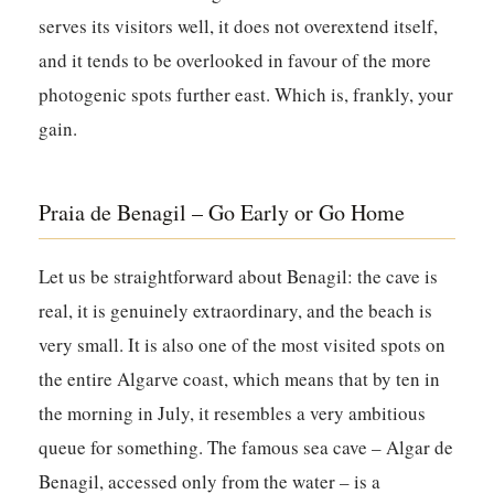
serves its visitors well, it does not overextend itself,
and it tends to be overlooked in favour of the more
photogenic spots further east. Which is, frankly, your
gain.
Praia de Benagil – Go Early or Go Home
Let us be straightforward about Benagil: the cave is
real, it is genuinely extraordinary, and the beach is
very small. It is also one of the most visited spots on
the entire Algarve coast, which means that by ten in
the morning in July, it resembles a very ambitious
queue for something. The famous sea cave – Algar de
Benagil, accessed only from the water – is a