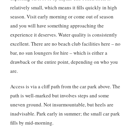
relatively small, which means it fills quickly in high
season. Visit early morning or come out of season
and you will have something approaching the
experience it deserves. Water quality is consistently
excellent. There are no beach club facilities here – no
bar, no sun loungers for hire – which is either a
drawback or the entire point, depending on who you
are.
Access is via a cliff path from the car park above. The
path is well-marked but involves steps and some
uneven ground. Not insurmountable, but heels are
inadvisable. Park early in summer; the small car park
fills by mid-morning.