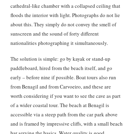
cathedral-like chamber with a collapsed ceiling that
floods the interior with light. Photographs do not lie
about this. They simply do not convey the smell of
sunscreen and the sound of forty different
nationalities photographing it simultaneously.
The solution is simple: go by kayak or stand-up
paddleboard, hired from the beach itself, and go
early – before nine if possible. Boat tours also run
from Benagil and from Carvoeiro, and these are
worth considering if you want to see the cave as part
of a wider coastal tour. The beach at Benagil is
accessible via a steep path from the car park above
and is framed by impressive cliffs, with a small beach
bar serving the basics. Water quality is good.