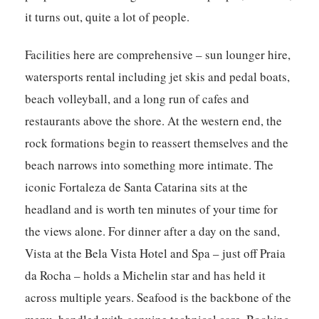
it turns out, quite a lot of people.
Facilities here are comprehensive – sun lounger hire,
watersports rental including jet skis and pedal boats,
beach volleyball, and a long run of cafes and
restaurants above the shore. At the western end, the
rock formations begin to reassert themselves and the
beach narrows into something more intimate. The
iconic Fortaleza de Santa Catarina sits at the
headland and is worth ten minutes of your time for
the views alone. For dinner after a day on the sand,
Vista at the Bela Vista Hotel and Spa – just off Praia
da Rocha – holds a Michelin star and has held it
across multiple years. Seafood is the backbone of the