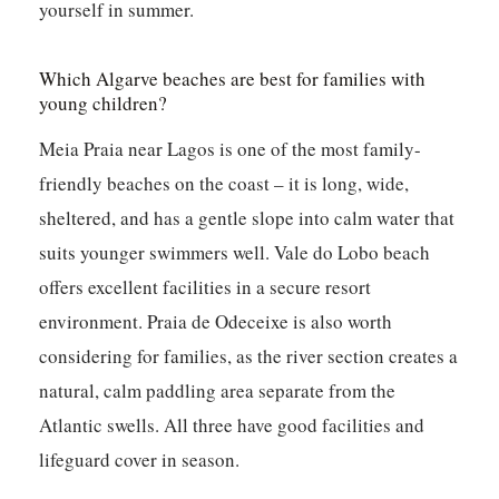
yourself in summer.
Which Algarve beaches are best for families with
young children?
Meia Praia near Lagos is one of the most family-
friendly beaches on the coast – it is long, wide,
sheltered, and has a gentle slope into calm water that
suits younger swimmers well. Vale do Lobo beach
offers excellent facilities in a secure resort
environment. Praia de Odeceixe is also worth
considering for families, as the river section creates a
natural, calm paddling area separate from the
Atlantic swells. All three have good facilities and
lifeguard cover in season.