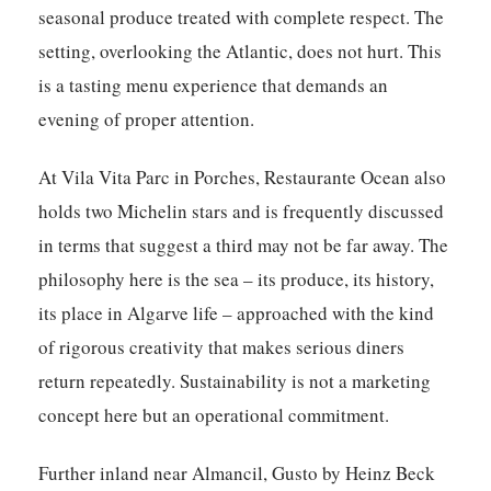
seasonal produce treated with complete respect. The
setting, overlooking the Atlantic, does not hurt. This
is a tasting menu experience that demands an
evening of proper attention.
At Vila Vita Parc in Porches, Restaurante Ocean also
holds two Michelin stars and is frequently discussed
in terms that suggest a third may not be far away. The
philosophy here is the sea – its produce, its history,
its place in Algarve life – approached with the kind
of rigorous creativity that makes serious diners
return repeatedly. Sustainability is not a marketing
concept here but an operational commitment.
Further inland near Almancil, Gusto by Heinz Beck