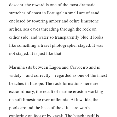
descent, the reward is one of the most dramatic
stretches of coast in Portugal: a small arc of sand
enclosed by towering amber and ochre limestone
arches, sea caves threading through the rock on
either side, and water so transparently blue it looks
like something a travel photographer staged. It was
not staged. It is just like that.
Marinha sits between Lagoa and Carvoeiro and is
widely – and correctly – regarded as one of the finest
beaches in Europe. The rock formations here are
extraordinary, the result of marine erosion working
on soft limestone over millennia. At low tide, the
pools around the base of the cliffs are worth
exploring on foot or by kayak. The beach itself is