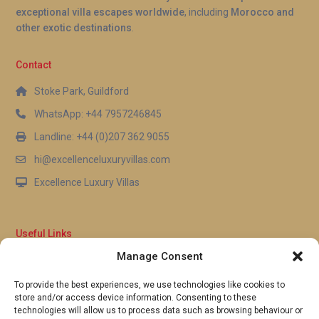
exceptional villa escapes worldwide
, including
Morocco and
other exotic destinations
.
Contact
Stoke Park, Guildford
WhatsApp: +44 7957246845
Landline: +44 (0)207 362 9055
hi@excellenceluxuryvillas.com
Excellence Luxury Villas
Useful Links
Manage Consent
Why Us
FAQ’s
To provide the best experiences, we use technologies like cookies to
Full Terms & Conditions
store and/or access device information. Consenting to these
Privacy Policy
technologies will allow us to process data such as browsing behaviour or