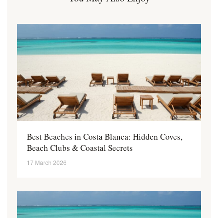
Best Beaches in Costa Blanca: Hidden Coves,
Beach Clubs & Coastal Secrets
17 March 2026