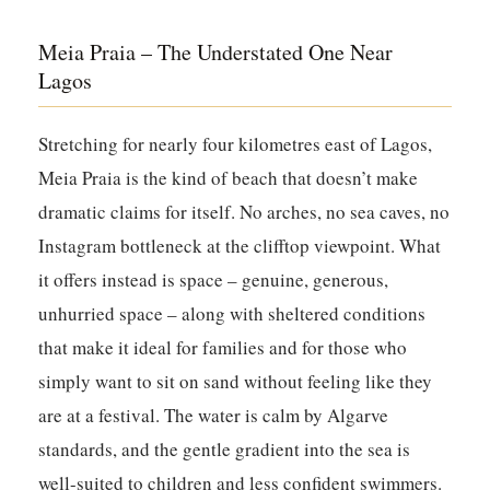
Meia Praia – The Understated One Near
Lagos
Stretching for nearly four kilometres east of Lagos,
Meia Praia is the kind of beach that doesn’t make
dramatic claims for itself. No arches, no sea caves, no
Instagram bottleneck at the clifftop viewpoint. What
it offers instead is space – genuine, generous,
unhurried space – along with sheltered conditions
that make it ideal for families and for those who
simply want to sit on sand without feeling like they
are at a festival. The water is calm by Algarve
standards, and the gentle gradient into the sea is
well-suited to children and less confident swimmers.