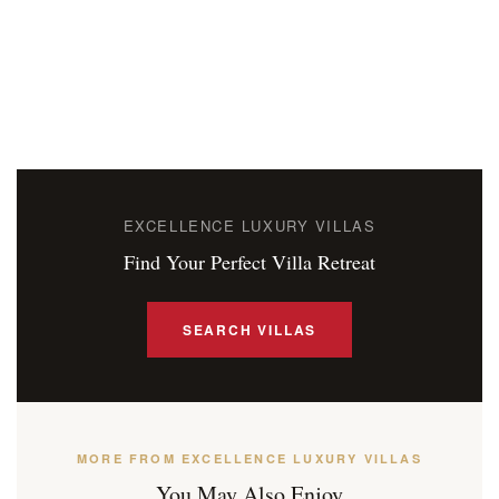
EXCELLENCE LUXURY VILLAS
Find Your Perfect Villa Retreat
SEARCH VILLAS
MORE FROM EXCELLENCE LUXURY VILLAS
You May Also Enjoy