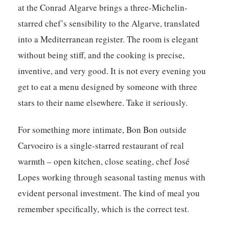
at the Conrad Algarve brings a three-Michelin-
starred chef’s sensibility to the Algarve, translated
into a Mediterranean register. The room is elegant
without being stiff, and the cooking is precise,
inventive, and very good. It is not every evening you
get to eat a menu designed by someone with three
stars to their name elsewhere. Take it seriously.
For something more intimate, Bon Bon outside
Carvoeiro is a single-starred restaurant of real
warmth – open kitchen, close seating, chef José
Lopes working through seasonal tasting menus with
evident personal investment. The kind of meal you
remember specifically, which is the correct test.