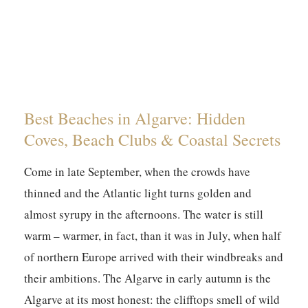
Best Beaches in Algarve: Hidden
Coves, Beach Clubs & Coastal Secrets
Come in late September, when the crowds have
thinned and the Atlantic light turns golden and
almost syrupy in the afternoons. The water is still
warm – warmer, in fact, than it was in July, when half
of northern Europe arrived with their windbreaks and
their ambitions. The Algarve in early autumn is the
Algarve at its most honest: the clifftops smell of wild