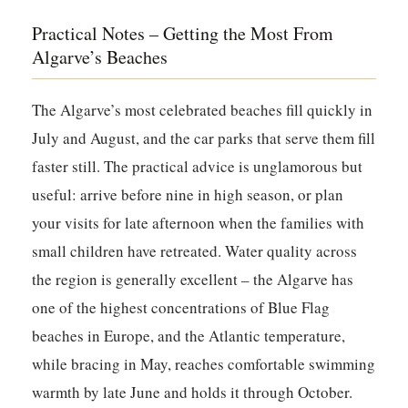
Practical Notes – Getting the Most From
Algarve’s Beaches
The Algarve’s most celebrated beaches fill quickly in
July and August, and the car parks that serve them fill
faster still. The practical advice is unglamorous but
useful: arrive before nine in high season, or plan
your visits for late afternoon when the families with
small children have retreated. Water quality across
the region is generally excellent – the Algarve has
one of the highest concentrations of Blue Flag
beaches in Europe, and the Atlantic temperature,
while bracing in May, reaches comfortable swimming
warmth by late June and holds it through October.