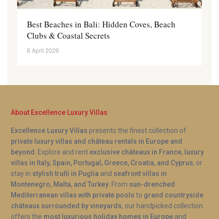
Best Beaches in Bali: Hidden Coves, Beach
Clubs & Coastal Secrets
8 April 2026
About Excellence Luxury Villas
Excellence Luxury Villas
presents the finest collection of
private luxury villas and château rentals in Europe and
beyond
. Explore and rent
exclusive châteaux in France
,
luxury
villas in Italy, Spain, Portugal, Greece, Croatia, and Cyprus
, or
stay in
stylish trulli in Puglia
and
seafront villas in
Montenegro, Malta, and Turkey
. From
sun-drenched
Mediterranean villas with private pools
to
grand countryside
châteaux surrounded by vineyards
, our handpicked collection
offers the
most luxurious holiday homes in Europe
and