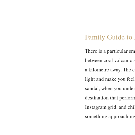
Family Guide to
There is a particular s
between cool volcanic 
a kilometre away. The c
light and make you feel
sandal, when you unders
destination that perfor
Instagram grid, and chi
something approaching