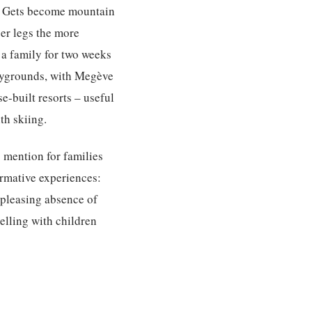
es Gets become mountain
ger legs the more
a family for two weeks
laygrounds, with Megève
e-built resorts – useful
th skiing.
 mention for families
ormative experiences:
e pleasing absence of
velling with children