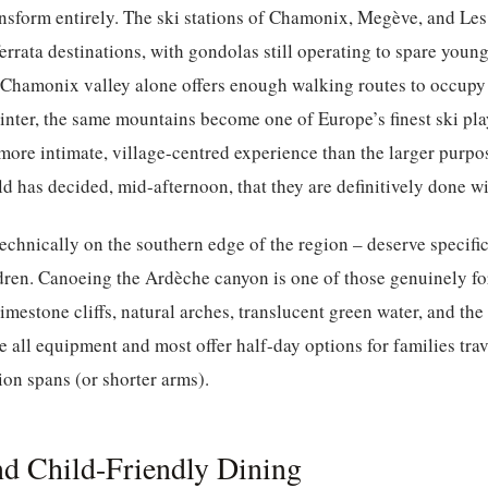
ansform entirely. The ski stations of Chamonix, Megève, and L
ferrata destinations, with gondolas still operating to spare youn
 Chamonix valley alone offers enough walking routes to occupy 
winter, the same mountains become one of Europe’s finest ski p
 more intimate, village-centred experience than the larger purpos
d has decided, mid-afternoon, that they are definitively done wi
chnically on the southern edge of the region – deserve specific
ldren. Canoeing the Ardèche canyon is one of those genuinely f
limestone cliffs, natural arches, translucent green water, and th
e all equipment and most offer half-day options for families tra
ion spans (or shorter arms).
d Child-Friendly Dining