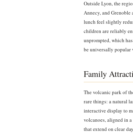
Outside Lyon, the regio
Annecy, and Grenoble ar
lunch feel slightly red
children are reliably e
unprompted, which has 
be universally popular w
Family Attrac
The volcanic park of t
rare things: a natural l
interactive display to 
volcanoes, aligned in a
that extend on clear day