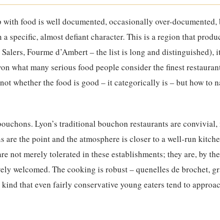
p with food is well documented, occasionally over-documented,
a specific, almost defiant character. This is a region that prod
 Salers, Fourme d’Ambert – the list is long and distinguished), i
on what many serious food people consider the finest restaurant
 not whether the food is good – it categorically is – but how to n
 bouchons. Lyon’s traditional bouchon restaurants are convivial,
 are the point and the atmosphere is closer to a well-run kitch
re not merely tolerated in these establishments; they are, by th
ively welcomed. The cooking is robust – quenelles de brochet, gr
kind that even fairly conservative young eaters tend to approac