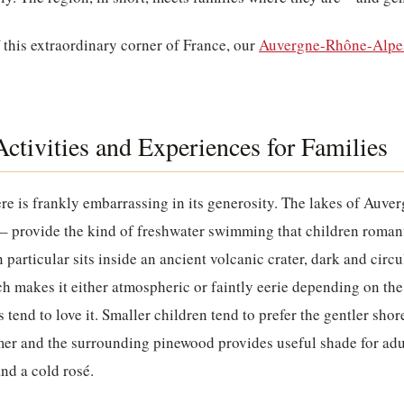
f this extraordinary corner of France, our
Auvergne-Rhône-Alpes
ctivities and Experiences for Families
re is frankly embarrassing in its generosity. The lakes of Auve
– provide the kind of freshwater swimming that children romant
 particular sits inside an ancient volcanic crater, dark and circul
h makes it either atmospheric or faintly eerie depending on t
 tend to love it. Smaller children tend to prefer the gentler sho
mer and the surrounding pinewood provides useful shade for ad
nd a cold rosé.