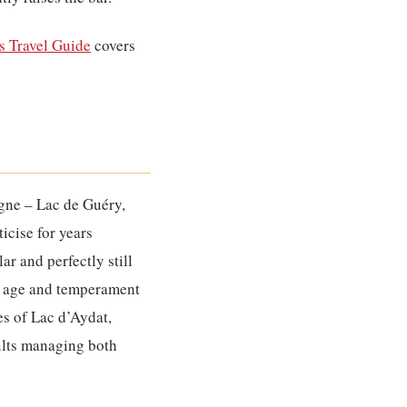
 Travel Guide
covers
rgne – Lac de Guéry,
icise for years
ar and perfectly still
he age and temperament
res of Lac d’Aydat,
ults managing both