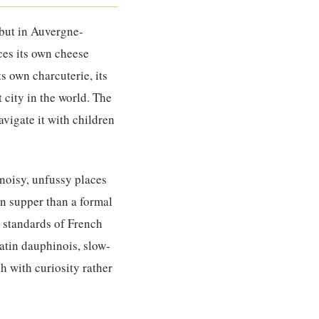
 but in Auvergne-
uces its own cheese
ts own charcuterie, its
 city in the world. The
avigate it with children
 noisy, unfussy places
en supper than a formal
e standards of French
atin dauphinois, slow-
h with curiosity rather