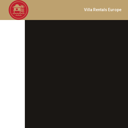
Villa Rentals Europe