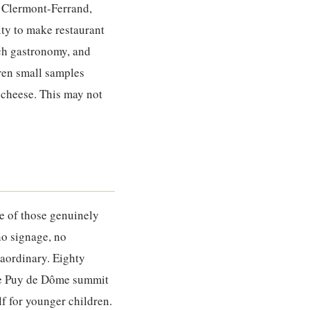
f Clermont-Ferrand,
ity to make restaurant
nch gastronomy, and
dren small samples
 cheese. This may not
e of those genuinely
 no signage, no
raordinary. Eighty
the Puy de Dôme summit
lf for younger children.