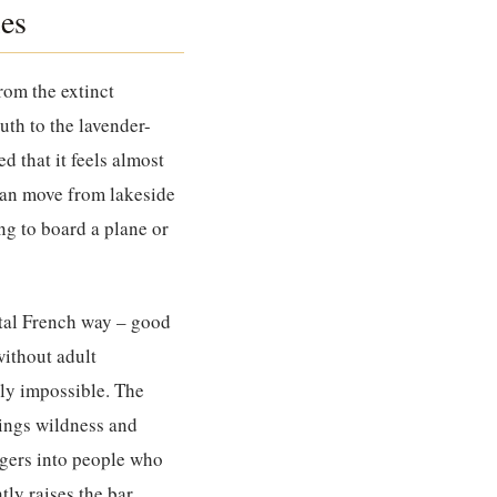
es
rom the extinct
uth to the lavender-
 that it feels almost
 can move from lakeside
g to board a plane or
ntal French way – good
without adult
ly impossible. The
ings wildness and
agers into people who
ly raises the bar.