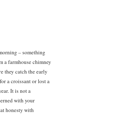
e morning – something
rom a farmhouse chimney
e they catch the early
r a croissant or lost a
r. It is not a
ncerned with your
hat honesty with