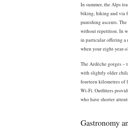
In summer, the Alps tr
biking, hiking and via 
punishing ascents. The
without repetition. In 
in particular offering a
when your eight-year-ol
The Ardèche gorges – te
with slightly older chi
fourteen kilometres of 
Wi-Fi. Outfitters provid
who have shorter attent
Gastronomy an