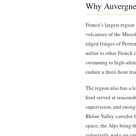
Why Auvergne-
France’s largest region 
volcanoes of the Massif
edged fringes of Proven
unfair to other French r
swimming to high-altit
endure a three-hour tra
The region also has a l
food served at reasona
supervision, and enoug
Rhône Valley corridor 
space; the Alps bring t
voluntarily wake up earl