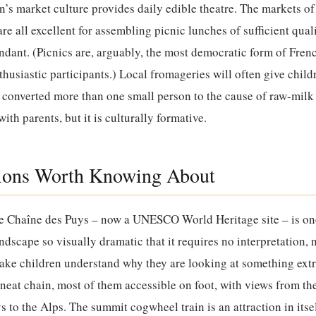
n’s market culture provides daily edible theatre. The markets o
e all excellent for assembling picnic lunches of sufficient qual
undant. (Picnics are, arguably, the most democratic form of Fre
nthusiastic participants.) Local fromageries will often give chil
converted more than one small person to the cause of raw-milk
ith parents, but it is culturally formative.
tions Worth Knowing About
he Chaîne des Puys – now a UNESCO World Heritage site – is on
andscape so visually dramatic that it requires no interpretation,
make children understand why they are looking at something ext
 neat chain, most of them accessible on foot, with views from 
s to the Alps. The summit cogwheel train is an attraction in itse