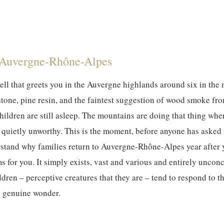
 Auvergne-Rhône-Alpes
mell that greets you in the Auvergne highlands around six in th
stone, pine resin, and the faintest suggestion of wood smoke f
hildren are still asleep. The mountains are doing that thing wher
 quietly unworthy. This is the moment, before anyone has asked fo
tand why families return to Auvergne-Rhône-Alpes year after yea
ms for you. It simply exists, vast and various and entirely unco
ldren – perceptive creatures that they are – tend to respond to t
 genuine wonder.