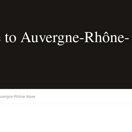
 to Auvergne-Rhône-
Auvergne-Rhône-Alpes