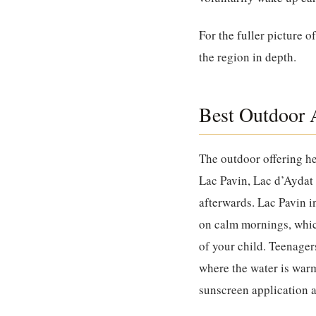
For the fuller picture o
the region in depth.
Best Outdoor A
The outdoor offering he
Lac Pavin, Lac d’Aydat 
afterwards. Lac Pavin in
on calm mornings, whic
of your child. Teenagers
where the water is war
sunscreen application a