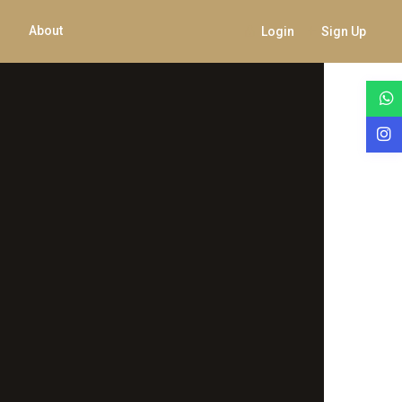
About
Login
Sign Up