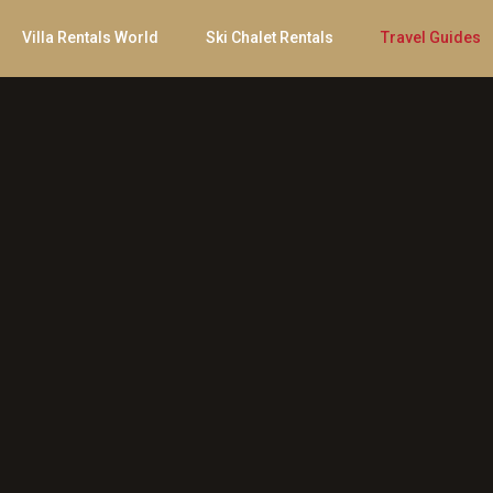
Villa Rentals World
Ski Chalet Rentals
Travel Guides