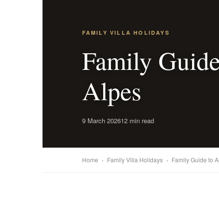
FAMILY VILLA HOLIDAYS
Family Guide
Alpes
9 March 2026
12 min read
Home
›
Family Villa Holidays
›
Family Guide to 