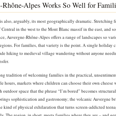
Rhône-Alpes Works So Well for Famili
is also, arguably, its most geographically dramatic. Stretching f
 Central in the west to the Mont Blanc massif in the east, and so
ce, Auvergne-Rhône-Alpes offers a range of landscapes so varied
egions. For families, that variety is the point. A single holiday
ude hiking to medieval village wandering without anyone needin
nsfer.
ong tradition of welcoming families in the practical, unsentime
ble hours, markets where children can choose their own cheese 
h outdoor space that the phrase “I’m bored” becomes structural
brings sophistication and gastronomy; the volcanic Auvergne br
he kind of physical exhilaration that turns screen-addicted teen
y. The region, in short, meets families where they are – and gent