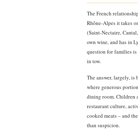
The French relationshi
Rhône-Alpes it takes on 
(Saint-Nectaire, Cantal,
own wine, and has in Ly
question for families is
in tow.
The answer, largely, is
where generous portions
dining room. Children a
restaurant culture, act
cooked meats – and the 
than suspicion.