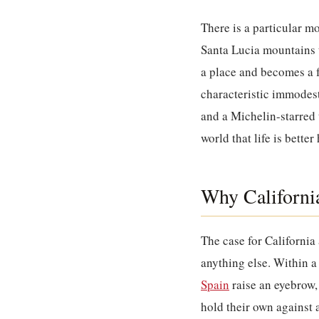
There is a particular m
Santa Lucia mountains t
a place and becomes a fe
characteristic immodest
and a Michelin-starred t
world that life is better
Why California
The case for California
anything else. Within a
Spain
raise an eyebrow, 
hold their own against