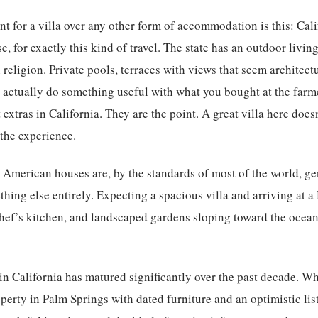
nt for a villa over any other form of accommodation is this: Cal
, for exactly this kind of travel. The state has an outdoor livin
religion. Private pools, terraces with views that seem architect
 actually do something useful with what you bought at the farme
extras in California. They are the point. A great villa here doe
the experience.
. American houses are, by the standards of most of the world, ge
hing else entirely. Expecting a spacious villa and arriving at 
ef’s kitchen, and landscaped gardens sloping toward the ocean 
 in California has matured significantly over the past decade. W
erty in Palm Springs with dated furniture and an optimistic li