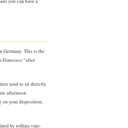
means you can have a
han Germany. This is the
n Francisco “after
ere tend to sit directly
late afternoon
g on your disposition,
fined by rolling vine-