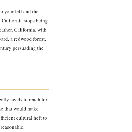
o your left and the
n California stops being
eather. California, with
yard, a redwood forest,
century persuading the
eally needs to reach for
ine that would make
ficient cultural heft to
unreasonable.