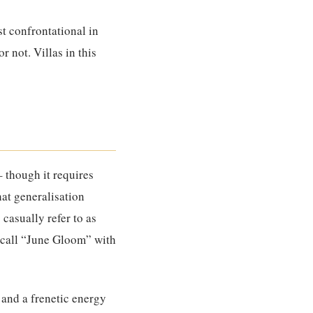
st confrontational in
r not. Villas in this
– though it requires
hat generalisation
casually refer to as
s call “June Gloom” with
 and a frenetic energy