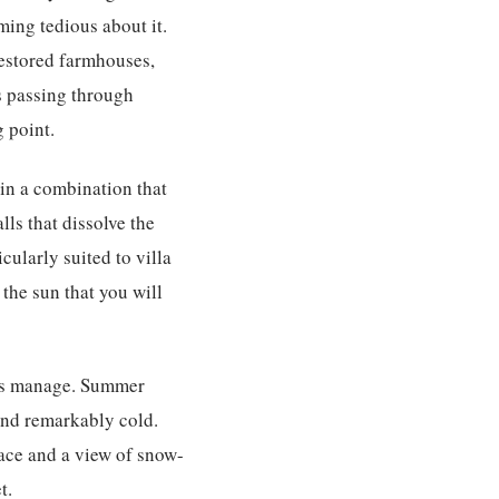
ming tedious about it.
restored farmhouses,
s passing through
 point.
in a combination that
ls that dissolve the
ularly suited to villa
the sun that you will
ons manage. Summer
 and remarkably cold.
lace and a view of snow-
t.