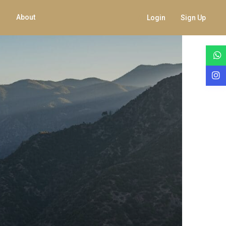
About
Login
Sign Up