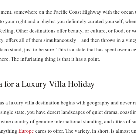
oment, somewhere on the Pacific Coast Highway with the ocean t
o your right and a playlist you definitely curated yourself, whe
eling. Other destinations offer beauty, or culture, or food, or w
y, offers all of them simultaneously – and then throws in a vine
aco stand, just to be sure. This is a state that has spent over a 
 here. The infuriating thing is that it has a point.
 for a Luxury Villa Holiday
 as a luxury villa destination begins with geography and never r
 single state, you have desert landscapes of quiet drama, coastl
wine country of genuine international standing, and cities of suf
 anything
Europe
cares to offer. The variety, in short, is almost 