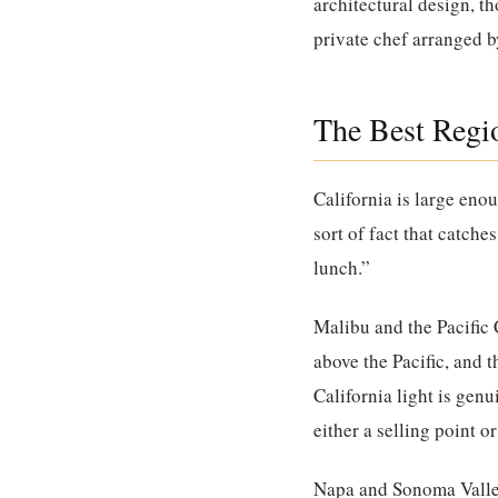
architectural design, th
private chef arranged 
The Best Regio
California is large enou
sort of fact that catch
lunch.”
Malibu and the Pacific 
above the Pacific, and t
California light is genu
either a selling point or
Napa and Sonoma Vall