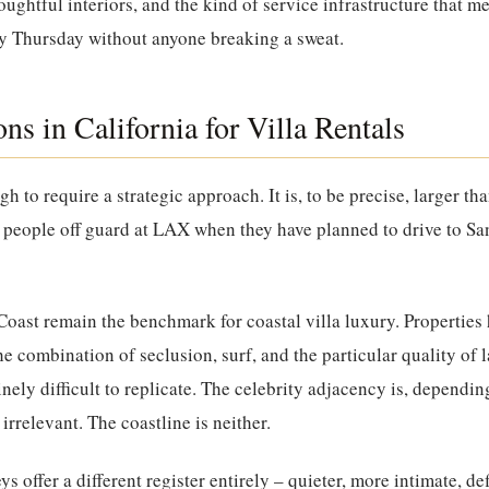
oughtful interiors, and the kind of service infrastructure that 
by Thursday without anyone breaking a sweat.
ns in California for Villa Rentals
gh to require a strategic approach. It is, to be precise, larger t
es people off guard at LAX when they have planned to drive to Sa
Coast
remain the benchmark for coastal villa luxury. Properties h
he combination of seclusion, surf, and the particular quality of 
inely difficult to replicate. The celebrity adjacency is, dependin
 irrelevant. The coastline is neither.
eys
offer a different register entirely – quieter, more intimate, de