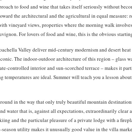
proach to food and wine that takes itself seriously without beco
 toward the architectural and the agricultural in equal measure: 
with vineyard views, properties where the morning walk involve
ignon. For lovers of food and wine, this is the obvious starting
oachella Valley
deliver mid-century modernism and desert heat 
onic. The indoor-outdoor architecture of this region – glass wal
e-controlled interior and sun-scorched terrace – makes it partic
ng temperatures are ideal. Summer will teach you a lesson about 
round in the way that only truly beautiful mountain destinati
and water that is, against all expectations, extraordinarily clear
kiing and the particular pleasure of a private lodge with a firep
-season utility makes it unusually good value in the villa marke