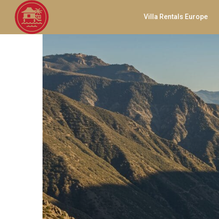
Villa Rentals Europe