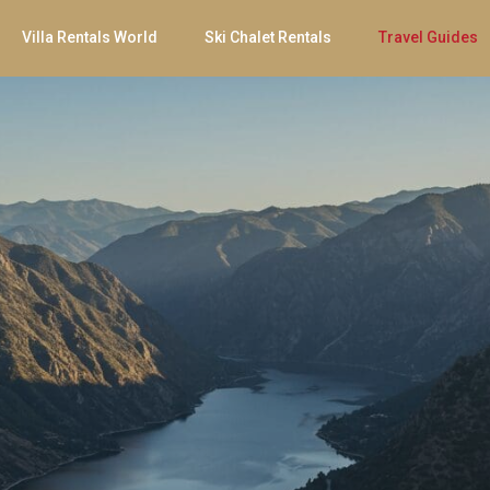
Villa Rentals World
Ski Chalet Rentals
Travel Guides