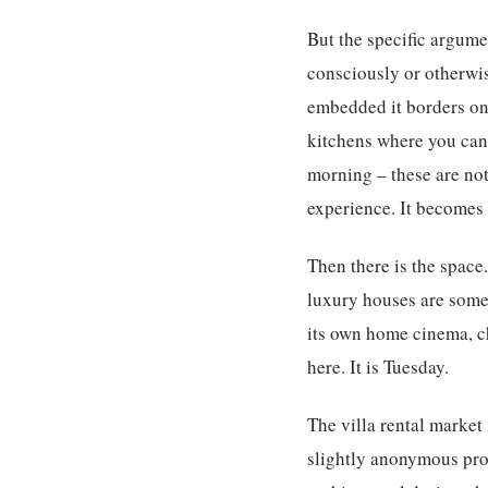
But the specific argume
consciously or otherwise
embedded it borders on 
kitchens where you can
morning – these are not 
experience. It becomes 
Then there is the space
luxury houses are somet
its own home cinema, ch
here. It is Tuesday.
The villa rental market
slightly anonymous prop