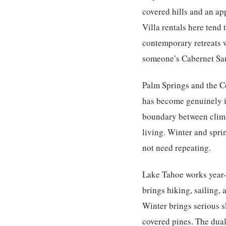
covered hills and an ap
Villa rentals here tend
contemporary retreats 
someone’s Cabernet Sauv
Palm Springs and the C
has become genuinely ic
boundary between climat
living. Winter and spri
not need repeating.
Lake Tahoe
works year-
brings hiking, sailing, 
Winter brings serious s
covered pines. The dual