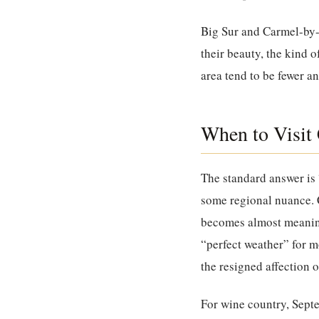
Big Sur and Carmel-by
their beauty, the kind o
area tend to be fewer a
When to Visit 
The standard answer is 
some regional nuance. C
becomes almost meaningl
“perfect weather” for m
the resigned affection 
For wine country, Sept