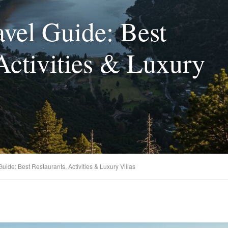
avel Guide: Best
Activities & Luxury
Guide: Best Restaurants, Activities & Luxury Villas