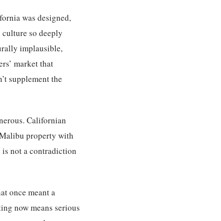
ifornia was designed,
g culture so deeply
urally implausible,
rs’ market that
sn’t supplement the
nerous. Californian
a Malibu property with
is not a contradiction
hat once meant a
sting now means serious