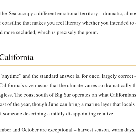
-the-Sea
occupy a different emotional territory – dramatic, almo
f coastline that makes you feel literary whether you intended to o
nd more secluded, which is precisely the point.
California
“anytime” and the standard answer is, for once, largely correct 
alifornia’s size means that the climate varies so dramatically t
ess. The coast south of Big Sur operates on what Californians 
ost of the year, though June can bring a marine layer that local
of someone describing a mildly disappointing relative.
ember and October are exceptional – harvest season, warm days,