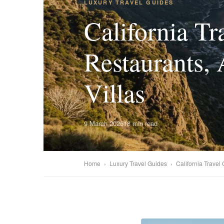
LUXURY TRAVEL GUIDES
California Tr
Restaurants, 
Villas
9 March 2026
18 min read
Home
›
Luxury Travel Guides
›
California Travel 