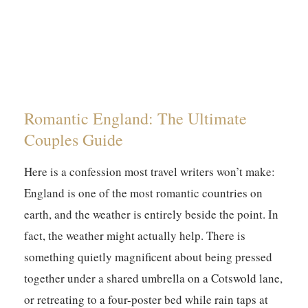
Romantic England: The Ultimate
Couples Guide
Here is a confession most travel writers won’t make:
England is one of the most romantic countries on
earth, and the weather is entirely beside the point. In
fact, the weather might actually help. There is
something quietly magnificent about being pressed
together under a shared umbrella on a Cotswold lane,
or retreating to a four-poster bed while rain taps at