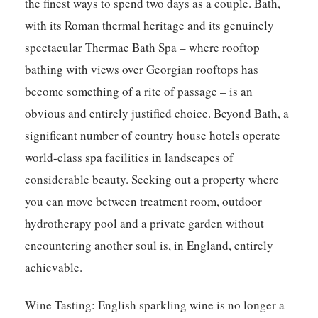
the finest ways to spend two days as a couple. Bath,
with its Roman thermal heritage and its genuinely
spectacular Thermae Bath Spa – where rooftop
bathing with views over Georgian rooftops has
become something of a rite of passage – is an
obvious and entirely justified choice. Beyond Bath, a
significant number of country house hotels operate
world-class spa facilities in landscapes of
considerable beauty. Seeking out a property where
you can move between treatment room, outdoor
hydrotherapy pool and a private garden without
encountering another soul is, in England, entirely
achievable.
Wine Tasting:
English sparkling wine is no longer a