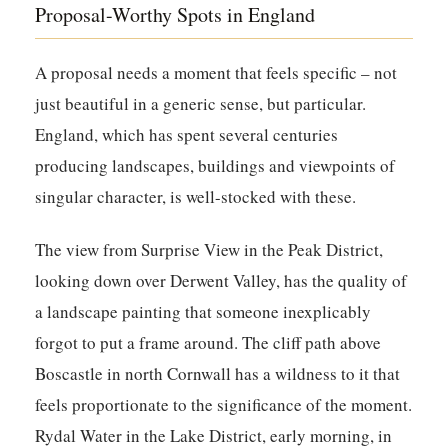
Proposal-Worthy Spots in England
A proposal needs a moment that feels specific – not
just beautiful in a generic sense, but particular.
England, which has spent several centuries
producing landscapes, buildings and viewpoints of
singular character, is well-stocked with these.
The view from Surprise View in the Peak District,
looking down over Derwent Valley, has the quality of
a landscape painting that someone inexplicably
forgot to put a frame around. The cliff path above
Boscastle in north Cornwall has a wildness to it that
feels proportionate to the significance of the moment.
Rydal Water in the Lake District, early morning, in