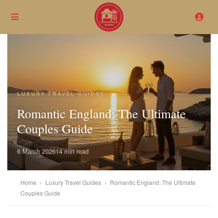
LUXURY TRAVEL GUIDES
Romantic England: The Ultimate
Couples Guide
6 March 2026
14 min read
Home
›
Luxury Travel Guides
›
Romantic England: The Ultimate
Couples Guide