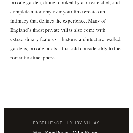
private garden, dinner cooked by a private chef, and
complete autonomy over your time creates an
intimacy that defines the experience. Many of
England’s finest private villas also come with
extraordinary features – historic architecture, walled
gardens, private pools – that add considerably to the
romantic atmosphere.
EXCELLENCE LUXURY VILLAS
Find Your Perfect Villa Retreat