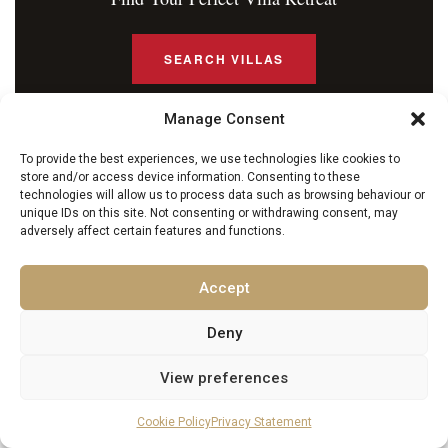
SEARCH VILLAS
Manage Consent
To provide the best experiences, we use technologies like cookies to
MORE FROM EXCELLENCE LUXURY VILLAS
store and/or access device information. Consenting to these
technologies will allow us to process data such as browsing behaviour or
You May Also Enjoy
unique IDs on this site. Not consenting or withdrawing consent, may
adversely affect certain features and functions.
Accept
Deny
View preferences
Cookie Policy
Privacy Statement