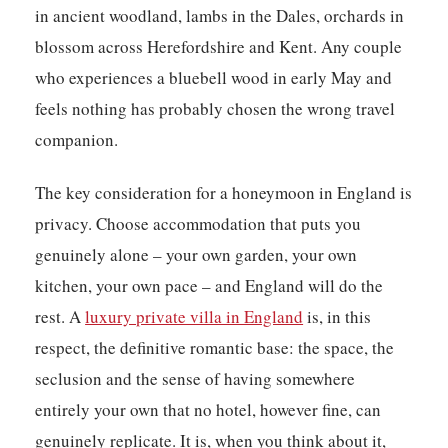
in ancient woodland, lambs in the Dales, orchards in
blossom across Herefordshire and Kent. Any couple
who experiences a bluebell wood in early May and
feels nothing has probably chosen the wrong travel
companion.
The key consideration for a honeymoon in England is
privacy. Choose accommodation that puts you
genuinely alone – your own garden, your own
kitchen, your own pace – and England will do the
rest. A
luxury private villa in England
is, in this
respect, the definitive romantic base: the space, the
seclusion and the sense of having somewhere
entirely your own that no hotel, however fine, can
genuinely replicate. It is, when you think about it,