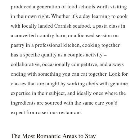
produced a generation of food schools worth visiting
in their own right. Whether it’s a day learning to cook
with locally landed Cornish seafood, a pasta class in
a converted country barn, or a focused session on
pastry in a professional kitchen, cooking together
has a specific quality as a couples activity –
collaborative, occasionally competitive, and always
ending with something you can eat together. Look for
classes that are taught by working chefs with genuine
expertise in their subject, and ideally ones where the
ingredients are sourced with the same care you’d
expect from a serious restaurant.
The Most Romantic Areas to Stay