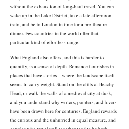
without the exhaustion of long-haul travel. You can
wake up in the Lake District, take a late afternoon
train, and be in London in time for a pre-theatre
dinner. Few countries in the world offer that
particular kind of effortless range.
What England also offers, and this is harder to
quantify, is a sense of depth. Romance flourishes in
places that have stories – where the landscape itself
seems to carry weight. Stand on the cliffs at Beachy
Head, or walk the walls of a medieval city at dusk,
and you understand why writers, painters, and lovers
have been drawn here for centuries. England rewards
the curious and the unhurried in equal measure, and
couples who travel well together tend to be both.