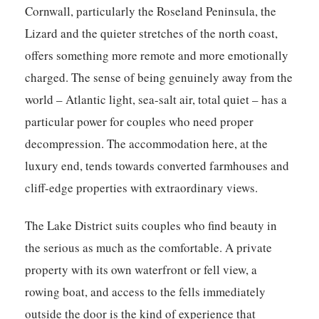
Cornwall, particularly the Roseland Peninsula, the
Lizard and the quieter stretches of the north coast,
offers something more remote and more emotionally
charged. The sense of being genuinely away from the
world – Atlantic light, sea-salt air, total quiet – has a
particular power for couples who need proper
decompression. The accommodation here, at the
luxury end, tends towards converted farmhouses and
cliff-edge properties with extraordinary views.
The Lake District suits couples who find beauty in
the serious as much as the comfortable. A private
property with its own waterfront or fell view, a
rowing boat, and access to the fells immediately
outside the door is the kind of experience that