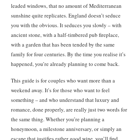
leaded windows, that no amount of Mediterranean
sunshine quite replicates. England doesn’t seduce
you with the obvious. It seduces you slowly – with
ancient stone, with a half-timbered pub fireplace,
with a garden that has been tended by the same
family for four centuries. By the time you realise it’s
happened, you’re already planning to come back.
This guide is for couples who want more than a
weekend away. It’s for those who want to feel
something – and who understand that luxury and
romance, done properly, are really just two words for
the same thing. Whether you’re planning a
honeymoon, a milestone anniversary, or simply an
escape that justifies rather good wine, you’ll find