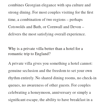
combines Georgian elegance with spa culture and
strong dining. For most couples visiting for the first
time, a combination of two regions – perhaps
Cotswolds and Bath, or Cornwall and Devon –
delivers the most satisfying overall experience.
Why is a private villa better than a hotel for a
romantic trip to England?
A private villa gives you something a hotel cannot:
genuine seclusion and the freedom to set your own
rhythm entirely. No shared dining rooms, no check-in
queues, no awareness of other guests. For couples
celebrating a honeymoon, anniversary or simply a
significant escape, the ability to have breakfast in a