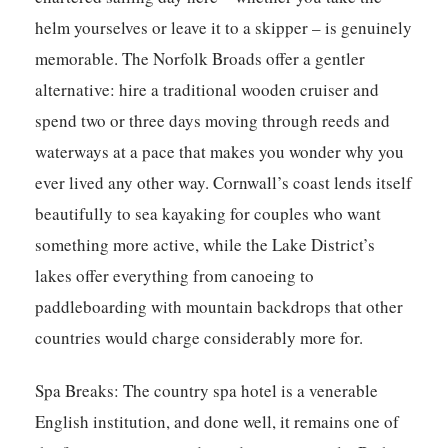
helm yourselves or leave it to a skipper – is genuinely
memorable. The Norfolk Broads offer a gentler
alternative: hire a traditional wooden cruiser and
spend two or three days moving through reeds and
waterways at a pace that makes you wonder why you
ever lived any other way. Cornwall’s coast lends itself
beautifully to sea kayaking for couples who want
something more active, while the Lake District’s
lakes offer everything from canoeing to
paddleboarding with mountain backdrops that other
countries would charge considerably more for.
Spa Breaks:
The country spa hotel is a venerable
English institution, and done well, it remains one of