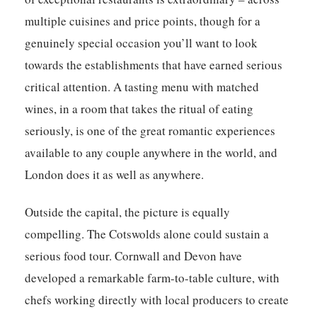
multiple cuisines and price points, though for a
genuinely special occasion you’ll want to look
towards the establishments that have earned serious
critical attention. A tasting menu with matched
wines, in a room that takes the ritual of eating
seriously, is one of the great romantic experiences
available to any couple anywhere in the world, and
London does it as well as anywhere.
Outside the capital, the picture is equally
compelling. The Cotswolds alone could sustain a
serious food tour. Cornwall and Devon have
developed a remarkable farm-to-table culture, with
chefs working directly with local producers to create