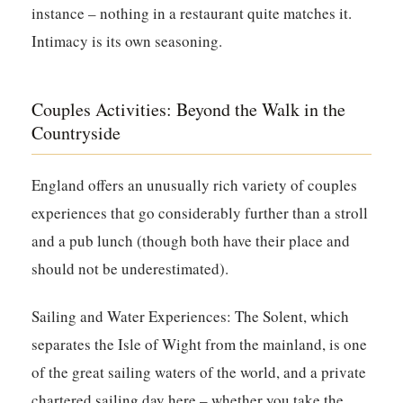
instance – nothing in a restaurant quite matches it.
Intimacy is its own seasoning.
Couples Activities: Beyond the Walk in the
Countryside
England offers an unusually rich variety of couples
experiences that go considerably further than a stroll
and a pub lunch (though both have their place and
should not be underestimated).
Sailing and Water Experiences:
The Solent, which
separates the Isle of Wight from the mainland, is one
of the great sailing waters of the world, and a private
chartered sailing day here – whether you take the