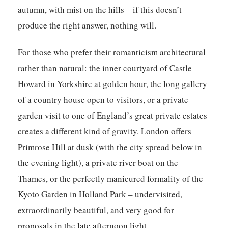
autumn, with mist on the hills – if this doesn’t
produce the right answer, nothing will.
For those who prefer their romanticism architectural
rather than natural: the inner courtyard of Castle
Howard in Yorkshire at golden hour, the long gallery
of a country house open to visitors, or a private
garden visit to one of England’s great private estates
creates a different kind of gravity. London offers
Primrose Hill at dusk (with the city spread below in
the evening light), a private river boat on the
Thames, or the perfectly manicured formality of the
Kyoto Garden in Holland Park – undervisited,
extraordinarily beautiful, and very good for
proposals in the late afternoon light.