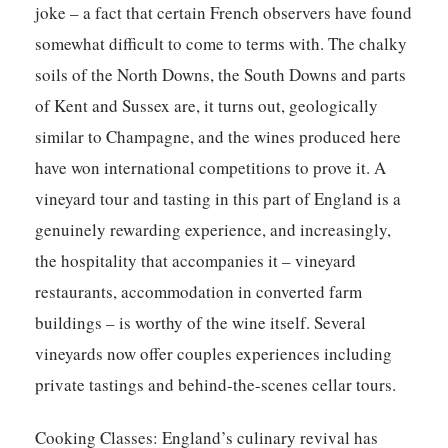
joke – a fact that certain French observers have found
somewhat difficult to come to terms with. The chalky
soils of the North Downs, the South Downs and parts
of Kent and Sussex are, it turns out, geologically
similar to Champagne, and the wines produced here
have won international competitions to prove it. A
vineyard tour and tasting in this part of England is a
genuinely rewarding experience, and increasingly,
the hospitality that accompanies it – vineyard
restaurants, accommodation in converted farm
buildings – is worthy of the wine itself. Several
vineyards now offer couples experiences including
private tastings and behind-the-scenes cellar tours.
Cooking Classes:
England’s culinary revival has