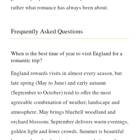
rather what romance has always been about.
Frequently Asked Questions
When is the best time of year to visit England for a
romantic trip?
England rewards visits in almost every season, but
late spring (May to June) and early autumn
(September to October) tend to offer the most
agreeable combination of weather, landscape and
atmosphere. May brings bluebell woodland and
orchard blossom; September delivers warm evenings,
golden light and fewer crowds. Summer is beautiful