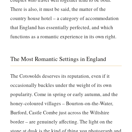
There is also, it must be said, the matter of the
country house hotel – a category of accommodation
that England has essentially perfected, and which
functions as a romantic experience in its own right.
The Most Romantic Settings in England
The Cotswolds deserves its reputation, even if it
occasionally buckles under the weight of its own
popularity. Come in spring or early autumn, and the
honey-coloured villages – Bourton-on-the-Water,
Burford, Castle Combe just across the Wiltshire
border – are genuinely affecting. The light on the
stone at dusk is the kind of thing you photograph and