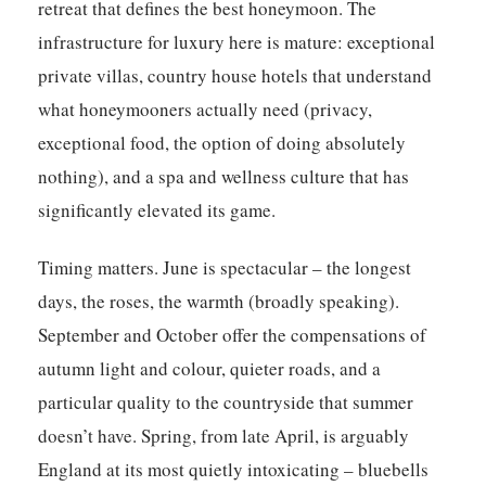
retreat that defines the best honeymoon. The
infrastructure for luxury here is mature: exceptional
private villas, country house hotels that understand
what honeymooners actually need (privacy,
exceptional food, the option of doing absolutely
nothing), and a spa and wellness culture that has
significantly elevated its game.
Timing matters. June is spectacular – the longest
days, the roses, the warmth (broadly speaking).
September and October offer the compensations of
autumn light and colour, quieter roads, and a
particular quality to the countryside that summer
doesn’t have. Spring, from late April, is arguably
England at its most quietly intoxicating – bluebells