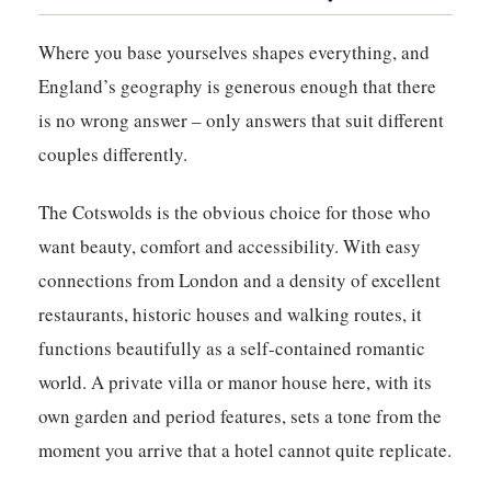
Where you base yourselves shapes everything, and
England’s geography is generous enough that there
is no wrong answer – only answers that suit different
couples differently.
The Cotswolds is the obvious choice for those who
want beauty, comfort and accessibility. With easy
connections from London and a density of excellent
restaurants, historic houses and walking routes, it
functions beautifully as a self-contained romantic
world. A private villa or manor house here, with its
own garden and period features, sets a tone from the
moment you arrive that a hotel cannot quite replicate.