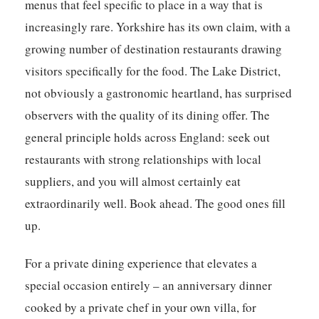
menus that feel specific to place in a way that is
increasingly rare. Yorkshire has its own claim, with a
growing number of destination restaurants drawing
visitors specifically for the food. The Lake District,
not obviously a gastronomic heartland, has surprised
observers with the quality of its dining offer. The
general principle holds across England: seek out
restaurants with strong relationships with local
suppliers, and you will almost certainly eat
extraordinarily well. Book ahead. The good ones fill
up.
For a private dining experience that elevates a
special occasion entirely – an anniversary dinner
cooked by a private chef in your own villa, for