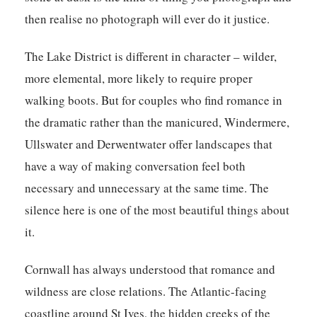
then realise no photograph will ever do it justice.
The Lake District is different in character – wilder,
more elemental, more likely to require proper
walking boots. But for couples who find romance in
the dramatic rather than the manicured, Windermere,
Ullswater and Derwentwater offer landscapes that
have a way of making conversation feel both
necessary and unnecessary at the same time. The
silence here is one of the most beautiful things about
it.
Cornwall has always understood that romance and
wildness are close relations. The Atlantic-facing
coastline around St Ives, the hidden creeks of the