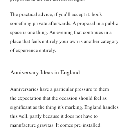
The practical advice, if you’ll accept it: book
something private afterwards. A proposal in a public
space is one thing. An evening that continues in a
place that feels entirely your own is another category
of experience entirely.
Anniversary Ideas in England
Anniversaries have a particular pressure to them –
the expectation that the occasion should feel as
significant as the thing it’s marking. England handles
this well, partly because it does not have to
manufacture gravitas. It comes pre-installed.