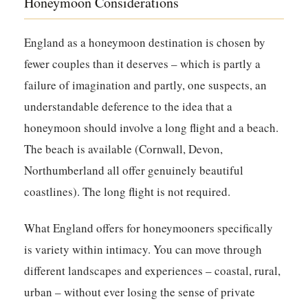
Honeymoon Considerations
England as a honeymoon destination is chosen by
fewer couples than it deserves – which is partly a
failure of imagination and partly, one suspects, an
understandable deference to the idea that a
honeymoon should involve a long flight and a beach.
The beach is available (Cornwall, Devon,
Northumberland all offer genuinely beautiful
coastlines). The long flight is not required.
What England offers for honeymooners specifically
is variety within intimacy. You can move through
different landscapes and experiences – coastal, rural,
urban – without ever losing the sense of private