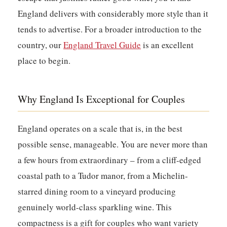
England delivers with considerably more style than it
tends to advertise. For a broader introduction to the
country, our
England Travel Guide
is an excellent
place to begin.
Why England Is Exceptional for Couples
England operates on a scale that is, in the best
possible sense, manageable. You are never more than
a few hours from extraordinary – from a cliff-edged
coastal path to a Tudor manor, from a Michelin-
starred dining room to a vineyard producing
genuinely world-class sparkling wine. This
compactness is a gift for couples who want variety