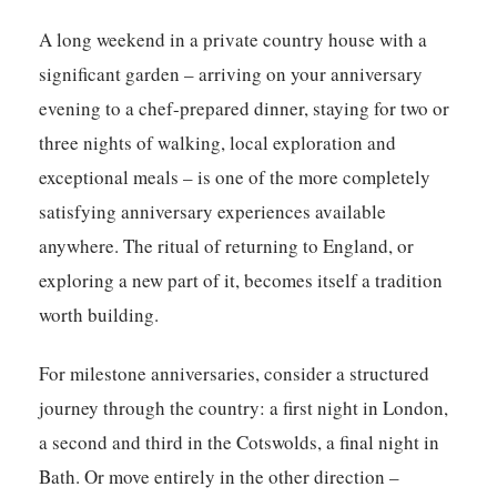
A long weekend in a private country house with a
significant garden – arriving on your anniversary
evening to a chef-prepared dinner, staying for two or
three nights of walking, local exploration and
exceptional meals – is one of the more completely
satisfying anniversary experiences available
anywhere. The ritual of returning to England, or
exploring a new part of it, becomes itself a tradition
worth building.
For milestone anniversaries, consider a structured
journey through the country: a first night in London,
a second and third in the Cotswolds, a final night in
Bath. Or move entirely in the other direction –