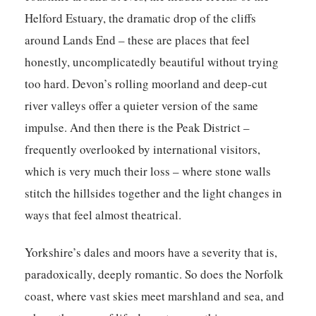
Helford Estuary, the dramatic drop of the cliffs
around Lands End – these are places that feel
honestly, uncomplicatedly beautiful without trying
too hard. Devon’s rolling moorland and deep-cut
river valleys offer a quieter version of the same
impulse. And then there is the Peak District –
frequently overlooked by international visitors,
which is very much their loss – where stone walls
stitch the hillsides together and the light changes in
ways that feel almost theatrical.
Yorkshire’s dales and moors have a severity that is,
paradoxically, deeply romantic. So does the Norfolk
coast, where vast skies meet marshland and sea, and