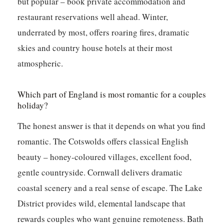
but popular – book private accommodation and
restaurant reservations well ahead. Winter,
underrated by most, offers roaring fires, dramatic
skies and country house hotels at their most
atmospheric.
Which part of England is most romantic for a couples
holiday?
The honest answer is that it depends on what you find
romantic. The Cotswolds offers classical English
beauty – honey-coloured villages, excellent food,
gentle countryside. Cornwall delivers dramatic
coastal scenery and a real sense of escape. The Lake
District provides wild, elemental landscape that
rewards couples who want genuine remoteness. Bath