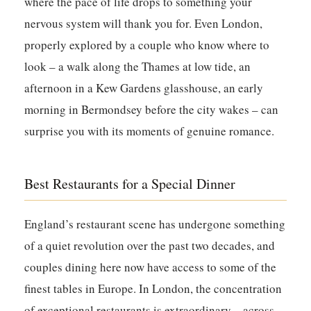
where the pace of life drops to something your
nervous system will thank you for. Even London,
properly explored by a couple who know where to
look – a walk along the Thames at low tide, an
afternoon in a Kew Gardens glasshouse, an early
morning in Bermondsey before the city wakes – can
surprise you with its moments of genuine romance.
Best Restaurants for a Special Dinner
England’s restaurant scene has undergone something
of a quiet revolution over the past two decades, and
couples dining here now have access to some of the
finest tables in Europe. In London, the concentration
of exceptional restaurants is extraordinary – across