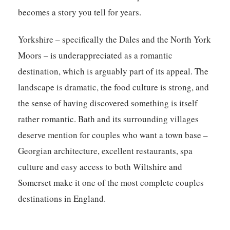
becomes a story you tell for years.
Yorkshire – specifically the Dales and the North York
Moors – is underappreciated as a romantic
destination, which is arguably part of its appeal. The
landscape is dramatic, the food culture is strong, and
the sense of having discovered something is itself
rather romantic. Bath and its surrounding villages
deserve mention for couples who want a town base –
Georgian architecture, excellent restaurants, spa
culture and easy access to both Wiltshire and
Somerset make it one of the most complete couples
destinations in England.