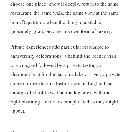
choose one place, know it deeply, return to the same
restaurant, the same walk, the same view at the same
hour. Repetition, when the thing repeated is
genuinely good, becomes its own form of luxury.
Private experiences add particular resonance to
anniversary celebrations: a behind-the-scenes visit
to a vineyard followed by a private tasting, a
chartered boat for the day on a lake or river, a private
concert or recital in a historic venue. England has
enough of all of these that the logistics, with the
right planning, are not as complicated as they might
appear.