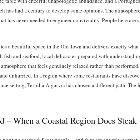
the table with cheerful unapologetic abundance, and a Portugue
ich has had a century to develop some opinions. The atmosphere 
t has never needed to engineer conviviality. People here are s
es a beautiful space in the Old Town and delivers exactly what 
sh fish and seafood, local delicacies prepared with understandin
n atmosphere that feels genuinely relaxed rather than performed
l and unhurried. In a region where some restaurants have discover
a nice setting, Tertúlia Algarvia has chosen a different path. The 
d – When a Coastal Region Does Steak
es wanting seafood. Some people – and they are entirely correct