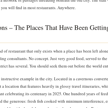
a network of passages threading beneath the old city. The staff 
g you will find in most restaurants. Anywhere.
ions – The Places That Have Been Getting
ind of restaurant that only exists when a place has been left alo
ing consultants. No concept. Just very good food, served to th
strict has several. You should seek them out before the world ent
 instructive example in the city. Located in a cavernous conver
t a location that features heavily in glossy travel itineraries, wh
urant celebrating its centenary in 2025. One hundred years of fe
and the generous: fresh fish cooked with minimum interference,