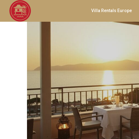
Villa Rentals Europe