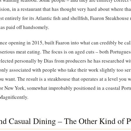
sion, in a restaurant that has thought very hard about where th
t entirely for its Atlantic fish and shellfish,
Faaron Steakhouse
 has paid off handsomely.
nce opening in 2015, built Faaron into what can credibly be cal
 serious meat eating. The focus is on aged cuts – both Portugues
elected personally by Dias from producers he has researched wi
y associated with people who take their work slightly too seri
u want. The result is a steakhouse that operates at a level you w
r New York, somewhat improbably positioned in a coastal Portu
 Magnificently.
d Casual Dining – The Other Kind of P