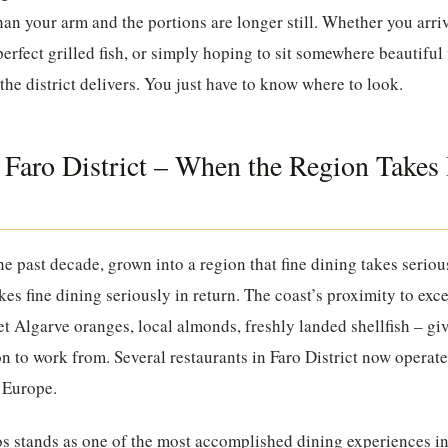
 than your arm and the portions are longer still. Whether you arr
perfect grilled fish, or simply hoping to sit somewhere beautifu
the district delivers. You just have to know where to look.
 Faro District – When the Region Takes I
he past decade, grown into a region that fine dining takes serio
kes fine dining seriously in return. The coast’s proximity to exc
et Algarve oranges, local almonds, freshly landed shellfish – gi
n to work from. Several restaurants in Faro District now operate 
 Europe.
os
stands as one of the most accomplished dining experiences in 