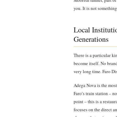
Moorish tunnel, part of 
you. It is not somethin
Local Institut
Generations
There is a particular k
become itself. No brand
very long time. Faro Di
Adega Nova
is the most
Faro’s train station – no
point – this is a resta
focuses on the direct 