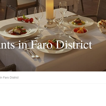
nts in Faro District
n Faro District