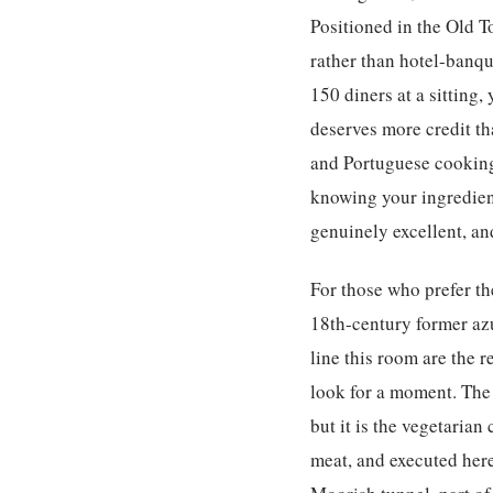
Positioned in the Old 
rather than hotel-banque
150 diners at a sitting,
deserves more credit th
and Portuguese cooking
knowing your ingredient
genuinely excellent, an
For those who prefer the
18th-century former azu
line this room are the r
look for a moment. The
but it is the vegetarian
meat, and executed here