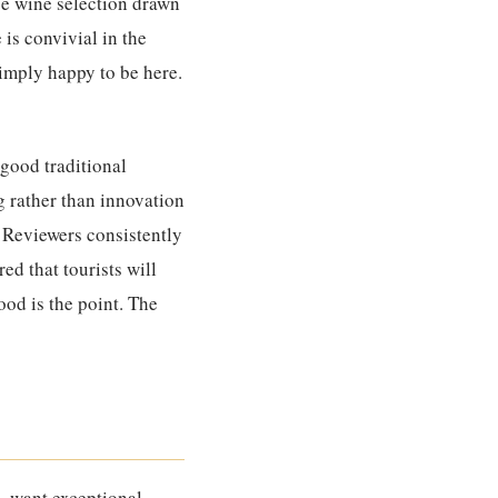
se wine selection drawn
is convivial in the
imply happy to be here.
good traditional
g rather than innovation
. Reviewers consistently
ed that tourists will
food is the point. The
 – want exceptional