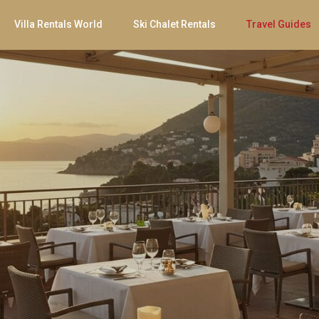
Villa Rentals World
Ski Chalet Rentals
Travel Guides