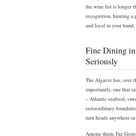
the wine list is longer
recognition, hunting a 
and local in your hand, 
Fine Dining in
Seriously
The Algarve has, over t
importantly, one that ta
– Atlantic seafood, swe
extraordinary foundatio
turn heads anywhere in
Among them,
Faz Gost