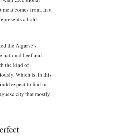
at meat comes from. In a
represents a bold
led the Algarve’s
e national beef and
th the kind of
ously. Which is, in this
ould expect to find in
guese city that mostly
erfect