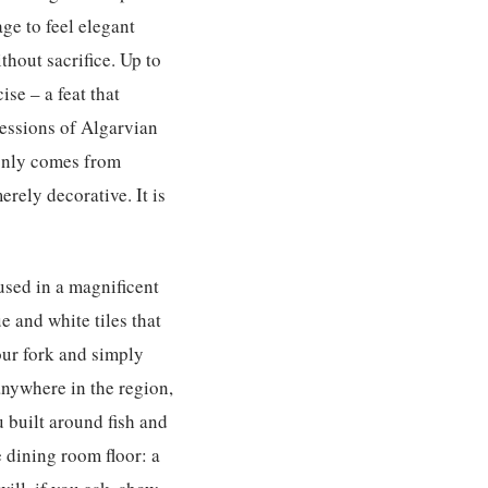
ge to feel elegant
thout sacrifice. Up to
se – a feat that
ressions of Algarvian
 only comes from
rely decorative. It is
sed in a magnificent
 and white tiles that
your fork and simply
nywhere in the region,
u built around fish and
e dining room floor: a