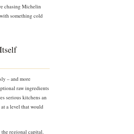
ive chasing Michelin
l with something cold
tself
usly – and more
eptional raw ingredients
ves serious kitchens an
at a level that would
the regional capital.