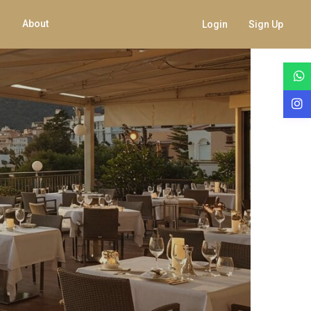
About
Login
Sign Up