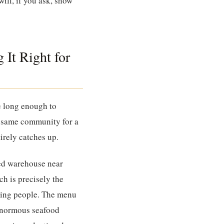
will, if you ask, show
 It Right for
ne long enough to
e same community for a
irely catches up.
ted warehouse near
ich is precisely the
eding people. The menu
 enormous seafood