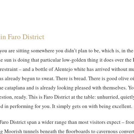
in Faro District
 you are sitting somewhere you didn’t plan to be, which is, in th
he sun is doing that particular low-golden thing it does over the
restraint – and a bottle of Alentejo white has arrived without 
as already begun to sweat. There is bread. There is good olive o
the cataplana and is already looking pleased with themselves. Yo
stion, ready. This is Faro District at the table: unhurried, quiet
d in performing for you. It simply gets on with being excellent.
 Faro District span a wider range than most visitors expect – fro
g Moorish tunnels beneath the floorboards to cavernous conve