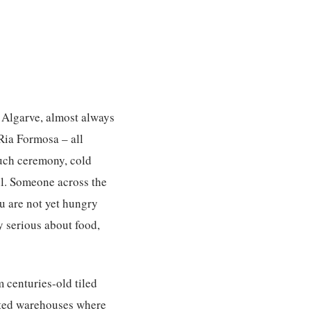
e Algarve, almost always
 Ria Formosa – all
much ceremony, cold
il. Someone across the
u are not yet hungry
ly serious about food,
m centuries-old tiled
rted warehouses where