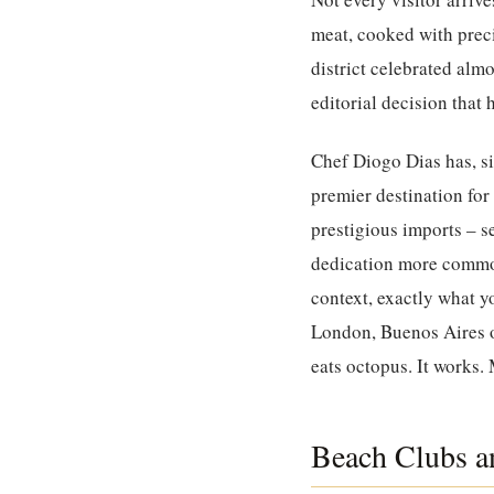
meat, cooked with preci
district celebrated almos
editorial decision that
Chef Diogo Dias has, si
premier destination for
prestigious imports – s
dedication more commonl
context, exactly what yo
London, Buenos Aires o
eats octopus. It works.
Beach Clubs an