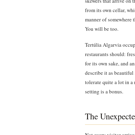
skewers that arrive on 
from its own cellar, wh
manner of somewhere tha
You will be too.
Tertúlia Algarvia
occupi
restaurants should: fre
for its own sake, and a
describe it as beautifu
tolerate quite a lot in 
setting is a bonus.
The Unexpecte
Not every visitor arriv