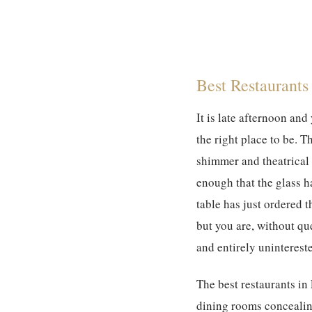
Best Restaurants 
It is late afternoon and
the right place to be. T
shimmer and theatrical 
enough that the glass h
table has just ordered 
but you are, without que
and entirely unintereste
The best restaurants in
dining rooms concealin