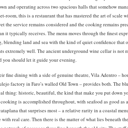
Town and operating across two spacious halls that somehow mana
t-room, this is a restaurant that has mastered the art of scale wi
 yet the service remains considered and the cooking remains preci
an it typically receives. The menu moves through the finest exp
, blending land and sea with the kind of quiet confidence that
s extremely well. The ancient underground wine cellar is not me
d you should let it guide your evening.
ir fine dining with a side of genuine theatre,
Vila Adentro
– hou
lejo factory in Faro’s walled Old Town – provides both. The blue
eal thing: historic, beautiful, the kind that make you put down 
 cooking is accomplished throughout, with seafood as good as a
 cataplana that surprises most – a relative rarity in a coastal men
 with real care. Then there is the matter of what lies beneath th