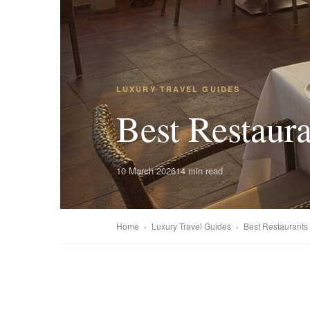
LUXURY TRAVEL GUIDES
Best Restaura
10 March 2026
14 min read
Home
›
Luxury Travel Guides
›
Best Restaurants i