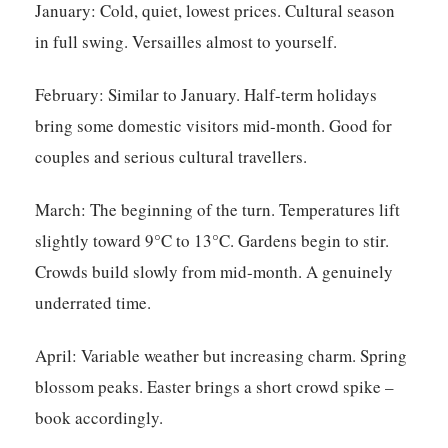
January:
Cold, quiet, lowest prices. Cultural season
in full swing. Versailles almost to yourself.
February:
Similar to January. Half-term holidays
bring some domestic visitors mid-month. Good for
couples and serious cultural travellers.
March:
The beginning of the turn. Temperatures lift
slightly toward 9°C to 13°C. Gardens begin to stir.
Crowds build slowly from mid-month. A genuinely
underrated time.
April:
Variable weather but increasing charm. Spring
blossom peaks. Easter brings a short crowd spike –
book accordingly.