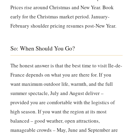
Prices rise around Christmas and New Year. Book
early for the Christmas market period. January-
February shoulder pricing resumes post-New Year.
So: When Should You Go?
The honest answer is that the best time to visit Ile-de-
France depends on what you are there for. If you
want maximum outdoor life, warmth, and the full
summer spectacle, July and August deliver –
provided you are comfortable with the logistics of
high season. If you want the region at its most
balanced – good weather, open attractions,
manageable crowds – May, June and September are