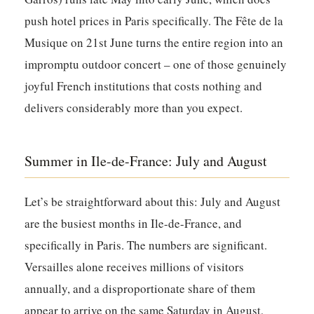
push hotel prices in Paris specifically. The Fête de la
Musique on 21st June turns the entire region into an
impromptu outdoor concert – one of those genuinely
joyful French institutions that costs nothing and
delivers considerably more than you expect.
Summer in Ile-de-France: July and August
Let’s be straightforward about this: July and August
are the busiest months in Ile-de-France, and
specifically in Paris. The numbers are significant.
Versailles alone receives millions of visitors
annually, and a disproportionate share of them
appear to arrive on the same Saturday in August,