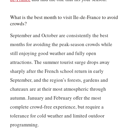
What is the best month to visit Ile-de-France to avoid
crowds?
September and October are consistently the best
months for avoiding the peak-season crowds while
still enjoying good weather and fully open
attractions. The summer tourist surge drops away
sharply after the French school return in early
September, and the region’s forests, gardens and
chateaux are at their most atmospheric through
autumn. January and February offer the most
complete crowd-free experience, but require a
tolerance for cold weather and limited outdoor
programming.