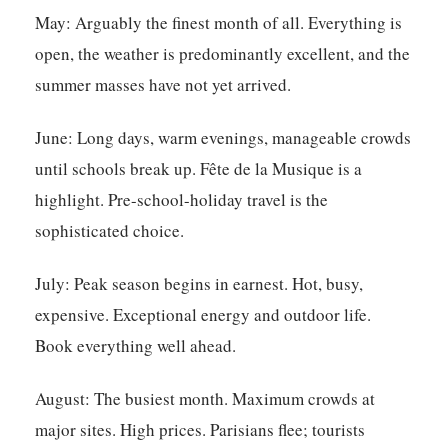
May:
Arguably the finest month of all. Everything is
open, the weather is predominantly excellent, and the
summer masses have not yet arrived.
June:
Long days, warm evenings, manageable crowds
until schools break up. Fête de la Musique is a
highlight. Pre-school-holiday travel is the
sophisticated choice.
July:
Peak season begins in earnest. Hot, busy,
expensive. Exceptional energy and outdoor life.
Book everything well ahead.
August:
The busiest month. Maximum crowds at
major sites. High prices. Parisians flee; tourists