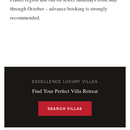
through October – advance booking is strongly
recommended.
EXCELLENCE LUXURY VILLAS
Find Your Perfect Villa Retreat
SEARCH VILLAS