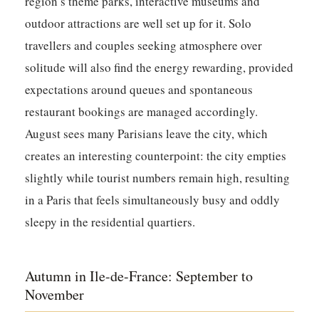
region’s theme parks, interactive museums and
outdoor attractions are well set up for it. Solo
travellers and couples seeking atmosphere over
solitude will also find the energy rewarding, provided
expectations around queues and spontaneous
restaurant bookings are managed accordingly.
August sees many Parisians leave the city, which
creates an interesting counterpoint: the city empties
slightly while tourist numbers remain high, resulting
in a Paris that feels simultaneously busy and oddly
sleepy in the residential quartiers.
Autumn in Ile-de-France: September to
November