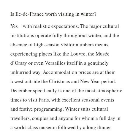
Is Ile-de-France worth visiting in winter?
Yes – with realistic expectations. The major cultural
institutions operate fully throughout winter, and the
absence of high-season visitor numbers means
experiencing places like the Louvre, the Musée
d’Orsay or even Versailles itself in a genuinely
unhurried way. Accommodation prices are at their
lowest outside the Christmas and New Year period.
December specifically is one of the most atmospheric
times to visit Paris, with excellent seasonal events
and festive programming. Winter suits cultural
travellers, couples and anyone for whom a full day in
a world-class museum followed by a long dinner