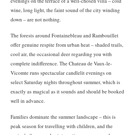
evenings on the terrace of a well-chosen villa – cold
wine, long light, the faint sound of the city winding
down – are not nothing.
The forests around Fontainebleau and Rambouillet
offer genuine respite from urban heat – shaded trails,
cool air, the occasional deer regarding you with
complete indifference. The Chateau de Vaux-le-
Vicomte runs spectacular candlelit evenings on
select Saturday nights throughout summer, which is
exactly as magical as it sounds and should be booked
well in advance.
Families dominate the summer landscape – this is
peak season for travelling with children, and the