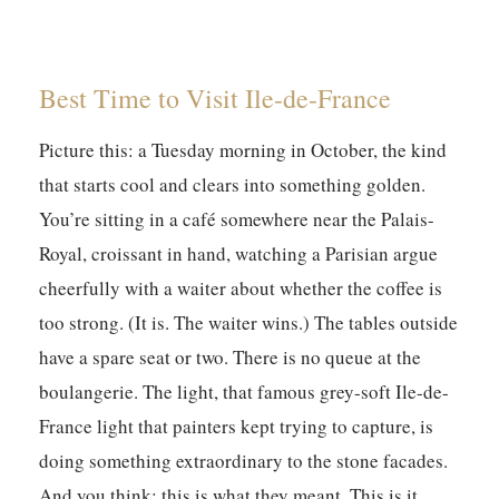
Best Time to Visit Ile-de-France
Picture this: a Tuesday morning in October, the kind
that starts cool and clears into something golden.
You’re sitting in a café somewhere near the Palais-
Royal, croissant in hand, watching a Parisian argue
cheerfully with a waiter about whether the coffee is
too strong. (It is. The waiter wins.) The tables outside
have a spare seat or two. There is no queue at the
boulangerie. The light, that famous grey-soft Ile-de-
France light that painters kept trying to capture, is
doing something extraordinary to the stone facades.
And you think: this is what they meant. This is it.