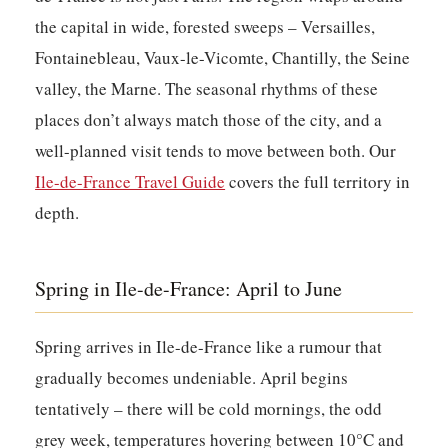
the capital in wide, forested sweeps – Versailles,
Fontainebleau, Vaux-le-Vicomte, Chantilly, the Seine
valley, the Marne. The seasonal rhythms of these
places don’t always match those of the city, and a
well-planned visit tends to move between both. Our
Ile-de-France Travel Guide
covers the full territory in
depth.
Spring in Ile-de-France: April to June
Spring arrives in Ile-de-France like a rumour that
gradually becomes undeniable. April begins
tentatively – there will be cold mornings, the odd
grey week, temperatures hovering between 10°C and