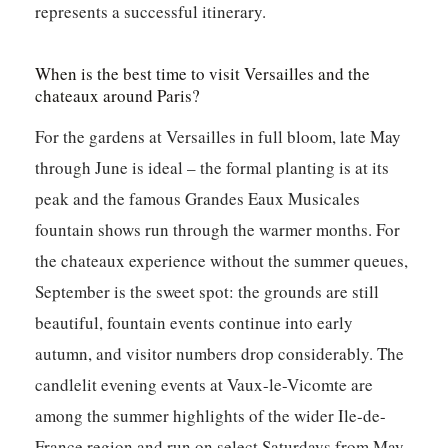
represents a successful itinerary.
When is the best time to visit Versailles and the
chateaux around Paris?
For the gardens at Versailles in full bloom, late May
through June is ideal – the formal planting is at its
peak and the famous Grandes Eaux Musicales
fountain shows run through the warmer months. For
the chateaux experience without the summer queues,
September is the sweet spot: the grounds are still
beautiful, fountain events continue into early
autumn, and visitor numbers drop considerably. The
candlelit evening events at Vaux-le-Vicomte are
among the summer highlights of the wider Ile-de-
France region and run on select Saturdays from May