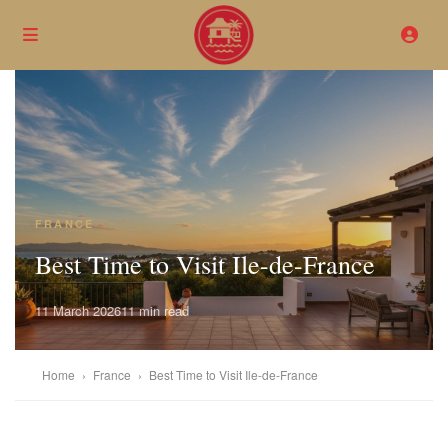
FRANCE
Best Time to Visit Ile-de-France
11 March 2026
11 min read
Home
›
France
›
Best Time to Visit Ile-de-France