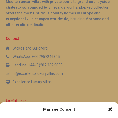
Mediterranean villas with private pools
to
grand countryside
châteaux surrounded by vineyards
, our handpicked collection
offers the
most luxurious holiday homes in Europe
and
exceptional villa escapes worldwide
, including
Morocco and
other exotic destinations
.
Contact
Stoke Park, Guildford
WhatsApp: +44 7957246845
Landline: +44 (0)207 362 9055
hi@excellenceluxuryvillas.com
Excellence Luxury Villas
Useful Links
Manage Consent
Why Us
FAQ’s