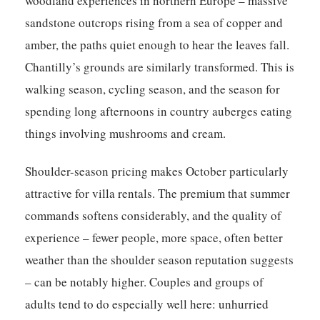
woodland experiences in northern Europe – massive
sandstone outcrops rising from a sea of copper and
amber, the paths quiet enough to hear the leaves fall.
Chantilly’s grounds are similarly transformed. This is
walking season, cycling season, and the season for
spending long afternoons in country auberges eating
things involving mushrooms and cream.
Shoulder-season pricing makes October particularly
attractive for villa rentals. The premium that summer
commands softens considerably, and the quality of
experience – fewer people, more space, often better
weather than the shoulder season reputation suggests
– can be notably higher. Couples and groups of
adults tend to do especially well here: unhurried