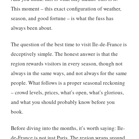
This moment – this exact configuration of weather,
season, and good fortune – is what the fuss has
always been about.
The question of the best time to visit Ile-de-France is
deceptively simple. The honest answer is that the
region rewards visitors in every season, though not
always in the same ways, and not always for the same
people. What follows is a proper seasonal reckoning
– crowd levels, prices, what’s open, what’s glorious,
and what you should probably know before you
book.
Before diving into the months, it’s worth saying: Ile-
de-France is not just Paris. The region wraps around