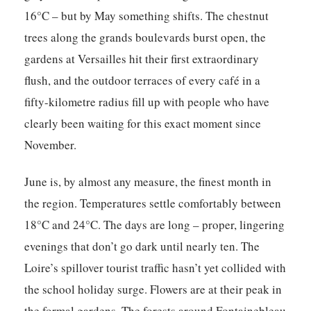
16°C – but by May something shifts. The chestnut
trees along the grands boulevards burst open, the
gardens at Versailles hit their first extraordinary
flush, and the outdoor terraces of every café in a
fifty-kilometre radius fill up with people who have
clearly been waiting for this exact moment since
November.
June is, by almost any measure, the finest month in
the region. Temperatures settle comfortably between
18°C and 24°C. The days are long – proper, lingering
evenings that don’t go dark until nearly ten. The
Loire’s spillover tourist traffic hasn’t yet collided with
the school holiday surge. Flowers are at their peak in
the formal gardens. The forests around Fontainebleau