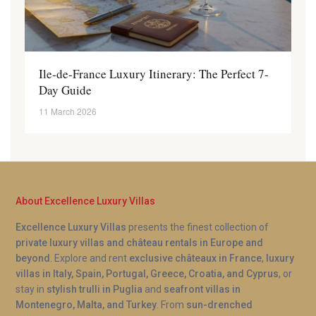
Ile-de-France Luxury Itinerary: The Perfect 7-
Day Guide
11 March 2026
About Excellence Luxury Villas
Excellence Luxury Villas
presents the finest collection of
private luxury villas and château rentals in Europe and
beyond
. Explore and rent
exclusive châteaux in France
,
luxury
villas in Italy, Spain, Portugal, Greece, Croatia, and Cyprus
, or
stay in
stylish trulli in Puglia
and
seafront villas in
Montenegro, Malta, and Turkey
. From
sun-drenched