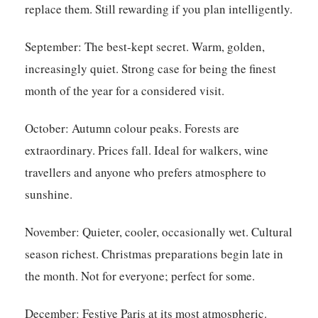
replace them. Still rewarding if you plan intelligently.
September:
The best-kept secret. Warm, golden,
increasingly quiet. Strong case for being the finest
month of the year for a considered visit.
October:
Autumn colour peaks. Forests are
extraordinary. Prices fall. Ideal for walkers, wine
travellers and anyone who prefers atmosphere to
sunshine.
November:
Quieter, cooler, occasionally wet. Cultural
season richest. Christmas preparations begin late in
the month. Not for everyone; perfect for some.
December:
Festive Paris at its most atmospheric.