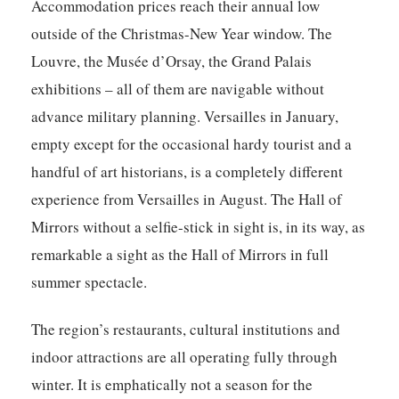
Accommodation prices reach their annual low
outside of the Christmas-New Year window. The
Louvre, the Musée d’Orsay, the Grand Palais
exhibitions – all of them are navigable without
advance military planning. Versailles in January,
empty except for the occasional hardy tourist and a
handful of art historians, is a completely different
experience from Versailles in August. The Hall of
Mirrors without a selfie-stick in sight is, in its way, as
remarkable a sight as the Hall of Mirrors in full
summer spectacle.
The region’s restaurants, cultural institutions and
indoor attractions are all operating fully through
winter. It is emphatically not a season for the