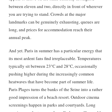
between eleven and two, directly in front of wherever
you are trying to stand. Crowds at the major
landmarks can be genuinely exhausting, queues are
long, and prices for accommodation reach their
annual peak.
And yet. Paris in summer has a particular energy that
its most ardent fans find irreplaceable. Temperatures
typically sit between 23°C and 28°C, occasionally
pushing higher during the increasingly common
heatwaves that have become part of summer life.
Paris Plages turns the banks of the Seine into a rather
good impression of a beach resort. Outdoor cinema
screenings happen in parks and courtyards. Long