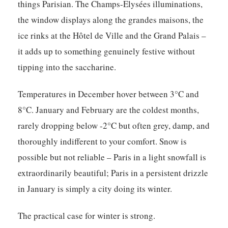
things Parisian. The Champs-Elysées illuminations,
the window displays along the grandes maisons, the
ice rinks at the Hôtel de Ville and the Grand Palais –
it adds up to something genuinely festive without
tipping into the saccharine.
Temperatures in December hover between 3°C and
8°C. January and February are the coldest months,
rarely dropping below -2°C but often grey, damp, and
thoroughly indifferent to your comfort. Snow is
possible but not reliable – Paris in a light snowfall is
extraordinarily beautiful; Paris in a persistent drizzle
in January is simply a city doing its winter.
The practical case for winter is strong.