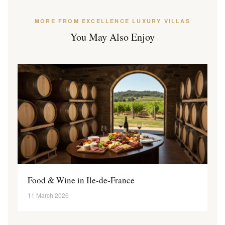
MORE FROM EXCELLENCE LUXURY VILLAS
You May Also Enjoy
Food & Wine in Ile-de-France
11 March 2026