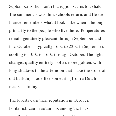
September is the month the region seems to exhale.
The summer crowds thin, schools return, and Ile-de-
France remembers what it looks like when it belongs
primarily to the people who live there. Temperatures
remain genuinely pleasant through September and
into October – typically 16°C to 22°C in September,
cooling to 10°C to 16°C through October. The light
changes quality entirely: softer, more golden, with
long shadows in the afternoon that make the stone of
old buildings look like something from a Dutch
master painting.
The forests earn their reputation in October.
Fontainebleau in autumn is among the finest