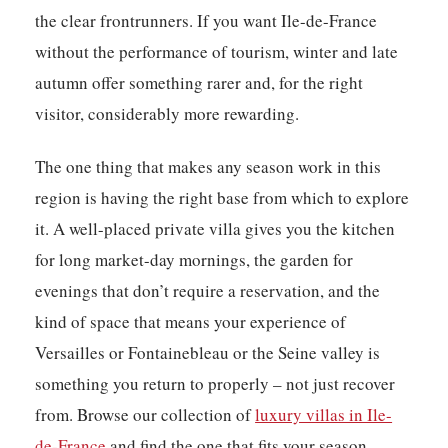
the clear frontrunners. If you want Ile-de-France
without the performance of tourism, winter and late
autumn offer something rarer and, for the right
visitor, considerably more rewarding.
The one thing that makes any season work in this
region is having the right base from which to explore
it. A well-placed private villa gives you the kitchen
for long market-day mornings, the garden for
evenings that don’t require a reservation, and the
kind of space that means your experience of
Versailles or Fontainebleau or the Seine valley is
something you return to properly – not just recover
from. Browse our collection of
luxury villas in Ile-
de-France
and find the one that fits your season.