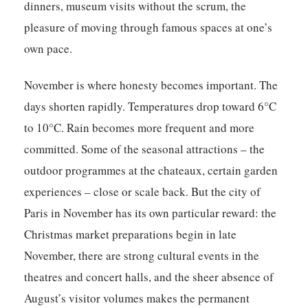
dinners, museum visits without the scrum, the
pleasure of moving through famous spaces at one’s
own pace.
November is where honesty becomes important. The
days shorten rapidly. Temperatures drop toward 6°C
to 10°C. Rain becomes more frequent and more
committed. Some of the seasonal attractions – the
outdoor programmes at the chateaux, certain garden
experiences – close or scale back. But the city of
Paris in November has its own particular reward: the
Christmas market preparations begin in late
November, there are strong cultural events in the
theatres and concert halls, and the sheer absence of
August’s visitor volumes makes the permanent