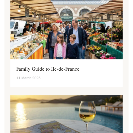
Family Guide to Ile-de-France
11 March 2026