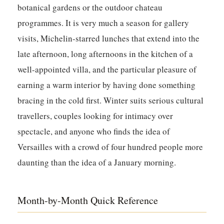
botanical gardens or the outdoor chateau
programmes. It is very much a season for gallery
visits, Michelin-starred lunches that extend into the
late afternoon, long afternoons in the kitchen of a
well-appointed villa, and the particular pleasure of
earning a warm interior by having done something
bracing in the cold first. Winter suits serious cultural
travellers, couples looking for intimacy over
spectacle, and anyone who finds the idea of
Versailles with a crowd of four hundred people more
daunting than the idea of a January morning.
Month-by-Month Quick Reference