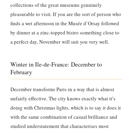
collections of the great museums genuinely
pleasurable to visit. If you are the sort of person who
finds a wet afternoon in the Musée d’Orsay followed
by dinner at a zinc-topped bistro something close to
a perfect day, November will suit you very well.
Winter in Ile-de-France: December to
February
December transforms Paris in a way that is almost
unfairly effective. The city knows exactly what it’s
doing with Christmas lights, which is to say it does it
with the same combination of casual brilliance and
studied understatement that characterises most