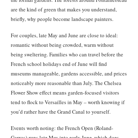
are the kind of green that makes you understand,
briefly, why people become landscape painters.
For couples, late May and June are close to ideal:
romantic without being crowded, warm without
being sweltering. Families who can travel before the
French school holidays end of June will find
museums manageable, gardens accessible, and prices
noticeably more reasonable than July. The Chelsea
Flower Show effect means garden-focused visitors
tend to flock to Versailles in May – worth knowing if
you’d rather have the Grand Canal to yourself.
Events worth noting: the French Open (Roland-
Garros) runs late May into early June, which does