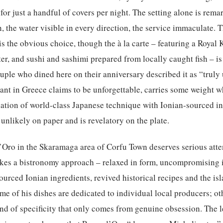
for just a handful of covers per night. The setting alone is rem
n, the water visible in every direction, the service immaculate. 
 the obvious choice, though the à la carte – featuring a Royal K
er, and sushi and sashimi prepared from locally caught fish – is
ouple who dined here on their anniversary described it as “truly
rant in Greece claims to be unforgettable, carries some weight 
ation of world-class Japanese technique with Ionian-sourced in
 unlikely on paper and is revelatory on the plate.
Oro in the Skaramaga area of Corfu Town deserves serious att
akes a bistronomy approach – relaxed in form, uncompromising 
urced Ionian ingredients, revived historical recipes and the is
me of his dishes are dedicated to individual local producers; ot
ind of specificity that only comes from genuine obsession. The 