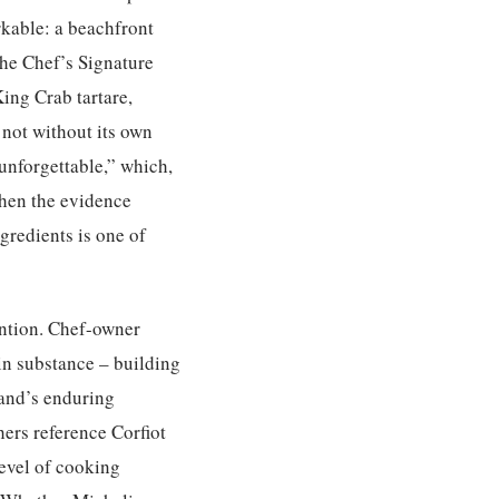
arkable: a beachfront
The Chef’s Signature
ing Crab tartare,
 not without its own
 unforgettable,” which,
when the evidence
gredients is one of
ention. Chef-owner
in substance – building
land’s enduring
hers reference Corfiot
level of cooking