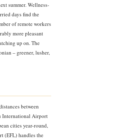
 next summer. Wellness-
ried days find the
number of remote workers
derably more pleasant
catching up on. The
onian – greener, lusher,
 distances between
u International Airport
ean cities year-round,
rt (EFL) handles the