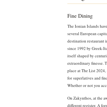
Fine Dining
The Ionian Islands have
several European capita
destination restaurant 
since 1992 by Greek-Ita
itself shaped by centur
extraordinary finesse. 
place at The List 2024
for superlatives and fin
Whether or not you acce
On Zakynthos, at the a
different register. A f