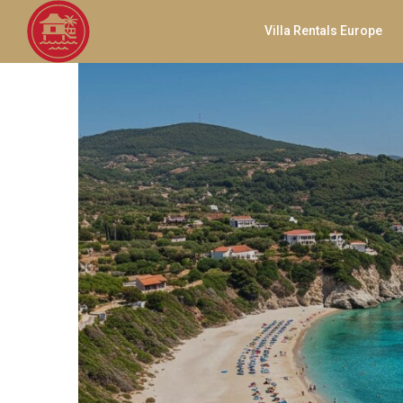
Villa Rentals Europe