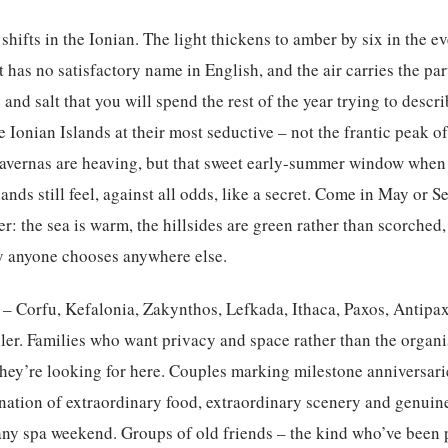
shifts in the Ionian. The light thickens to amber by six in the ev
t has no satisfactory name in English, and the air carries the pa
and salt that you will spend the rest of the year trying to descr
he Ionian Islands at their most seductive – not the frantic peak 
e tavernas are heaving, but that sweet early-summer window when
lands still feel, against all odds, like a secret. Come in May or 
her: the sea is warm, the hillsides are green rather than scorched,
y anyone chooses anywhere else.
– Corfu, Kefalonia, Zakynthos, Lefkada, Ithaca, Paxos, Antipaxo
eller. Families who want privacy and space rather than the organi
 they’re looking for here. Couples marking milestone anniversa
nation of extraordinary food, extraordinary scenery and genuin
 any spa weekend. Groups of old friends – the kind who’ve been