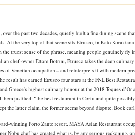
, over the past two decades, quietly built a fine dining scene t
ls. At the very top of that scene sits Etrusco, in Kato Korakiana
in the truest sense of the phrase, meaning people genuinely fly i
lian chef-owner Ettore Botrini, Etrusco takes the deep culinary
ies of Venetian occupation – and reinterprets it with modern pr
The result has earned Etrusco four stars at the FNL Best Restau
, and Greece’s highest culinary honour at the 2018 Toques d’Or 
d them justified: “the best restaurant in Corfu and quite possibly
pt the latter claim, the former seems beyond dispute. Book earl
ward-winning Porto Zante resort, MAYA Asian Restaurant occup
ormer Nobu chef has created what is, by any serious reckoning, on