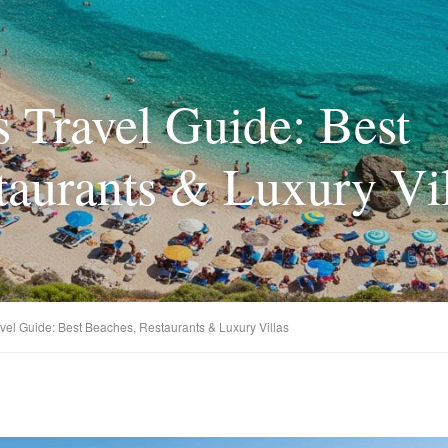
s Travel Guide: Best
taurants & Luxury Vil
avel Guide: Best Beaches, Restaurants & Luxury Villas