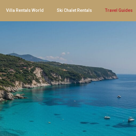
Villa Rentals World
Ski Chalet Rentals
Travel Guides