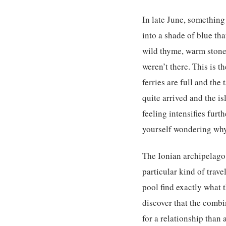
In late June, something 
into a shade of blue tha
wild thyme, warm stone 
weren’t there. This is t
ferries are full and th
quite arrived and the is
feeling intensifies furt
yourself wondering wh
The Ionian archipelago 
particular kind of trav
pool find exactly what
discover that the combi
for a relationship than