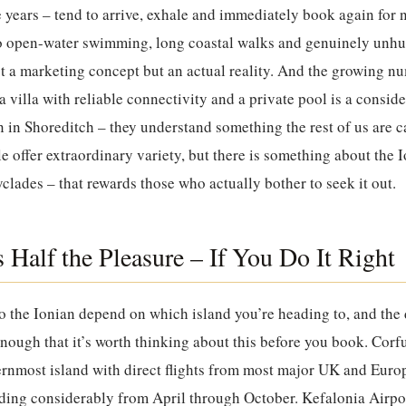
e years – tend to arrive, exhale and immediately book again for
o open-water swimming, long coastal walks and genuinely unhur
not a marketing concept but an actual reality. And the growing 
a villa with reliable connectivity and a private pool is a consi
n in Shoreditch – they understand something the rest of us are 
e offer extraordinary variety, but there is something about the I
yclades – that rewards those who actually bother to seek it out.
s Half the Pleasure – If You Do It Right
o the Ionian depend on which island you’re heading to, and the
 enough that it’s worth thinking about this before you book. Corf
rnmost island with direct flights from most major UK and Europ
ding considerably from April through October. Kefalonia Airpo