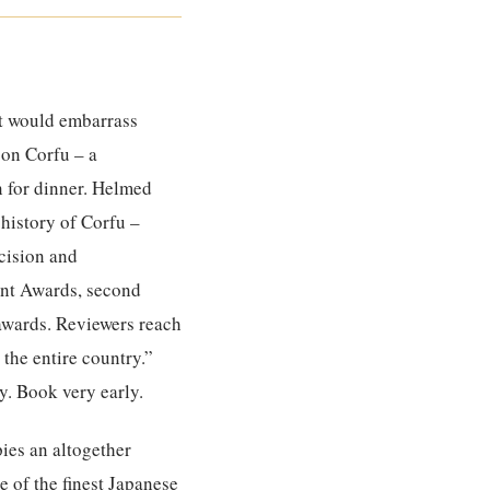
hat would embarrass
 on Corfu – a
n for dinner. Helmed
 history of Corfu –
ecision and
rant Awards, second
awards. Reviewers reach
 the entire country.”
y. Book very early.
ies an altogether
e of the finest Japanese