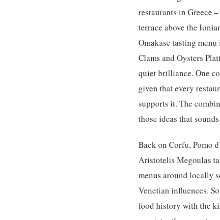
restaurants in Greece – 
terrace above the Ionia
Omakase tasting menu is
Clams and Oysters Platt
quiet brilliance. One c
given that every restau
supports it. The combin
those ideas that sounds
Back on Corfu, Pomo d’
Aristotelis Megoulas t
menus around locally so
Venetian influences. So
food history with the k