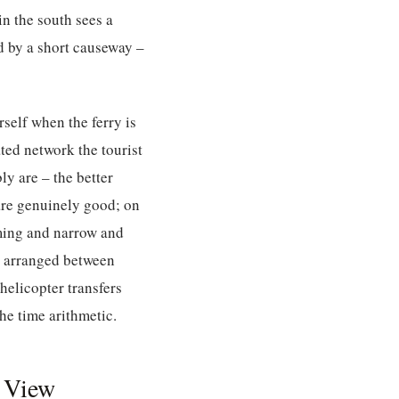
n the south sees a
d by a short causeway –
rself when the ferry is
ated network the tourist
ly are – the better
 are genuinely good; on
rming and narrow and
be arranged between
 helicopter transfers
e time arithmetic.
e View