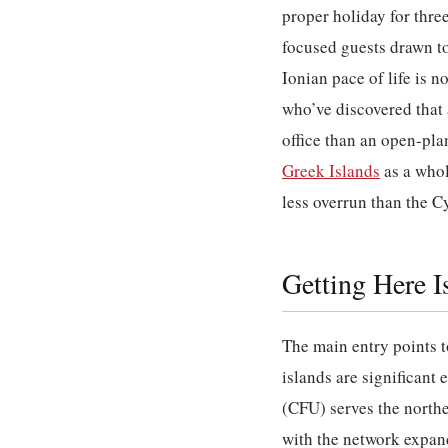
proper holiday for thre
focused guests drawn t
Ionian pace of life is 
who’ve discovered that 
office than an open-pla
Greek Islands
as a whol
less overrun than the C
Getting Here I
The main entry points t
islands are significant
(CFU) serves the northe
with the network expan