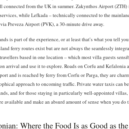
ell connected from the UK in summer. Zakynthos Airport (ZTH) i
 services, while Lefkada – technically connected to the mainlan
 via Preveza Airport (PVK), a 30-minute drive away.
nds is part of the experience, or at least that’s what you tell you
-island ferry routes exist but are not always the seamlessly integr
travellers based in one location – which most villa guests sensib
ar on arrival and use it to explore. Roads on Corfu and Kefalonia
port and is reached by ferry from Corfu or Parga, they are cha
sophical approach to oncoming traffic. Private water taxis can 
nds, and for those staying in particularly well-appointed villas,
re available and make an absurd amount of sense when you do th
Ionian: Where the Food Is as Good as th