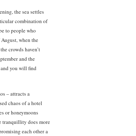
ening, the sea settles
rticular combination of
ibe to people who
of August, when the
 the crowds haven’t
September and the
 and you will find
s – attracts a
sed chaos of a hotel
ries or honeymoons
e tranquillity does more
 promising each other a