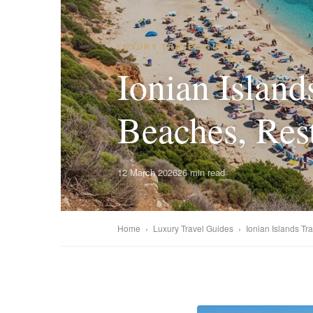
LUXURY TRAVEL GUIDES
Ionian Island
Beaches, Res
12 March 2026
26 min read
Home
›
Luxury Travel Guides
›
Ionian Islands Tr