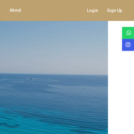
About
Login
Sign Up