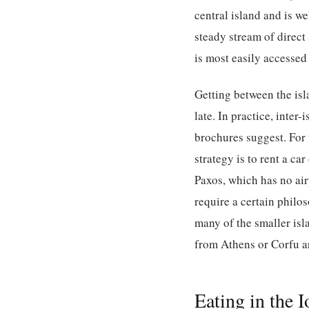
central island and is w
steady stream of direct
is most easily accessed
Getting between the isla
late. In practice, inter
brochures suggest. For 
strategy is to rent a c
Paxos, which has no air
require a certain philo
many of the smaller isla
from Athens or Corfu a
Eating in the 