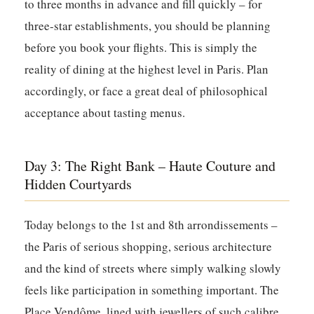
to three months in advance and fill quickly – for
three-star establishments, you should be planning
before you book your flights. This is simply the
reality of dining at the highest level in Paris. Plan
accordingly, or face a great deal of philosophical
acceptance about tasting menus.
Day 3: The Right Bank – Haute Couture and
Hidden Courtyards
Today belongs to the 1st and 8th arrondissements –
the Paris of serious shopping, serious architecture
and the kind of streets where simply walking slowly
feels like participation in something important. The
Place Vendôme, lined with jewellers of such calibre