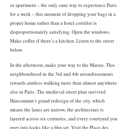
or apartment – the only sane way to experience Paris
for a week – this moment of dropping your bags in a
proper home rather than a hotel corridor is
disproportionately satisfying. Open the windows.
Make coffee if there’s a kitchen. Listen to the street
below.
In the afternoon, make your way to the Marais. This
neighbourhood in the 3rd and 4th arrondissements
rewards aimless walking more than almost anywhere
else in Paris. The medieval street plan survived
Haussmann’s grand redesign of the city, which
means the lanes are narrow, the architecture is
layered across six centuries, and every courtyard you
peer into looks like a film set. Visit the Place des