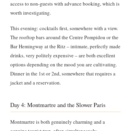
access to non-guests with advance booking, which is
worth investigating.
This evening: cocktails first, somewhere with a view.
The rooftop bars around the Centre Pompidou or the
Bar Hemingway at the Ritz – intimate, perfectly made
drinks, very politely expensive – are both excellent
options depending on the mood you are cultivating.
Dinner in the 1st or 2nd, somewhere that requires a
jacket and a reservation.
Day 4: Montmartre and the Slower Paris
Montmartre is both genuinely charming and a
genuine tourist trap, often simultaneously,