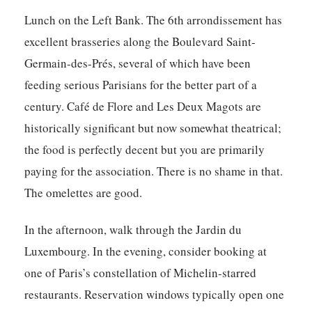
Lunch on the Left Bank. The 6th arrondissement has
excellent brasseries along the Boulevard Saint-
Germain-des-Prés, several of which have been
feeding serious Parisians for the better part of a
century. Café de Flore and Les Deux Magots are
historically significant but now somewhat theatrical;
the food is perfectly decent but you are primarily
paying for the association. There is no shame in that.
The omelettes are good.
In the afternoon, walk through the Jardin du
Luxembourg. In the evening, consider booking at
one of Paris’s constellation of Michelin-starred
restaurants. Reservation windows typically open one