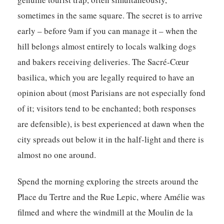
sometimes in the same square. The secret is to arrive
early – before 9am if you can manage it – when the
hill belongs almost entirely to locals walking dogs
and bakers receiving deliveries. The Sacré-Cœur
basilica, which you are legally required to have an
opinion about (most Parisians are not especially fond
of it; visitors tend to be enchanted; both responses
are defensible), is best experienced at dawn when the
city spreads out below it in the half-light and there is
almost no one around.
Spend the morning exploring the streets around the
Place du Tertre and the Rue Lepic, where Amélie was
filmed and where the windmill at the Moulin de la