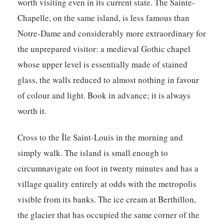
worth visiting even in its current state. The Sainte-
Chapelle, on the same island, is less famous than
Notre-Dame and considerably more extraordinary for
the unprepared visitor: a medieval Gothic chapel
whose upper level is essentially made of stained
glass, the walls reduced to almost nothing in favour
of colour and light. Book in advance; it is always
worth it.
Cross to the Île Saint-Louis in the morning and
simply walk. The island is small enough to
circumnavigate on foot in twenty minutes and has a
village quality entirely at odds with the metropolis
visible from its banks. The ice cream at Berthillon,
the glacier that has occupied the same corner of the