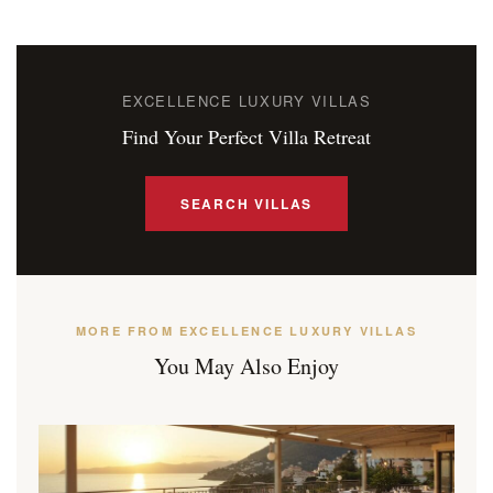
EXCELLENCE LUXURY VILLAS
Find Your Perfect Villa Retreat
SEARCH VILLAS
MORE FROM EXCELLENCE LUXURY VILLAS
You May Also Enjoy