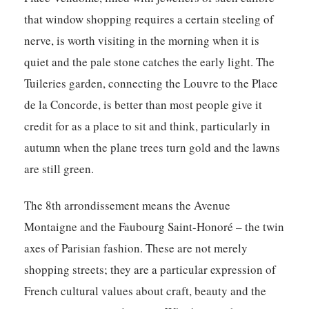
that window shopping requires a certain steeling of
nerve, is worth visiting in the morning when it is
quiet and the pale stone catches the early light. The
Tuileries garden, connecting the Louvre to the Place
de la Concorde, is better than most people give it
credit for as a place to sit and think, particularly in
autumn when the plane trees turn gold and the lawns
are still green.
The 8th arrondissement means the Avenue
Montaigne and the Faubourg Saint-Honoré – the twin
axes of Parisian fashion. These are not merely
shopping streets; they are a particular expression of
French cultural values about craft, beauty and the