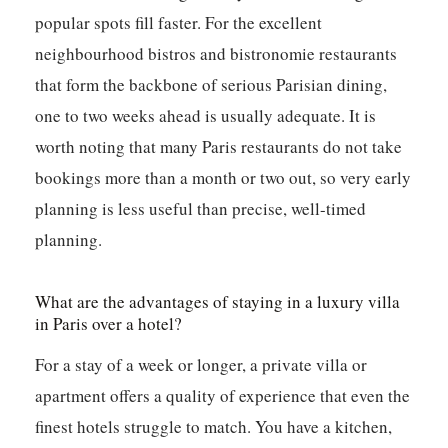
popular spots fill faster. For the excellent
neighbourhood bistros and bistronomie restaurants
that form the backbone of serious Parisian dining,
one to two weeks ahead is usually adequate. It is
worth noting that many Paris restaurants do not take
bookings more than a month or two out, so very early
planning is less useful than precise, well-timed
planning.
What are the advantages of staying in a luxury villa
in Paris over a hotel?
For a stay of a week or longer, a private villa or
apartment offers a quality of experience that even the
finest hotels struggle to match. You have a kitchen,