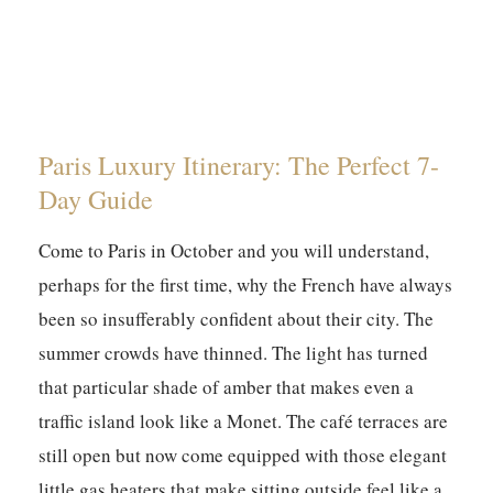
Paris Luxury Itinerary: The Perfect 7-
Day Guide
Come to Paris in October and you will understand,
perhaps for the first time, why the French have always
been so insufferably confident about their city. The
summer crowds have thinned. The light has turned
that particular shade of amber that makes even a
traffic island look like a Monet. The café terraces are
still open but now come equipped with those elegant
little gas heaters that make sitting outside feel like a