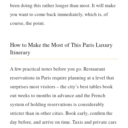
been doing this rather longer than most. It will make
you want to come back immediately, which is, of
course, the point.
How to Make the Most of This Paris Luxury
Itinerary
A few practical notes before you go. Restaurant
reservations in Paris require planning at a level that
surprises most visitors – the city’s best tables book
out weeks to months in advance and the French
system of holding reservations is considerably
stricter than in other cities. Book early, confirm the
day before, and arrive on time. Taxis and private cars