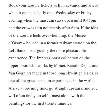
Book your Louvre tickets well in advance and arrive
when it opens, ideally on a Wednesday or Friday
evening when the museum stays open until 9:45pm
and the crowds thin noticeably after 6pm. If the idea
of the Louvre feels overwhelming, the Musée
d’Orsay – housed in a former railway station on the
Left Bank – is arguably the more pleasurable
experience. The Impressionist collection on the
upper floor, with works by Monet, Renoir, Degas and
Van Gogh arranged in those long sky-lit galleries, is
one of the great museum experiences in the world.
Arrive at opening time, go straight upstairs, and you
will often find yourself almost alone with the
paintings for the first twenty minutes.