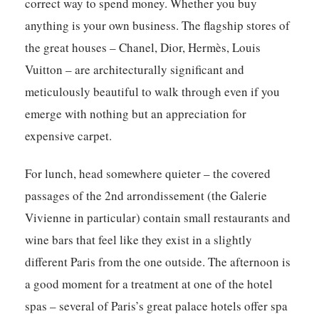
correct way to spend money. Whether you buy
anything is your own business. The flagship stores of
the great houses – Chanel, Dior, Hermès, Louis
Vuitton – are architecturally significant and
meticulously beautiful to walk through even if you
emerge with nothing but an appreciation for
expensive carpet.
For lunch, head somewhere quieter – the covered
passages of the 2nd arrondissement (the Galerie
Vivienne in particular) contain small restaurants and
wine bars that feel like they exist in a slightly
different Paris from the one outside. The afternoon is
a good moment for a treatment at one of the hotel
spas – several of Paris’s great palace hotels offer spa