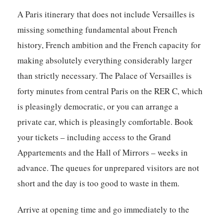
A Paris itinerary that does not include Versailles is
missing something fundamental about French
history, French ambition and the French capacity for
making absolutely everything considerably larger
than strictly necessary. The Palace of Versailles is
forty minutes from central Paris on the RER C, which
is pleasingly democratic, or you can arrange a
private car, which is pleasingly comfortable. Book
your tickets – including access to the Grand
Appartements and the Hall of Mirrors – weeks in
advance. The queues for unprepared visitors are not
short and the day is too good to waste in them.
Arrive at opening time and go immediately to the