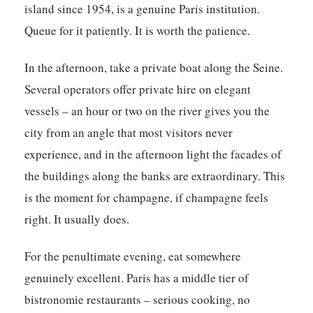
island since 1954, is a genuine Paris institution.
Queue for it patiently. It is worth the patience.
In the afternoon, take a private boat along the Seine.
Several operators offer private hire on elegant
vessels – an hour or two on the river gives you the
city from an angle that most visitors never
experience, and in the afternoon light the facades of
the buildings along the banks are extraordinary. This
is the moment for champagne, if champagne feels
right. It usually does.
For the penultimate evening, eat somewhere
genuinely excellent. Paris has a middle tier of
bistronomie restaurants – serious cooking, no