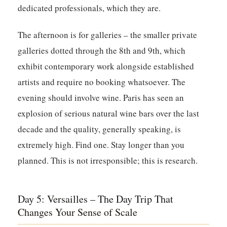
dedicated professionals, which they are.
The afternoon is for galleries – the smaller private
galleries dotted through the 8th and 9th, which
exhibit contemporary work alongside established
artists and require no booking whatsoever. The
evening should involve wine. Paris has seen an
explosion of serious natural wine bars over the last
decade and the quality, generally speaking, is
extremely high. Find one. Stay longer than you
planned. This is not irresponsible; this is research.
Day 5: Versailles – The Day Trip That
Changes Your Sense of Scale