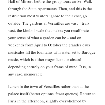
Hall of Mirrors before the group tours arrive. Walk
through the State Apartments. Then, and this is the
instruction most visitors ignore to their cost, go
outside. The gardens at Versailles are vast – truly
vast, the kind of scale that makes you recalibrate
your sense of what a garden can be – and on
weekends from April to October the grandes eaux
musicales fill the fountains with water set to Baroque
music, which is either magnificent or absurd
depending entirely on your frame of mind. It is, in
any case, memorable.
Lunch in the town of Versailles rather than at the
palace itself (better options, fewer queues). Return to
Paris in the afternoon, slightly overwhelmed by