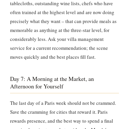
tablecloths, outstanding wine lists, chefs who have
often trained at the highest level and are now doing
precisely what they want – that can provide meals as
memorable as anything at the three-star level, for
considerably less. Ask your villa management
service for a current recommendation; the scene
moves quickly and the best places fill fast.
Day 7: A Morning at the Market, an
Afternoon for Yourself
The last day of a Paris week should not be crammed.
Save the cramming for cities that reward it. Paris
rewards presence, and the best way to spend a final