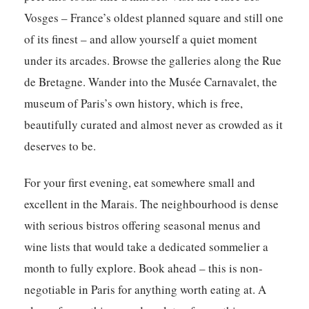
Vosges – France’s oldest planned square and still one
of its finest – and allow yourself a quiet moment
under its arcades. Browse the galleries along the Rue
de Bretagne. Wander into the Musée Carnavalet, the
museum of Paris’s own history, which is free,
beautifully curated and almost never as crowded as it
deserves to be.
For your first evening, eat somewhere small and
excellent in the Marais. The neighbourhood is dense
with serious bistros offering seasonal menus and
wine lists that would take a dedicated sommelier a
month to fully explore. Book ahead – this is non-
negotiable in Paris for anything worth eating at. A