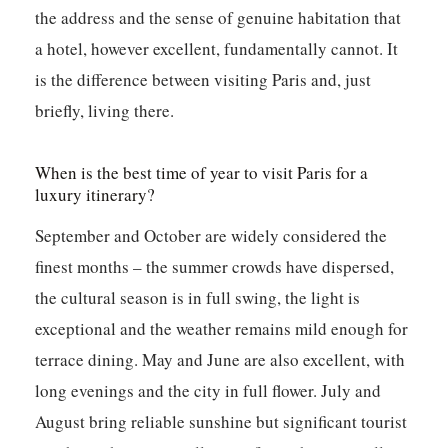
the address and the sense of genuine habitation that
a hotel, however excellent, fundamentally cannot. It
is the difference between visiting Paris and, just
briefly, living there.
When is the best time of year to visit Paris for a
luxury itinerary?
September and October are widely considered the
finest months – the summer crowds have dispersed,
the cultural season is in full swing, the light is
exceptional and the weather remains mild enough for
terrace dining. May and June are also excellent, with
long evenings and the city in full flower. July and
August bring reliable sunshine but significant tourist