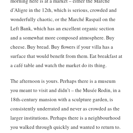
morning here is at a market – either the Marché
d’Aligre in the 12th, which is serious, crowded and
wonderfully chaotic, or the Marché Raspail on the
Left Bank, which has an excellent organic section
and a somewhat more composed atmosphere. Buy
cheese. Buy bread. Buy flowers if your villa has a
surface that would benefit from them. Eat breakfast at
a café table and watch the market do its thing.
The afternoon is yours. Perhaps there is a museum
you meant to visit and didn’t – the Musée Rodin, in a
18th-century mansion with a sculpture garden, is
consistently underrated and never as crowded as the
larger institutions. Perhaps there is a neighbourhood
you walked through quickly and wanted to return to.