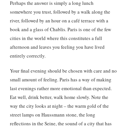
Perhaps the answer is simply a long lunch
somewhere you trust, followed by a walk along the
river, followed by an hour on a café terrace with a
book and a glass of Chablis. Paris is one of the few
cities in the world where this constitutes a full
afternoon and leaves you feeling you have lived
entirely correctly.
Your final evening should be chosen with care and no
small amount of feeling. Paris has a way of making
last evenings rather more emotional than expected.
Eat well, drink better, walk home slowly. Note the
way the city looks at night – the warm gold of the
street lamps on Haussmann stone, the long
reflections in the Seine, the sound of a city that has