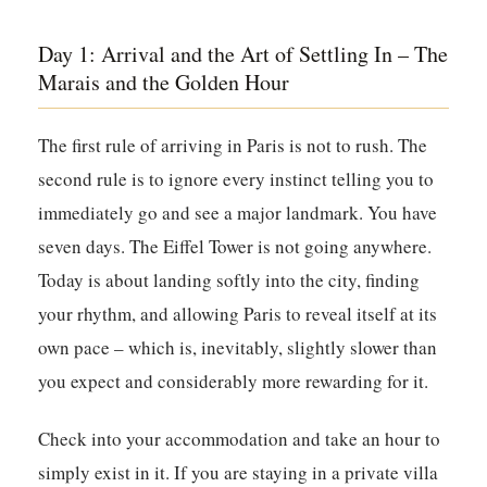
Day 1: Arrival and the Art of Settling In – The
Marais and the Golden Hour
The first rule of arriving in Paris is not to rush. The
second rule is to ignore every instinct telling you to
immediately go and see a major landmark. You have
seven days. The Eiffel Tower is not going anywhere.
Today is about landing softly into the city, finding
your rhythm, and allowing Paris to reveal itself at its
own pace – which is, inevitably, slightly slower than
you expect and considerably more rewarding for it.
Check into your accommodation and take an hour to
simply exist in it. If you are staying in a private villa