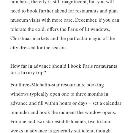
numbers; the city is still magnificent, but you will
need to book further ahead for restaurants and plan
museum visits with more care. December, if you can
tolerate the cold, offers the Paris of lit windows,
Christmas markets and the particular magic of the
city dressed for the season.
How far in advance should I book Paris restaurants
for a luxury trip?
For three-Michelin-star restaurants, booking
windows typically open one to three months in
advance and fill within hours or days – set a calendar
reminder and book the moment the window opens.
For one and two-star establishments, two to four
weeks in advance is generally sufficient, though