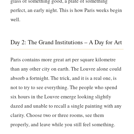
glass of something good, a plate of something
perfect, an early night. This is how Paris weeks begin
well.
Day 2: The Grand Institutions – A Day for Art
Paris contains more great art per square kilometre
than any other city on earth. The Louvre alone could
absorb a fortnight. The trick, and it is a real one, is
not to try to see everything. The people who spend
six hours in the Louvre emerge looking slightly
dazed and unable to recall a single painting with any
clarity. Choose two or three rooms, see them
properly, and leave while you still feel something.