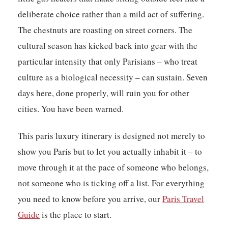
deliberate choice rather than a mild act of suffering.
The chestnuts are roasting on street corners. The
cultural season has kicked back into gear with the
particular intensity that only Parisians – who treat
culture as a biological necessity – can sustain. Seven
days here, done properly, will ruin you for other
cities. You have been warned.
This paris luxury itinerary is designed not merely to
show you Paris but to let you actually inhabit it – to
move through it at the pace of someone who belongs,
not someone who is ticking off a list. For everything
you need to know before you arrive, our
Paris Travel
Guide
is the place to start.