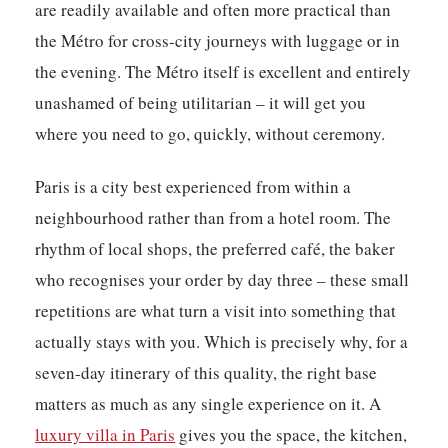
are readily available and often more practical than
the Métro for cross-city journeys with luggage or in
the evening. The Métro itself is excellent and entirely
unashamed of being utilitarian – it will get you
where you need to go, quickly, without ceremony.
Paris is a city best experienced from within a
neighbourhood rather than from a hotel room. The
rhythm of local shops, the preferred café, the baker
who recognises your order by day three – these small
repetitions are what turn a visit into something that
actually stays with you. Which is precisely why, for a
seven-day itinerary of this quality, the right base
matters as much as any single experience on it. A
luxury villa in Paris
gives you the space, the kitchen,