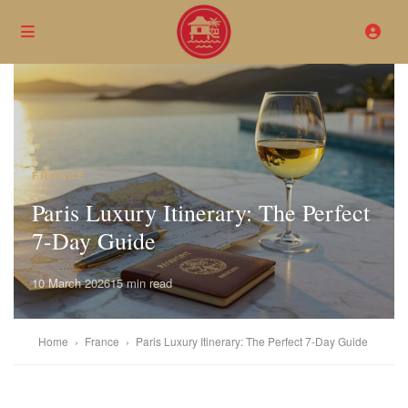
FRANCE
Paris Luxury Itinerary: The Perfect
7-Day Guide
10 March 2026
15 min read
Home
›
France
›
Paris Luxury Itinerary: The Perfect 7-Day Guide