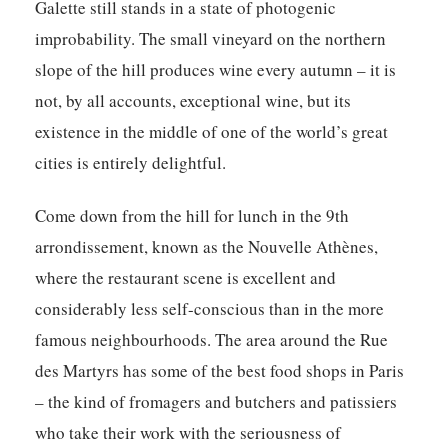
Galette still stands in a state of photogenic
improbability. The small vineyard on the northern
slope of the hill produces wine every autumn – it is
not, by all accounts, exceptional wine, but its
existence in the middle of one of the world’s great
cities is entirely delightful.
Come down from the hill for lunch in the 9th
arrondissement, known as the Nouvelle Athènes,
where the restaurant scene is excellent and
considerably less self-conscious than in the more
famous neighbourhoods. The area around the Rue
des Martyrs has some of the best food shops in Paris
– the kind of fromagers and butchers and patissiers
who take their work with the seriousness of