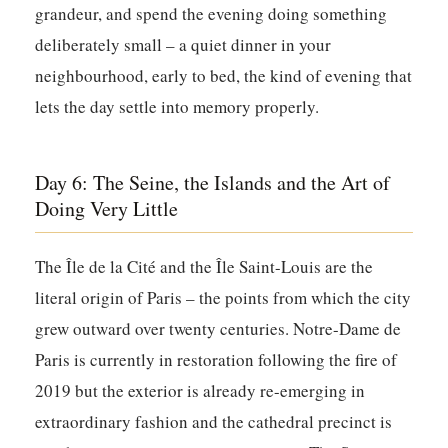
grandeur, and spend the evening doing something
deliberately small – a quiet dinner in your
neighbourhood, early to bed, the kind of evening that
lets the day settle into memory properly.
Day 6: The Seine, the Islands and the Art of
Doing Very Little
The Île de la Cité and the Île Saint-Louis are the
literal origin of Paris – the points from which the city
grew outward over twenty centuries. Notre-Dame de
Paris is currently in restoration following the fire of
2019 but the exterior is already re-emerging in
extraordinary fashion and the cathedral precinct is