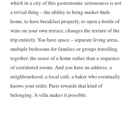
which in a city of this gastronomic seriousness is not
a trivial thing – the ability to bring market finds
home, to have breakfast properly, to open a bottle of
wine on your own terrace, changes the texture of the
trip entirely. You have space – separate living areas,
multiple bedrooms for families or groups travelling
together, the sense of a home rather than a sequence
of corridored rooms. And you have an address: a
neighbourhood, a local café, a baker who eventually
knows your order. Paris rewards that kind of
belonging. A villa makes it possible.