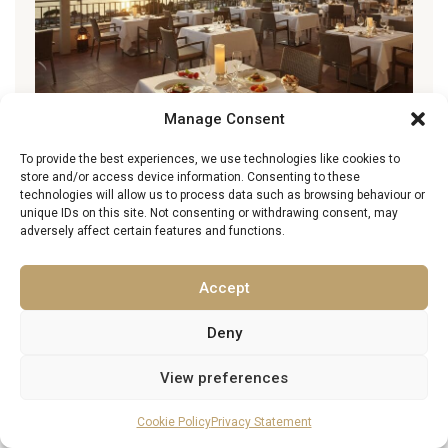
Manage Consent
To provide the best experiences, we use technologies like cookies to
Best Restaurants in Ile-de-France
store and/or access device information. Consenting to these
technologies will allow us to process data such as browsing behaviour or
11 March 2026
unique IDs on this site. Not consenting or withdrawing consent, may
adversely affect certain features and functions.
Accept
Family Guide to Paris
10 March 2026
Deny
View preferences
Cookie Policy
Privacy Statement