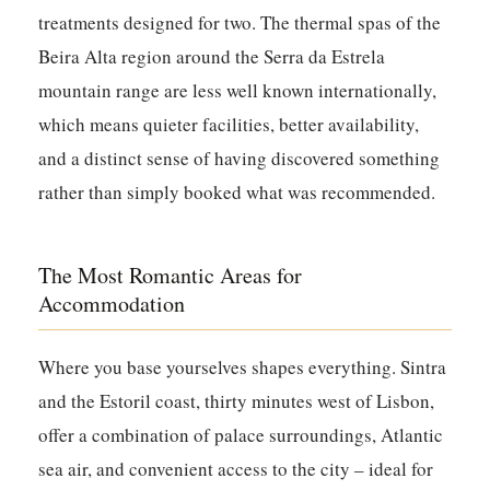
treatments designed for two. The thermal spas of the
Beira Alta region around the Serra da Estrela
mountain range are less well known internationally,
which means quieter facilities, better availability,
and a distinct sense of having discovered something
rather than simply booked what was recommended.
The Most Romantic Areas for
Accommodation
Where you base yourselves shapes everything. Sintra
and the Estoril coast, thirty minutes west of Lisbon,
offer a combination of palace surroundings, Atlantic
sea air, and convenient access to the city – ideal for