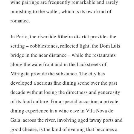
wine pairings are frequently remarkable and rarely
punishing to the wallet, which is its own kind of
romance.
In Porto, the riverside Ribeira district provides the
setting – cobblestones, reflected light, the Dom Luís
bridge in the near distance – while the restaurants
along the waterfront and in the backstreets of
Miragaia provide the substance. The city has
developed a serious fine dining scene over the past
decade without losing the directness and generosity
of its food culture. For a special occasion, a private
dining experience in a wine cave in Vila Nova de
Gaia, across the river, involving aged tawny ports and
good cheese, is the kind of evening that becomes a