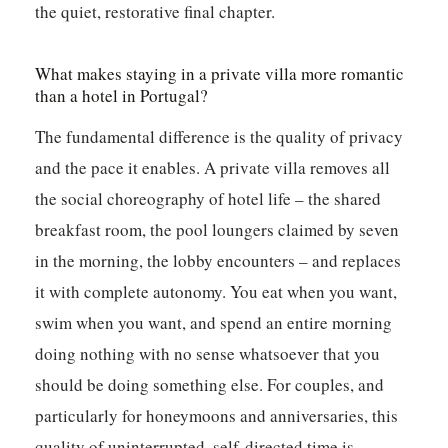
the quiet, restorative final chapter.
What makes staying in a private villa more romantic
than a hotel in Portugal?
The fundamental difference is the quality of privacy
and the pace it enables. A private villa removes all
the social choreography of hotel life – the shared
breakfast room, the pool loungers claimed by seven
in the morning, the lobby encounters – and replaces
it with complete autonomy. You eat when you want,
swim when you want, and spend an entire morning
doing nothing with no sense whatsoever that you
should be doing something else. For couples, and
particularly for honeymoons and anniversaries, this
quality of uninterrupted, self-directed time is