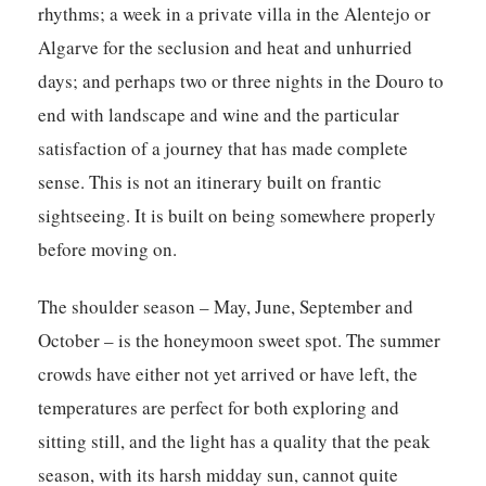
rhythms; a week in a private villa in the Alentejo or
Algarve for the seclusion and heat and unhurried
days; and perhaps two or three nights in the Douro to
end with landscape and wine and the particular
satisfaction of a journey that has made complete
sense. This is not an itinerary built on frantic
sightseeing. It is built on being somewhere properly
before moving on.
The shoulder season – May, June, September and
October – is the honeymoon sweet spot. The summer
crowds have either not yet arrived or have left, the
temperatures are perfect for both exploring and
sitting still, and the light has a quality that the peak
season, with its harsh midday sun, cannot quite