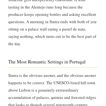
tasting in the Alentejo runs long because the
producer keeps opening bottles and asking excellent
questions. A morning in Sintra ends with both of you
sitting on a palace wall eating a pastel de nata,
saying nothing, which turns out to be the best part of
the day.
The Most Romantic Settings in Portugal
Sintra is the obvious answer, and the obvious answer
happens to be correct. The UNESCO-listed hill town
above Lisbon is a genuinely extraordinary
accumulation of palaces, quintas and forested ridges
that looks as though several nineteenth-century