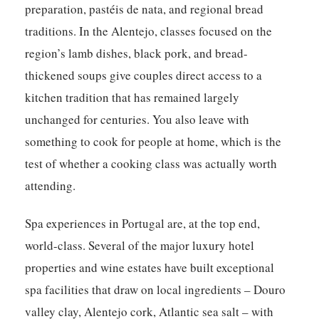
preparation, pastéis de nata, and regional bread
traditions. In the Alentejo, classes focused on the
region’s lamb dishes, black pork, and bread-
thickened soups give couples direct access to a
kitchen tradition that has remained largely
unchanged for centuries. You also leave with
something to cook for people at home, which is the
test of whether a cooking class was actually worth
attending.
Spa experiences in Portugal are, at the top end,
world-class. Several of the major luxury hotel
properties and wine estates have built exceptional
spa facilities that draw on local ingredients – Douro
valley clay, Alentejo cork, Atlantic sea salt – with