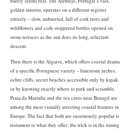
barely seems real. The Alentejo, Portugal’s vast,
golden interior, operates on a different register
entirely – slow, unhurried, full of cork trees and
wildflowers and cork-stoppered bottles opened on
stone terraces as the sun does its long, reluctant
descent.
Then there is the Algarve, which offers coastal drama
of a specific Portuguese variety – limestone arches,
ochre cliffs, secret beaches accessible only by kayak
or by knowing exactly where to park and scramble.
Praia da Marinha and the sea caves near Benagil are
among the most visually arresting coastal features in
Europe. The fact that both are enormously popular is
testament to what they offer; the trick is in the timing