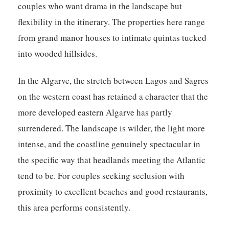
couples who want drama in the landscape but
flexibility in the itinerary. The properties here range
from grand manor houses to intimate quintas tucked
into wooded hillsides.
In the Algarve, the stretch between Lagos and Sagres
on the western coast has retained a character that the
more developed eastern Algarve has partly
surrendered. The landscape is wilder, the light more
intense, and the coastline genuinely spectacular in
the specific way that headlands meeting the Atlantic
tend to be. For couples seeking seclusion with
proximity to excellent beaches and good restaurants,
this area performs consistently.