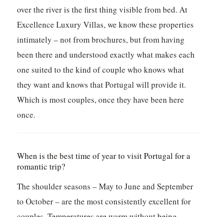
over the river is the first thing visible from bed. At
Excellence Luxury Villas, we know these properties
intimately – not from brochures, but from having
been there and understood exactly what makes each
one suited to the kind of couple who knows what
they want and knows that Portugal will provide it.
Which is most couples, once they have been here
once.
When is the best time of year to visit Portugal for a
romantic trip?
The shoulder seasons – May to June and September
to October – are the most consistently excellent for
couples. Temperatures are warm without being