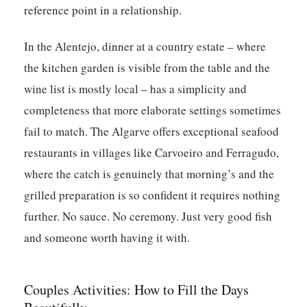
reference point in a relationship.
In the Alentejo, dinner at a country estate – where
the kitchen garden is visible from the table and the
wine list is mostly local – has a simplicity and
completeness that more elaborate settings sometimes
fail to match. The Algarve offers exceptional seafood
restaurants in villages like Carvoeiro and Ferragudo,
where the catch is genuinely that morning’s and the
grilled preparation is so confident it requires nothing
further. No sauce. No ceremony. Just very good fish
and someone worth having it with.
Couples Activities: How to Fill the Days