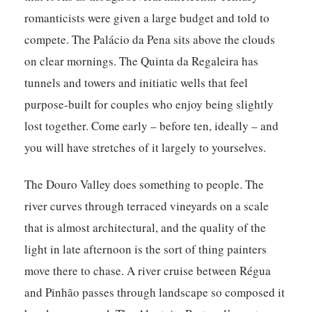
romanticists were given a large budget and told to
compete. The Palácio da Pena sits above the clouds
on clear mornings. The Quinta da Regaleira has
tunnels and towers and initiatic wells that feel
purpose-built for couples who enjoy being slightly
lost together. Come early – before ten, ideally – and
you will have stretches of it largely to yourselves.
The Douro Valley does something to people. The
river curves through terraced vineyards on a scale
that is almost architectural, and the quality of the
light in late afternoon is the sort of thing painters
move there to chase. A river cruise between Régua
and Pinhão passes through landscape so composed it