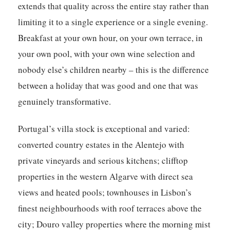
extends that quality across the entire stay rather than
limiting it to a single experience or a single evening.
Breakfast at your own hour, on your own terrace, in
your own pool, with your own wine selection and
nobody else’s children nearby – this is the difference
between a holiday that was good and one that was
genuinely transformative.
Portugal’s villa stock is exceptional and varied:
converted country estates in the Alentejo with
private vineyards and serious kitchens; clifftop
properties in the western Algarve with direct sea
views and heated pools; townhouses in Lisbon’s
finest neighbourhoods with roof terraces above the
city; Douro valley properties where the morning mist