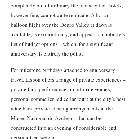
completely out of ordinary life in a way that hotels,
however fine, cannot quite replicate. A hot air
balloon flight over the Douro Valley at dawn is
available, is extraordinary, and appears on nobody’s
list of budget options – which, for a significant
anniversary, is entirely the point.
For milestone birthdays attached to anniversary
travel, Lisbon offers a range of private experiences –
private fado performances in intimate venues,
personal sommelier-led cellar tours at the city’s best
wine bars, private viewing arrangements at the
Museu Nacional do Azulejo – that can be
constructed into an evening of considerable and
personalised weight.