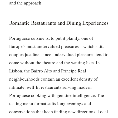
and the approach.
Romantic Restaurants and Dining Experiences
Portuguese cuisine is, to put it plainly, one of
Europe’s most undervalued pleasures – which suits
couples just fine, since undervalued pleasures tend to
come without the theatre and the waiting lists. In
Lisbon, the Bairro Alto and Príncipe Real
neighbourhoods contain an excellent density of
intimate, well-lit restaurants serving modern
Portuguese cooking with genuine intelligence. The
tasting menu format suits long evenings and
conversations that keep finding new directions. Local