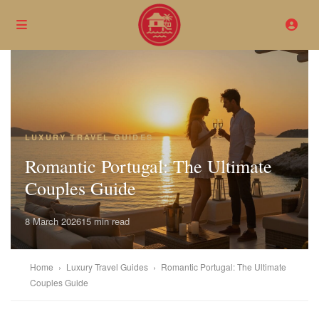
LUXURY TRAVEL GUIDES
Romantic Portugal: The Ultimate
Couples Guide
8 March 2026
15 min read
Home
›
Luxury Travel Guides
›
Romantic Portugal: The Ultimate
Couples Guide