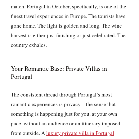
match. Portugal in October, specifically, is one of the
finest travel experiences in Europe. The tourists have
gone home. The light is golden and long. The wine
harvest is either just finishing or just celebrated. The
country exhales.
Your Romantic Base: Private Villas in
Portugal
The consistent thread through Portugal’s most
romantic experiences is privacy – the sense that
something is happening just for you, at your own
pace, without an audience or an itinerary imposed
from outside. A
luxury private villa in Portugal