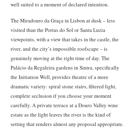
well suited to a moment of declared intention.
The Miradouro da Graça in Lisbon at dusk – less
visited than the Portas do Sol or Santa Luzia
viewpoints, with a view that takes in the castle, the
river, and the city’s impossible roofscape – is
genuinely moving at the right time of day. The
Palácio da Regaleira gardens in Sintra, specifically
the Initiation Well, provides theatre of a more
dramatic variety: spiral stone stairs, filtered light,
complete seclusion if you choose your moment
carefully. A private terrace at a Douro Valley wine
estate as the light leaves the river is the kind of
setting that renders almost any proposal appropriate.