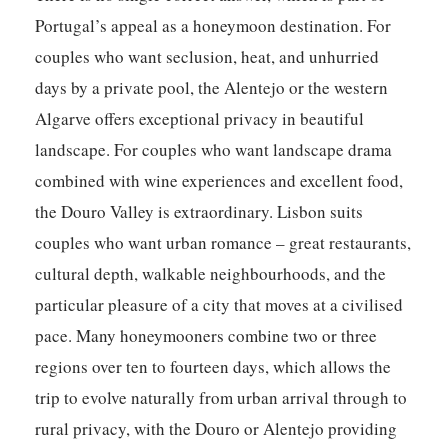
Portugal’s appeal as a honeymoon destination. For
couples who want seclusion, heat, and unhurried
days by a private pool, the Alentejo or the western
Algarve offers exceptional privacy in beautiful
landscape. For couples who want landscape drama
combined with wine experiences and excellent food,
the Douro Valley is extraordinary. Lisbon suits
couples who want urban romance – great restaurants,
cultural depth, walkable neighbourhoods, and the
particular pleasure of a city that moves at a civilised
pace. Many honeymooners combine two or three
regions over ten to fourteen days, which allows the
trip to evolve naturally from urban arrival through to
rural privacy, with the Douro or Alentejo providing