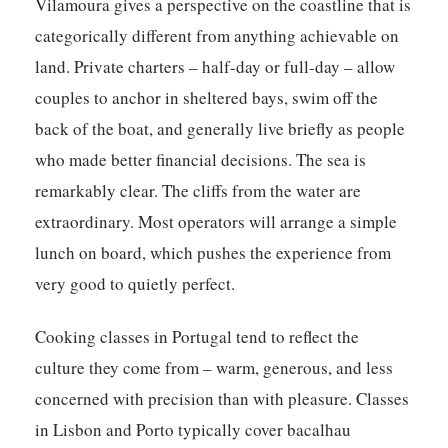
Vilamoura gives a perspective on the coastline that is
categorically different from anything achievable on
land. Private charters – half-day or full-day – allow
couples to anchor in sheltered bays, swim off the
back of the boat, and generally live briefly as people
who made better financial decisions. The sea is
remarkably clear. The cliffs from the water are
extraordinary. Most operators will arrange a simple
lunch on board, which pushes the experience from
very good to quietly perfect.
Cooking classes in Portugal tend to reflect the
culture they come from – warm, generous, and less
concerned with precision than with pleasure. Classes
in Lisbon and Porto typically cover bacalhau