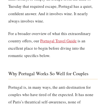
Tuesday that required escape, Portugal has a quiet,
confident answer. And it involves wine. It nearly
always involves wine.
For a broader overview of what this extraordinary
country offers, our
Portugal Travel Guide
is an
excellent place to begin before diving into the
romantic specifics below.
Why Portugal Works So Well for Couples
Portugal is, in many ways, the anti-destination for
couples who have tired of the expected. It has none
of Paris’s theatrical self-awareness, none of