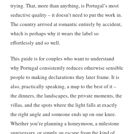
trying. That, more than anything, is Portugal’s most
seductive quality – it doesn’t need to put the work in.
The country arrived at romantic entirely by accident,
which is perhaps why it wears the label so
effortlessly and so well.
This guide is for couples who want to understand
why Portugal consistently reduces otherwise sensible
people to making declarations they later frame. It is
also, practically speaking, a map to the best of it –
the dinners, the landscapes, the private moments, the
villas, and the spots where the light falls at exactly
the right angle and someone ends up on one knee.
Whether you’re planning a honeymoon, a milestone
anniversary, or simply an escape from the kind of