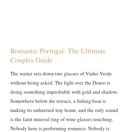
Romantic Portugal: The Ultimate
Couples Guide
The waiter sets down two glasses of Vinho Verde
without being asked. The light over the Douro is
doing something improbable with gold and shadow.
Somewhere below the terrace, a fishing boat is
making its unhurried way home, and the only sound
is the faint mineral ring of wine glasses touching.
Nobody here is performing romance. Nobody is