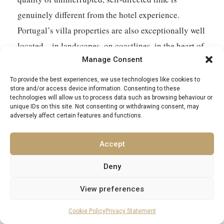
genuinely different from the hotel experience.
Portugal’s villa properties are also exceptionally well
located – in landscapes, on coastlines, in the heart of
Manage Consent
wine regions – in ways that place the best of the
destination directly around you rather than requiring
To provide the best experiences, we use technologies like cookies to
store and/or access device information. Consenting to these
you to travel out to find it.
technologies will allow us to process data such as browsing behaviour or
unique IDs on this site. Not consenting or withdrawing consent, may
adversely affect certain features and functions.
Accept
Deny
View preferences
EXCELLENCE LUXURY VILLAS
Cookie Policy
Privacy Statement
Find Your Perfect Villa Retreat