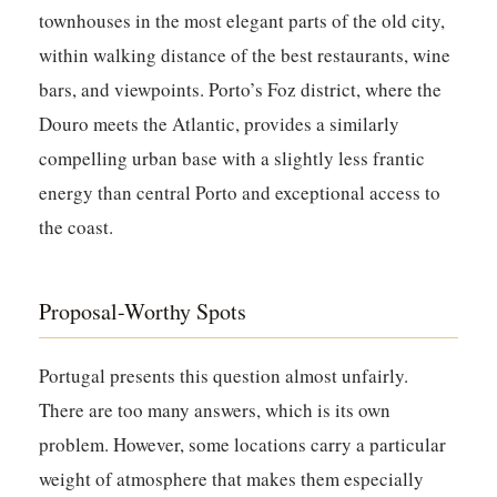
townhouses in the most elegant parts of the old city,
within walking distance of the best restaurants, wine
bars, and viewpoints. Porto’s Foz district, where the
Douro meets the Atlantic, provides a similarly
compelling urban base with a slightly less frantic
energy than central Porto and exceptional access to
the coast.
Proposal-Worthy Spots
Portugal presents this question almost unfairly.
There are too many answers, which is its own
problem. However, some locations carry a particular
weight of atmosphere that makes them especially