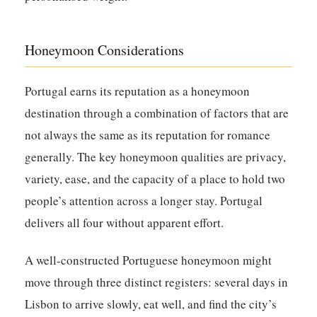
Honeymoon Considerations
Portugal earns its reputation as a honeymoon
destination through a combination of factors that are
not always the same as its reputation for romance
generally. The key honeymoon qualities are privacy,
variety, ease, and the capacity of a place to hold two
people’s attention across a longer stay. Portugal
delivers all four without apparent effort.
A well-constructed Portuguese honeymoon might
move through three distinct registers: several days in
Lisbon to arrive slowly, eat well, and find the city’s