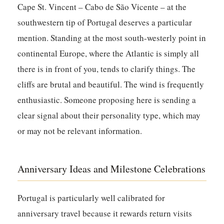
Cape St. Vincent – Cabo de São Vicente – at the
southwestern tip of Portugal deserves a particular
mention. Standing at the most south-westerly point in
continental Europe, where the Atlantic is simply all
there is in front of you, tends to clarify things. The
cliffs are brutal and beautiful. The wind is frequently
enthusiastic. Someone proposing here is sending a
clear signal about their personality type, which may
or may not be relevant information.
Anniversary Ideas and Milestone Celebrations
Portugal is particularly well calibrated for
anniversary travel because it rewards return visits