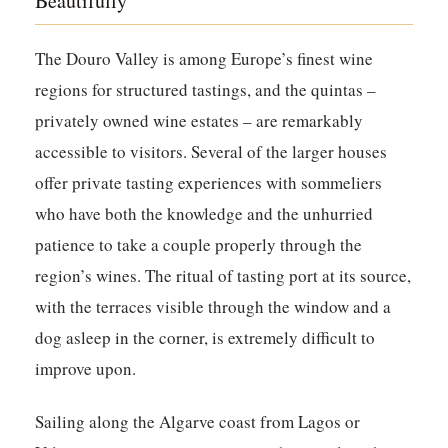
Beautifully
The Douro Valley is among Europe’s finest wine
regions for structured tastings, and the quintas –
privately owned wine estates – are remarkably
accessible to visitors. Several of the larger houses
offer private tasting experiences with sommeliers
who have both the knowledge and the unhurried
patience to take a couple properly through the
region’s wines. The ritual of tasting port at its source,
with the terraces visible through the window and a
dog asleep in the corner, is extremely difficult to
improve upon.
Sailing along the Algarve coast from Lagos or