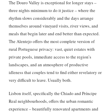
The Douro Valley is exceptional for longer stays –
three nights minimum to do it justice – where the
rhythm slows considerably and the days arrange
themselves around vineyard visits, river views, and
meals that begin later and end better than expected.
The Alentejo offers the most complete version of
rural Portuguese privacy: vast, quiet estates with
private pools, immediate access to the region’s
landscapes, and an atmosphere of productive
idleness that couples tend to find either revelatory or
very difficult to leave. Usually both.
Lisbon itself, specifically the Chiado and Príncipe
Real neighbourhoods, offers the urban romantic
experience – beautifully renovated apartments and