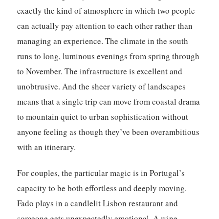
exactly the kind of atmosphere in which two people
can actually pay attention to each other rather than
managing an experience. The climate in the south
runs to long, luminous evenings from spring through
to November. The infrastructure is excellent and
unobtrusive. And the sheer variety of landscapes
means that a single trip can move from coastal drama
to mountain quiet to urban sophistication without
anyone feeling as though they’ve been overambitious
with an itinerary.
For couples, the particular magic is in Portugal’s
capacity to be both effortless and deeply moving.
Fado plays in a candlelit Lisbon restaurant and
someone gets unexpectedly emotional. A wine