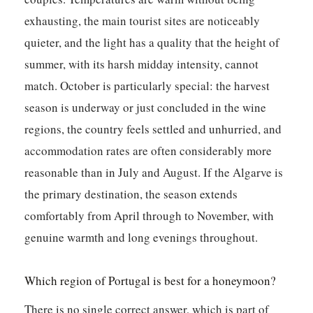
exhausting, the main tourist sites are noticeably
quieter, and the light has a quality that the height of
summer, with its harsh midday intensity, cannot
match. October is particularly special: the harvest
season is underway or just concluded in the wine
regions, the country feels settled and unhurried, and
accommodation rates are often considerably more
reasonable than in July and August. If the Algarve is
the primary destination, the season extends
comfortably from April through to November, with
genuine warmth and long evenings throughout.
Which region of Portugal is best for a honeymoon?
There is no single correct answer, which is part of