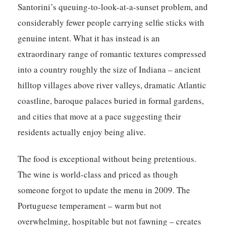
Santorini’s queuing-to-look-at-a-sunset problem, and
considerably fewer people carrying selfie sticks with
genuine intent. What it has instead is an
extraordinary range of romantic textures compressed
into a country roughly the size of Indiana – ancient
hilltop villages above river valleys, dramatic Atlantic
coastline, baroque palaces buried in formal gardens,
and cities that move at a pace suggesting their
residents actually enjoy being alive.
The food is exceptional without being pretentious.
The wine is world-class and priced as though
someone forgot to update the menu in 2009. The
Portuguese temperament – warm but not
overwhelming, hospitable but not fawning – creates