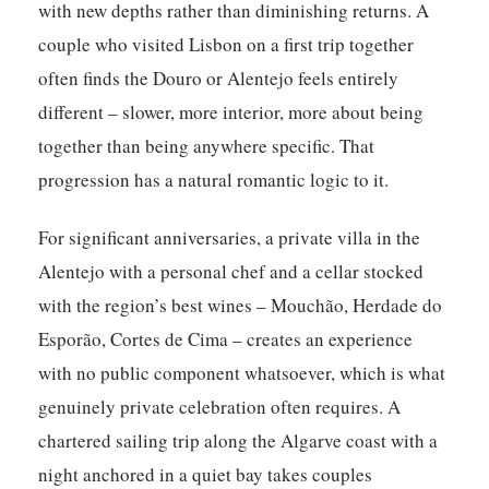
with new depths rather than diminishing returns. A
couple who visited Lisbon on a first trip together
often finds the Douro or Alentejo feels entirely
different – slower, more interior, more about being
together than being anywhere specific. That
progression has a natural romantic logic to it.
For significant anniversaries, a private villa in the
Alentejo with a personal chef and a cellar stocked
with the region’s best wines – Mouchão, Herdade do
Esporão, Cortes de Cima – creates an experience
with no public component whatsoever, which is what
genuinely private celebration often requires. A
chartered sailing trip along the Algarve coast with a
night anchored in a quiet bay takes couples