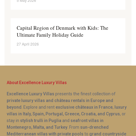
5 May 2026
Capital Region of Denmark with Kids: The
Ultimate Family Holiday Guide
27 April 2026
About Excellence Luxury Villas
Excellence Luxury Villas
presents the finest collection of
private luxury villas and château rentals in Europe and
beyond
. Explore and rent
exclusive châteaux in France
,
luxury
villas in Italy, Spain, Portugal, Greece, Croatia, and Cyprus
, or
stay in
stylish trulli in Puglia
and
seafront villas in
Montenegro, Malta, and Turkey
. From
sun-drenched
Mediterranean villas with private pools
to
grand countryside