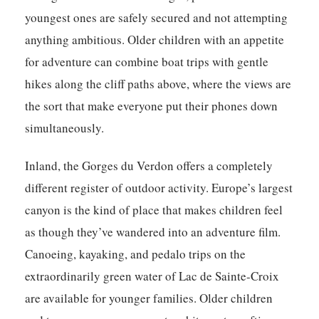
youngest ones are safely secured and not attempting
anything ambitious. Older children with an appetite
for adventure can combine boat trips with gentle
hikes along the cliff paths above, where the views are
the sort that make everyone put their phones down
simultaneously.
Inland, the Gorges du Verdon offers a completely
different register of outdoor activity. Europe’s largest
canyon is the kind of place that makes children feel
as though they’ve wandered into an adventure film.
Canoeing, kayaking, and pedalo trips on the
extraordinarily green water of Lac de Sainte-Croix
are available for younger families. Older children