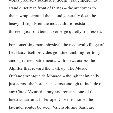
stand quietly in front of things – the art comes to
them, wraps around them, and generally does the
heavy lifting. Even the most culture-resistant
thirteen-year-old tends to emerge quietly impressed.
For something more physical, the medieval village of
Les Baux itself provides genuine rambling territory
among ruined battlements, with views across the
Alpilles that reward the walk up. The Musée
Océanographique de Monaco – though technically
just across the border – is close enough to include on
any Côte d’Azur itinerary and remains one of the
finest aquariums in Europe. Closer to home, the
lavender routes between Valensole and Sault are