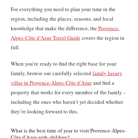
For everything you need to plan your time in the
region, including the places, seasons, and local
knowledge that make the difference, the
Provence-
Alpes-Côte d’Azur Travel Guide
covers the region in
full.
When you’re ready to find the right base for your
family, browse our carefully selected
family luxury
villas in Provence-Alpes-Côte d’Azur
and find a
property that works for every member of the family –
including the ones who haven’t yet decided whether
they’re looking forward to this.
What is the best time of year to visit Provence-Alpes-
Côte d’Azur with children?