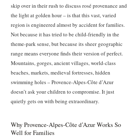
skip over in their rush to discuss rosé provenance and
the light at golden hour – is that this vast, varied
region is engineered almost by accident for families.
Not because it has tried to be child-friendly in the
theme-park sense, but because its sheer geographic
range means everyone finds their version of perfect.
Mountains, gorges, ancient villages, world-class
beaches, markets, medieval fortresses, hidden
swimming holes – Provence-Alpes-Côte d’Azur
doesn’t ask your children to compromise. It just
quietly gets on with being extraordinary.
Why Provence-Alpes-Côte d’Azur Works So
Well for Families