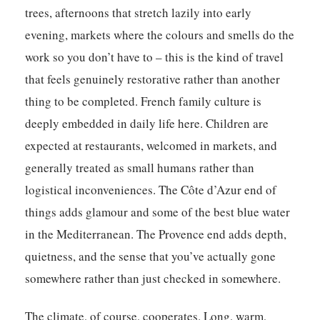
trees, afternoons that stretch lazily into early
evening, markets where the colours and smells do the
work so you don’t have to – this is the kind of travel
that feels genuinely restorative rather than another
thing to be completed. French family culture is
deeply embedded in daily life here. Children are
expected at restaurants, welcomed in markets, and
generally treated as small humans rather than
logistical inconveniences. The Côte d’Azur end of
things adds glamour and some of the best blue water
in the Mediterranean. The Provence end adds depth,
quietness, and the sense that you’ve actually gone
somewhere rather than just checked in somewhere.
The climate, of course, cooperates. Long, warm,