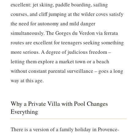
excellent: jet skiing, paddle boarding, sailing
courses, and cliff jumping at the wilder coves satisfy
the need for autonomy and mild danger
simultaneously. The Gorges du Verdon via ferrata
routes are excellent for teenagers seeking something
more serious. A degree of judicious freedom –
letting them explore a market town or a beach
without constant parental surveillance – goes a long
way at this age.
Why a Private Villa with Pool Changes
Everything
There is a version of a family holiday in Provence-