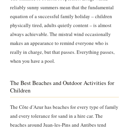
reliably sunny summers mean that the fundamental
equation of a successful family holiday – children
physically tired, adults quietly content – is almost
always achievable. The mistral wind occasionally
makes an appearance to remind everyone who is
really in charge, but that passes. Everything passes,
when you have a pool.
The Best Beaches and Outdoor Activities for
Children
The Côte d’Azur has beaches for every type of family
and every tolerance for sand in a hire car. The
beaches around Juan-les-Pins and Antibes tend