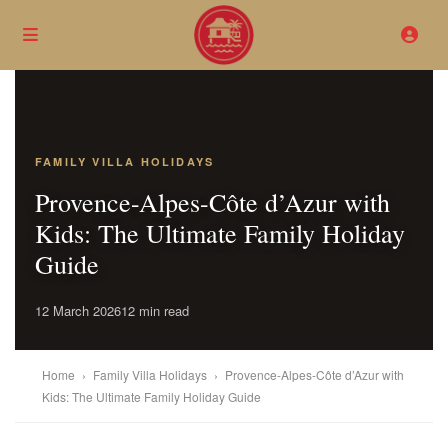
FAMILY VILLA HOLIDAYS
Provence-Alpes-Côte d’Azur with
Kids: The Ultimate Family Holiday
Guide
12 March 2026
12 min read
Home
›
Family Villa Holidays
›
Provence-Alpes-Côte d’Azur with
Kids: The Ultimate Family Holiday Guide