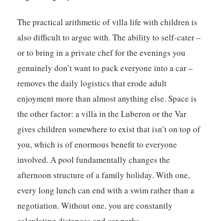
The practical arithmetic of villa life with children is
also difficult to argue with. The ability to self-cater –
or to bring in a private chef for the evenings you
genuinely don’t want to pack everyone into a car –
removes the daily logistics that erode adult
enjoyment more than almost anything else. Space is
the other factor: a villa in the Luberon or the Var
gives children somewhere to exist that isn’t on top of
you, which is of enormous benefit to everyone
involved. A pool fundamentally changes the
afternoon structure of a family holiday. With one,
every long lunch can end with a swim rather than a
negotiation. Without one, you are constantly
calculating distances and car parks.