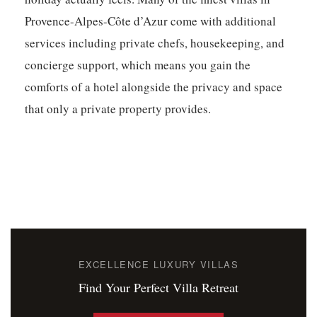
Provence-Alpes-Côte d’Azur come with additional
services including private chefs, housekeeping, and
concierge support, which means you gain the
comforts of a hotel alongside the privacy and space
that only a private property provides.
EXCELLENCE LUXURY VILLAS
Find Your Perfect Villa Retreat