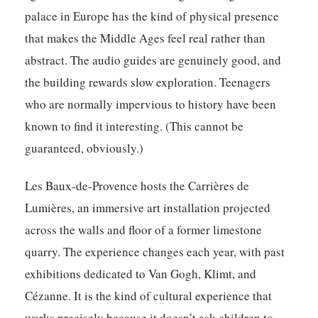
palace in Europe has the kind of physical presence
that makes the Middle Ages feel real rather than
abstract. The audio guides are genuinely good, and
the building rewards slow exploration. Teenagers
who are normally impervious to history have been
known to find it interesting. (This cannot be
guaranteed, obviously.)
Les Baux-de-Provence hosts the Carrières de
Lumières, an immersive art installation projected
across the walls and floor of a former limestone
quarry. The experience changes each year, with past
exhibitions dedicated to Van Gogh, Klimt, and
Cézanne. It is the kind of cultural experience that
works precisely because it doesn’t ask children to