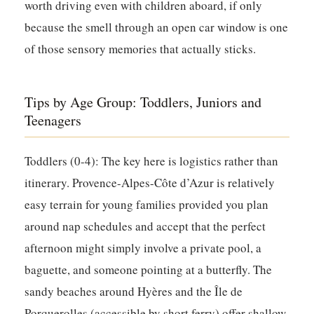
worth driving even with children aboard, if only
because the smell through an open car window is one
of those sensory memories that actually sticks.
Tips by Age Group: Toddlers, Juniors and
Teenagers
Toddlers (0-4):
The key here is logistics rather than
itinerary. Provence-Alpes-Côte d’Azur is relatively
easy terrain for young families provided you plan
around nap schedules and accept that the perfect
afternoon might simply involve a private pool, a
baguette, and someone pointing at a butterfly. The
sandy beaches around Hyères and the Île de
Porquerolles (accessible by short ferry) offer shallow,