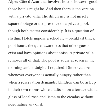
Alpes-Côte d’Azur that involves hotels, however good
those hotels might be. And then there is the version
with a private villa. The difference is not merely
square footage or the presence of a private pool,
though both matter considerably. It is a question of
rhythm. Hotels impose a schedule – breakfast times,
pool hours, the quiet awareness that other guests
exist and have opinions about noise. A private villa
removes all of that. The pool is yours at seven in the
morning and midnight if required. Dinner can be
whenever everyone is actually hungry rather than
when a reservation demands. Children can be asleep
in their own rooms while adults sit on a terrace with a
glass of local rosé and listen to the cicadas without
negotiating any of it.