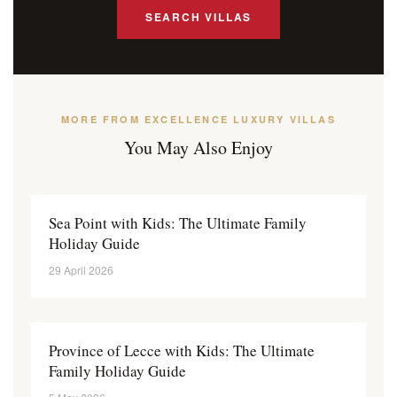
SEARCH VILLAS
MORE FROM EXCELLENCE LUXURY VILLAS
You May Also Enjoy
Sea Point with Kids: The Ultimate Family
Holiday Guide
29 April 2026
Province of Lecce with Kids: The Ultimate
Family Holiday Guide