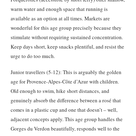
warm water and enough space that running is
available as an option at all times. Markets are
wonderful for this age group precisely because they
stimulate without requiring sustained concentration.
Keep days short, keep snacks plentiful, and resist the
urge to do too much.
Junior travellers (5-12):
This is arguably the golden
age for Provence-Alpes-Côte d’Azur with children.
Old enough to swim, hike short distances, and
genuinely absorb the difference between a rosé that
comes in a plastic cup and one that doesn’t – well,
adjacent concepts apply. This age group handles the
Gorges du Verdon beautifully, responds well to the