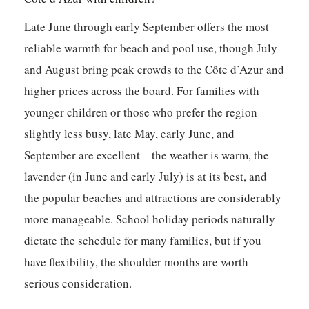
Late June through early September offers the most
reliable warmth for beach and pool use, though July
and August bring peak crowds to the Côte d’Azur and
higher prices across the board. For families with
younger children or those who prefer the region
slightly less busy, late May, early June, and
September are excellent – the weather is warm, the
lavender (in June and early July) is at its best, and
the popular beaches and attractions are considerably
more manageable. School holiday periods naturally
dictate the schedule for many families, but if you
have flexibility, the shoulder months are worth
serious consideration.