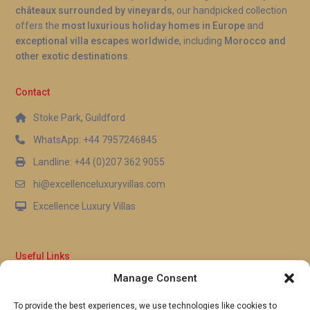
châteaux surrounded by vineyards
, our handpicked collection
offers the
most luxurious holiday homes in Europe
and
exceptional villa escapes worldwide
, including
Morocco and
other exotic destinations
.
Contact
Stoke Park, Guildford
WhatsApp: +44 7957246845
Landline: +44 (0)207 362 9055
hi@excellenceluxuryvillas.com
Excellence Luxury Villas
Useful Links
Manage Consent
Why Us
FAQ’s
To provide the best experiences, we use technologies like cookies to