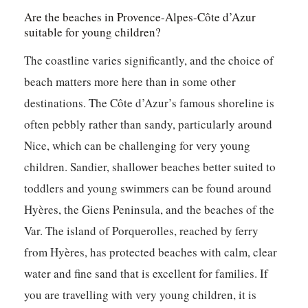
Are the beaches in Provence-Alpes-Côte d’Azur
suitable for young children?
The coastline varies significantly, and the choice of
beach matters more here than in some other
destinations. The Côte d’Azur’s famous shoreline is
often pebbly rather than sandy, particularly around
Nice, which can be challenging for very young
children. Sandier, shallower beaches better suited to
toddlers and young swimmers can be found around
Hyères, the Giens Peninsula, and the beaches of the
Var. The island of Porquerolles, reached by ferry
from Hyères, has protected beaches with calm, clear
water and fine sand that is excellent for families. If
you are travelling with very young children, it is