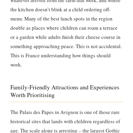
whatever arrived from the farm that week, and where
the kitchen doesn’t blink at a child ordering off-
menu. Many of the best lunch spots in the region
double as places where children can roam a terrace
or a garden while adults finish their cheese course in
something approaching peace. This is not accidental.
This is France understanding how things should
work.
Family-Friendly Attractions and Experiences
Worth Prioritising
The Palais des Papes in Avignon is one of those rare
historical sites that lands with children regardless of
age. The scale alone is arresting – the largest Gothic