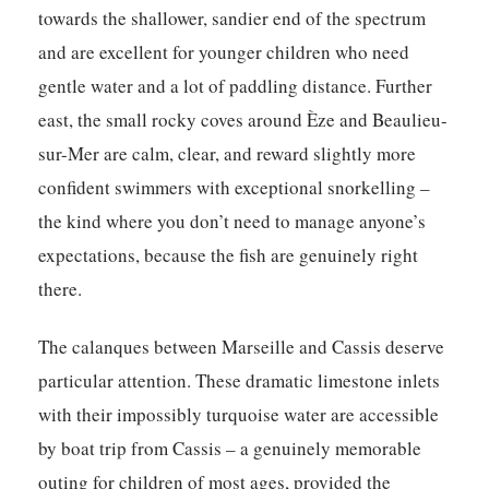
towards the shallower, sandier end of the spectrum
and are excellent for younger children who need
gentle water and a lot of paddling distance. Further
east, the small rocky coves around Èze and Beaulieu-
sur-Mer are calm, clear, and reward slightly more
confident swimmers with exceptional snorkelling –
the kind where you don’t need to manage anyone’s
expectations, because the fish are genuinely right
there.
The calanques between Marseille and Cassis deserve
particular attention. These dramatic limestone inlets
with their impossibly turquoise water are accessible
by boat trip from Cassis – a genuinely memorable
outing for children of most ages, provided the