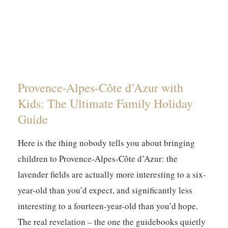
Provence-Alpes-Côte d’Azur with
Kids: The Ultimate Family Holiday
Guide
Here is the thing nobody tells you about bringing
children to Provence-Alpes-Côte d’Azur: the
lavender fields are actually more interesting to a six-
year-old than you’d expect, and significantly less
interesting to a fourteen-year-old than you’d hope.
The real revelation – the one the guidebooks quietly