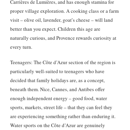
Carrières de Lumières, and has enough stamina for
proper village exploration. A cooking class or a farm
visit – olive oil, lavender, goat’s cheese – will land
better than you expect. Children this age are
naturally curious, and Provence rewards curiosity at
every turn.
Teenagers:
The Côte d’Azur section of the region is
particularly well-suited to teenagers who have
decided that family holidays are, as a concept,
beneath them. Nice, Cannes, and Antibes offer
enough independent energy – good food, water
sports, markets, street life – that they can feel they
are experiencing something rather than enduring it.
Water sports on the Côte d’Azur are genuinely