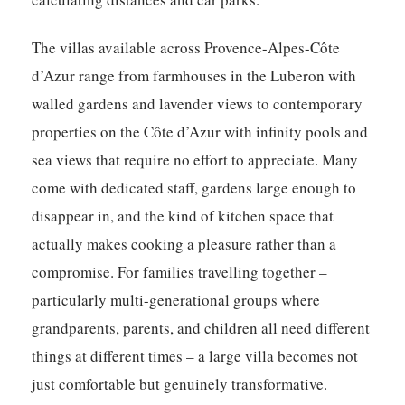
The villas available across Provence-Alpes-Côte
d’Azur range from farmhouses in the Luberon with
walled gardens and lavender views to contemporary
properties on the Côte d’Azur with infinity pools and
sea views that require no effort to appreciate. Many
come with dedicated staff, gardens large enough to
disappear in, and the kind of kitchen space that
actually makes cooking a pleasure rather than a
compromise. For families travelling together –
particularly multi-generational groups where
grandparents, parents, and children all need different
things at different times – a large villa becomes not
just comfortable but genuinely transformative.