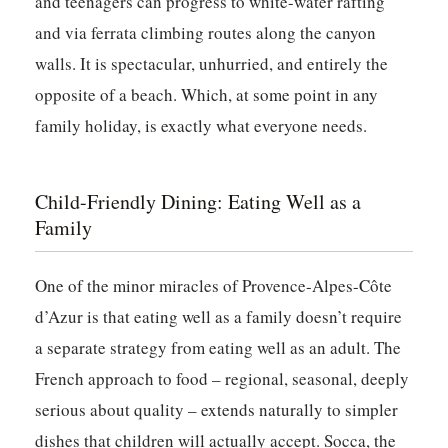
and teenagers can progress to white-water rafting
and via ferrata climbing routes along the canyon
walls. It is spectacular, unhurried, and entirely the
opposite of a beach. Which, at some point in any
family holiday, is exactly what everyone needs.
Child-Friendly Dining: Eating Well as a
Family
One of the minor miracles of Provence-Alpes-Côte
d’Azur is that eating well as a family doesn’t require
a separate strategy from eating well as an adult. The
French approach to food – regional, seasonal, deeply
serious about quality – extends naturally to simpler
dishes that children will actually accept. Socca, the