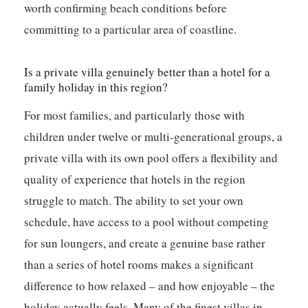
worth confirming beach conditions before
committing to a particular area of coastline.
Is a private villa genuinely better than a hotel for a
family holiday in this region?
For most families, and particularly those with
children under twelve or multi-generational groups, a
private villa with its own pool offers a flexibility and
quality of experience that hotels in the region
struggle to match. The ability to set your own
schedule, have access to a pool without competing
for sun loungers, and create a genuine base rather
than a series of hotel rooms makes a significant
difference to how relaxed – and how enjoyable – the
holiday actually feels. Many of the finest villas in