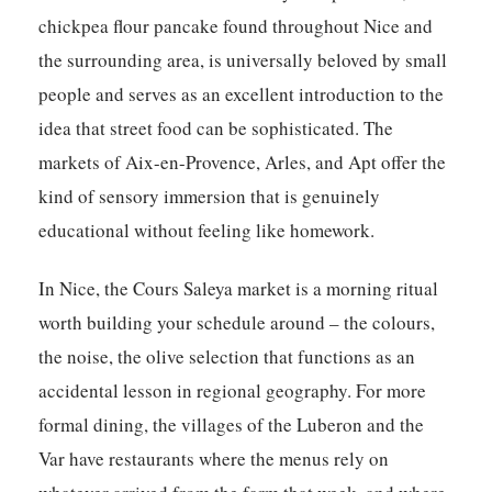
chickpea flour pancake found throughout Nice and
the surrounding area, is universally beloved by small
people and serves as an excellent introduction to the
idea that street food can be sophisticated. The
markets of Aix-en-Provence, Arles, and Apt offer the
kind of sensory immersion that is genuinely
educational without feeling like homework.
In Nice, the Cours Saleya market is a morning ritual
worth building your schedule around – the colours,
the noise, the olive selection that functions as an
accidental lesson in regional geography. For more
formal dining, the villages of the Luberon and the
Var have restaurants where the menus rely on