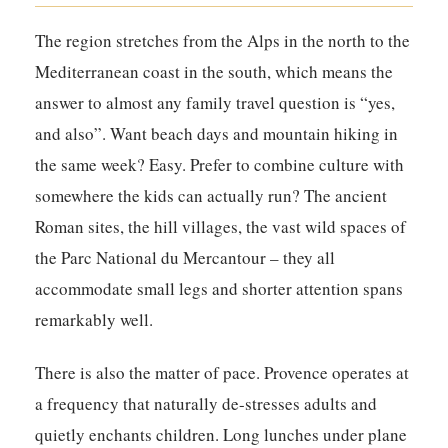
The region stretches from the Alps in the north to the
Mediterranean coast in the south, which means the
answer to almost any family travel question is “yes,
and also”. Want beach days and mountain hiking in
the same week? Easy. Prefer to combine culture with
somewhere the kids can actually run? The ancient
Roman sites, the hill villages, the vast wild spaces of
the Parc National du Mercantour – they all
accommodate small legs and shorter attention spans
remarkably well.
There is also the matter of pace. Provence operates at
a frequency that naturally de-stresses adults and
quietly enchants children. Long lunches under plane