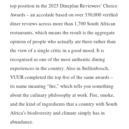
top position in the 2025 Dineplan Reviewers’ Choice
Awards – an accolade based on over 330,000 verified
diner reviews across more than 1,700 South African
restaurants, which means the result is the aggregate
opinion of people who actually ate there rather than
the view of a single critic in a good mood. It is
recognised as one of the most authentic dining
experiences in the country. Also in Stellenbosch,
VUUR
completed the top five of the same awards –
its name meaning “fire,” which tells you something
about the culinary philosophy at work. Fire, smoke,
and the kind of ingredients that a country with South
Africa’s biodiversity and climate simply has in
abundance.