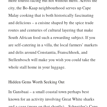
more tourist-facing but not without merit. Across the
city, the Bo-Kaap neighbourhood serves up Cape
Malay cooking that is both historically fascinating
and delicious – a cuisine shaped by the spice trade
routes and centuries of cultural layering that make
South African food such a rewarding subject. If you
are self-catering in a villa, the local farmers’ markets
and delis around Constantia, Franschhoek, and
Stellenbosch will make you wish you could take the
whole stall home in your luggage.
Hidden Gems Worth Seeking Out
In Gansbaai – a small coastal town perhaps best
known for an activity involving Great White sharks
and a cage (more on that shortly) –
Schneider’s Cape