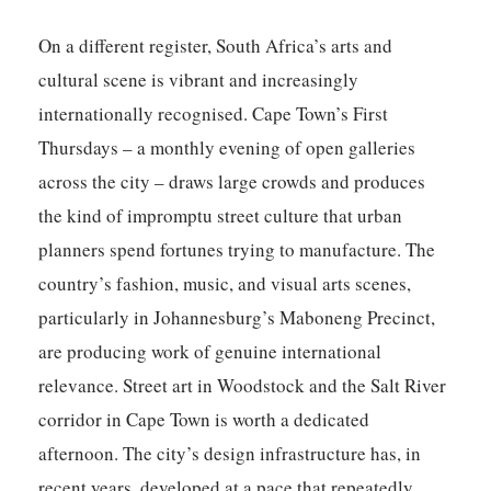
On a different register, South Africa’s arts and
cultural scene is vibrant and increasingly
internationally recognised. Cape Town’s First
Thursdays – a monthly evening of open galleries
across the city – draws large crowds and produces
the kind of impromptu street culture that urban
planners spend fortunes trying to manufacture. The
country’s fashion, music, and visual arts scenes,
particularly in Johannesburg’s Maboneng Precinct,
are producing work of genuine international
relevance. Street art in Woodstock and the Salt River
corridor in Cape Town is worth a dedicated
afternoon. The city’s design infrastructure has, in
recent years, developed at a pace that repeatedly