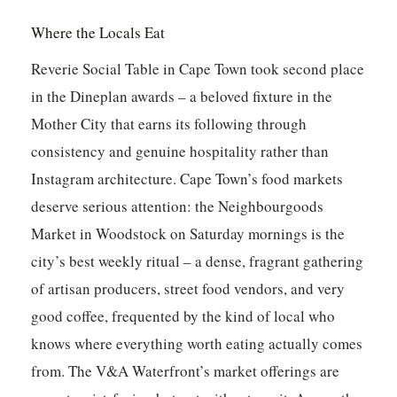
Where the Locals Eat
Reverie Social Table
in Cape Town took second place
in the Dineplan awards – a beloved fixture in the
Mother City that earns its following through
consistency and genuine hospitality rather than
Instagram architecture. Cape Town’s food markets
deserve serious attention: the Neighbourgoods
Market in Woodstock on Saturday mornings is the
city’s best weekly ritual – a dense, fragrant gathering
of artisan producers, street food vendors, and very
good coffee, frequented by the kind of local who
knows where everything worth eating actually comes
from. The V&A Waterfront’s market offerings are