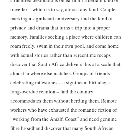
structured destinations on earth for a certain kind of
traveller – which is to say, almost any kind. Couples
marking a significant anniversary find the kind of
privacy and drama that turns a trip into a proper
memory. Families seeking a place where children can
roam freely, swim in their own pool, and come home
with actual stories rather than screentime recaps
discover that South Africa delivers this at a scale that
almost nowhere else matches. Groups of friends
celebrating milestones – a significant birthday, a
long-overdue reunion – find the country
accommodates them without herding them. Remote
workers who have exhausted the romantic fiction of
“working from the Amalfi Coast” and need genuine
fibre broadband discover that many South African