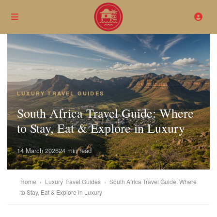
LUXURY TRAVEL GUIDES
South Africa Travel Guide: Where
to Stay, Eat & Explore in Luxury
14 March 2026
24 min read
Home
›
Luxury Travel Guides
›
South Africa Travel Guide: Where
to Stay, Eat & Explore in Luxury