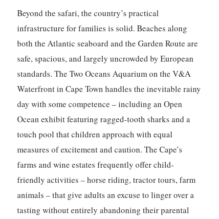
Beyond the safari, the country’s practical
infrastructure for families is solid. Beaches along
both the Atlantic seaboard and the Garden Route are
safe, spacious, and largely uncrowded by European
standards. The Two Oceans Aquarium on the V&A
Waterfront in Cape Town handles the inevitable rainy
day with some competence – including an Open
Ocean exhibit featuring ragged-tooth sharks and a
touch pool that children approach with equal
measures of excitement and caution. The Cape’s
farms and wine estates frequently offer child-
friendly activities – horse riding, tractor tours, farm
animals – that give adults an excuse to linger over a
tasting without entirely abandoning their parental