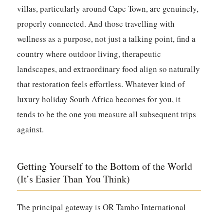
villas, particularly around Cape Town, are genuinely,
properly connected. And those travelling with
wellness as a purpose, not just a talking point, find a
country where outdoor living, therapeutic
landscapes, and extraordinary food align so naturally
that restoration feels effortless. Whatever kind of
luxury holiday South Africa becomes for you, it
tends to be the one you measure all subsequent trips
against.
Getting Yourself to the Bottom of the World
(It’s Easier Than You Think)
The principal gateway is OR Tambo International