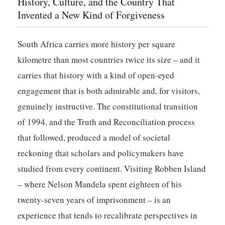
History, Culture, and the Country That
Invented a New Kind of Forgiveness
South Africa carries more history per square
kilometre than most countries twice its size – and it
carries that history with a kind of open-eyed
engagement that is both admirable and, for visitors,
genuinely instructive. The constitutional transition
of 1994, and the Truth and Reconciliation process
that followed, produced a model of societal
reckoning that scholars and policymakers have
studied from every continent. Visiting Robben Island
– where Nelson Mandela spent eighteen of his
twenty-seven years of imprisonment – is an
experience that tends to recalibrate perspectives in