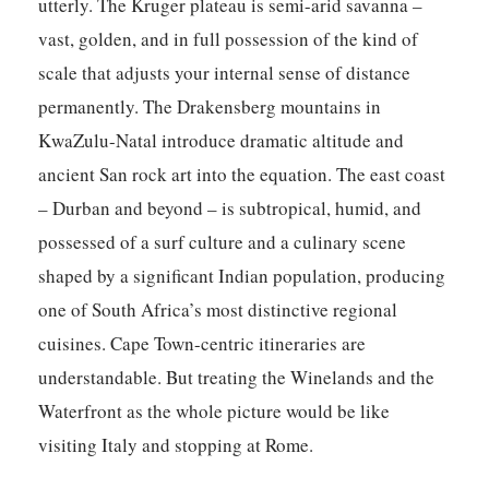
utterly. The Kruger plateau is semi-arid savanna –
vast, golden, and in full possession of the kind of
scale that adjusts your internal sense of distance
permanently. The Drakensberg mountains in
KwaZulu-Natal introduce dramatic altitude and
ancient San rock art into the equation. The east coast
– Durban and beyond – is subtropical, humid, and
possessed of a surf culture and a culinary scene
shaped by a significant Indian population, producing
one of South Africa’s most distinctive regional
cuisines. Cape Town-centric itineraries are
understandable. But treating the Winelands and the
Waterfront as the whole picture would be like
visiting Italy and stopping at Rome.