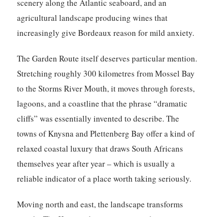
scenery along the Atlantic seaboard, and an
agricultural landscape producing wines that
increasingly give Bordeaux reason for mild anxiety.
The Garden Route itself deserves particular mention.
Stretching roughly 300 kilometres from Mossel Bay
to the Storms River Mouth, it moves through forests,
lagoons, and a coastline that the phrase “dramatic
cliffs” was essentially invented to describe. The
towns of Knysna and Plettenberg Bay offer a kind of
relaxed coastal luxury that draws South Africans
themselves year after year – which is usually a
reliable indicator of a place worth taking seriously.
Moving north and east, the landscape transforms