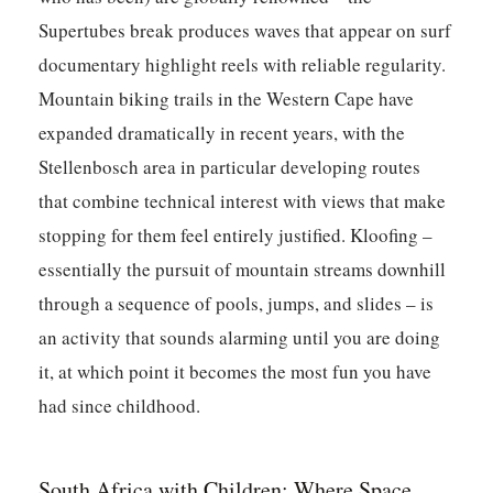
Supertubes break produces waves that appear on surf
documentary highlight reels with reliable regularity.
Mountain biking trails in the Western Cape have
expanded dramatically in recent years, with the
Stellenbosch area in particular developing routes
that combine technical interest with views that make
stopping for them feel entirely justified. Kloofing –
essentially the pursuit of mountain streams downhill
through a sequence of pools, jumps, and slides – is
an activity that sounds alarming until you are doing
it, at which point it becomes the most fun you have
had since childhood.
South Africa with Children: Where Space