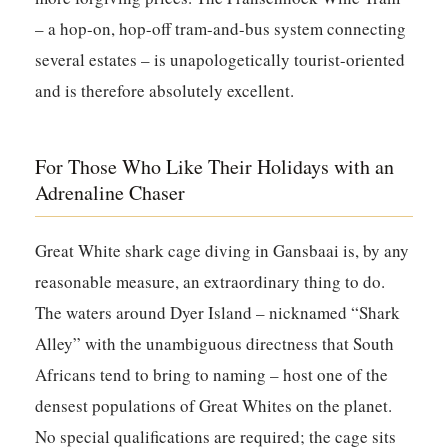
– a hop-on, hop-off tram-and-bus system connecting
several estates – is unapologetically tourist-oriented
and is therefore absolutely excellent.
For Those Who Like Their Holidays with an
Adrenaline Chaser
Great White shark cage diving in Gansbaai is, by any
reasonable measure, an extraordinary thing to do.
The waters around Dyer Island – nicknamed “Shark
Alley” with the unambiguous directness that South
Africans tend to bring to naming – host one of the
densest populations of Great Whites on the planet.
No special qualifications are required; the cage sits