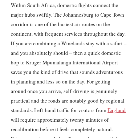
Within South Africa, domestic flights connect the
major hubs swiftly. The Johannesburg to Cape Town
corridor is one of the busiest air routes on the
continent, with frequent services throughout the day.
If you are combining a Winelands stay with a safari –
and you absolutely should – then a quick domestic
hop to Kruger Mpumalanga International Airport
saves you the kind of drive that sounds adventurous
in planning and less so on the day. For getting
around once you arrive, self-driving is genuinely
practical and the roads are notably good by regional
standards. Left-hand traffic for visitors from
England
will require approximately twenty minutes of
recalibration before it feels completely natural.