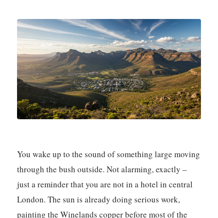
You wake up to the sound of something large moving
through the bush outside. Not alarming, exactly –
just a reminder that you are not in a hotel in central
London. The sun is already doing serious work,
painting the Winelands copper before most of the