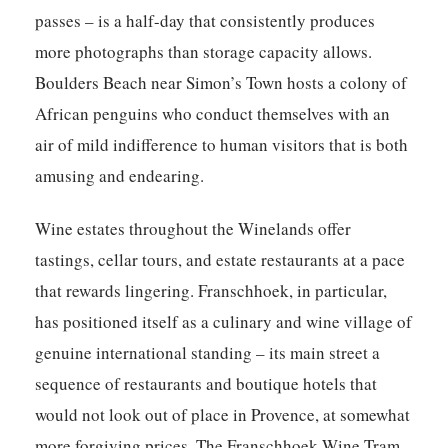
passes – is a half-day that consistently produces
more photographs than storage capacity allows.
Boulders Beach near Simon’s Town hosts a colony of
African penguins who conduct themselves with an
air of mild indifference to human visitors that is both
amusing and endearing.
Wine estates throughout the Winelands offer
tastings, cellar tours, and estate restaurants at a pace
that rewards lingering. Franschhoek, in particular,
has positioned itself as a culinary and wine village of
genuine international standing – its main street a
sequence of restaurants and boutique hotels that
would not look out of place in Provence, at somewhat
more forgiving prices. The Franschhoek Wine Tram