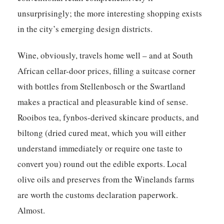
unsurprisingly; the more interesting shopping exists
in the city’s emerging design districts.
Wine, obviously, travels home well – and at South
African cellar-door prices, filling a suitcase corner
with bottles from Stellenbosch or the Swartland
makes a practical and pleasurable kind of sense.
Rooibos tea, fynbos-derived skincare products, and
biltong (dried cured meat, which you will either
understand immediately or require one taste to
convert you) round out the edible exports. Local
olive oils and preserves from the Winelands farms
are worth the customs declaration paperwork.
Almost.