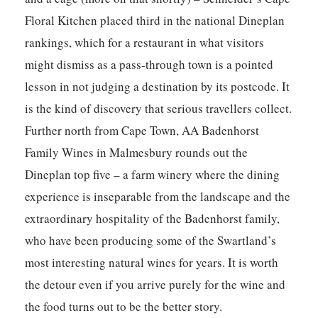
Floral Kitchen
placed third in the national Dineplan
rankings, which for a restaurant in what visitors
might dismiss as a pass-through town is a pointed
lesson in not judging a destination by its postcode. It
is the kind of discovery that serious travellers collect.
Further north from Cape Town,
AA Badenhorst
Family Wines
in Malmesbury rounds out the
Dineplan top five – a farm winery where the dining
experience is inseparable from the landscape and the
extraordinary hospitality of the Badenhorst family,
who have been producing some of the Swartland’s
most interesting natural wines for years. It is worth
the detour even if you arrive purely for the wine and
the food turns out to be the better story.