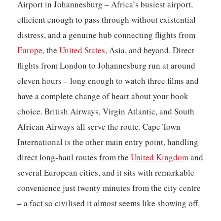
Airport in Johannesburg – Africa’s busiest airport,
efficient enough to pass through without existential
distress, and a genuine hub connecting flights from
Europe
, the
United States
, Asia, and beyond. Direct
flights from London to Johannesburg run at around
eleven hours – long enough to watch three films and
have a complete change of heart about your book
choice. British Airways, Virgin Atlantic, and South
African Airways all serve the route. Cape Town
International is the other main entry point, handling
direct long-haul routes from the
United Kingdom
and
several European cities, and it sits with remarkable
convenience just twenty minutes from the city centre
– a fact so civilised it almost seems like showing off.