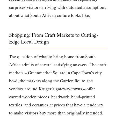
surprises visitors arriving with outdated assumptions
about what South African culture looks like.
Shopping: From Craft Markets to Cutting-
Edge Local Design
The question of what to bring home from South
Africa admits of several satisfying answers. The craft
markets – Greenmarket Square in Cape Town’s city
bowl, the markets along the Garden Route, the
vendors around Kruger’s gateway towns – offer
carved wooden pieces, beadwork, hand-printed
textiles, and ceramics at prices that have a tendency
to make visitors buy more than originally intended.