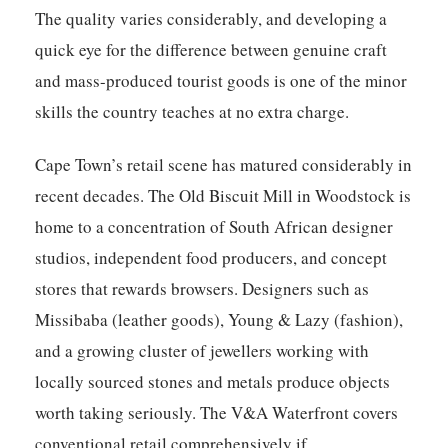
The quality varies considerably, and developing a
quick eye for the difference between genuine craft
and mass-produced tourist goods is one of the minor
skills the country teaches at no extra charge.
Cape Town’s retail scene has matured considerably in
recent decades. The Old Biscuit Mill in Woodstock is
home to a concentration of South African designer
studios, independent food producers, and concept
stores that rewards browsers. Designers such as
Missibaba (leather goods), Young & Lazy (fashion),
and a growing cluster of jewellers working with
locally sourced stones and metals produce objects
worth taking seriously. The V&A Waterfront covers
conventional retail comprehensively if