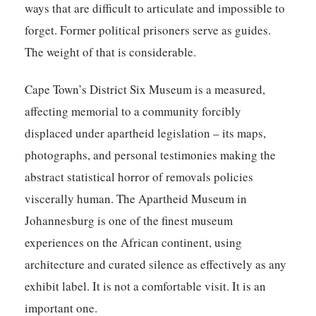
ways that are difficult to articulate and impossible to
forget. Former political prisoners serve as guides.
The weight of that is considerable.
Cape Town’s District Six Museum is a measured,
affecting memorial to a community forcibly
displaced under apartheid legislation – its maps,
photographs, and personal testimonies making the
abstract statistical horror of removals policies
viscerally human. The Apartheid Museum in
Johannesburg is one of the finest museum
experiences on the African continent, using
architecture and curated silence as effectively as any
exhibit label. It is not a comfortable visit. It is an
important one.