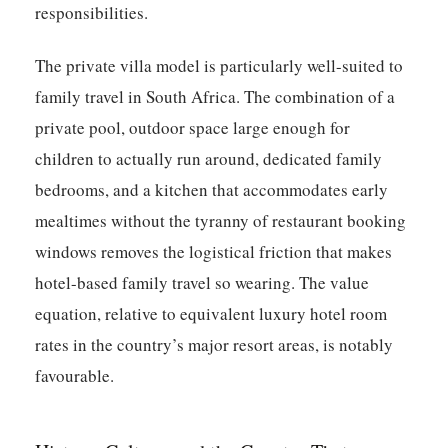
responsibilities.
The private villa model is particularly well-suited to
family travel in South Africa. The combination of a
private pool, outdoor space large enough for
children to actually run around, dedicated family
bedrooms, and a kitchen that accommodates early
mealtimes without the tyranny of restaurant booking
windows removes the logistical friction that makes
hotel-based family travel so wearing. The value
equation, relative to equivalent luxury hotel room
rates in the country’s major resort areas, is notably
favourable.