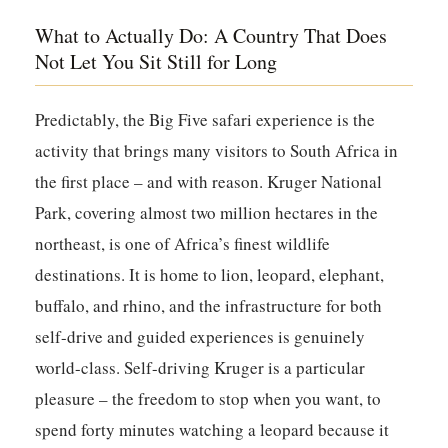
What to Actually Do: A Country That Does
Not Let You Sit Still for Long
Predictably, the Big Five safari experience is the
activity that brings many visitors to South Africa in
the first place – and with reason.
Kruger National
Park
, covering almost two million hectares in the
northeast, is one of Africa’s finest wildlife
destinations. It is home to lion, leopard, elephant,
buffalo, and rhino, and the infrastructure for both
self-drive and guided experiences is genuinely
world-class. Self-driving Kruger is a particular
pleasure – the freedom to stop when you want, to
spend forty minutes watching a leopard because it