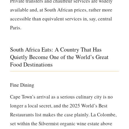
Private transfers and chauffeur services are widely
available and, at South African prices, rather more
accessible than equivalent services in, say, central
Paris.
South Africa Eats: A Country That Has
Quietly Become One of the World’s Great
Food Destinations
Fine Dining
Cape Town’s arrival as a serious culinary city is no
longer a local secret, and the 2025 World’s Best
Restaurants list makes the case plainly.
La Colombe
,
set within the Silvermist organic wine estate above