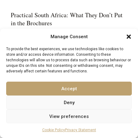
Practical South Africa: What They Don’t Put
in the Brochures
Manage Consent
The currency is the South African rand (ZAR), and
To provide the best experiences, we use technologies like cookies to
for visitors arriving from Western Europe or North
store and/or access device information. Consenting to these
America, the exchange rate tends to make things feel
technologies will allow us to process data such as browsing behaviour or
unique IDs on this site. Not consenting or withdrawing consent, may
rather pleasingly affordable – particularly at the mid-
adversely affect certain features and functions.
to-luxury level, where the gap between price and
quality is unusually generous. Credit cards are
Accept
widely accepted in cities and tourist areas; cash
Deny
remains useful in markets and more remote
View preferences
locations. ATMs are plentiful in urban centres; less
so deep in the Karoo or the Kruger bush, where
Cookie Policy
Privacy Statement
forward planning is recommended.