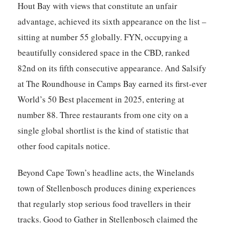
Hout Bay with views that constitute an unfair
advantage, achieved its sixth appearance on the list –
sitting at number 55 globally.
FYN
, occupying a
beautifully considered space in the CBD, ranked
82nd on its fifth consecutive appearance. And
Salsify
at The Roundhouse
in Camps Bay earned its first-ever
World’s 50 Best placement in 2025, entering at
number 88. Three restaurants from one city on a
single global shortlist is the kind of statistic that
other food capitals notice.
Beyond Cape Town’s headline acts, the Winelands
town of Stellenbosch produces dining experiences
that regularly stop serious food travellers in their
tracks.
Good to Gather
in Stellenbosch claimed the