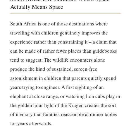
Actually Means Space
South Africa is one of those destinations where
travelling with children genuinely improves the
experience rather than constraining it – a claim that
can be made of rather fewer places than guidebooks
tend to suggest. The wildlife encounters alone
produce the kind of sustained, screen-free
astonishment in children that parents quietly spend
years trying to engineer. A first sighting of an
elephant at close range, or watching lion cubs play in
the golden hour light of the Kruger, creates the sort
of memory that families reassemble at dinner tables
for years afterwards.