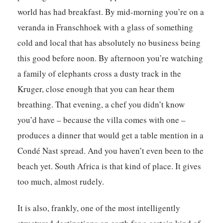
world has had breakfast. By mid-morning you’re on a
veranda in Franschhoek with a glass of something
cold and local that has absolutely no business being
this good before noon. By afternoon you’re watching
a family of elephants cross a dusty track in the
Kruger, close enough that you can hear them
breathing. That evening, a chef you didn’t know
you’d have – because the villa comes with one –
produces a dinner that would get a table mention in a
Condé Nast spread. And you haven’t even been to the
beach yet. South Africa is that kind of place. It gives
too much, almost rudely.
It is also, frankly, one of the most intelligently