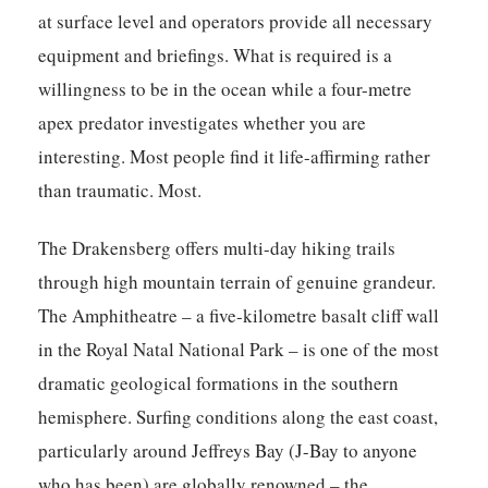
at surface level and operators provide all necessary
equipment and briefings. What is required is a
willingness to be in the ocean while a four-metre
apex predator investigates whether you are
interesting. Most people find it life-affirming rather
than traumatic. Most.
The Drakensberg offers multi-day hiking trails
through high mountain terrain of genuine grandeur.
The Amphitheatre – a five-kilometre basalt cliff wall
in the Royal Natal National Park – is one of the most
dramatic geological formations in the southern
hemisphere. Surfing conditions along the east coast,
particularly around Jeffreys Bay (J-Bay to anyone
who has been) are globally renowned – the