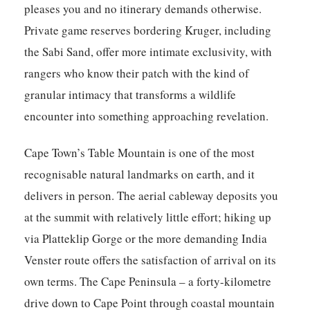
pleases you and no itinerary demands otherwise.
Private game reserves bordering Kruger, including
the Sabi Sand, offer more intimate exclusivity, with
rangers who know their patch with the kind of
granular intimacy that transforms a wildlife
encounter into something approaching revelation.
Cape Town’s Table Mountain is one of the most
recognisable natural landmarks on earth, and it
delivers in person. The aerial cableway deposits you
at the summit with relatively little effort; hiking up
via Platteklip Gorge or the more demanding India
Venster route offers the satisfaction of arrival on its
own terms. The Cape Peninsula – a forty-kilometre
drive down to Cape Point through coastal mountain