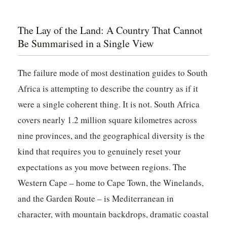
The Lay of the Land: A Country That Cannot
Be Summarised in a Single View
The failure mode of most destination guides to South
Africa is attempting to describe the country as if it
were a single coherent thing. It is not. South Africa
covers nearly 1.2 million square kilometres across
nine provinces, and the geographical diversity is the
kind that requires you to genuinely reset your
expectations as you move between regions. The
Western Cape – home to Cape Town, the Winelands,
and the Garden Route – is Mediterranean in
character, with mountain backdrops, dramatic coastal