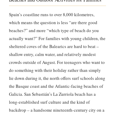
Spain’s coastline runs to over 8,000 kilometres,
which means the question is less “are there good
beaches?” and more “which type of beach do you
actually want?” For families with young children, the
sheltered coves of the Balearics are hard to beat –
shallow entry, calm water, and relatively modest
crowds outside of August. For teenagers who want to
do something with their holiday rather than simply
lie down during it, the north offers surf schools along
the Basque coast and the Atlantic-facing beaches of
Galicia. San Sebastián’s La Zurriola beach has a
long-established surf culture and the kind of
backdrop – a handsome nineteenth-century city on a