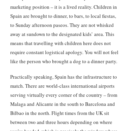
marketing position – it is a lived reality. Children in
Spain are brought to dinner, to bars, to local fiestas,
to Sunday afternoon paseos. They are not whisked
away at sundown to the designated kids’ area. This
means that travelling with children here does not
require constant logistical apology. You will not feel
like the person who brought a dog to a dinner party.
Practically speaking, Spain has the infrastructure to
match. There are world-class international airports
serving virtually every corner of the country – from
Malaga and Alicante in the south to Barcelona and
Bilbao in the north. Flight times from the UK sit
between two and three hours depending on where