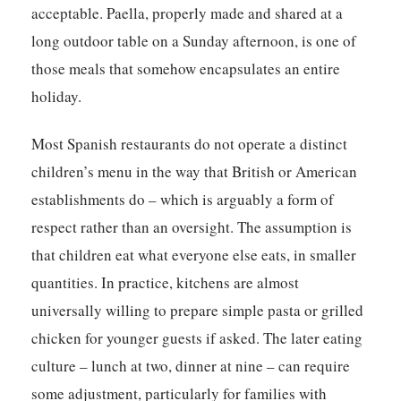
acceptable. Paella, properly made and shared at a
long outdoor table on a Sunday afternoon, is one of
those meals that somehow encapsulates an entire
holiday.
Most Spanish restaurants do not operate a distinct
children’s menu in the way that British or American
establishments do – which is arguably a form of
respect rather than an oversight. The assumption is
that children eat what everyone else eats, in smaller
quantities. In practice, kitchens are almost
universally willing to prepare simple pasta or grilled
chicken for younger guests if asked. The later eating
culture – lunch at two, dinner at nine – can require
some adjustment, particularly for families with