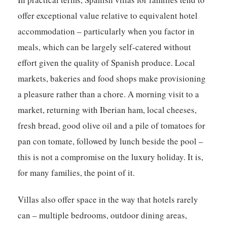
offer exceptional value relative to equivalent hotel
accommodation – particularly when you factor in
meals, which can be largely self-catered without
effort given the quality of Spanish produce. Local
markets, bakeries and food shops make provisioning
a pleasure rather than a chore. A morning visit to a
market, returning with Iberian ham, local cheeses,
fresh bread, good olive oil and a pile of tomatoes for
pan con tomate, followed by lunch beside the pool –
this is not a compromise on the luxury holiday. It is,
for many families, the point of it.
Villas also offer space in the way that hotels rarely
can – multiple bedrooms, outdoor dining areas,