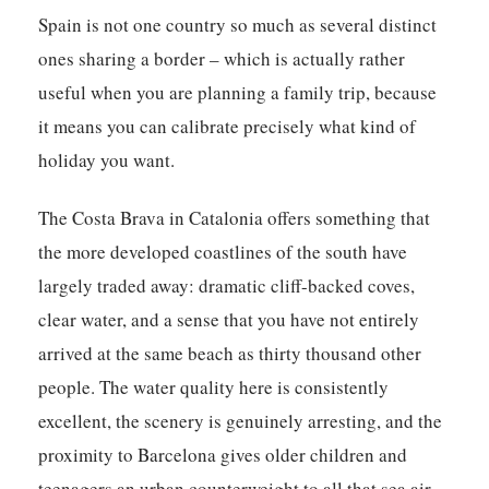
Spain is not one country so much as several distinct
ones sharing a border – which is actually rather
useful when you are planning a family trip, because
it means you can calibrate precisely what kind of
holiday you want.
The Costa Brava in Catalonia offers something that
the more developed coastlines of the south have
largely traded away: dramatic cliff-backed coves,
clear water, and a sense that you have not entirely
arrived at the same beach as thirty thousand other
people. The water quality here is consistently
excellent, the scenery is genuinely arresting, and the
proximity to Barcelona gives older children and
teenagers an urban counterweight to all that sea air.