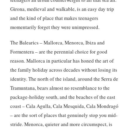
Girona, medieval and walkable, is an easy day trip
and the kind of place that makes teenagers
momentarily forget they were unimpressed.
The Balearics – Mallorca, Menorca, Ibiza and
Formentera – are the perennial choice for good
reason. Mallorca in particular has honed the art of
the family holiday across decades without losing its
identity. The north of the island, around the Serra de
Tramuntana, bears almost no resemblance to the
package-holiday south, and the beaches of the east
coast – Cala Agulla, Cala Mesquida, Cala Mondragó
– are the sort of places that genuinely stop you mid-
stride. Menorca, quieter and more circumspect, is