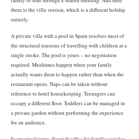
family of four through a shared building. And then
there is the villa version, which is a different holiday
entirely.
A private villa with a pool in Spain resolves most of
the structural tensions of travelling with children at a
single stroke. The pool is yours – no negotiation
required. Mealtimes happen when your family
actually wants them to happen rather than when the
restaurant opens. Naps can be taken without
reference to hotel housekeeping. Teenagers can
occupy a different floor. Toddlers can be managed in
a private garden without performing the experience
for an audience.
In practical terms, Spanish villas for families tend to