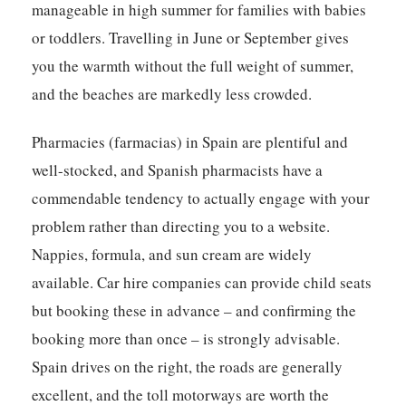
manageable in high summer for families with babies
or toddlers. Travelling in June or September gives
you the warmth without the full weight of summer,
and the beaches are markedly less crowded.
Pharmacies (farmacias) in Spain are plentiful and
well-stocked, and Spanish pharmacists have a
commendable tendency to actually engage with your
problem rather than directing you to a website.
Nappies, formula, and sun cream are widely
available. Car hire companies can provide child seats
but booking these in advance – and confirming the
booking more than once – is strongly advisable.
Spain drives on the right, the roads are generally
excellent, and the toll motorways are worth the