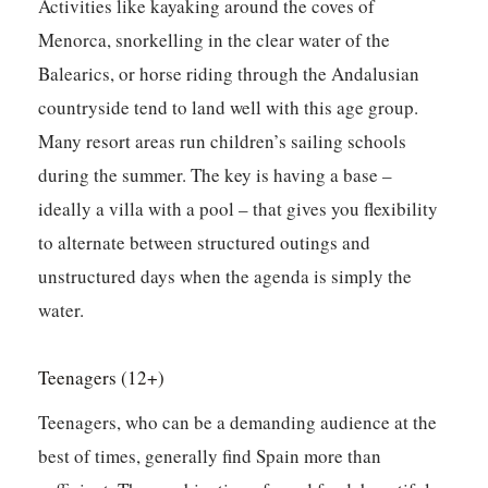
Activities like kayaking around the coves of
Menorca, snorkelling in the clear water of the
Balearics, or horse riding through the Andalusian
countryside tend to land well with this age group.
Many resort areas run children’s sailing schools
during the summer. The key is having a base –
ideally a villa with a pool – that gives you flexibility
to alternate between structured outings and
unstructured days when the agenda is simply the
water.
Teenagers (12+)
Teenagers, who can be a demanding audience at the
best of times, generally find Spain more than