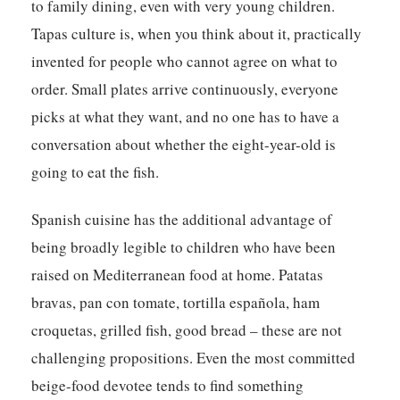
to family dining, even with very young children.
Tapas culture is, when you think about it, practically
invented for people who cannot agree on what to
order. Small plates arrive continuously, everyone
picks at what they want, and no one has to have a
conversation about whether the eight-year-old is
going to eat the fish.
Spanish cuisine has the additional advantage of
being broadly legible to children who have been
raised on Mediterranean food at home. Patatas
bravas, pan con tomate, tortilla española, ham
croquetas, grilled fish, good bread – these are not
challenging propositions. Even the most committed
beige-food devotee tends to find something