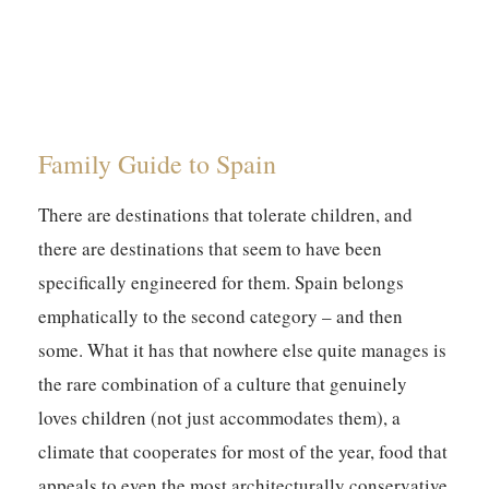
Family Guide to Spain
There are destinations that tolerate children, and
there are destinations that seem to have been
specifically engineered for them. Spain belongs
emphatically to the second category – and then
some. What it has that nowhere else quite manages is
the rare combination of a culture that genuinely
loves children (not just accommodates them), a
climate that cooperates for most of the year, food that
appeals to even the most architecturally conservative