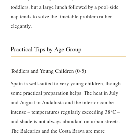
toddlers, but a large lunch followed by a pool-side
nap tends to solve the timetable problem rather
elegantly.
Practical Tips by Age Group
Toddlers and Young Children (0-5)
Spain is well-suited to very young children, though
some practical preparation helps. The heat in July
and August in Andalusia and the interior can be
intense – temperatures regularly exceeding 38°C –
and shade is not always abundant on urban streets.
The Balearics and the Costa Brava are more