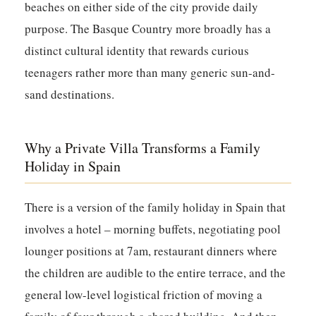
beaches on either side of the city provide daily
purpose. The Basque Country more broadly has a
distinct cultural identity that rewards curious
teenagers rather more than many generic sun-and-
sand destinations.
Why a Private Villa Transforms a Family
Holiday in Spain
There is a version of the family holiday in Spain that
involves a hotel – morning buffets, negotiating pool
lounger positions at 7am, restaurant dinners where
the children are audible to the entire terrace, and the
general low-level logistical friction of moving a