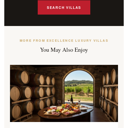
SEARCH VILLAS
MORE FROM EXCELLENCE LUXURY VILLAS
You May Also Enjoy