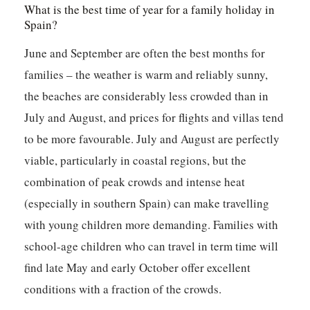
What is the best time of year for a family holiday in
Spain?
June and September are often the best months for
families – the weather is warm and reliably sunny,
the beaches are considerably less crowded than in
July and August, and prices for flights and villas tend
to be more favourable. July and August are perfectly
viable, particularly in coastal regions, but the
combination of peak crowds and intense heat
(especially in southern Spain) can make travelling
with young children more demanding. Families with
school-age children who can travel in term time will
find late May and early October offer excellent
conditions with a fraction of the crowds.