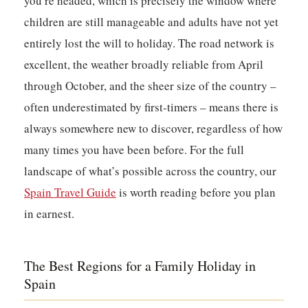
you’re headed, which is precisely the window where
children are still manageable and adults have not yet
entirely lost the will to holiday. The road network is
excellent, the weather broadly reliable from April
through October, and the sheer size of the country –
often underestimated by first-timers – means there is
always somewhere new to discover, regardless of how
many times you have been before. For the full
landscape of what’s possible across the country, our
Spain Travel Guide
is worth reading before you plan
in earnest.
The Best Regions for a Family Holiday in
Spain