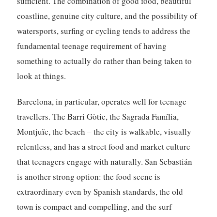
sufficient. The combination of good food, beautiful
coastline, genuine city culture, and the possibility of
watersports, surfing or cycling tends to address the
fundamental teenage requirement of having
something to actually do rather than being taken to
look at things.
Barcelona, in particular, operates well for teenage
travellers. The Barri Gòtic, the Sagrada Família,
Montjuïc, the beach – the city is walkable, visually
relentless, and has a street food and market culture
that teenagers engage with naturally. San Sebastián
is another strong option: the food scene is
extraordinary even by Spanish standards, the old
town is compact and compelling, and the surf