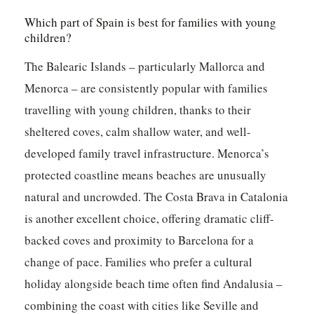
Which part of Spain is best for families with young
children?
The Balearic Islands – particularly Mallorca and
Menorca – are consistently popular with families
travelling with young children, thanks to their
sheltered coves, calm shallow water, and well-
developed family travel infrastructure. Menorca’s
protected coastline means beaches are unusually
natural and uncrowded. The Costa Brava in Catalonia
is another excellent choice, offering dramatic cliff-
backed coves and proximity to Barcelona for a
change of pace. Families who prefer a cultural
holiday alongside beach time often find Andalusia –
combining the coast with cities like Seville and