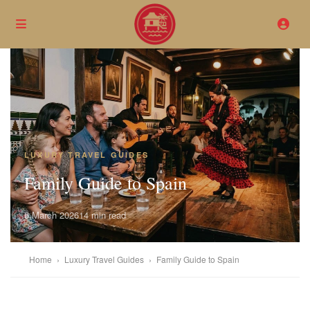
LUXURY TRAVEL GUIDES
Family Guide to Spain
6 March 2026
14 min read
Home
›
Luxury Travel Guides
›
Family Guide to Spain