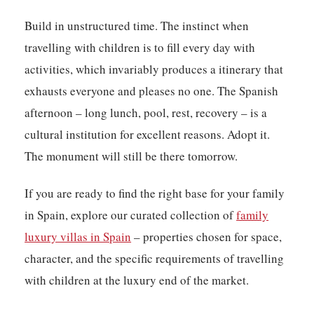
Build in unstructured time. The instinct when
travelling with children is to fill every day with
activities, which invariably produces a itinerary that
exhausts everyone and pleases no one. The Spanish
afternoon – long lunch, pool, rest, recovery – is a
cultural institution for excellent reasons. Adopt it.
The monument will still be there tomorrow.
If you are ready to find the right base for your family
in Spain, explore our curated collection of
family
luxury villas in Spain
– properties chosen for space,
character, and the specific requirements of travelling
with children at the luxury end of the market.