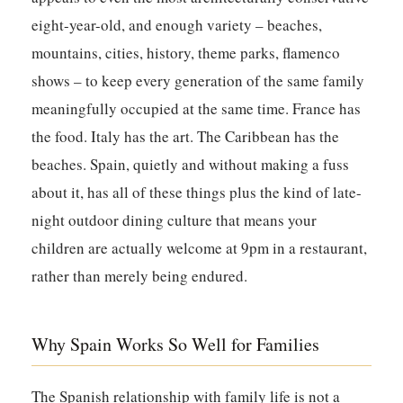
eight-year-old, and enough variety – beaches,
mountains, cities, history, theme parks, flamenco
shows – to keep every generation of the same family
meaningfully occupied at the same time. France has
the food. Italy has the art. The Caribbean has the
beaches. Spain, quietly and without making a fuss
about it, has all of these things plus the kind of late-
night outdoor dining culture that means your
children are actually welcome at 9pm in a restaurant,
rather than merely being endured.
Why Spain Works So Well for Families
The Spanish relationship with family life is not a