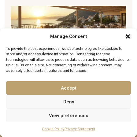
Manage Consent
To provide the best experiences, we use technologies like cookies to
store and/or access device information. Consenting to these
technologies will allow us to process data such as browsing behaviour or
unique IDs on this site. Not consenting or withdrawing consent, may
adversely affect certain features and functions.
Best Restaurants in Barbados: Fine Dining,
Local Gems & Where to Eat
Accept
22 March 2026
Deny
View preferences
Cookie Policy
Privacy Statement
About Excellence Luxury Villas