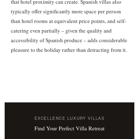
that hotel proximity can create. Spanish villas also
typically offer significantly more space per person
than hotel rooms at equivalent price points, and self-
catering even partially – given the quality and
accessibility of Spanish produce – adds considerable
pleasure to the holiday rather than detracting from it.
EXCELLENCE LUXURY VILLAS
Find Your Perfect Villa Retreat