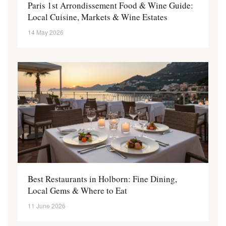
Paris 1st Arrondissement Food & Wine Guide:
Local Cuisine, Markets & Wine Estates
14 May 2026
Best Restaurants in Holborn: Fine Dining,
Local Gems & Where to Eat
11 June 2026