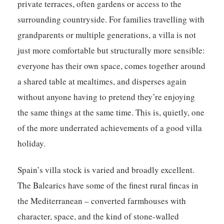
private terraces, often gardens or access to the
surrounding countryside. For families travelling with
grandparents or multiple generations, a villa is not
just more comfortable but structurally more sensible:
everyone has their own space, comes together around
a shared table at mealtimes, and disperses again
without anyone having to pretend they’re enjoying
the same things at the same time. This is, quietly, one
of the more underrated achievements of a good villa
holiday.
Spain’s villa stock is varied and broadly excellent.
The Balearics have some of the finest rural fincas in
the Mediterranean – converted farmhouses with
character, space, and the kind of stone-walled