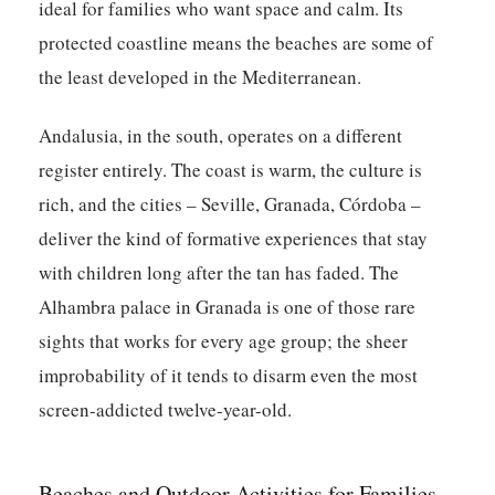
ideal for families who want space and calm. Its
protected coastline means the beaches are some of
the least developed in the Mediterranean.
Andalusia, in the south, operates on a different
register entirely. The coast is warm, the culture is
rich, and the cities – Seville, Granada, Córdoba –
deliver the kind of formative experiences that stay
with children long after the tan has faded. The
Alhambra palace in Granada is one of those rare
sights that works for every age group; the sheer
improbability of it tends to disarm even the most
screen-addicted twelve-year-old.
Beaches and Outdoor Activities for Families