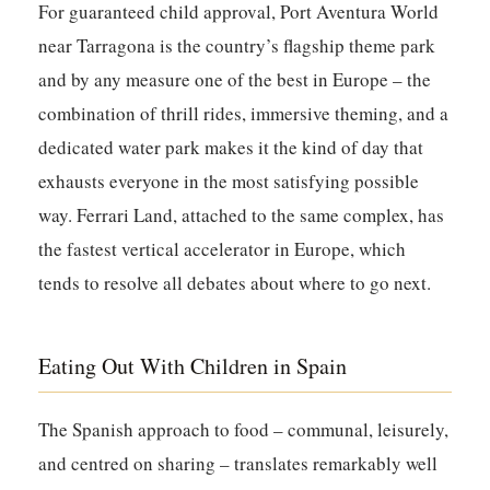
For guaranteed child approval, Port Aventura World
near Tarragona is the country’s flagship theme park
and by any measure one of the best in Europe – the
combination of thrill rides, immersive theming, and a
dedicated water park makes it the kind of day that
exhausts everyone in the most satisfying possible
way. Ferrari Land, attached to the same complex, has
the fastest vertical accelerator in Europe, which
tends to resolve all debates about where to go next.
Eating Out With Children in Spain
The Spanish approach to food – communal, leisurely,
and centred on sharing – translates remarkably well