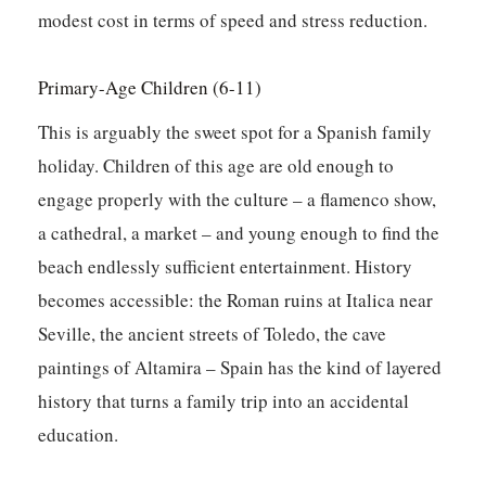
modest cost in terms of speed and stress reduction.
Primary-Age Children (6-11)
This is arguably the sweet spot for a Spanish family
holiday. Children of this age are old enough to
engage properly with the culture – a flamenco show,
a cathedral, a market – and young enough to find the
beach endlessly sufficient entertainment. History
becomes accessible: the Roman ruins at Italica near
Seville, the ancient streets of Toledo, the cave
paintings of Altamira – Spain has the kind of layered
history that turns a family trip into an accidental
education.