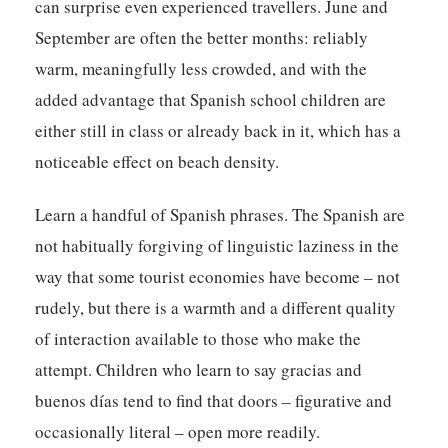
can surprise even experienced travellers. June and
September are often the better months: reliably
warm, meaningfully less crowded, and with the
added advantage that Spanish school children are
either still in class or already back in it, which has a
noticeable effect on beach density.
Learn a handful of Spanish phrases. The Spanish are
not habitually forgiving of linguistic laziness in the
way that some tourist economies have become – not
rudely, but there is a warmth and a different quality
of interaction available to those who make the
attempt. Children who learn to say gracias and
buenos días tend to find that doors – figurative and
occasionally literal – open more readily.