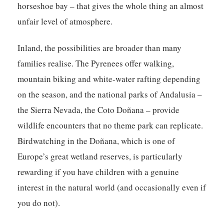
horseshoe bay – that gives the whole thing an almost
unfair level of atmosphere.
Inland, the possibilities are broader than many
families realise. The Pyrenees offer walking,
mountain biking and white-water rafting depending
on the season, and the national parks of Andalusia –
the Sierra Nevada, the Coto Doñana – provide
wildlife encounters that no theme park can replicate.
Birdwatching in the Doñana, which is one of
Europe’s great wetland reserves, is particularly
rewarding if you have children with a genuine
interest in the natural world (and occasionally even if
you do not).