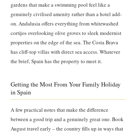
gardens that make a swimming pool feel like a
genuinely civilised amenity rather than a hotel add-
on. Andalusia offers everything from whitewashed
cortijos overlooking olive groves to sleek modernist
properties on the edge of the sea. The Costa Brava
has cliff-top villas with direct sea access. Whatever
the brief, Spain has the property to meet it.
Getting the Most From Your Family Holiday
in Spain
A few practical notes that make the difference
between a good trip and a genuinely great one. Book
August travel early – the country fills up in ways that