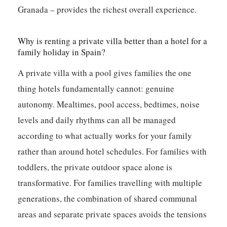
Granada – provides the richest overall experience.
Why is renting a private villa better than a hotel for a
family holiday in Spain?
A private villa with a pool gives families the one
thing hotels fundamentally cannot: genuine
autonomy. Mealtimes, pool access, bedtimes, noise
levels and daily rhythms can all be managed
according to what actually works for your family
rather than around hotel schedules. For families with
toddlers, the private outdoor space alone is
transformative. For families travelling with multiple
generations, the combination of shared communal
areas and separate private spaces avoids the tensions