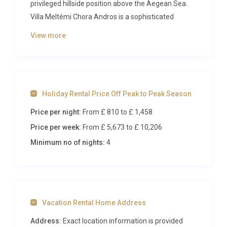
privileged hillside position above the Aegean Sea.
Villa Meltémi Chora Andros is a sophisticated
retreat composed of two symmetrical residences
View more
that share a magnificent stone-edged swimming
pool, making it an exceptional choice for extended
families or groups of friends seeking refined island
living. With panoramic coastal views, elegant
Holiday Rental Price Off Peak to Peak Season
interiors, and the charming capital of Chora just
moments away, this property delivers an
Price per night:
From £ 810
to £ 1,458
unforgettable Greek holiday experience.
Price per week:
From £ 5,673
to £ 10,206
Inside Villa Meltémi Chora Andros
Minimum no of nights:
4
The villa’s interior design celebrates a refined
Cycladic aesthetic, blending contemporary comfort
with the island’s architectural heritage. Across the
Vacation Rental Home Address
two residences, you’ll find open-plan living areas
that are bathed in natural light from generous
Address:
Exact location information is provided