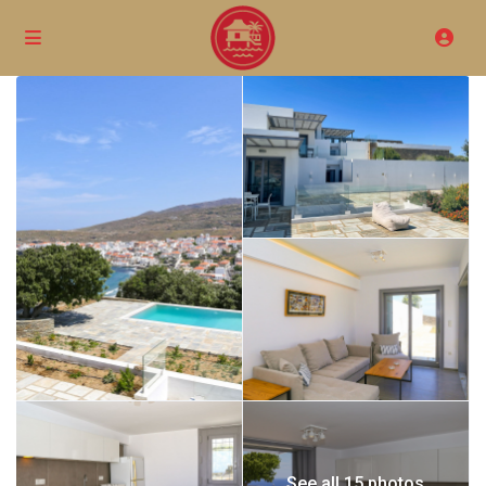
See all 15 photos