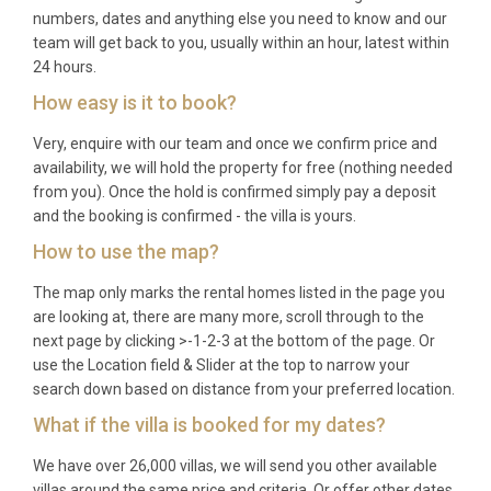
numbers, dates and anything else you need to know and our
groups who appreciate space and quality, friends
team will get back to you, usually within an hour, latest within
celebrating a milestone occasion together, and
24 hours.
couples looking for a luxury villa rental Andros that
How easy is it to book?
combines sophisticated design with authentic
island charm.
Very, enquire with our team and once we confirm price and
availability, we will hold the property for free (nothing needed
Frequently Asked Questions
from you). Once the hold is confirmed simply pay a deposit
and the booking is confirmed - the villa is yours.
Q: What is the nearest airport and
transfer time?
How to use the map?
The map only marks the rental homes listed in the page you
A: The most convenient route to Andros is via
are looking at, there are many more, scroll through to the
Athens International Airport (Eleftherios Venizelos),
next page by clicking >-1-2-3 at the bottom of the page. Or
followed by a drive to Rafina port (approximately 30
use the Location field & Slider at the top to narrow your
minutes) and a ferry crossing to Andros (around 2
search down based on distance from your preferred location.
hours). From Gavrio port on Andros, Villa Meltémi
What if the villa is booked for my dates?
Chora Andros is approximately a 35-minute drive
We have over 26,000 villas, we will send you other available
across the island.
villas around the same price and criteria. Or offer other dates