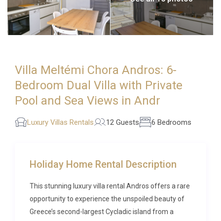
Villa Meltémi Chora Andros: 6-
Bedroom Dual Villa with Private
Pool and Sea Views in Andr
Luxury Villas Rentals
12 Guests
6 Bedrooms
Holiday Home Rental Description
This stunning luxury villa rental Andros offers a rare
opportunity to experience the unspoiled beauty of
Greece’s second-largest Cycladic island from a