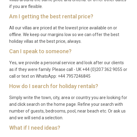
Q: What is the best time to visit?
if you are flexible.
Am I getting the best rental price?
A: The ideal season runs from late May through
early October. June and September offer warm
All our villas are priced at the lowest price available on or
offline. We keep our margins low so we can offer the best
weather with fewer visitors, while July and August
holiday villas at the best price, always.
bring peak summer temperatures and a lively
Can I speak to someone?
cultural calendar in Chora, including art exhibitions
and local festivals.
Yes, we provide a personal service and look after our clients
as if they were family. Please call - UK +44 (0)207 362 9055 or
Q: What is the minimum stay?
call or text on WhatsApp: +44 7957246845
A: The minimum stay is typically 7 nights during
How do I search for holiday rentals?
peak season (July and August). Shorter stays of 3
Simply write the town, city, area or country you are looking for
to 5 nights may be available during shoulder season
and click search on the home page. Refine your search with
months. Please enquire for specific dates.
number of guests, bedrooms, pool, near beach etc. Or ask us
and we will send a selection.
Q: What is included in the rental?
What if I need ideas?
A: The rental price covers all utilities (electricity,