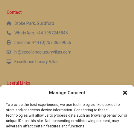
residences open onto the shared pool terrace and
outdoor spaces. This arrangement allows groups to
Contact
enjoy communal time together while retreating to
Stoke Park, Guildford
their own private quarters whenever they wish,
WhatsApp: +44 7957246845
delivering the best of both worlds for a luxury villa
rental Andros experience.
Landline: +44 (0)207 362 9055
hi@excellenceluxuryvillas.com
Excellence Luxury Villas
Useful Links
Manage Consent
Why Us
FAQ’s
To provide the best experiences, we use technologies like cookies to
Full Terms & Conditions
store and/or access device information. Consenting to these
Privacy Policy
technologies will allow us to process data such as browsing behaviour or
UK Gov Travel Advice
unique IDs on this site. Not consenting or withdrawing consent, may
adversely affect certain features and functions.
Pay by Debit or Credit Card
Concierge Request Form