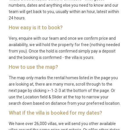
numbers, dates and anything else you need to know and our
Which is the nearest airport?
team will get back to you, usually within an hour, latest within
24 hours.
Pula Airport is located 78 kilometres from the villa,
How easy is it to book?
offering convenient access with rental car services
available.
Very, enquire with our team and once we confirm price and
availability, we will hold the property for free (nothing needed
How far is the nearest town?
from you). Once the hold is confirmed simply pay a deposit
and the booking is confirmed - the villa is yours.
Buje town centre is just 4 kilometres away, providing
How to use the map?
shops, restaurants, and local amenities within easy
reach.
The map only marks the rental homes listed in the page you
are looking at, there are many more, scroll through to the
What is included in the rental?
next page by clicking >-1-2-3 at the bottom of the page. Or
use the Location field & Slider at the top to narrow your
The rental includes WiFi, pool heating, garden
search down based on distance from your preferred location.
access, parking, all kitchen equipment, and
What if the villa is booked for my dates?
bathroom amenities including towels and basic
toiletries.
We have over 26,000 villas, we will send you other available
villas around the same price and criteria. Or offer other dates