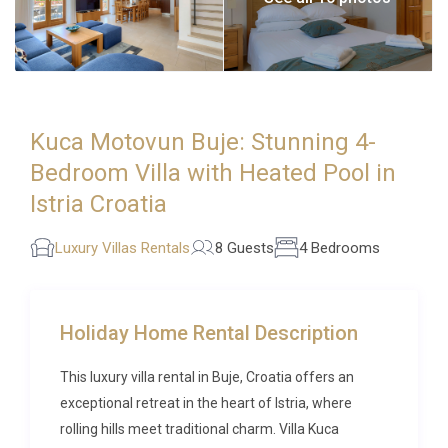
Kuca Motovun Buje: Stunning 4-
Bedroom Villa with Heated Pool in
Istria Croatia
Luxury Villas Rentals
8 Guests
4 Bedrooms
Holiday Home Rental Description
This luxury villa rental in Buje, Croatia offers an
exceptional retreat in the heart of Istria, where
rolling hills meet traditional charm. Villa Kuca