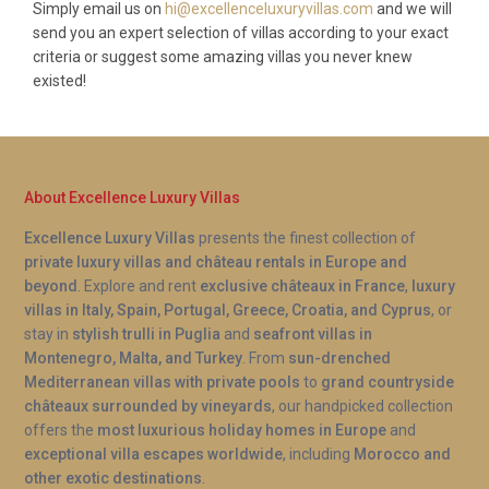
Simply email us on
hi@excellenceluxuryvillas.com
and we will
send you an expert selection of villas according to your exact
criteria or suggest some amazing villas you never knew
existed!
About Excellence Luxury Villas
Excellence Luxury Villas
presents the finest collection of
private luxury villas and château rentals in Europe and
beyond
. Explore and rent
exclusive châteaux in France
,
luxury
villas in Italy, Spain, Portugal, Greece, Croatia, and Cyprus
, or
stay in
stylish trulli in Puglia
and
seafront villas in
Montenegro, Malta, and Turkey
. From
sun-drenched
Mediterranean villas with private pools
to
grand countryside
châteaux surrounded by vineyards
, our handpicked collection
offers the
most luxurious holiday homes in Europe
and
exceptional villa escapes worldwide
, including
Morocco and
other exotic destinations
.