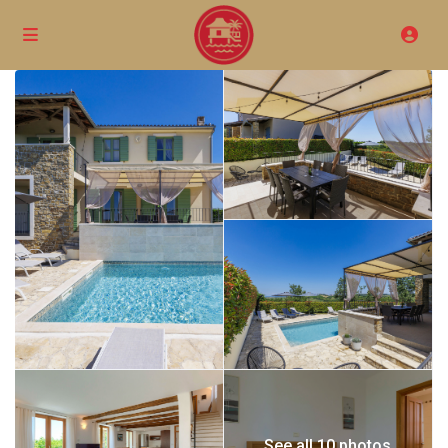
See all 10 photos