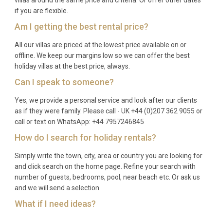
if you are flexible.
Am I getting the best rental price?
All our villas are priced at the lowest price available on or
offline. We keep our margins low so we can offer the best
holiday villas at the best price, always.
Can I speak to someone?
Yes, we provide a personal service and look after our clients
as if they were family. Please call - UK +44 (0)207 362 9055 or
call or text on WhatsApp: +44 7957246845
How do I search for holiday rentals?
Simply write the town, city, area or country you are looking for
and click search on the home page. Refine your search with
number of guests, bedrooms, pool, near beach etc. Or ask us
and we will send a selection.
What if I need ideas?