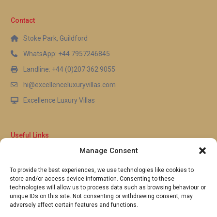
Contact
Stoke Park, Guildford
WhatsApp: +44 7957246845
Landline: +44 (0)207 362 9055
hi@excellenceluxuryvillas.com
Excellence Luxury Villas
Useful Links
Manage Consent
Why Us
FAQ’s
To provide the best experiences, we use technologies like cookies to
Full Terms & Conditions
store and/or access device information. Consenting to these
Privacy Policy
technologies will allow us to process data such as browsing behaviour or
UK Gov Travel Advice
unique IDs on this site. Not consenting or withdrawing consent, may
adversely affect certain features and functions.
Pay by Debit or Credit Card
Concierge Request Form