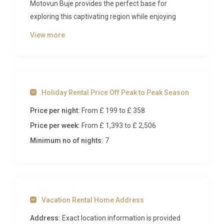
Motovun Buje provides the perfect base for
exploring this captivating region while enjoying
premium amenities and peaceful countryside
View more
views.
The Villa
Spread across two thoughtfully designed levels, this
Holiday Rental Price Off Peak to Peak Season
148-square-metre villa accommodates up to eight
Price per night:
From £ 199
to £ 358
guests in four beautifully appointed bedrooms. The
ground floor features an inviting living and dining
Price per week:
From £ 1,393
to £ 2,506
area with satellite television and air conditioning,
Minimum no of nights:
7
seamlessly connecting to outdoor terraces through
French doors. A master bedroom with French bed
and en-suite shower room provides ground-floor
convenience, while the open-plan kitchen comes
Vacation Rental Home Address
fully equipped with modern appliances including
dishwasher, microwave, and electric coffee
Address:
Exact location information is provided