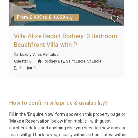
From £ 905 to £ 1,629
/night
Villa Alizé Reduit Rodney: 3 Bedroom
Beachfront Villa with P
Luxury Villas Rentals
/
Guests:
6
Rodney Bay
,
Saint Lucia
,
St Lucia
3
3
How to confirm villa price & availability?
Fill in the
'Enquire Now
' form
above
on this property page or
'
Make a Reservation
' below if on mobile - with guest
numbers, dates and anything else you need to know and our
team will get back to you, usually within an hour, latest within