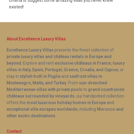
criteria or suggest some amazing villas you never knew
existed!
About Excellence Luxury Villas
Excellence Luxury Villas
presents the finest collection of
private luxury villas and château rentals in Europe and
beyond
. Explore and rent
exclusive châteaux in France
,
luxury
villas in Italy, Spain, Portugal, Greece, Croatia, and Cyprus
, or
stay in
stylish trulli in Puglia
and
seafront villas in
Montenegro, Malta, and Turkey
. From
sun-drenched
Mediterranean villas with private pools
to
grand countryside
châteaux surrounded by vineyards
, our handpicked collection
offers the
most luxurious holiday homes in Europe
and
exceptional villa escapes worldwide
, including
Morocco and
other exotic destinations
.
Contact