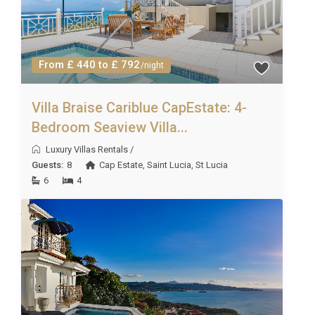
From £ 440 to £ 792
/night
Villa Braise Cariblue CapEstate: 4-
Bedroom Seaview Villa...
Luxury Villas Rentals
/
Guests:
8
Cap Estate
,
Saint Lucia
,
St Lucia
6
4