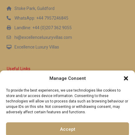
Stoke Park, Guildford
WhatsApp: +44 7957246845
Landline: +44 (0)207 362 9055
hi@excellenceluxuryvillas.com
Excellence Luxury Villas
Useful Links
Manage Consent
Why Us
FAQ’s
To provide the best experiences, we use technologies like cookies to
Full Terms & Conditions
store and/or access device information. Consenting to these
Privacy Policy
technologies will allow us to process data such as browsing behaviour or
UK Gov Travel Advice
unique IDs on this site. Not consenting or withdrawing consent, may
adversely affect certain features and functions.
Pay by Debit or Credit Card
Concierge Request Form
Portugal/Spain Registration
Accept