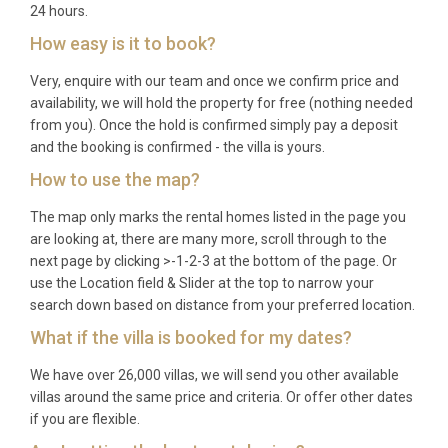
24 hours.
How easy is it to book?
Very, enquire with our team and once we confirm price and
availability, we will hold the property for free (nothing needed
from you). Once the hold is confirmed simply pay a deposit
and the booking is confirmed - the villa is yours.
How to use the map?
The map only marks the rental homes listed in the page you
are looking at, there are many more, scroll through to the
next page by clicking >-1-2-3 at the bottom of the page. Or
use the Location field & Slider at the top to narrow your
search down based on distance from your preferred location.
What if the villa is booked for my dates?
We have over 26,000 villas, we will send you other available
villas around the same price and criteria. Or offer other dates
if you are flexible.