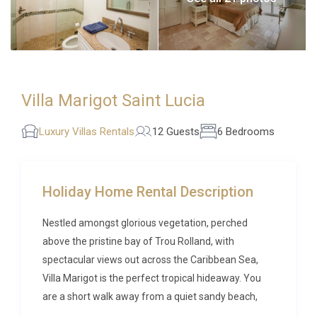
Villa Marigot Saint Lucia
Luxury Villas Rentals
12 Guests
6 Bedrooms
Holiday Home Rental Description
Nestled amongst glorious vegetation, perched
above the pristine bay of Trou Rolland, with
spectacular views out across the Caribbean Sea,
Villa Marigot is the perfect tropical hideaway. You
are a short walk away from a quiet sandy beach,
and with picturesque Marigot Bay right on your