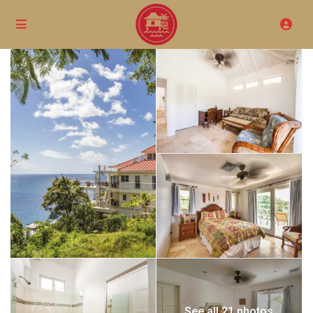
See all 21 photos