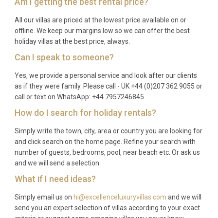
Am I getting the best rental price?
All our villas are priced at the lowest price available on or
offline. We keep our margins low so we can offer the best
holiday villas at the best price, always.
Can I speak to someone?
Yes, we provide a personal service and look after our clients
as if they were family. Please call - UK +44 (0)207 362 9055 or
call or text on WhatsApp: +44 7957246845
How do I search for holiday rentals?
Simply write the town, city, area or country you are looking for
and click search on the home page. Refine your search with
number of guests, bedrooms, pool, near beach etc. Or ask us
and we will send a selection.
What if I need ideas?
Simply email us on
hi@excellenceluxuryvillas.com
and we will
send you an expert selection of villas according to your exact