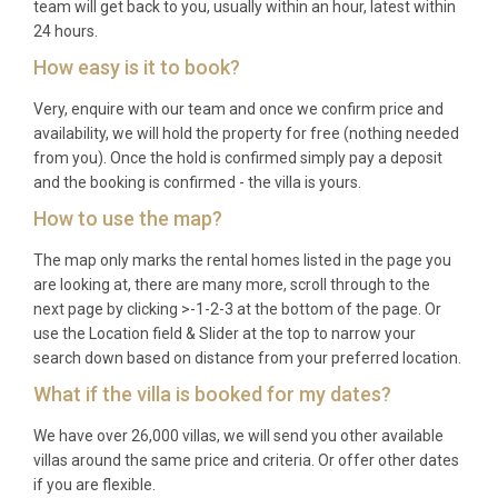
team will get back to you, usually within an hour, latest within
24 hours.
How easy is it to book?
Very, enquire with our team and once we confirm price and
availability, we will hold the property for free (nothing needed
from you). Once the hold is confirmed simply pay a deposit
and the booking is confirmed - the villa is yours.
How to use the map?
The map only marks the rental homes listed in the page you
are looking at, there are many more, scroll through to the
next page by clicking >-1-2-3 at the bottom of the page. Or
use the Location field & Slider at the top to narrow your
search down based on distance from your preferred location.
What if the villa is booked for my dates?
We have over 26,000 villas, we will send you other available
villas around the same price and criteria. Or offer other dates
if you are flexible.