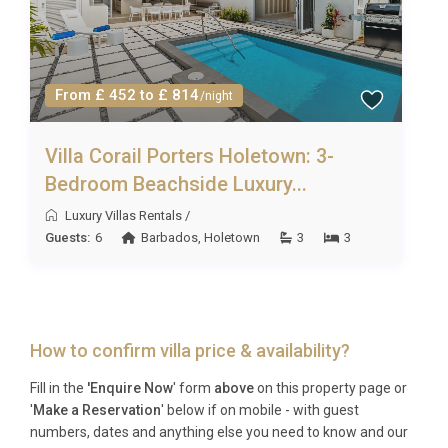
From £ 452 to £ 814
/night
Villa Corail Porters Holetown: 3-
Bedroom Beachside Luxury...
Luxury Villas Rentals
/
Guests:
6
Barbados
,
Holetown
3
3
How to confirm villa price & availability?
Fill in the
'Enquire Now
' form
above
on this property page or
'
Make a Reservation
' below if on mobile - with guest
numbers, dates and anything else you need to know and our