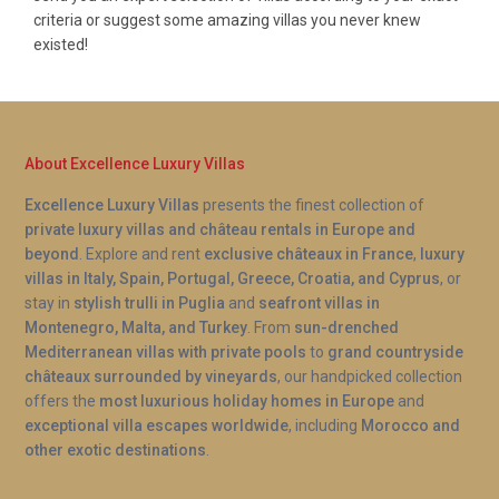
criteria or suggest some amazing villas you never knew
existed!
About Excellence Luxury Villas
Excellence Luxury Villas
presents the finest collection of
private luxury villas and château rentals in Europe and
beyond
. Explore and rent
exclusive châteaux in France
,
luxury
villas in Italy, Spain, Portugal, Greece, Croatia, and Cyprus
, or
stay in
stylish trulli in Puglia
and
seafront villas in
Montenegro, Malta, and Turkey
. From
sun-drenched
Mediterranean villas with private pools
to
grand countryside
châteaux surrounded by vineyards
, our handpicked collection
offers the
most luxurious holiday homes in Europe
and
exceptional villa escapes worldwide
, including
Morocco and
other exotic destinations
.