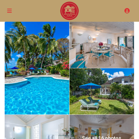
See all 16 photos