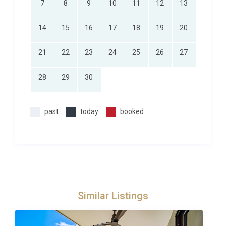
7
8
9
10
11
12
13
14
15
16
17
18
19
20
21
22
23
24
25
26
27
28
29
30
past
today
booked
Similar Listings