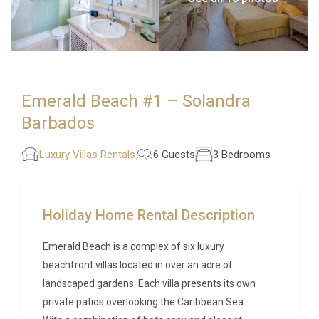
Emerald Beach #1 – Solandra
Barbados
Luxury Villas Rentals
6 Guests
3 Bedrooms
Holiday Home Rental Description
Emerald Beach is a complex of six luxury
beachfront villas located in over an acre of
landscaped gardens. Each villa presents its own
private patios overlooking the Caribbean Sea.