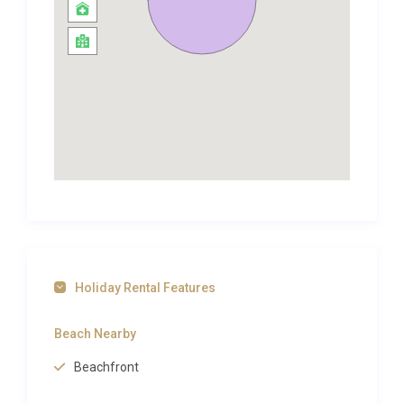
Ocean. Here you can swim in calm waters, snorkel
over the inshore reefs and tidal pools, and at the
southernmost tip of the island, you can windsurf.
The villa is located on the West Coast of the island,
which is not only a great area to enjoy the sea, but it
also offers the best variety of activities and
attractions on the island. Holetown is only 6 km
away from the holiday home, so a visit to Barbados’
oldest settlement is a must! The town has several
attractions of interest. Chattel Village is a
combination of quaint and colourful shops with
great local products. The picturesque town also
Holiday Rental Features
includes a variety of bars, restaurants and good
snorkelling spots!
Beach Nearby
Inland Barbados is delightful to explore,
enchantingly quiet and rural, there are endless
Beachfront
fields of sugar cane dotted with old plantation