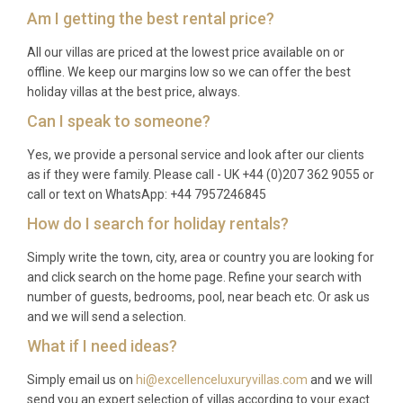
Am I getting the best rental price?
All our villas are priced at the lowest price available on or
offline. We keep our margins low so we can offer the best
holiday villas at the best price, always.
Can I speak to someone?
Yes, we provide a personal service and look after our clients
as if they were family. Please call - UK +44 (0)207 362 9055 or
call or text on WhatsApp: +44 7957246845
How do I search for holiday rentals?
Simply write the town, city, area or country you are looking for
and click search on the home page. Refine your search with
number of guests, bedrooms, pool, near beach etc. Or ask us
and we will send a selection.
What if I need ideas?
Simply email us on
hi@excellenceluxuryvillas.com
and we will
send you an expert selection of villas according to your exact