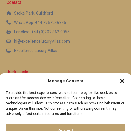
Contact
Stoke Park, Guildford
WhatsApp: +44 7957246845
Landline: +44 (0)207 362 9055
hi@excellenceluxuryvillas.com
Excellence Luxury Villas
Useful Links
Manage Consent
Why Us
FAQ’s
To provide the best experiences, we use technologies like cookies to
Full Terms & Conditions
store and/or access device information. Consenting to these
Privacy Policy
technologies will allow us to process data such as browsing behaviour or
UK Gov Travel Advice
unique IDs on this site. Not consenting or withdrawing consent, may
adversely affect certain features and functions.
Pay by Debit or Credit Card
Concierge Request Form
Portugal/Spain Registration
Accept