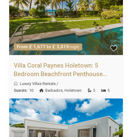
From £ 1,677 to £ 3,019
/night
Villa Coral Paynes Holetown: 5
Bedroom Beachfront Penthouse...
Luxury Villas Rentals
/
Guests:
10
Barbados
,
Holetown
5
5