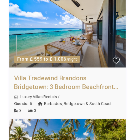
From £ 559 to £ 1,006
/night
Villa Tradewind Brandons
Bridgetown: 3 Bedroom Beachfront...
Luxury Villas Rentals
/
Guests:
6
Barbados
,
Bridgetown & South Coast
3
3