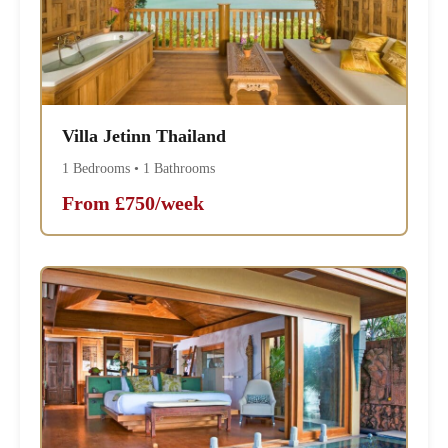
Villa Jetinn Thailand
1 Bedrooms • 1 Bathrooms
From £750/week