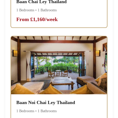
Baan Chai Ley Thailand
1 Bedrooms • 1 Bathrooms
From £1,160/week
Baan Noi Chai Ley Thailand
1 Bedrooms • 1 Bathrooms