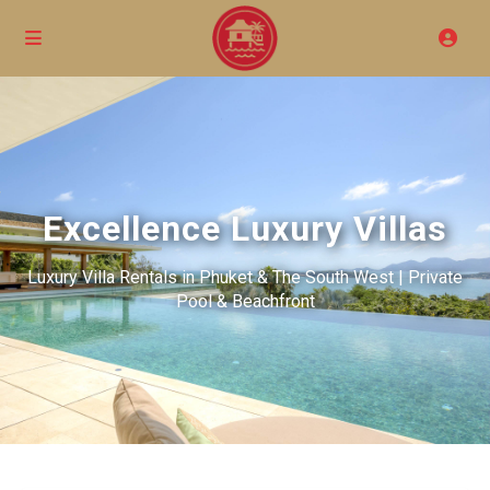
Excellence Luxury Villas
Luxury Villa Rentals in Phuket & The South West | Private
Pool & Beachfront