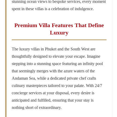
stunning ocean views to bespoke services, every moment
spent in these villas is a celebration of indulgence.
Premium Villa Features That Define
Luxury
The luxury villas in Phuket and the South West are
thoughtfully designed to elevate your escape. Imagine
stepping into a stunning space featuring an infinity pool
that seemingly merges with the azure waters of the
Andaman Sea, while a dedicated private chef crafts
culinary masterpieces tailored to your palate. With 24/7
concierge services at your disposal, every desire is
anticipated and fulfilled, ensuring that your stay is
nothing short of extraordinary.