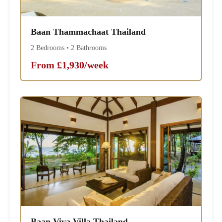
Baan Thammachaat Thailand
2 Bedrooms • 2 Bathrooms
From £1,930/week
Baan Viva Villa Thailand