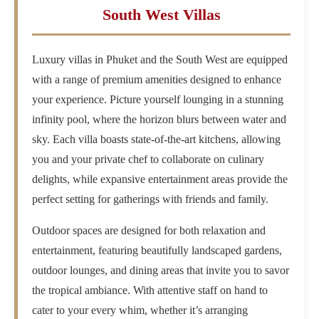
South West Villas
Luxury villas in Phuket and the South West are equipped
with a range of premium amenities designed to enhance
your experience. Picture yourself lounging in a stunning
infinity pool, where the horizon blurs between water and
sky. Each villa boasts state-of-the-art kitchens, allowing
you and your private chef to collaborate on culinary
delights, while expansive entertainment areas provide the
perfect setting for gatherings with friends and family.
Outdoor spaces are designed for both relaxation and
entertainment, featuring beautifully landscaped gardens,
outdoor lounges, and dining areas that invite you to savor
the tropical ambiance. With attentive staff on hand to
cater to your every whim, whether it’s arranging