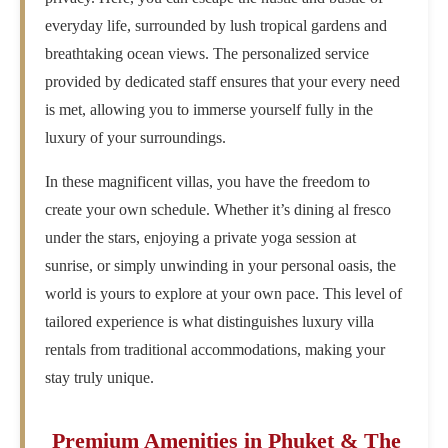
everyday life, surrounded by lush tropical gardens and
breathtaking ocean views. The personalized service
provided by dedicated staff ensures that your every need
is met, allowing you to immerse yourself fully in the
luxury of your surroundings.
In these magnificent villas, you have the freedom to
create your own schedule. Whether it’s dining al fresco
under the stars, enjoying a private yoga session at
sunrise, or simply unwinding in your personal oasis, the
world is yours to explore at your own pace. This level of
tailored experience is what distinguishes luxury villa
rentals from traditional accommodations, making your
stay truly unique.
Premium Amenities in Phuket & The