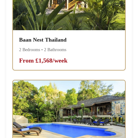
Baan Nest Thailand
2 Bedrooms • 2 Bathrooms
From £1,568/week