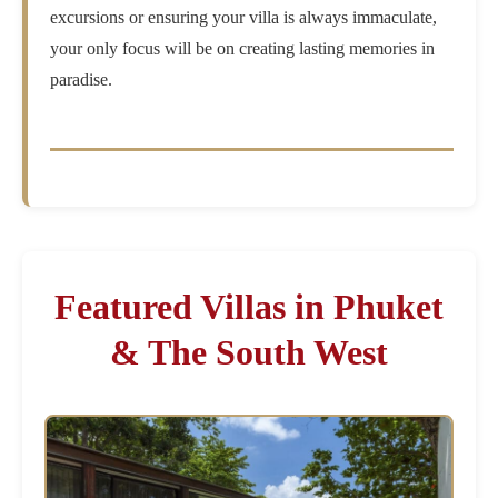
excursions or ensuring your villa is always immaculate,
your only focus will be on creating lasting memories in
paradise.
Featured Villas in Phuket
& The South West