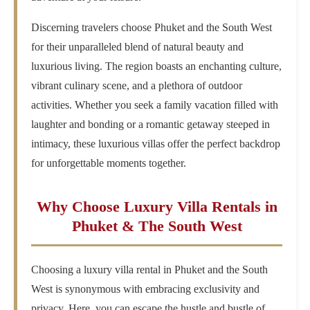
Discerning travelers choose Phuket and the South West
for their unparalleled blend of natural beauty and
luxurious living. The region boasts an enchanting culture,
vibrant culinary scene, and a plethora of outdoor
activities. Whether you seek a family vacation filled with
laughter and bonding or a romantic getaway steeped in
intimacy, these luxurious villas offer the perfect backdrop
for unforgettable moments together.
Why Choose Luxury Villa Rentals in
Phuket & The South West
Choosing a luxury villa rental in Phuket and the South
West is synonymous with embracing exclusivity and
privacy. Here, you can escape the hustle and bustle of