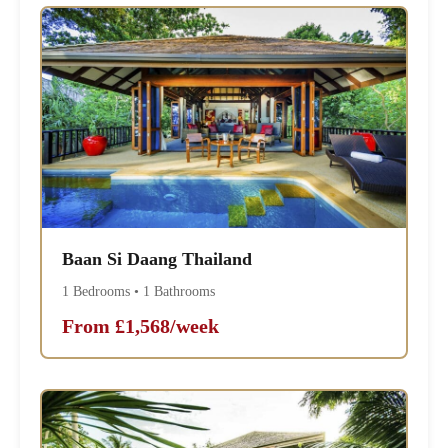
Baan Si Daang Thailand
1 Bedrooms • 1 Bathrooms
From £1,568/week