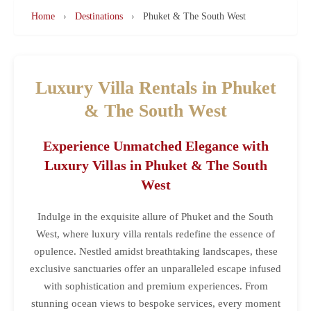
Home
›
Destinations
›
Phuket & The South West
Luxury Villa Rentals in Phuket
& The South West
Experience Unmatched Elegance with
Luxury Villas in Phuket & The South
West
Indulge in the exquisite allure of Phuket and the South
West, where luxury villa rentals redefine the essence of
opulence. Nestled amidst breathtaking landscapes, these
exclusive sanctuaries offer an unparalleled escape infused
with sophistication and premium experiences. From
stunning ocean views to bespoke services, every moment