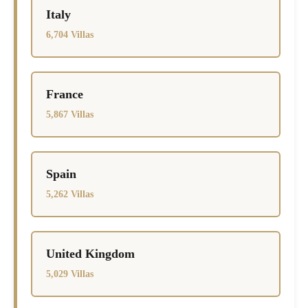
Italy
6,704 Villas
France
5,867 Villas
Spain
5,262 Villas
United Kingdom
5,029 Villas