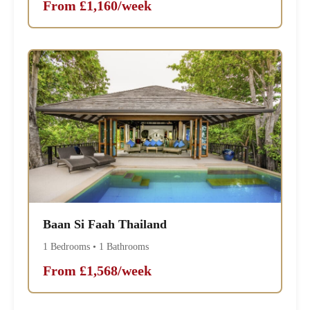
From £1,160/week
Baan Si Faah Thailand
1 Bedrooms • 1 Bathrooms
From £1,568/week