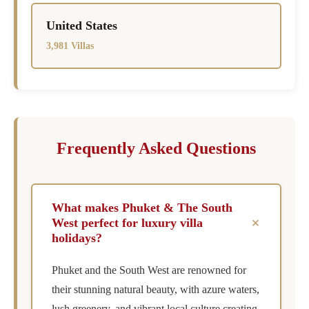
United States
3,981 Villas
Frequently Asked Questions
What makes Phuket & The South
+
West perfect for luxury villa
holidays?
Phuket and the South West are renowned for
their stunning natural beauty, with azure waters,
lush greenery, and vibrant local culture creating