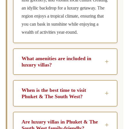
an idyllic backdrop for a luxury getaway. The
region enjoys a tropical climate, ensuring that
you can bask in sunshine while enjoying a
wealth of activities year-round.
What amenities are included in
+
luxury villas?
Luxury villas in Phuket & The South West
typically include private pools for ultimate
When is the best time to visit
+
relaxation, chef services for gourmet dining
Phuket & The South West?
experiences, concierge services to arrange
The best time to visit Phuket and the South
activities and excursions, and housekeeping to
West is during the dry season, which typically
maintain the pristine condition of your villa
Are luxury villas in Phuket & The
+
falls between November and April. This period
throughout your stay.
South West family-friendly?