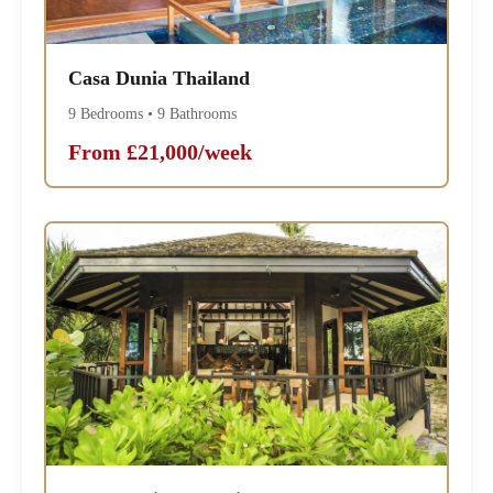
Casa Dunia Thailand
9 Bedrooms • 9 Bathrooms
From £21,000/week