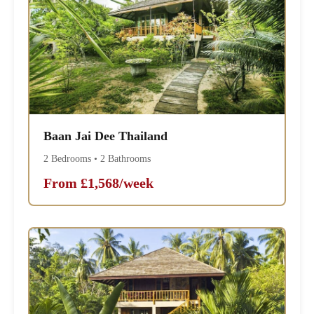
Baan Jai Dee Thailand
2 Bedrooms • 2 Bathrooms
From £1,568/week