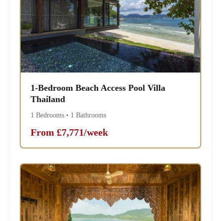
1-Bedroom Beach Access Pool Villa
Thailand
1 Bedrooms • 1 Bathrooms
From £7,771/week