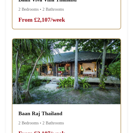
2 Bedrooms • 2 Bathrooms
From £2,107/week
Baan Raj Thailand
2 Bedrooms • 2 Bathrooms