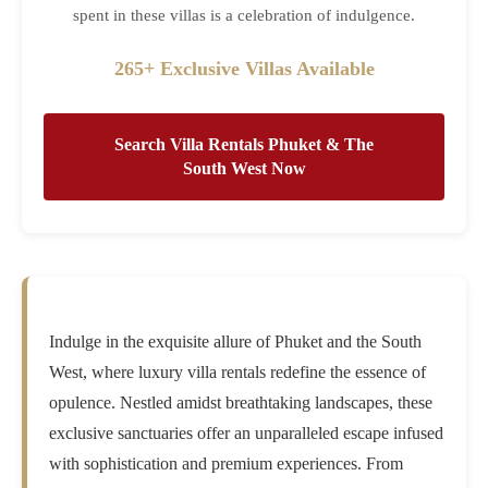
spent in these villas is a celebration of indulgence.
265+ Exclusive Villas Available
Search Villa Rentals Phuket & The
South West Now
Indulge in the exquisite allure of Phuket and the South
West, where luxury villa rentals redefine the essence of
opulence. Nestled amidst breathtaking landscapes, these
exclusive sanctuaries offer an unparalleled escape infused
with sophistication and premium experiences. From