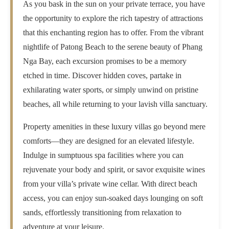
As you bask in the sun on your private terrace, you have
the opportunity to explore the rich tapestry of attractions
that this enchanting region has to offer. From the vibrant
nightlife of Patong Beach to the serene beauty of Phang
Nga Bay, each excursion promises to be a memory
etched in time. Discover hidden coves, partake in
exhilarating water sports, or simply unwind on pristine
beaches, all while returning to your lavish villa sanctuary.
Property amenities in these luxury villas go beyond mere
comforts—they are designed for an elevated lifestyle.
Indulge in sumptuous spa facilities where you can
rejuvenate your body and spirit, or savor exquisite wines
from your villa’s private wine cellar. With direct beach
access, you can enjoy sun-soaked days lounging on soft
sands, effortlessly transitioning from relaxation to
adventure at your leisure.