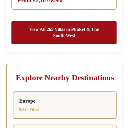
From £2,107/week
View All 265 Villas in Phuket & The
South West
Explore Nearby Destinations
Europe
8,927 Villas