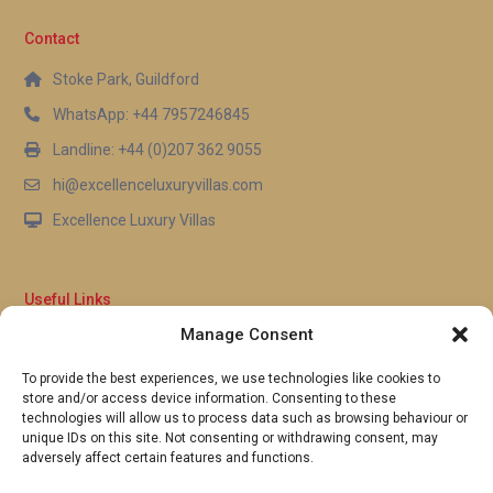
Paynes Bay Beach. Guests can walk from the
Contact
terrace to the sand in moments, making it
effortless to enjoy swimming, snorkelling, or simply
Stoke Park, Guildford
relaxing by the water throughout the day.
WhatsApp: +44 7957246845
Landline: +44 (0)207 362 9055
hi@excellenceluxuryvillas.com
Excellence Luxury Villas
Useful Links
Manage Consent
Why Us
FAQ’s
To provide the best experiences, we use technologies like cookies to
Full Terms & Conditions
store and/or access device information. Consenting to these
Privacy Policy
technologies will allow us to process data such as browsing behaviour or
UK Gov Travel Advice
unique IDs on this site. Not consenting or withdrawing consent, may
adversely affect certain features and functions.
Pay by Debit or Credit Card
Concierge Request Form