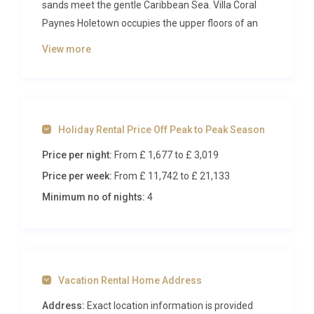
sands meet the gentle Caribbean Sea. Villa Coral
Paynes Holetown occupies the upper floors of an
intimate, exclusive complex of just seven
View more
residences, offering panoramic ocean views and
direct access to Paynes Bay Beach. With five
elegant bedrooms, refined interiors, and a setting
that captures the very essence of Caribbean
Holiday Rental Price Off Peak to Peak Season
sophistication, this penthouse residence redefines
what it means to holiday in style.
Price per night:
From £ 1,677
to £ 3,019
Price per week:
From £ 11,742
to £ 21,133
Inside Villa Coral Paynes Holetown
Minimum no of nights:
4
Step through the doors of Villa Coral Paynes
Holetown and discover an open-plan living space
that immediately commands attention. The
expansive reception area features coral stone
Vacation Rental Home Address
accent walls, polished marble flooring, and a striking
crystal chandelier that casts a warm, inviting glow
Address:
Exact location information is provided