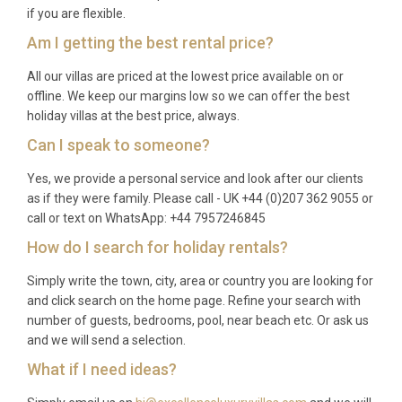
A: Barbados enjoys warm, tropical weather year-
if you are flexible.
round. The dry season from December to April
Am I getting the best rental price?
offers the most sunshine and is the peak period for
All our villas are priced at the lowest price available on or
visitors. The months of May to November bring
offline. We keep our margins low so we can offer the best
occasional tropical showers but also quieter
holiday villas at the best price, always.
beaches and lower rates, making this a great option
Can I speak to someone?
for flexible travellers.
Yes, we provide a personal service and look after our clients
Q: What is the minimum stay?
as if they were family. Please call - UK +44 (0)207 362 9055 or
call or text on WhatsApp: +44 7957246845
A: The minimum stay is typically seven nights,
How do I search for holiday rentals?
though this may vary during peak holiday periods
such as Christmas, New Year, and Easter. Please
Simply write the town, city, area or country you are looking for
check specific dates at the time of booking.
and click search on the home page. Refine your search with
number of guests, bedrooms, pool, near beach etc. Or ask us
Q: What is included in the rental?
and we will send a selection.
A: The rental includes air conditioning, WiFi, satellite
What if I need ideas?
TV, use of the spa and sauna, access to the beach,