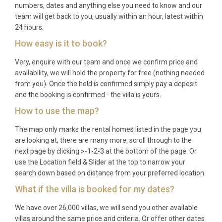
numbers, dates and anything else you need to know and our
exclusive West Coast setting; couples travelling
team will get back to you, usually within an hour, latest within
together who desire both togetherness and
24 hours.
personal space; and discerning travellers seeking a
How easy is it to book?
sophisticated Caribbean base from which to
Very, enquire with our team and once we confirm price and
explore the best of Barbados.
availability, we will hold the property for free (nothing needed
Frequently Asked Questions
from you). Once the hold is confirmed simply pay a deposit
and the booking is confirmed - the villa is yours.
Q: What is the nearest airport and
How to use the map?
transfer time?
The map only marks the rental homes listed in the page you
A: Grantley Adams International Airport (BGI) is the
are looking at, there are many more, scroll through to the
main gateway to Barbados, located on the southern
next page by clicking >-1-2-3 at the bottom of the page. Or
tip of the island. The transfer to Villa Coral Paynes
use the Location field & Slider at the top to narrow your
search down based on distance from your preferred location.
Holetown takes approximately 45 minutes by car,
with private transfers easily arranged in advance.
What if the villa is booked for my dates?
Q: What is the best time to visit?
We have over 26,000 villas, we will send you other available
villas around the same price and criteria. Or offer other dates