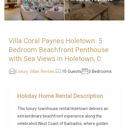
Villa Coral Paynes Holetown: 5
Bedroom Beachfront Penthouse
with Sea Views in Holetown, C
Luxury Villas Rentals
10 Guests
5 Bedrooms
Holiday Home Rental Description
This luxury townhouse rental Holetown delivers an
extraordinary beachfront experience along the
celebrated West Coast of Barbados, where golden