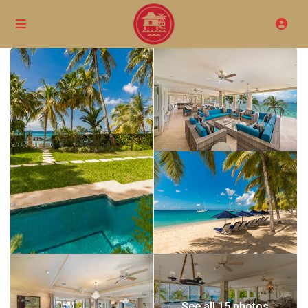
See all 15 photos