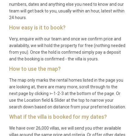
numbers, dates and anything else you need to know and our
team will get back to you, usually within an hour, latest within
24 hours.
How easy is it to book?
Very, enquire with our team and once we confirm price and
availability, we will hold the property for free (nothing needed
from you). Once the hold is confirmed simply pay a deposit
and the booking is confirmed - the villa is yours.
How to use the map?
The map only marks the rental homes listed in the page you
are looking at, there are many more, scroll through to the
next page by clicking >-1-2-3 at the bottom of the page. Or
use the Location field & Slider at the top to narrow your
search down based on distance from your preferred location.
What if the villa is booked for my dates?
We have over 26,000 villas, we will send you other available
villas around the same price and criteria. Or offer other dates