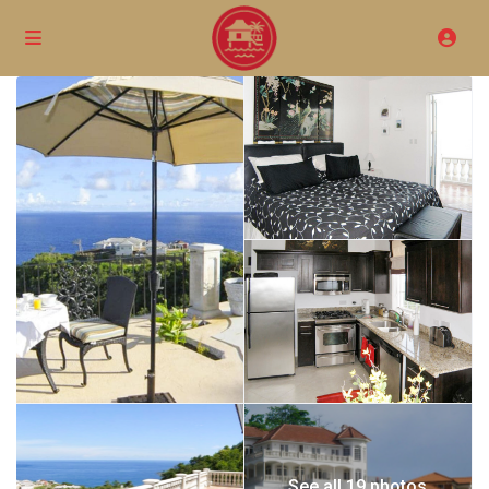
See all 19 photos