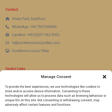
Contact
Stoke Park, Guildford
WhatsApp: +44 7957246845
Landline: +44 (0)207 362 9055
hi@excellenceluxuryvillas.com
Excellence Luxury Villas
Useful Links
Manage Consent
Why Us
FAQ’s
To provide the best experiences, we use technologies like cookies to
Full Terms & Conditions
store and/or access device information. Consenting to these
Privacy Policy
technologies will allow us to process data such as browsing behaviour or
UK Gov Travel Advice
unique IDs on this site. Not consenting or withdrawing consent, may
adversely affect certain features and functions.
Pay by Debit or Credit Card
Concierge Request Form