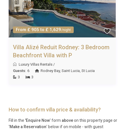
From £ 905 to £ 1,629
/night
Villa Alizé Reduit Rodney: 3 Bedroom
Beachfront Villa with P
Luxury Villas Rentals
/
Guests:
6
Rodney Bay
,
Saint Lucia
,
St Lucia
3
3
How to confirm villa price & availability?
Fill in the
'Enquire Now
' form
above
on this property page or
'
Make a Reservation
' below if on mobile - with guest