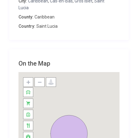
City:
Caribbean
,
Cas-en-Bas
,
Gros Islet
,
Saint
benefits from a separate guest cottage, for those
Lucia
requiring a little more privacy. This intimate retreat
County:
Caribbean
hosts one beautiful bedroom offering spectacular
Country:
Saint Lucia
views from the luxury of your bed, a fully-equipped
kitchen and a veranda out onto an enticing splash
pool.
The remaining four double bedrooms are all
finished in lovely neutral shades with traditional
On the Map
wooden furniture to complement the villa’s relaxed
Caribbean style. They all benefit from air
conditioning and two of the rooms offer attractive
en-suite bathrooms. And with all rooms affording
the luxury of French windows out onto a sun-
drenched terrace area, you can invite the cool
Atlantic breeze in to refresh you on the hottest of
St Lucian days.
The outdoor space here at Villa Aicul optimises its