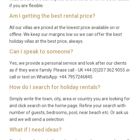
if you are flexible.
Am I getting the best rental price?
All our villas are priced at the lowest price available on or
offline. We keep our margins low so we can offer the best
holiday villas at the best price, always.
Can I speak to someone?
Yes, we provide a personal service and look after our clients
as if they were family. Please call - UK +44 (0)207 362 9055 or
call or text on WhatsApp: +44 7957246845
How do I search for holiday rentals?
Simply write the town, city, area or country you are looking for
and click search on the home page. Refine your search with
number of guests, bedrooms, pool, near beach etc. Or ask us
and we will send a selection.
What if I need ideas?