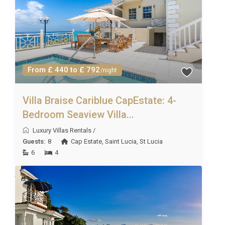
and must be requested in advance of the holiday
(prices on request). Due to some rural/remote
locations, not all services will be available at all
properties. However, we will always do our best to
fulfil your requests!
From £ 440 to £ 792
/night
Villa Braise Cariblue CapEstate: 4-
Bedroom Seaview Villa...
Luxury Villas Rentals
/
Guests:
8
Cap Estate
,
Saint Lucia
,
St Lucia
6
4