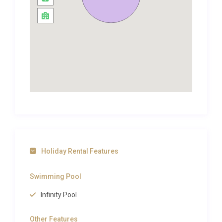
fantastic location high up on a hillside, with
panoramic verandas from which to enjoy a
sundown cocktail or two overlooking both the
Caribbean Sea and the Atlantic Ocean. There are
pretty terraced gardens and a main area focussed
around a glorious infinity pool, where guests will
love to spend time cooling off whilst gazing out
over the breath-taking vistas. Stylish outdoor
seating and a dining area will ensure guests relish
the serenity the spectacular views afford, late into
the evening. Al fresco dining is a must as the sun
starts to set and the twinkling lights begin to appear
Holiday Rental Features
on the neighbouring Island of Martinique. Just
perfect.
Swimming Pool
**Please note that Villa Aicul’s Terms and
Infinity Pool
Conditions vary from a standard Excellence Luxury
Villas agreement. Please consult us for more
Other Features