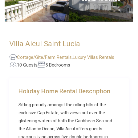
Villa Aicul Saint Lucia
Cottage/Gite/Farm Rentals
,
Luxury Villas Rentals
10 Guests
5 Bedrooms
Holiday Home Rental Description
Sitting proudly amongst the rolling hills of the
exclusive Cap Estate, with views out over the
glistening waters of both the Caribbean Sea and
the Atlantic Ocean, Villa Aicul offers guests
spacious living across five double bedrooms in