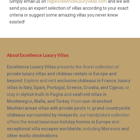
Simply email us on
hi@excellenceluxuryvillas.com
and we will
send you an expert selection of villas according to your exact
criteria or suggest some amazing villas you never knew
existed!
About Excellence Luxury Villas
Excellence Luxury Villas
presents the finest collection of
private luxury villas and château rentals in Europe and
beyond
. Explore and rent
exclusive châteaux in France
,
luxury
villas in Italy, Spain, Portugal, Greece, Croatia, and Cyprus
, or
stay in
stylish trulli in Puglia
and
seafront villas in
Montenegro, Malta, and Turkey
. From
sun-drenched
Mediterranean villas with private pools
to
grand countryside
châteaux surrounded by vineyards
, our handpicked collection
offers the
most luxurious holiday homes in Europe
and
exceptional villa escapes worldwide
, including
Morocco and
other exotic destinations
.