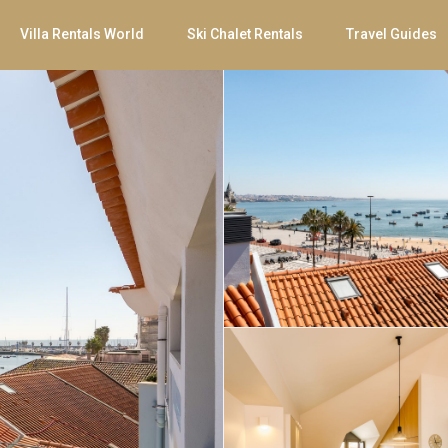
Villa Rentals World
Ski Chalet Rentals
Travel Guides