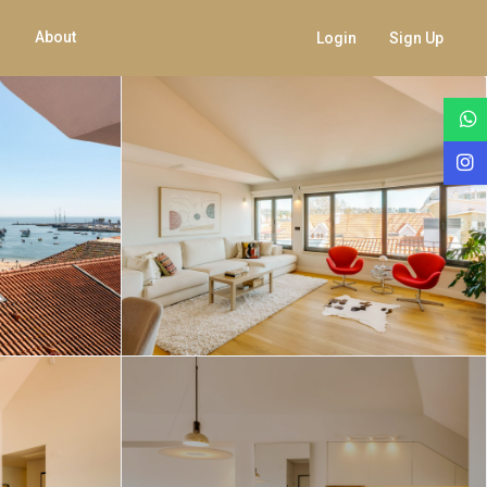
About
Login
Sign Up