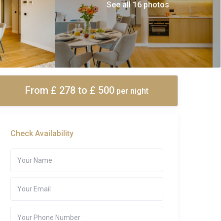
See all 16 photos
From £ 278
to £ 500
per night
Check Availability