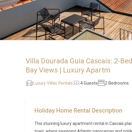
Villa Dourada Guia Cascais: 2-B
Bay Views | Luxury Apartm
Luxury Villas Rentals
4 Guests
2 Bedrooms
Holiday Home Rental Description
This stunning luxury apartment rental in Cascais plac
town, where sweeping Atlantic panoramas and golden