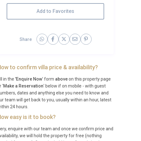
Add to Favorites
Share
ow to confirm villa price & availability?
ill in the
'Enquire Now
' form
above
on this property page
r '
Make a Reservation
' below if on mobile - with guest
umbers, dates and anything else you need to know and
ur team will get back to you, usually within an hour, latest
ithin 24 hours.
ow easy is it to book?
ery, enquire with our team and once we confirm price and
vailability, we will hold the property for free (nothing