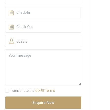
Guests
I consent to the
GDPR Terms
Enquire Now