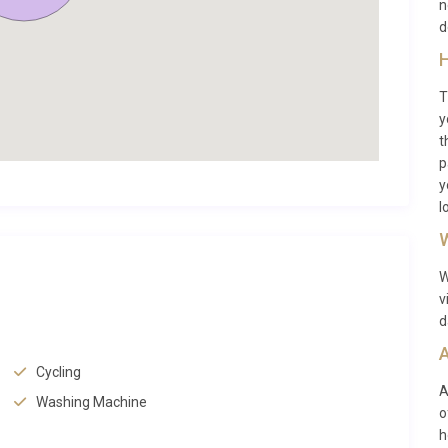
n
e on foot or by bicycle, and cycling is a popular way to trace
d
 Cascais to neighbouring Estoril and beyond, winding along
H
ible from the penthouse, is a lively hub of waterfront
T
s are just minutes away on foot.
y
t
p
y
wn that effortlessly blends old-world charm with
l
ounding the property are lined with boutique shops, artisan
W
f the day is always worth ordering. The Mercado da Vila,
ffering fresh produce, flowers, and local delicacies. For
W
(approximately 10 minutes on foot) showcases the work of
v
 Citadel of Cascais and the charming Fisherman’s Beach are
d
A
Cycling
(Hell’s Mouth) sea cliff is roughly 1.5 kilometres to the
A
Washing Machine
o
 beaches of Guincho, beloved by surfers and nature lovers,
h
ackdrop of the Sintra-Cascais Natural Park. The UNESCO World