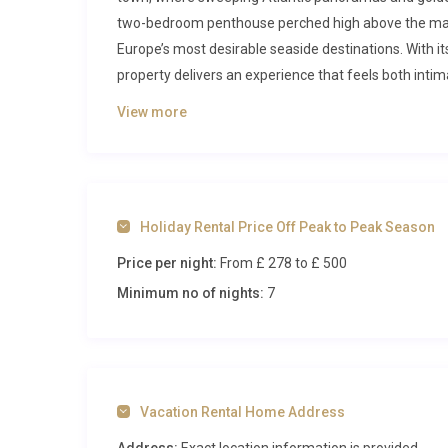
two-bedroom penthouse perched high above the mari
Europe’s most desirable seaside destinations. With it
property delivers an experience that feels both inti
pace for each unhurried day.
View more
Inside Villa Dourada Guia Cascais
Step through the door and you are immediately drawn 
generously across the main floor, anchored by floor-
Holiday Rental Price Off Peak to Peak Season
bay and Cascais marina. The interiors are finished in 
Price per night:
From £ 278
to £ 500
and carefully curated furnishings that echo the coas
seating invites long afternoons of reading or simply 
Minimum no of nights:
7
The fully equipped kitchen is designed for guests wh
ingredients. An induction hob, built-in oven, dishwas
espressos and evening feasts are equally effortless
for laying out fresh seafood from the nearby market 
Vacation Rental Home Address
seamlessly into the dining and living space, making 