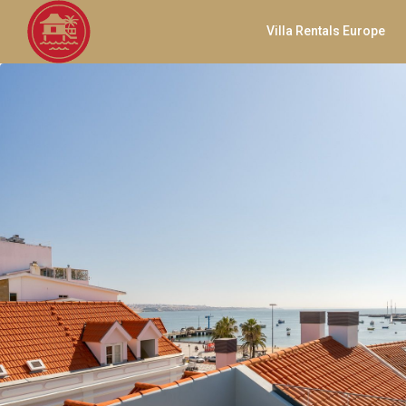
Villa Rentals Europe