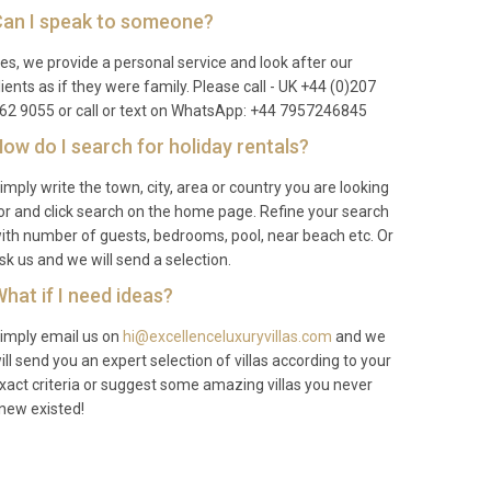
an I speak to someone?
es, we provide a personal service and look after our
lients as if they were family. Please call - UK +44 (0)207
62 9055 or call or text on WhatsApp: +44 7957246845
ow do I search for holiday rentals?
imply write the town, city, area or country you are looking
or and click search on the home page. Refine your search
ith number of guests, bedrooms, pool, near beach etc. Or
sk us and we will send a selection.
hat if I need ideas?
imply email us on
hi@excellenceluxuryvillas.com
and we
ill send you an expert selection of villas according to your
xact criteria or suggest some amazing villas you never
new existed!