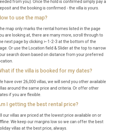
eeded from you). Once the hold is confirmed simply pay a
eposit and the booking is confirmed - the villa is yours.
ow to use the map?
he map only marks the rental homes listed in the page
ou are looking at, there are many more, scroll through to
he next page by clicking >-1-2-3 at the bottom of the
age. Or use the Location field & Slider at the top to narrow
our search down based on distance from your preferred
ocation.
hat if the villa is booked for my dates?
e have over 26,000 villas, we will send you other available
illas around the same price and criteria. Or offer other
ates if you are flexible.
m I getting the best rental price?
ll our villas are priced at the lowest price available on or
ffline. We keep our margins low so we can offer the best
oliday villas at the best price, always.