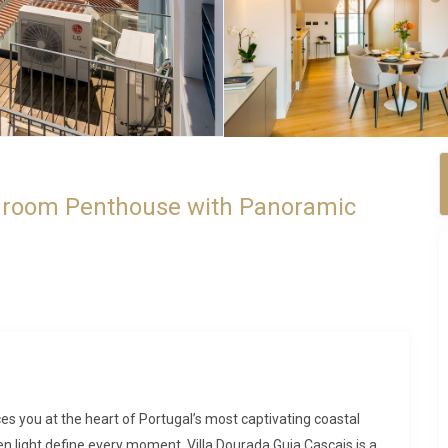
edroom Penthouse with Panoramic
es you at the heart of Portugal’s most captivating coastal
 light define every moment. Villa Dourada Guia Cascais is a