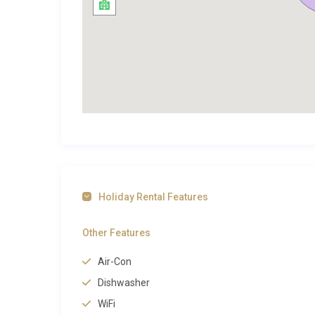
Cascais itself is a town that rewards those who explor
the scenic coastline. A dedicated bike path connects
dramatic cliffs and past sandy coves. The marina, vis
restaurants and yacht clubs, while the town’s beache
Exploring Cascais and Beyond
Villa Dourada Guia Cascais sits at the centre of a to
cosmopolitan energy. The pedestrianised streets surr
bakeries, and seafood restaurants where the catch o
Cascais’s lively daily market, is a short stroll away, o
Holiday Rental Features
culture, the Casa das Histórias Paula Rego museum 
one of Portugal’s most celebrated artists, while the
Other Features
both within a five-minute walk.
Air-Con
Beyond the town centre, the dramatic Boca do Inferno 
Dishwasher
west, reachable by a pleasant coastal path. The wild
WiFi
lie about 8 kilometres northwest, set against the b