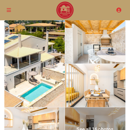
See all 16 photos