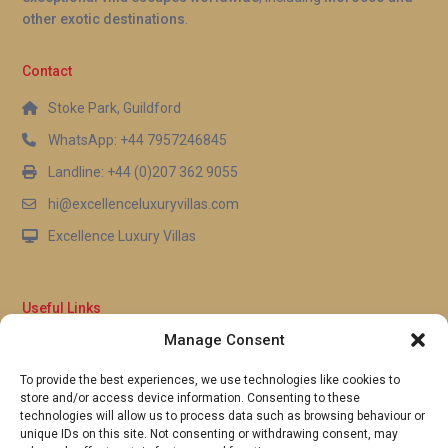
other exotic destinations
.
for daily visits without needing a car.
Contact
Stoke Park, Guildford
WhatsApp: +44 7957246845
Landline: +44 (0)207 362 9055
hi@excellenceluxuryvillas.com
Excellence Luxury Villas
Useful Links
Manage Consent
Why Us
FAQ’s
To provide the best experiences, we use technologies like cookies to
Full Terms & Conditions
store and/or access device information. Consenting to these
Privacy Policy
technologies will allow us to process data such as browsing behaviour or
UK Gov Travel Advice
unique IDs on this site. Not consenting or withdrawing consent, may