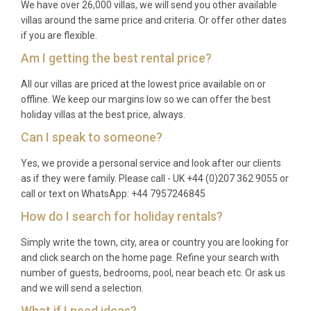
We have over 26,000 villas, we will send you other available
October. June and September offer warm
villas around the same price and criteria. Or offer other dates
temperatures, quieter beaches, and lower rates,
if you are flexible.
while July and August bring peak sunshine and a
Am I getting the best rental price?
lively atmosphere in the village and surrounding
All our villas are priced at the lowest price available on or
resorts.
offline. We keep our margins low so we can offer the best
Q: What is the minimum stay?
holiday villas at the best price, always.
Can I speak to someone?
A: The typical minimum stay is seven nights during
high season, with shorter stays of three to five
Yes, we provide a personal service and look after our clients
as if they were family. Please call - UK +44 (0)207 362 9055 or
nights sometimes available during spring and
call or text on WhatsApp: +44 7957246845
autumn. Please check current availability for exact
How do I search for holiday rentals?
requirements.
Q: What is included in the rental?
Simply write the town, city, area or country you are looking for
and click search on the home page. Refine your search with
A: The rental price covers all utilities, air
number of guests, bedrooms, pool, near beach etc. Or ask us
and we will send a selection.
conditioning, WiFi, pool maintenance, fresh bed
linens, bath towels, and use of the barbecue and all
What if I need ideas?