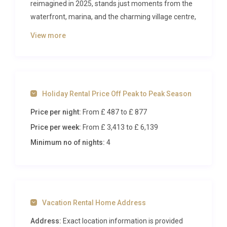
reimagined in 2025, stands just moments from the
waterfront, marina, and the charming village centre,
blending contemporary sophistication with the
View more
warmth of Greek island living. With a private
swimming pool, stylish interiors, and space for up to
six guests across three bedrooms, this is a property
designed for those who appreciate both comfort
Holiday Rental Price Off Peak to Peak Season
and convenience in one of Corfu’s most welcoming
neighbourhoods.
Price per night:
From £ 487
to £ 877
Price per week:
From £ 3,413
to £ 6,139
Inside Villa Chrysafgi Kontokali
Gouvia
Minimum no of nights:
4
Step through the front door and you are greeted by
an open-plan living and dining area that radiates
light and modern elegance. The 2025 renovation
Vacation Rental Home Address
brought clean lines, neutral tones, and carefully
selected furnishings that create an atmosphere of
Address:
Exact location information is provided