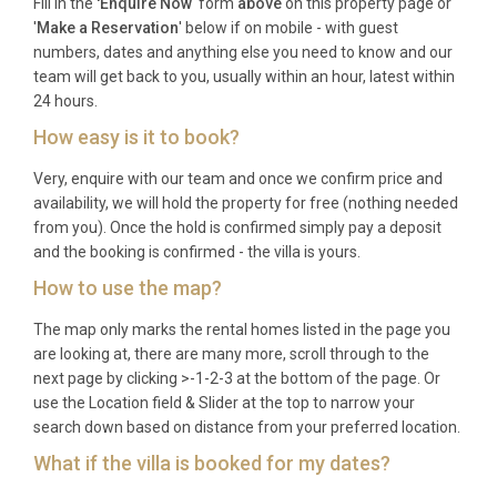
Fill in the
'Enquire Now
' form
above
on this property page or
want independent en-suite bedrooms with shared
'
Make a Reservation
' below if on mobile - with guest
social spaces, and small groups looking for a stylish
numbers, dates and anything else you need to know and our
base from which to explore Corfu Town, the east
team will get back to you, usually within an hour, latest within
coast beaches, and the island’s rich cultural
24 hours.
heritage.
How easy is it to book?
Frequently Asked Questions
Very, enquire with our team and once we confirm price and
availability, we will hold the property for free (nothing needed
Q: What is the nearest airport and
from you). Once the hold is confirmed simply pay a deposit
transfer time?
and the booking is confirmed - the villa is yours.
A: Corfu International Airport (Ioannis Kapodistrias,
How to use the map?
CFU) is approximately eight kilometres from Villa
The map only marks the rental homes listed in the page you
Chrysafgi Kontokali Gouvia. The transfer takes
are looking at, there are many more, scroll through to the
around fifteen to twenty minutes by car, depending
next page by clicking >-1-2-3 at the bottom of the page. Or
on traffic conditions.
use the Location field & Slider at the top to narrow your
search down based on distance from your preferred location.
Q: What is the best time to visit?
What if the villa is booked for my dates?
A: Corfu enjoys a long season from May through