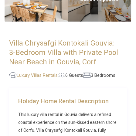
Villa Chrysafgi Kontokali Gouvia:
3-Bedroom Villa with Private Pool
Near Beach in Gouvia, Corf
Luxury Villas Rentals
6 Guests
3 Bedrooms
Holiday Home Rental Description
This luxury villa rental in Gouvia delivers a refined
coastal experience on the sun-kissed eastern shore
of Corfu. Villa Chrysafgi Kontokali Gouvia, fully