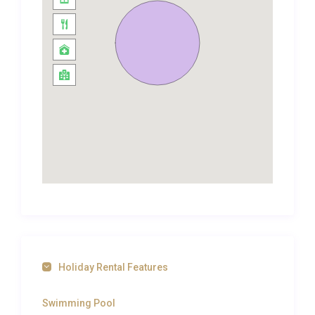
in contemporary tiles and modern fixtures. Two
additional twin bedrooms, each also with their own
en-suite bathrooms, offer flexible sleeping
arrangements that make this villa ideal for families
travelling with children or small groups of friends.
Every bathroom includes quality toiletries, fluffy
towels, and walk-in showers. Air conditioning is
installed throughout, ensuring cool comfort even
during the peak heat of a Corfiot summer, while
high-speed WiFi keeps everyone connected.
Outdoor Spaces and Living
The exterior of Villa Chrysafgi Kontokali Gouvia is
where island life comes alive. A sun-drenched
Holiday Rental Features
terrace wraps around the private swimming pool,
offering cushioned loungers positioned to catch the
Swimming Pool
Mediterranean sun from morning until the golden