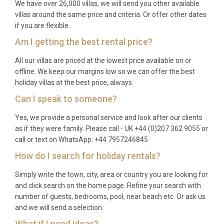
We have over 26,000 villas, we will send you other available
A: The rental price covers all utilities, air
villas around the same price and criteria. Or offer other dates
conditioning, WiFi, bed linens, bath and pool towels,
if you are flexible.
pool maintenance, and a pre-arrival clean.
Am I getting the best rental price?
Additional services such as private chef
experiences, airport transfers, and daily
All our villas are priced at the lowest price available on or
housekeeping can be arranged upon request.
offline. We keep our margins low so we can offer the best
holiday villas at the best price, always.
Q: Is there a supermarket nearby?
Can I speak to someone?
A: Yes, several minimarkets and a well-stocked
Yes, we provide a personal service and look after our clients
supermarket are located along Gouvia’s main road,
as if they were family. Please call - UK +44 (0)207 362 9055 or
within a five-minute walk of the villa. For a larger
call or text on WhatsApp: +44 7957246845
selection, the Lidl and AB Vassilopoulos
How do I search for holiday rentals?
supermarkets near Corfu Town are approximately
Simply write the town, city, area or country you are looking for
ten minutes away by car.
and click search on the home page. Refine your search with
Q: Can guests use the spa and sauna
number of guests, bedrooms, pool, near beach etc. Or ask us
facilities at any time?
and we will send a selection.
What if I need ideas?