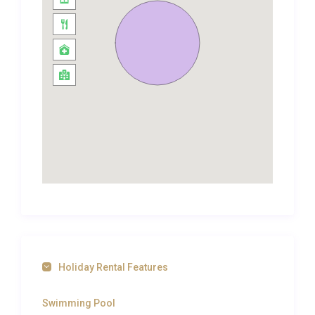
private ensuite. Every room is fitted with individually
controlled air conditioning and high-speed WiFi,
ensuring comfort and connectivity throughout your
stay. Thoughtful touches such as blackout curtains,
quality toiletries, and generous wardrobe space
elevate the experience from a simple holiday rental
to a true luxury villa rental in Gouvia.
Outdoor Spaces and Living
The exterior of Villa Chrysafi Kontokali Gouvia is
designed for living al fresco from morning to night.
A private swimming pool takes centre stage on the
terrace, its crystalline water catching the Corfiot
sunlight against a backdrop of lush garden
Holiday Rental Features
greenery. Surrounding the pool, sun loungers invite
hours of lazy relaxation, while a shaded dining area
Swimming Pool
provides the perfect setting for long lunches and