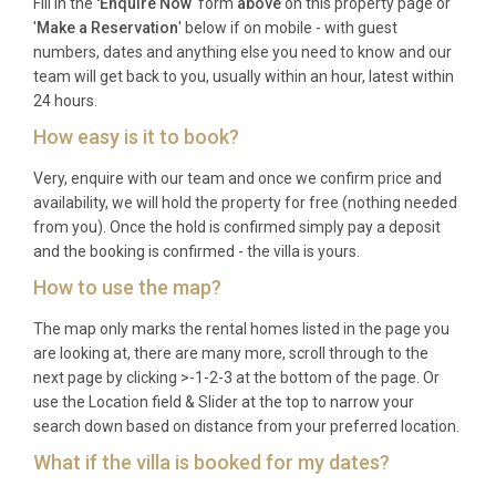
Fill in the
'Enquire Now
' form
above
on this property page or
Q: What is the best time to visit?
'
Make a Reservation
' below if on mobile - with guest
numbers, dates and anything else you need to know and our
A: Corfu enjoys a long season, with warm weather
team will get back to you, usually within an hour, latest within
from May through October. June and September
24 hours.
offer sunshine and comfortable temperatures
How easy is it to book?
without peak-season crowds, while July and August
Very, enquire with our team and once we confirm price and
are ideal for families seeking the warmest sea
availability, we will hold the property for free (nothing needed
temperatures and the liveliest village atmosphere.
from you). Once the hold is confirmed simply pay a deposit
and the booking is confirmed - the villa is yours.
Q: What is the minimum stay?
How to use the map?
A: The minimum stay is typically seven nights
The map only marks the rental homes listed in the page you
during the high season (July and August). Shorter
are looking at, there are many more, scroll through to the
stays of three to five nights may be available during
next page by clicking >-1-2-3 at the bottom of the page. Or
the shoulder months of May, June, September, and
use the Location field & Slider at the top to narrow your
October, subject to availability.
search down based on distance from your preferred location.
Q: What is included in the rental?
What if the villa is booked for my dates?