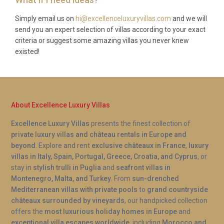
A: Yes, the spa and sauna at Villa Chrysafi Kontokali
Gouvia are exclusively available to guests
Simply email us on
hi@excellenceluxuryvillas.com
and we will
send you an expert selection of villas according to your exact
throughout their stay. There are no shared facilities
criteria or suggest some amazing villas you never knew
or set hours, so you are free to enjoy a relaxing
existed!
session whenever it suits your schedule, whether
after a morning swim or a late evening wind-down.
About Excellence Luxury Villas
Excellence Luxury Villas
presents the finest collection of
private luxury villas and château rentals in Europe and
beyond
. Explore and rent
exclusive châteaux in France
,
luxury
villas in Italy, Spain, Portugal, Greece, Croatia, and Cyprus
, or
stay in
stylish trulli in Puglia
and
seafront villas in
Montenegro, Malta, and Turkey
. From
sun-drenched
Mediterranean villas with private pools
to
grand countryside
châteaux surrounded by vineyards
, our handpicked collection
offers the
most luxurious holiday homes in Europe
and
exceptional villa escapes worldwide
, including
Morocco and