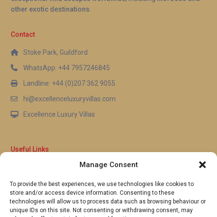
other exotic destinations
.
Contact
Stoke Park, Guildford
WhatsApp: +44 7957246845
Landline: +44 (0)207 362 9055
hi@excellenceluxuryvillas.com
Excellence Luxury Villas
Useful Links
Manage Consent
Why Us
FAQ’s
To provide the best experiences, we use technologies like cookies to
Full Terms & Conditions
store and/or access device information. Consenting to these
Privacy Policy
technologies will allow us to process data such as browsing behaviour or
UK Gov Travel Advice
unique IDs on this site. Not consenting or withdrawing consent, may