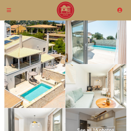
See all 16 photos