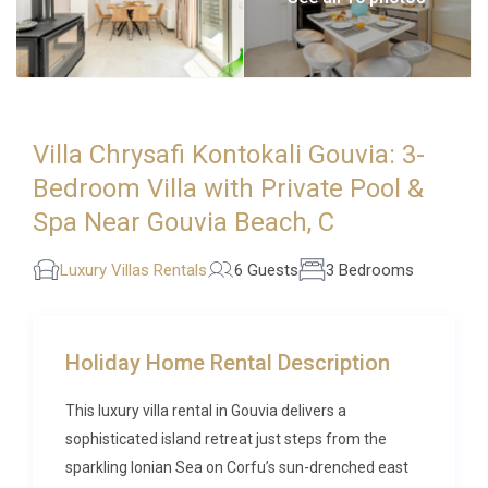
Villa Chrysafi Kontokali Gouvia: 3-
Bedroom Villa with Private Pool &
Spa Near Gouvia Beach, C
Luxury Villas Rentals
6 Guests
3 Bedrooms
Holiday Home Rental Description
This luxury villa rental in Gouvia delivers a
sophisticated island retreat just steps from the
sparkling Ionian Sea on Corfu’s sun-drenched east