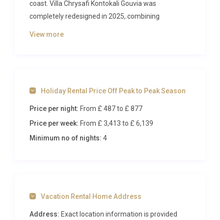
coast. Villa Chrysafi Kontokali Gouvia was
completely redesigned in 2025, combining
contemporary Mediterranean aesthetics with every
View more
comfort a discerning traveller could desire. With its
own private swimming pool, spa facilities, and direct
proximity to the beach and marina, this elegant
semi-detached property sets the stage for an
Holiday Rental Price Off Peak to Peak Season
unforgettable Greek summer.
Price per night:
From £ 487
to £ 877
Inside Villa Chrysafi Kontokali
Price per week:
From £ 3,413
to £ 6,139
Gouvia
Minimum no of nights:
4
Step through the front door and you are greeted by
an open-plan living and dining area flooded with
natural light. The interior design strikes a balance
between modern minimalism and warm coastal
Vacation Rental Home Address
charm, with clean lines, pale stone tones, and
carefully curated furnishings that evoke a sense of
Address:
Exact location information is provided