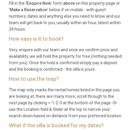
Fill in the
'Enquire Now
' form
above
on this property page or
Best For
'
Make a Reservation
' below if on mobile - with guest
numbers, dates and anything else you need to know and our
team will get back to you, usually within an hour, latest within
This Brela villa is ideal for: families with children
24 hours.
seeking a safe, stylish beachside base; multi-
How easy is it to book?
generational groups wanting space and privacy;
couples traveling together who value contemporary
Very, enquire with our team and once we confirm price and
design and sea views; wellness-focused guests
availability, we will hold the property for free (nothing needed
drawn to the spa, sauna, and fitness facilities; and
from you). Once the hold is confirmed simply pay a deposit
anyone looking to experience the Makarska Riviera
and the booking is confirmed - the villa is yours.
from a refined, well-appointed home.
How to use the map?
Frequently Asked Questions
The map only marks the rental homes listed in the page you
are looking at, there are many more, scroll through to the
Q: What is the nearest airport and
next page by clicking >-1-2-3 at the bottom of the page. Or
transfer time?
use the Location field & Slider at the top to narrow your
search down based on distance from your preferred location.
A: Split Airport (SPU) is the closest major airport,
What if the villa is booked for my dates?
located approximately 75 kilometers northwest of