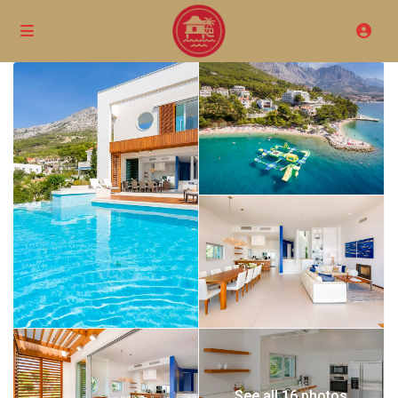
See all 16 photos