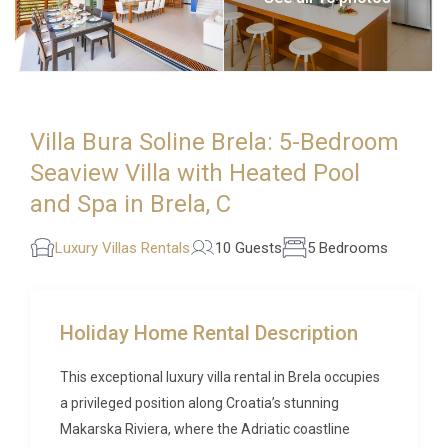
Villa Bura Soline Brela: 5-Bedroom
Seaview Villa with Heated Pool
and Spa in Brela, C
Luxury Villas Rentals
10 Guests
5 Bedrooms
Holiday Home Rental Description
This exceptional luxury villa rental in Brela occupies
a privileged position along Croatia’s stunning
Makarska Riviera, where the Adriatic coastline