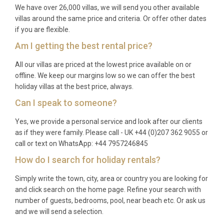
Brela. The transfer by car takes around one hour
We have over 26,000 villas, we will send you other available
along the scenic coastal highway. Dubrovnik Airport
villas around the same price and criteria. Or offer other dates
if you are flexible.
is a secondary option, roughly 230 kilometers to the
southeast.
Am I getting the best rental price?
Q: What is the best time to visit?
All our villas are priced at the lowest price available on or
offline. We keep our margins low so we can offer the best
A: The peak season runs from June through
holiday villas at the best price, always.
September, when temperatures range between
Can I speak to someone?
25°C and 32°C and the sea is warm enough for
Yes, we provide a personal service and look after our clients
swimming. May and October offer milder weather,
as if they were family. Please call - UK +44 (0)207 362 9055 or
fewer crowds, and lower rates while still providing
call or text on WhatsApp: +44 7957246845
pleasant conditions for outdoor activities and
How do I search for holiday rentals?
sightseeing.
Simply write the town, city, area or country you are looking for
Q: What is the minimum stay?
and click search on the home page. Refine your search with
number of guests, bedrooms, pool, near beach etc. Or ask us
A: The minimum stay is typically seven nights
and we will send a selection.
during high season (July and August). Shorter stays