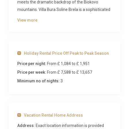
meets the dramatic backdrop of the Biokovo
mountains. Villa Bura Soline Brela is a sophisticated
five-bedroom retreat designed for discerning
View more
travelers who appreciate contemporary
architecture, seamless indoor-outdoor living, and
proximity to some of Dalmatia’s most beautiful
pebbled beaches. With space for up to ten guests, a
Holiday Rental Price Off Peak to Peak Season
heated swimming pool, spa facilities, and
panoramic sea views that stretch across crystalline
Price per night:
From £ 1,084
to £ 1,951
waters, this property redefines what a coastal
Price per week:
From £ 7,588
to £ 13,657
holiday should feel like.
Minimum no of nights:
3
Inside Villa Bura Soline Brela
Step through the entrance and you are immediately
greeted by a sense of space, light, and refined
Vacation Rental Home Address
elegance. The ground floor centers around an
expansive open-plan living area that unites a fully
Address:
Exact location information is provided