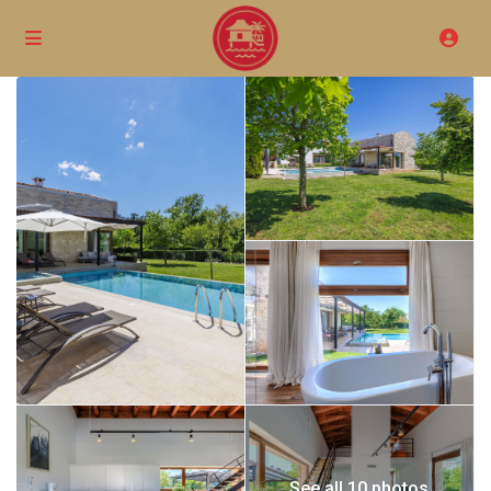
See all 10 photos