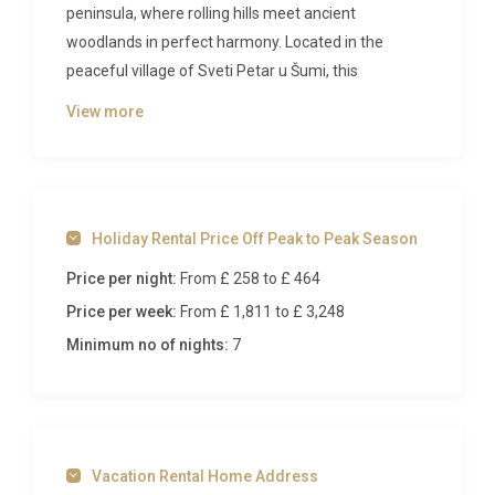
peninsula, where rolling hills meet ancient
woodlands in perfect harmony. Located in the
peaceful village of Sveti Petar u Šumi, this
magnificent 4-bedroom villa provides the ideal base
View more
for exploring one of Croatia’s most celebrated
regions while enjoying complete privacy and
modern comfort.
The Villa
Holiday Rental Price Off Peak to Peak Season
Price per night:
From £ 258
to £ 464
Spread across two elegant levels, this 200-square-
meter villa combines contemporary design with
Price per week:
From £ 1,811
to £ 3,248
thoughtful amenities throughout its five beautifully
Minimum no of nights:
7
appointed rooms. The ground floor welcomes you
with an open-plan living and dining area, where air
conditioning ensures year-round comfort and
satellite television provides entertainment on
Vacation Rental Home Address
quieter evenings. The decorative open-hearth