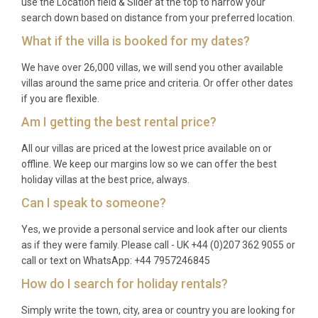
use the Location field & Slider at the top to narrow your
European connections and approximately 45
search down based on distance from your preferred location.
minutes transfer time.
What if the villa is booked for my dates?
What is included with the rental?
We have over 26,000 villas, we will send you other available
villas around the same price and criteria. Or offer other dates
The rental includes all utilities, WiFi, linens, towels,
if you are flexible.
and access to all villa amenities including the private
Am I getting the best rental price?
pool, hot tub, and outdoor spaces.
All our villas are priced at the lowest price available on or
What is the nearest town for dining and
offline. We keep our margins low so we can offer the best
shopping?
holiday villas at the best price, always.
Can I speak to someone?
Žminj is the nearest town at 4 kilometers distance,
offering restaurants, shops, and local services,
Yes, we provide a personal service and look after our clients
while Pazin provides more extensive facilities 13
as if they were family. Please call - UK +44 (0)207 362 9055 or
kilometers away.
call or text on WhatsApp: +44 7957246845
How do I search for holiday rentals?
Is there a minimum stay requirement?
Simply write the town, city, area or country you are looking for
Minimum stay requirements may vary by season,