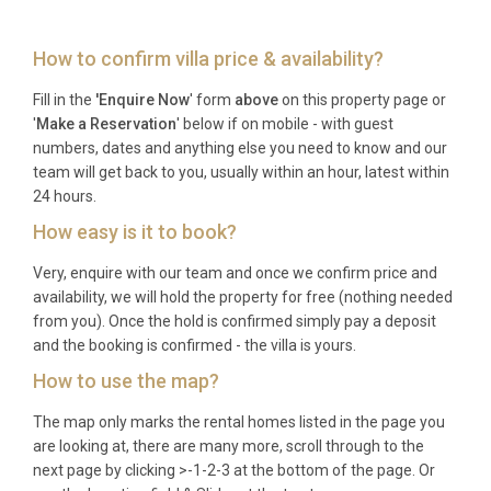
Frequently Asked Questions
How to confirm villa price & availability?
What are the check-in and check-out
times?
Fill in the
'Enquire Now
' form
above
on this property page or
'
Make a Reservation
' below if on mobile - with guest
Check-in is available from 16:00 and check-out is
numbers, dates and anything else you need to know and our
required by 10:00 to allow adequate preparation
team will get back to you, usually within an hour, latest within
time between guests.
24 hours.
How easy is it to book?
Are pets allowed at the villa?
Very, enquire with our team and once we confirm price and
Yes, one pet or dog is welcome at the property,
availability, we will hold the property for free (nothing needed
allowing your four-legged family member to join
from you). Once the hold is confirmed simply pay a deposit
your Istrian adventure.
and the booking is confirmed - the villa is yours.
How to use the map?
What is the nearest airport and
distance?
The map only marks the rental homes listed in the page you
are looking at, there are many more, scroll through to the
Pula Airport (PUY) is located 46 kilometers from the
next page by clicking >-1-2-3 at the bottom of the page. Or
villa, providing convenient access with major