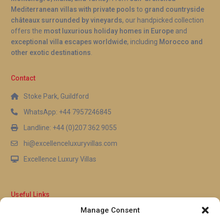
Mediterranean villas with private pools
to
grand countryside
châteaux surrounded by vineyards
, our handpicked collection
offers the
most luxurious holiday homes in Europe
and
exceptional villa escapes worldwide
, including
Morocco and
other exotic destinations
.
Contact
Stoke Park, Guildford
WhatsApp: +44 7957246845
Landline: +44 (0)207 362 9055
hi@excellenceluxuryvillas.com
Excellence Luxury Villas
Useful Links
Manage Consent
Why Us