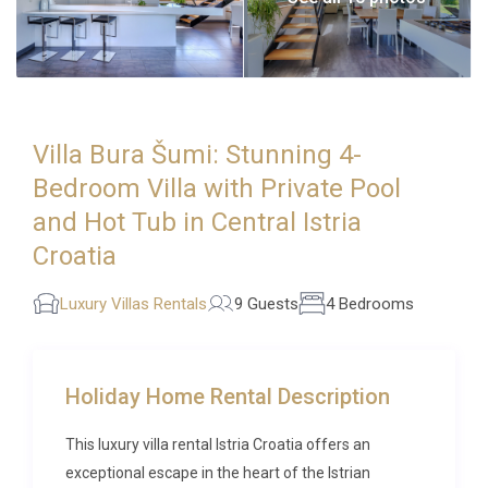
Villa Bura Šumi: Stunning 4-
Bedroom Villa with Private Pool
and Hot Tub in Central Istria
Croatia
Luxury Villas Rentals
9 Guests
4 Bedrooms
Holiday Home Rental Description
This luxury villa rental Istria Croatia offers an
exceptional escape in the heart of the Istrian