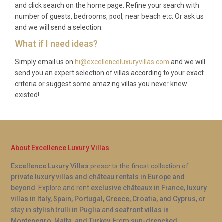
and click search on the home page. Refine your search with
so please check current booking conditions when
number of guests, bedrooms, pool, near beach etc. Or ask us
making your reservation for specific dates.
and we will send a selection.
What if I need ideas?
Simply email us on
hi@excellenceluxuryvillas.com
and we will
send you an expert selection of villas according to your exact
criteria or suggest some amazing villas you never knew
existed!
About Excellence Luxury Villas
Excellence Luxury Villas
presents the finest collection of
private luxury villas and château rentals in Europe and
beyond
. Explore and rent
exclusive châteaux in France
,
luxury
villas in Italy, Spain, Portugal, Greece, Croatia, and Cyprus
, or
stay in
stylish trulli in Puglia
and
seafront villas in
Montenegro, Malta, and Turkey
. From
sun-drenched