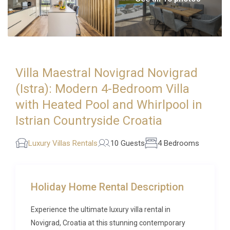
Villa Maestral Novigrad Novigrad
(Istra): Modern 4-Bedroom Villa
with Heated Pool and Whirlpool in
Istrian Countryside Croatia
Luxury Villas Rentals
10 Guests
4 Bedrooms
Holiday Home Rental Description
Experience the ultimate luxury villa rental in
Novigrad, Croatia at this stunning contemporary