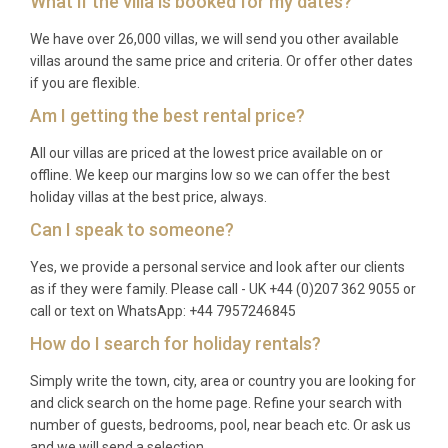
What if the villa is booked for my dates?
The property operates on weekly rentals, with rates
starting from £1,826 per week during peak season.
We have over 26,000 villas, we will send you other available
villas around the same price and criteria. Or offer other dates
Are pets allowed at the villa?
if you are flexible.
Am I getting the best rental price?
Yes, up to 2 pets or dogs are welcome at the
property, making this an excellent choice for
All our villas are priced at the lowest price available on or
families traveling with their four-legged
offline. We keep our margins low so we can offer the best
holiday villas at the best price, always.
companions.
Can I speak to someone?
What is the nearest airport and
distance?
Yes, we provide a personal service and look after our clients
as if they were family. Please call - UK +44 (0)207 362 9055 or
Pula Airport is the closest international airport,
call or text on WhatsApp: +44 7957246845
approximately 50 kilometers from the villa,
How do I search for holiday rentals?
providing convenient access to this Istrian retreat.
Simply write the town, city, area or country you are looking for
How far is the nearest town?
and click search on the home page. Refine your search with
number of guests, bedrooms, pool, near beach etc. Or ask us
The villa is 1 kilometer from Nova Vas center and 2
and we will send a selection.