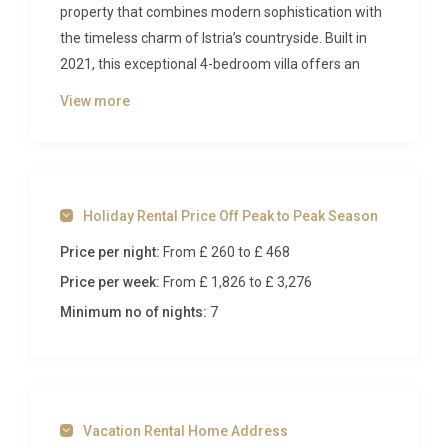
property that combines modern sophistication with
the timeless charm of Istria’s countryside. Built in
2021, this exceptional 4-bedroom villa offers an
oasis of comfort and style, complete with heated
View more
swimming pool, outdoor whirlpool, and beautifully
landscaped grounds spanning 900 square meters.
The Villa
Holiday Rental Price Off Peak to Peak Season
This magnificent two-level villa showcases 230
Price per night:
From £ 260
to £ 468
square meters of thoughtfully designed living
space, where contemporary architecture meets
Price per week:
From £ 1,826
to £ 3,276
luxurious comfort. The open-plan ground floor
Minimum no of nights:
7
features a sophisticated living and dining area with
a comfortable sofa bed, seamlessly flowing into a
state-of-the-art kitchen equipped with premium
appliances including induction hobs, dishwasher,
Vacation Rental Home Address
microwave, and electric coffee machine. The