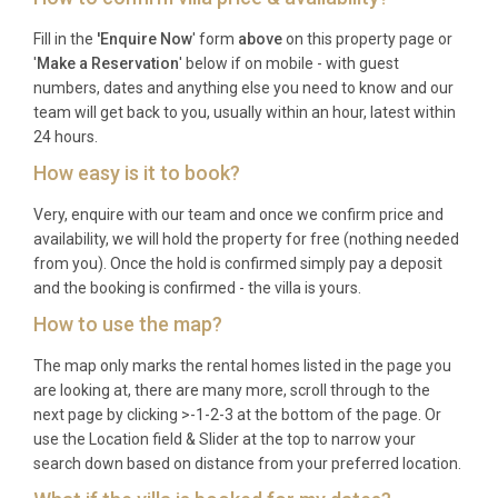
multi-generational families, groups of friends
Fill in the
'Enquire Now
' form
above
on this property page or
celebrating special occasions, or couples seeking a
'
Make a Reservation
' below if on mobile - with guest
romantic retreat with space and privacy. The villa
numbers, dates and anything else you need to know and our
team will get back to you, usually within an hour, latest within
particularly appeals to active holidaymakers who
24 hours.
appreciate cycling, swimming, and outdoor dining,
How easy is it to book?
as well as food and wine enthusiasts exploring
Istria’s celebrated culinary scene.
Very, enquire with our team and once we confirm price and
availability, we will hold the property for free (nothing needed
Frequently Asked Questions
from you). Once the hold is confirmed simply pay a deposit
What are the check-in and check-out
and the booking is confirmed - the villa is yours.
times?
How to use the map?
Check-in is available from 16:00 and check-out is
The map only marks the rental homes listed in the page you
are looking at, there are many more, scroll through to the
required by 10:00, allowing time for thorough
next page by clicking >-1-2-3 at the bottom of the page. Or
preparation between guests.
use the Location field & Slider at the top to narrow your
What is the minimum stay requirement?
search down based on distance from your preferred location.