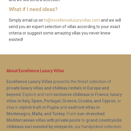
kilometers from Brtonigla, while the coastal town of
What if I need ideas?
Novigrad is 10 kilometers away.
Simply email us on
hi@excellenceluxuryvillas.com
and we will
What is included in the rental?
send you an expert selection of villas according to your exact
criteria or suggest some amazing villas you never knew
The rental includes WiFi, bicycles, pool heating
existed!
(seasonal extra charge), garden furniture, barbecue
facilities, and all standard amenities including
kitchen equipment and bathroom linens.
About Excellence Luxury Villas
Excellence Luxury Villas
presents the finest collection of
private luxury villas and château rentals in Europe and
beyond
. Explore and rent
exclusive châteaux in France
,
luxury
villas in Italy, Spain, Portugal, Greece, Croatia, and Cyprus
, or
stay in
stylish trulli in Puglia
and
seafront villas in
Montenegro, Malta, and Turkey
. From
sun-drenched
Mediterranean villas with private pools
to
grand countryside
châteaux surrounded by vineyards
, our handpicked collection