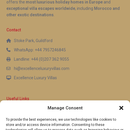
offers the
most luxurious holiday homes in Europe
and
exceptional villa escapes worldwide
, including
Morocco and
other exotic destinations
.
Contact
Stoke Park, Guildford
WhatsApp: +44 7957246845
Landline: +44 (0)207 362 9055
hi@excellenceluxuryvillas.com
Excellence Luxury Villas
Useful Links
Manage Consent
Why Us
FAQ’s
To provide the best experiences, we use technologies like cookies to
Full Terms & Conditions
store and/or access device information. Consenting to these
Privacy Policy