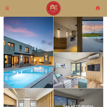
See all 10 photos