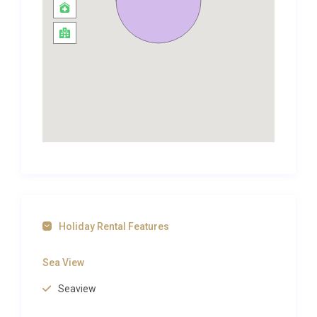
second building is ideal for guests who appreciate a
degree of independence while still being part of the
broader villa experience. Together, the two houses
create a flexible layout that accommodates
different rhythms and routines, whether your group
rises early for a swim or prefers long, leisurely
mornings. Air conditioning throughout both
buildings ensures comfort even during the warmest
summer months, while thoughtful design details
such as exposed stonework, wooden shutters, and
terracotta accents pay tribute to the island’s
architectural heritage.
Holiday Rental Features
Outdoor Spaces and Living
Sea View
Step outside and the outdoor living areas at this
Seaview
luxury villa rental Brac reveal themselves as the true
highlight of the property. A private heated