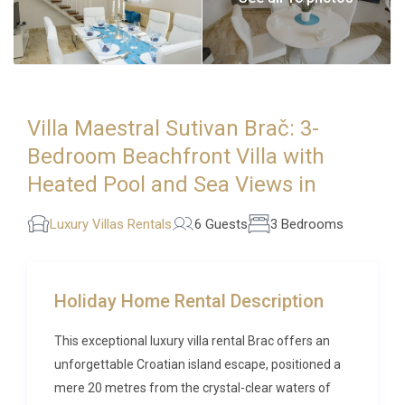
Villa Maestral Sutivan Brač: 3-
Bedroom Beachfront Villa with
Heated Pool and Sea Views in
Luxury Villas Rentals
6 Guests
3 Bedrooms
Holiday Home Rental Description
This exceptional luxury villa rental Brac offers an
unforgettable Croatian island escape, positioned a
mere 20 metres from the crystal-clear waters of