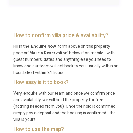
mainland, approximately 30 km from the Supetar
ferry port. From Split, a catamaran or car ferry to
Brač takes around 50 minutes, and the drive from
Supetar to Selca is approximately 25 minutes. Total
How to confirm villa price & availability?
transfer time from the airport is roughly 1.5 to 2
hours depending on ferry schedules.
Fill in the
'Enquire Now
' form
above
on this property
page or '
Make a Reservation
' below if on mobile - with
Q: What is the best time to visit?
guest numbers, dates and anything else you need to
know and our team will get back to you, usually within an
A: The peak season runs from June through
hour, latest within 24 hours.
September, when temperatures range from 25°C to
How easy is it to book?
32°C and the sea is warm for swimming. May and
Very, enquire with our team and once we confirm price
October offer pleasant weather with fewer visitors,
and availability, we will hold the property for free
making them excellent choices for a quieter luxury
(nothing needed from you). Once the hold is confirmed
villa rental Brac experience. The heated pool
simply pay a deposit and the booking is confirmed - the
extends the swimming season comfortably into the
villa is yours.
shoulder months.
How to use the map?