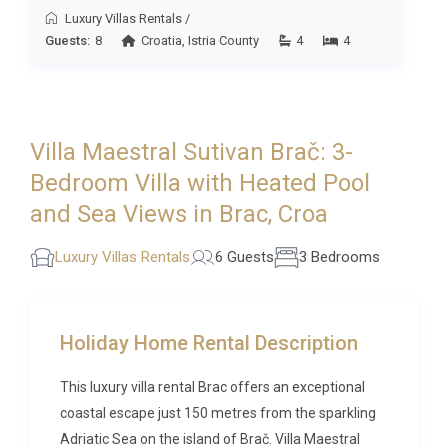
Luxury Villas Rentals
/
options among our
luxury villas in the area
to find
Guests:
8
Croatia
,
Istria County
4
4
the perfect match for your group.
Frequently Asked Questions
Q: What is the nearest airport and
Villa Maestral Sutivan Brač: 3-
transfer time?
Bedroom Villa with Heated Pool
A: The nearest major airport is Split Airport (SPU),
and Sea Views in Brac, Croa
located on the mainland approximately 30
kilometres from Supetar. From Split, a regular
Luxury Villas Rentals
6 Guests
3 Bedrooms
catamaran or car ferry crosses to Supetar in
roughly 50 minutes. The total door-to-door transfer
time from the airport, including the ferry crossing, is
Holiday Home Rental Description
typically around 1.5 to 2 hours.
This luxury villa rental Brac offers an exceptional
Q: What is the best time to visit?
coastal escape just 150 metres from the sparkling
A: Brač is at its finest from late May through early
Adriatic Sea on the island of Brač. Villa Maestral