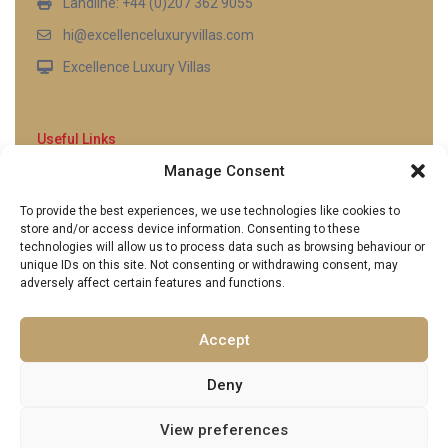
Landline: +44 (0)207 362 9055
hi@excellenceluxuryvillas.com
Excellence Luxury Villas
Useful Links
Manage Consent
Why Us
FAQ’s
To provide the best experiences, we use technologies like cookies to
Full Terms & Conditions
store and/or access device information. Consenting to these
Privacy Policy
technologies will allow us to process data such as browsing behaviour or
UK Gov Travel Advice
unique IDs on this site. Not consenting or withdrawing consent, may
adversely affect certain features and functions.
Pay by Debit or Credit Card
Concierge Request Form
Portugal/Spain Registration
Accept
Deny
View preferences
Copyright 2026 | Excellence Luxury Villas. All Rights