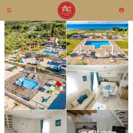
See all 16 photos