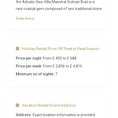
the Adriatic Sea. Villa Maestral Sutivan Brač is a
rare coastal gem composed of two traditional stone
houses that together create an intimate retreat for
View more
up to six guests, delivering panoramic sea views,
complete privacy, and effortless access to the
shoreline. From the moment you step through the
front gate, the shimmering turquoise horizon fills
Holiday Rental Price Off Peak to Peak Season
every sightline, setting the tone for a holiday
defined by relaxation, warmth, and seaside
Price per night:
From £ 405
to £ 688
sophistication.
Price per week:
From £ 2,836
to £ 4,816
Inside Villa Maestral Sutivan Brač
Minimum no of nights:
7
The property is thoughtfully arranged across two
beautifully restored stone buildings, each retaining
the charm of traditional Dalmatian architecture
Vacation Rental Home Address
while offering every modern comfort. The larger
stone house serves as the heart of the villa,
Address:
Exact location information is provided