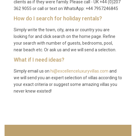
a larger supermarket can be found in Supetar,
clients as if they were family. Please call - UK +44 (0)207
362 9055 or call or text on WhatsApp: +44 7957246845
approximately 20 minutes by car, where you will
also find a weekly open-air market with local fruit,
How do I search for holiday rentals?
vegetables, cheese, and olive oil.
Simply write the town, city, area or country you are
Q: Is the pool heated year-round?
looking for and click search on the home page. Refine
your search with number of guests, bedrooms, pool,
A: Yes, the private pool at Villa Maestral Sutivan
near beach etc. Or ask us and we will send a selection.
Brač is heated, allowing comfortable swimming
What if I need ideas?
from early spring through late autumn. This makes
Simply email us on
hi@excellenceluxuryvillas.com
and
the property particularly appealing for guests
we will send you an expert selection of villas according to
visiting outside the peak summer months who still
your exact criteria or suggest some amazing villas you
want to enjoy daily swims in a warm pool with
never knew existed!
unobstructed sea views.