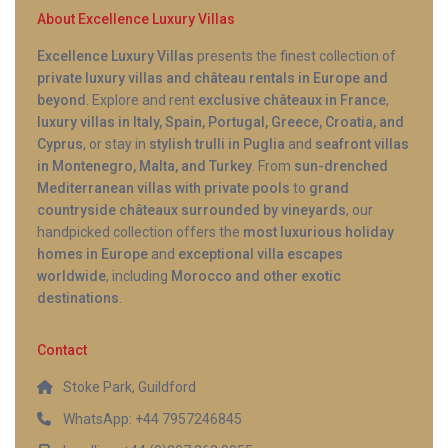
About Excellence Luxury Villas
Excellence Luxury Villas
presents the finest collection of
private luxury villas and château rentals in Europe and
beyond
. Explore and rent
exclusive châteaux in France
,
luxury villas in Italy, Spain, Portugal, Greece, Croatia, and
Cyprus
, or stay in
stylish trulli in Puglia
and
seafront villas
in Montenegro, Malta, and Turkey
. From
sun-drenched
Mediterranean villas with private pools
to
grand
countryside châteaux surrounded by vineyards
, our
handpicked collection offers the
most luxurious holiday
homes in Europe
and
exceptional villa escapes
worldwide
, including
Morocco and other exotic
destinations
.
Contact
Stoke Park, Guildford
WhatsApp: +44 7957246845