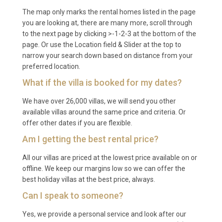
Q: What is the minimum stay?
The map only marks the rental homes listed in the page
you are looking at, there are many more, scroll through
A: The minimum stay is typically 7 nights during
to the next page by clicking >-1-2-3 at the bottom of the
peak season (July and August). Shorter stays of 3
page. Or use the Location field & Slider at the top to
to 5 nights may be available during the shoulder and
narrow your search down based on distance from your
off-peak months, subject to availability.
preferred location.
What if the villa is booked for my dates?
Q: What is included in the rental?
We have over 26,000 villas, we will send you other
A: The rental includes all utilities, WiFi, satellite TV,
available villas around the same price and criteria. Or
use of the heated private pool and BBQ, bed linens,
offer other dates if you are flexible.
towels, and private parking. The fully equipped
Am I getting the best rental price?
kitchen with dishwasher and washing machine is
available for guest use throughout the stay.
All our villas are priced at the lowest price available on or
offline. We keep our margins low so we can offer the
Q: Is there a supermarket nearby?
best holiday villas at the best price, always.
Can I speak to someone?
A: A small local grocery shop in Selca covers daily
essentials and fresh produce. For a wider selection,
Yes, we provide a personal service and look after our