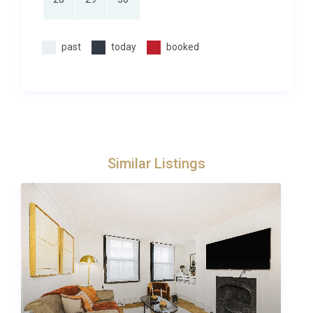
Salcombe is known for its spectacular coastal views
and rolling surrounding countryside, as well as being
past
today
booked
a centre for sailing. Salcombe is a great base for a
holiday spent on the water or at the water’s edge.
With its estuary location, Salcombe is a water sports
haven – whether it be sailing, kayaking, surfing or
paddle boarding – the crystal blue waters are
inviting. The local beaches are fabulous, with golden
Similar Listings
sand and turquoise.
This delightful town draws a glittering crowd, and
offers so much, from charming artisan shops to
surf lessons in the sun, and coastal pathway walks
or tours of the local gin distillery.
Dining out is a sumptuous affair, among our picks,
would be the Victoria Inn, an award-winning gastro
pub with large beer garden which is very popular in
the summer. Down by the fish quay, the Crab Shed