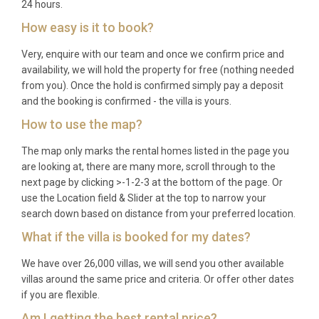
24 hours.
How easy is it to book?
Very, enquire with our team and once we confirm price and
availability, we will hold the property for free (nothing needed
from you). Once the hold is confirmed simply pay a deposit
and the booking is confirmed - the villa is yours.
How to use the map?
The map only marks the rental homes listed in the page you
are looking at, there are many more, scroll through to the
next page by clicking >-1-2-3 at the bottom of the page. Or
use the Location field & Slider at the top to narrow your
search down based on distance from your preferred location.
What if the villa is booked for my dates?
We have over 26,000 villas, we will send you other available
villas around the same price and criteria. Or offer other dates
if you are flexible.
Am I getting the best rental price?