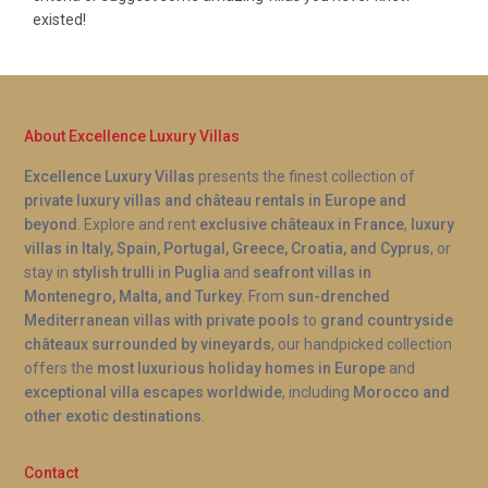
existed!
About Excellence Luxury Villas
Excellence Luxury Villas
presents the finest collection of
private luxury villas and château rentals in Europe and
beyond
. Explore and rent
exclusive châteaux in France
,
luxury
villas in Italy, Spain, Portugal, Greece, Croatia, and Cyprus
, or
stay in
stylish trulli in Puglia
and
seafront villas in
Montenegro, Malta, and Turkey
. From
sun-drenched
Mediterranean villas with private pools
to
grand countryside
châteaux surrounded by vineyards
, our handpicked collection
offers the
most luxurious holiday homes in Europe
and
exceptional villa escapes worldwide
, including
Morocco and
other exotic destinations
.
Contact