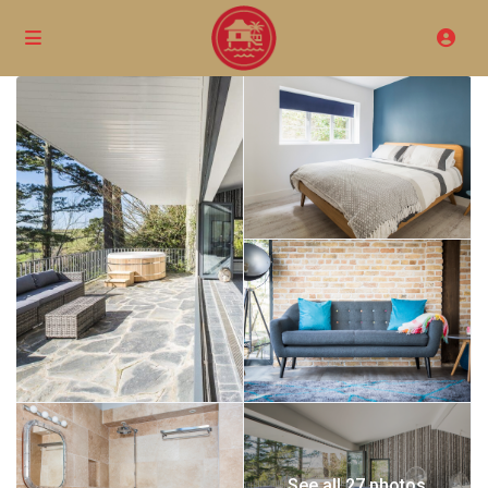
See all 27 photos