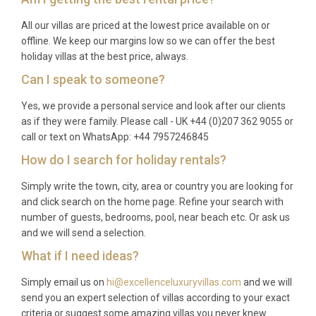
All our villas are priced at the lowest price available on or
offline. We keep our margins low so we can offer the best
holiday villas at the best price, always.
Can I speak to someone?
Yes, we provide a personal service and look after our clients
as if they were family. Please call - UK +44 (0)207 362 9055 or
call or text on WhatsApp: +44 7957246845
How do I search for holiday rentals?
Simply write the town, city, area or country you are looking for
and click search on the home page. Refine your search with
number of guests, bedrooms, pool, near beach etc. Or ask us
and we will send a selection.
What if I need ideas?
Simply email us on
hi@excellenceluxuryvillas.com
and we will
send you an expert selection of villas according to your exact
criteria or suggest some amazing villas you never knew