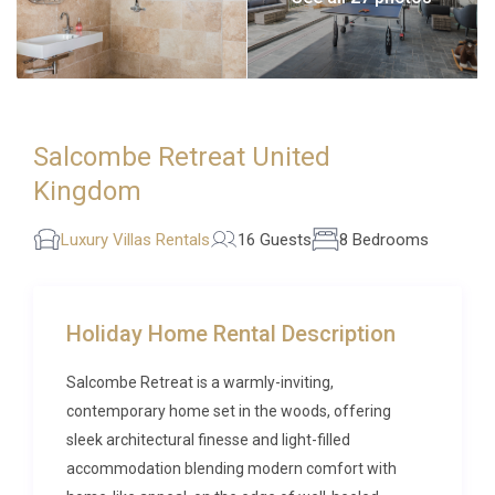
Salcombe Retreat United
Kingdom
Luxury Villas Rentals
16 Guests
8 Bedrooms
Holiday Home Rental Description
Salcombe Retreat is a warmly-inviting,
contemporary home set in the woods, offering
sleek architectural finesse and light-filled
accommodation blending modern comfort with