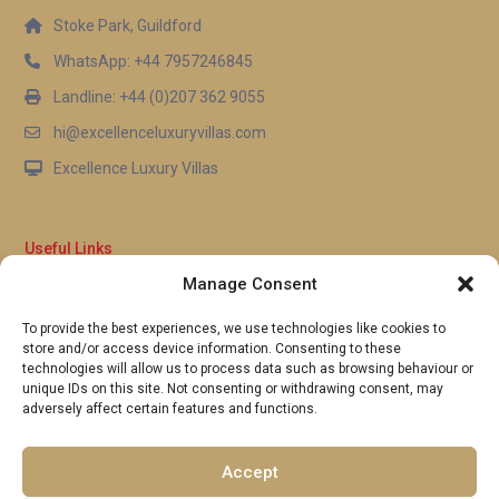
Stoke Park, Guildford
WhatsApp: +44 7957246845
Landline: +44 (0)207 362 9055
hi@excellenceluxuryvillas.com
Excellence Luxury Villas
Useful Links
Manage Consent
Why Us
FAQ’s
To provide the best experiences, we use technologies like cookies to
Full Terms & Conditions
store and/or access device information. Consenting to these
Privacy Policy
technologies will allow us to process data such as browsing behaviour or
UK Gov Travel Advice
unique IDs on this site. Not consenting or withdrawing consent, may
adversely affect certain features and functions.
Pay by Debit or Credit Card
Concierge Request Form
Portugal/Spain Registration
Accept