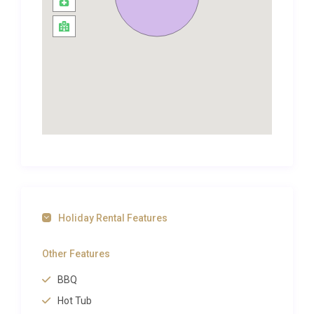
into the bubbling hot tub whilst breathing in the
night air!
Salcombe Retreat was formerly a writer’s nook, and
thus provides an ideal retreat for artists, writers and
creatives; there are glimpses of the sparkling ocean
and the Salcombe sands through the whispering
trees; this is truly a magical escape – like a very
refined treehouse!
At the end of the day, guests can curl up, cosily on
the sofas, with the lambswool throws in front of the
log burning open fire, and in the morning the canopy
of trees will rustle with the sound of birdsong;
Holiday Rental Features
Salcombe Retreat is a home which imbibes its
natural surroundings.
Other Features
Modern finishes compliment the gorgeous soft
BBQ
fabrics and use of wonderful natural materials;
Hot Tub
exposed brick and timber are recurrent, whilst a