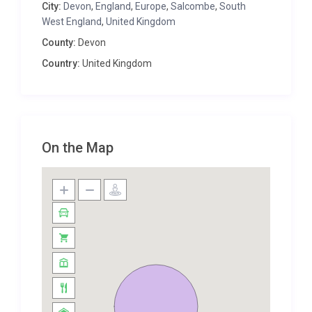
City:
Devon
,
England
,
Europe
,
Salcombe
,
South
Salcombe Retreat provides the ideal space for a
West England
,
United Kingdom
family to reconnect within a bright, airy and
County:
Devon
luminescent environment, away from the bustle of
Country:
United Kingdom
the crowds and the strains of modern living.
The magnificent dining table is a natural timber
beauty, seating twenty – nestled against the floor to
ceiling glass which offers a seamless flow between
indoor and outdoor living. Guests can enjoy long and
On the Map
leisurely meals; late and indulgent breakfasts or
mouth-watering barbecue dinners under the stars
and aside from the mysterious woodlands.
Finished with charisma and panache, this home has
playful touches, and will appeal to all ages; the pièce
de resistance is the building-length huge terrace
style balcony, offering a sumptuous room for
dining, relaxing, enjoying a good book in peace,
strolling across to the table tennis table or slipping