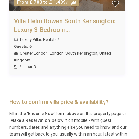
From £ 783 to £ 1,409
Concierge Team who will be happy to help. We can
/night
typically help you arrange any of the following:
– General housekeeping at £20 at per hour – Linen
Villa Helm Rowan South Kensington:
exchange £18 per single and £24 per double/king
Luxury 3-Bedroom...
including all towels- Private chef/cook/catering-
Luxury Villas Rentals
/
Welcome hamper/pre-stocked fridge- Local day-
Guests:
6
trips or tours- Airport pick-up/drop-off-
Greater London
,
London
,
South Kensington
,
United
Babysitting/childcare services
Kingdom
Please note that all extras are subject to availability
2
3
and must be requested in advance of the holiday
(prices on request). Due to some rural/remote
locations, not all services will be available at all
properties. However, we will always do our best to
How to confirm villa price & availability?
fulfill your requests!
Fill in the
'Enquire Now
' form
above
on this property page or
'
Make a Reservation
' below if on mobile - with guest
numbers, dates and anything else you need to know and our
team will get back to you, usually within an hour, latest within