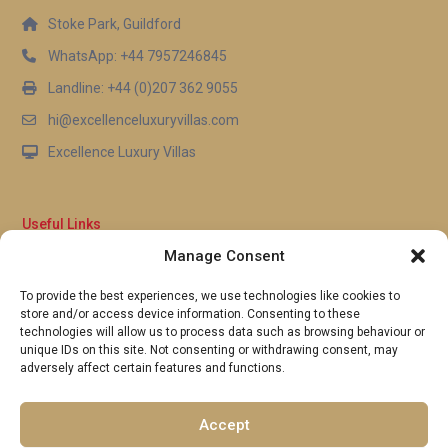
Stoke Park, Guildford
WhatsApp: +44 7957246845
Landline: +44 (0)207 362 9055
hi@excellenceluxuryvillas.com
Excellence Luxury Villas
Useful Links
Manage Consent
Why Us
FAQ’s
To provide the best experiences, we use technologies like cookies to
Full Terms & Conditions
store and/or access device information. Consenting to these
Privacy Policy
technologies will allow us to process data such as browsing behaviour or
UK Gov Travel Advice
unique IDs on this site. Not consenting or withdrawing consent, may
adversely affect certain features and functions.
Pay by Debit or Credit Card
Concierge Request Form
Portugal/Spain Registration
Accept