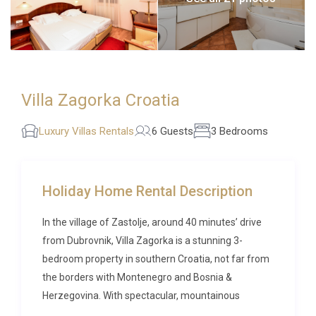
Villa Zagorka Croatia
Luxury Villas Rentals
6 Guests
3 Bedrooms
Holiday Home Rental Description
In the village of Zastolje, around 40 minutes’ drive
from Dubrovnik, Villa Zagorka is a stunning 3-
bedroom property in southern Croatia, not far from
the borders with Montenegro and Bosnia &
Herzegovina. With spectacular, mountainous
surroundings, and a considerable amount of