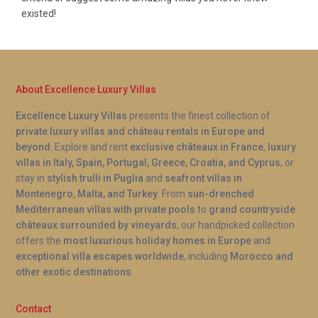
existed!
About Excellence Luxury Villas
Excellence Luxury Villas
presents the finest collection of
private luxury villas and château rentals in Europe and
beyond
. Explore and rent
exclusive châteaux in France
,
luxury
villas in Italy, Spain, Portugal, Greece, Croatia, and Cyprus
, or
stay in
stylish trulli in Puglia
and
seafront villas in
Montenegro, Malta, and Turkey
. From
sun-drenched
Mediterranean villas with private pools
to
grand countryside
châteaux surrounded by vineyards
, our handpicked collection
offers the
most luxurious holiday homes in Europe
and
exceptional villa escapes worldwide
, including
Morocco and
other exotic destinations
.
Contact