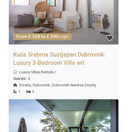
From £ 328 to £ 590
/night
Kuća Srebrna Sustjepan Dubrovnik:
Luxury 3-Bedroom Villa wit
Luxury Villas Rentals
/
Guests:
6
Croatia
,
Dubrovnik
,
Dubrovnik-Neretva County
1
3