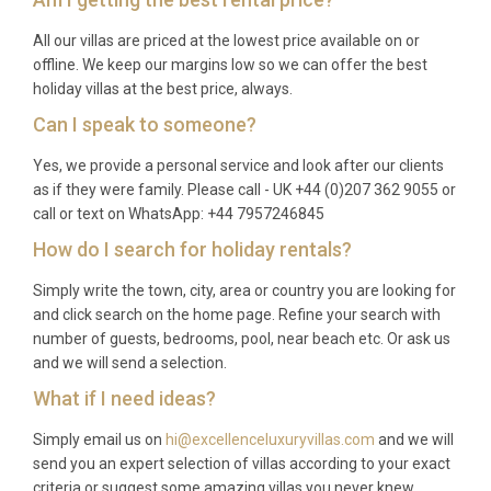
All our villas are priced at the lowest price available on or
offline. We keep our margins low so we can offer the best
holiday villas at the best price, always.
Can I speak to someone?
Yes, we provide a personal service and look after our clients
as if they were family. Please call - UK +44 (0)207 362 9055 or
call or text on WhatsApp: +44 7957246845
How do I search for holiday rentals?
Simply write the town, city, area or country you are looking for
and click search on the home page. Refine your search with
number of guests, bedrooms, pool, near beach etc. Or ask us
and we will send a selection.
What if I need ideas?
Simply email us on
hi@excellenceluxuryvillas.com
and we will
send you an expert selection of villas according to your exact
criteria or suggest some amazing villas you never knew