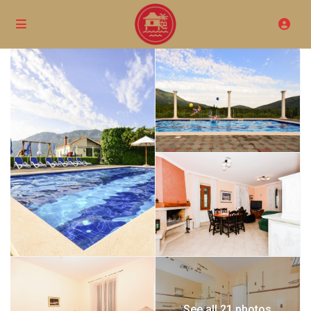
See all 21 photos