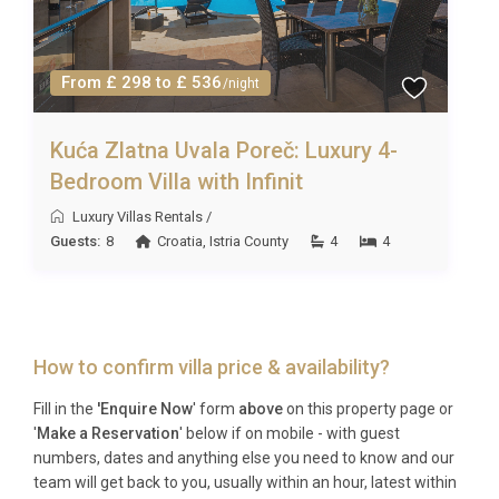
From £ 298 to £ 536
/night
Kuća Zlatna Uvala Poreč: Luxury 4-
Bedroom Villa with Infinit
Luxury Villas Rentals
/
Guests:
8
Croatia
,
Istria County
4
4
How to confirm villa price & availability?
Fill in the
'Enquire Now
' form
above
on this property page or
'
Make a Reservation
' below if on mobile - with guest
numbers, dates and anything else you need to know and our
team will get back to you, usually within an hour, latest within