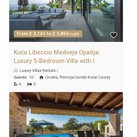
From £ 2,141 to £ 3,854
/night
Kuća Libeccio Medveja Opatija:
Luxury 5-Bedroom Villa with I
Luxury Villas Rentals
/
Guests:
10
Croatia
,
Primorje-Gorski Kotar County
6
5