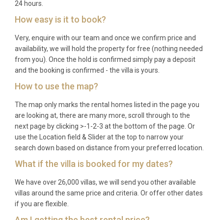
24 hours.
How easy is it to book?
Very, enquire with our team and once we confirm price and
availability, we will hold the property for free (nothing needed
from you). Once the hold is confirmed simply pay a deposit
and the booking is confirmed - the villa is yours.
How to use the map?
The map only marks the rental homes listed in the page you
are looking at, there are many more, scroll through to the
next page by clicking >-1-2-3 at the bottom of the page. Or
use the Location field & Slider at the top to narrow your
search down based on distance from your preferred location.
What if the villa is booked for my dates?
We have over 26,000 villas, we will send you other available
villas around the same price and criteria. Or offer other dates
if you are flexible.
Am I getting the best rental price?