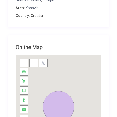
Neretva County
,
Europe
A covered dining space with large barbecue is
Area:
Konavle
found just outside the house, and inside you have a
Country:
Croatia
well-equipped kitchen with all you could need, from
a coffee machine to dishwasher. There’s a living
and dining area with fireplace, and three bedrooms
and bathrooms, offering a very comfortable
environment.Wine lovers will be curious to check out
On the Map
the cellar, complete with bar area and fermentation
tanks, and the house is the perfect setting for it,
with verdant vineyards nearby.
This villa is conveniently located, with Dubrovnik
Airport only 20-25 minutes’ drive from Zastolje, and
the city itself a little further up the coast. On the
way, you may come across the scenic resort town
of Cavtat, a great place to enjoy some peace and
appreciate the culture of the Konavle region.
Picturesque Čilipi, about 15 minutes from Zastolje,