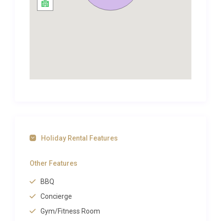
is also well worth a visit.More than 50km of
coastline extends south of the walled city of
Dubrovnik, and this stretch is well worth
investigating, alongside the town itself. Along the
way are resorts like Cavtat and Župa Dubrovačka,
and the various pretty islands found off the coast
make for rewarding excursions.
The impressively-preserved Old Town area of
Dubrovnik attracts many visitors, but it isn’t as big as
you might expect a city of such renown to be. It is,
however, pedestrians only, so you will just be
Holiday Rental Features
sharing the space with people, not vehicles. Its
many palaces and churches are architecturally
Other Features
opulent, showcasing baroque, gothic and
BBQ
renaissance styles.
Concierge
In the summer, the city hosts the Dubrovnik
Summer Festival, an impressive cultural spectacle
Gym/Fitness Room