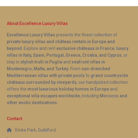
About Excellence Luxury Villas
Excellence Luxury Villas
presents the finest collection of
private luxury villas and château rentals in Europe and
beyond
. Explore and rent
exclusive châteaux in France
,
luxury
villas in Italy, Spain, Portugal, Greece, Croatia, and Cyprus
, or
stay in
stylish trulli in Puglia
and
seafront villas in
Montenegro, Malta, and Turkey
. From
sun-drenched
Mediterranean villas with private pools
to
grand countryside
châteaux surrounded by vineyards
, our handpicked collection
offers the
most luxurious holiday homes in Europe
and
exceptional villa escapes worldwide
, including
Morocco and
other exotic destinations
.
Contact
Stoke Park, Guildford