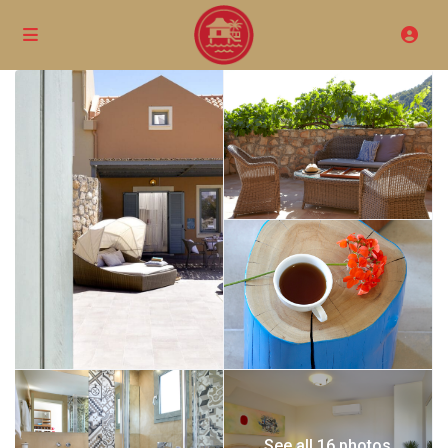
See all 16 photos