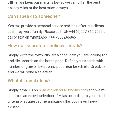
offline. We keep our margins low so we can offer the best
holiday villas at the best price, always.
Can I speak to someone?
Yes, we provide a personal service and look after our clients
as if they were family. Please call - UK +44 (0)207 362 9055 or
call or text on WhatsApp: +44 7957246845
How do I search for holiday rentals?
Simply write the town, city, area or country you are looking for
and click search on the home page. Refine your search with
number of guests, bedrooms, pool, near beach etc. Or ask us
and we will send a selection.
What if I need ideas?
Simply email us on
hi@excellenceluxuryvillas.com
and we will
send you an expert selection of villas according to your exact
criteria or suggest some amazing villas you never knew
existed!