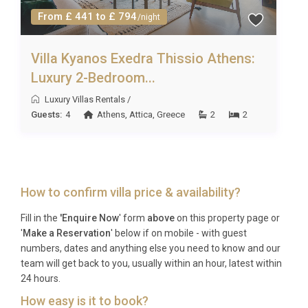
From £ 441 to £ 794
/night
Villa Kyanos Exedra Thissio Athens:
Luxury 2-Bedroom...
Luxury Villas Rentals
/
Guests:
4
Athens
,
Attica
,
Greece
2
2
How to confirm villa price & availability?
Fill in the
'Enquire Now
' form
above
on this property page or
'
Make a Reservation
' below if on mobile - with guest
numbers, dates and anything else you need to know and our
team will get back to you, usually within an hour, latest within
24 hours.
How easy is it to book?