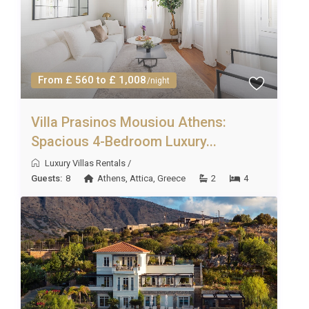
fulfil your requests!
From £ 560 to £ 1,008
/night
Villa Prasinos Mousiou Athens:
Spacious 4-Bedroom Luxury...
Luxury Villas Rentals
/
Guests:
8
Athens
,
Attica
,
Greece
2
4