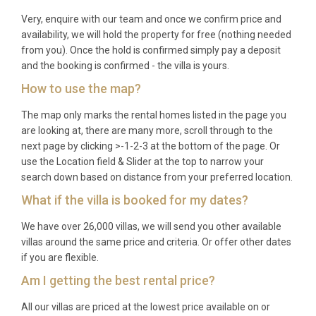
Very, enquire with our team and once we confirm price and
availability, we will hold the property for free (nothing needed
from you). Once the hold is confirmed simply pay a deposit
and the booking is confirmed - the villa is yours.
How to use the map?
The map only marks the rental homes listed in the page you
are looking at, there are many more, scroll through to the
next page by clicking >-1-2-3 at the bottom of the page. Or
use the Location field & Slider at the top to narrow your
search down based on distance from your preferred location.
What if the villa is booked for my dates?
We have over 26,000 villas, we will send you other available
villas around the same price and criteria. Or offer other dates
if you are flexible.
Am I getting the best rental price?
All our villas are priced at the lowest price available on or