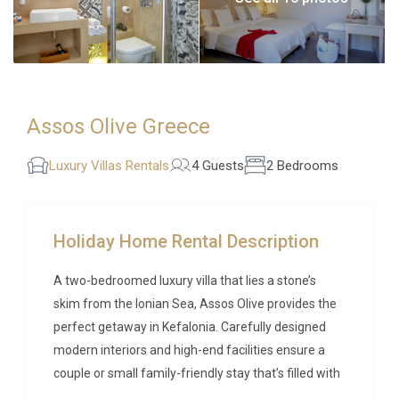
Assos Olive Greece
Luxury Villas Rentals
4 Guests
2 Bedrooms
Holiday Home Rental Description
A two-bedroomed luxury villa that lies a stone’s
skim from the Ionian Sea, Assos Olive provides the
perfect getaway in Kefalonia. Carefully designed
modern interiors and high-end facilities ensure a
couple or small family-friendly stay that’s filled with
rest, relaxation and indulgence.