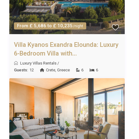
From £ 5,686 to £ 10,235
/night
Villa Kyanos Exandra Elounda: Luxury
6-Bedroom Villa with...
Luxury Villas Rentals
/
Guests:
12
Crete
,
Greece
6
6