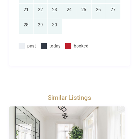
chefs to babysitters we can help you arrange those
21
22
23
24
25
26
27
little extras that make it a truly memorable holiday.
Simply fill in the concierge request form or contact
28
29
30
Excellence Luxury Villas Concierge Team who will be
happy to help. We can typically help you arrange any
past
today
booked
of the following:
– Maid service/extra cleaning- Private
chef/cook/catering- Welcome hamper/pre-stocked
fridge- Local day-trips or tours- Airport transfers-
Babysitting/childcare services
Simply fill in the concierge request form or contact
Excellence Luxury Villas Concierge Team.
Similar Listings
Please note that all extras are subject to availability
and must be requested in advance of the holiday
(prices on request). Due to some rural/remote
locations, not all services will be available at all
properties. However, we will always do our best to