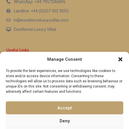
WhatsApp: +44 7957246845
Landline: +44 (0)207 362 9055
hi@excellenceluxuryvillas.com
Excellence Luxury Villas
Useful Links
Manage Consent
Why Us
FAQ’s
To provide the best experiences, we use technologies like cookies to
Full Terms & Conditions
store and/or access device information. Consenting to these
Privacy Policy
technologies will allow us to process data such as browsing behaviour or
UK Gov Travel Advice
unique IDs on this site. Not consenting or withdrawing consent, may
adversely affect certain features and functions.
Pay by Debit or Credit Card
Concierge Request Form
Portugal/Spain Registration
Accept
Deny