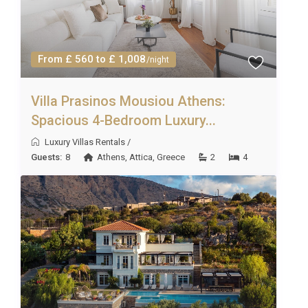
From £ 560 to £ 1,008
/night
Villa Prasinos Mousiou Athens:
Spacious 4-Bedroom Luxury...
Luxury Villas Rentals
/
Guests:
8
Athens
,
Attica
,
Greece
2
4