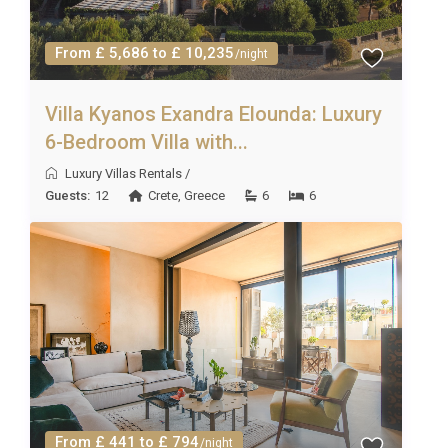
From £ 5,686 to £ 10,235
/night
Villa Kyanos Exandra Elounda: Luxury
6-Bedroom Villa with...
Luxury Villas Rentals
/
Guests:
12
Crete
,
Greece
6
6
From £ 441 to £ 794
/night