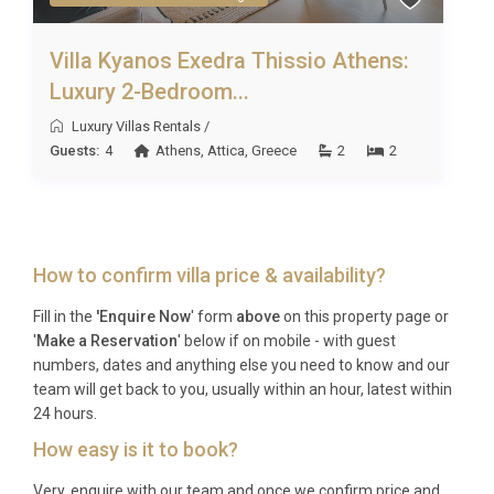
Villa Kyanos Exedra Thissio Athens:
Luxury 2-Bedroom...
Luxury Villas Rentals
/
Guests:
4
Athens
,
Attica
,
Greece
2
2
How to confirm villa price & availability?
Fill in the
'Enquire Now
' form
above
on this property page or
'
Make a Reservation
' below if on mobile - with guest
numbers, dates and anything else you need to know and our
team will get back to you, usually within an hour, latest within
24 hours.
How easy is it to book?
Very, enquire with our team and once we confirm price and