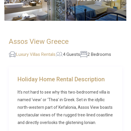
Assos View Greece
Luxury Villas Rentals
4 Guests
2 Bedrooms
Holiday Home Rental Description
It’s not hard to see why this two-bedroomed villa is
named ‘view’ or ‘Thea’ in Greek. Set in the idyllic
north-western part of Kefalonia, Assos View boasts
spectacular views of the rugged tree-lined coastline
and directly overlooks the glistening Ionian.
From your private pool area, dotted with cushioned