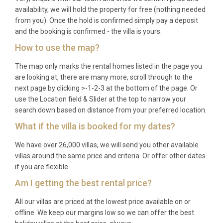
availability, we will hold the property for free (nothing needed
from you). Once the hold is confirmed simply pay a deposit
and the booking is confirmed - the villa is yours.
How to use the map?
The map only marks the rental homes listed in the page you
are looking at, there are many more, scroll through to the
next page by clicking >-1-2-3 at the bottom of the page. Or
use the Location field & Slider at the top to narrow your
search down based on distance from your preferred location.
What if the villa is booked for my dates?
We have over 26,000 villas, we will send you other available
villas around the same price and criteria. Or offer other dates
if you are flexible.
Am I getting the best rental price?
All our villas are priced at the lowest price available on or
offline. We keep our margins low so we can offer the best