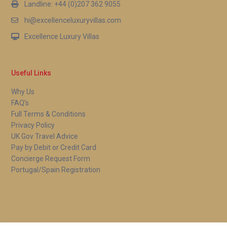
Landline: +44 (0)207 362 9055
hi@excellenceluxuryvillas.com
Excellence Luxury Villas
Useful Links
Why Us
FAQ’s
Full Terms & Conditions
Privacy Policy
UK Gov Travel Advice
Pay by Debit or Credit Card
Concierge Request Form
Portugal/Spain Registration
Copyright 2026 | Excellence Luxury Villas. All Rights Reserved.