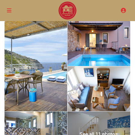
See all 11 photos