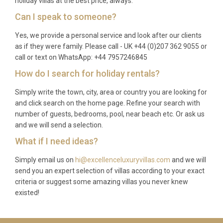
holiday villas at the best price, always.
Can I speak to someone?
Yes, we provide a personal service and look after our clients
as if they were family. Please call - UK +44 (0)207 362 9055 or
call or text on WhatsApp: +44 7957246845
How do I search for holiday rentals?
Simply write the town, city, area or country you are looking for
and click search on the home page. Refine your search with
number of guests, bedrooms, pool, near beach etc. Or ask us
and we will send a selection.
What if I need ideas?
Simply email us on
hi@excellenceluxuryvillas.com
and we will
send you an expert selection of villas according to your exact
criteria or suggest some amazing villas you never knew
existed!