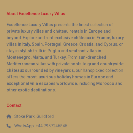
About Excellence Luxury Villas
Excellence Luxury Villas
presents the finest collection of
private luxury villas and château rentals in Europe and
beyond
. Explore and rent
exclusive châteaux in France
,
luxury
villas in Italy, Spain, Portugal, Greece, Croatia, and Cyprus
, or
stay in
stylish trulli in Puglia
and
seafront villas in
Montenegro, Malta, and Turkey
. From
sun-drenched
Mediterranean villas with private pools
to
grand countryside
châteaux surrounded by vineyards
, our handpicked collection
offers the
most luxurious holiday homes in Europe
and
exceptional villa escapes worldwide
, including
Morocco and
other exotic destinations
.
Contact
Stoke Park, Guildford
WhatsApp: +44 7957246845