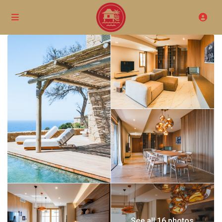
See all 16 photos