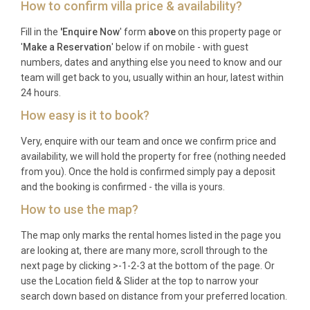
How to confirm villa price & availability?
Frequently Asked Questions
Fill in the
'Enquire Now
' form
above
on this property page or
'
Make a Reservation
' below if on mobile - with guest
Q: What is the nearest airport and
numbers, dates and anything else you need to know and our
transfer time?
team will get back to you, usually within an hour, latest within
24 hours.
A: The nearest airport is Ajaccio Napoleon
How easy is it to book?
Bonaparte Airport (AJA), located approximately 50
kilometres from the villa. The drive takes around
Very, enquire with our team and once we confirm price and
one hour along Corsica’s scenic coastal road. Ferry
availability, we will hold the property for free (nothing needed
services also operate from mainland France and
from you). Once the hold is confirmed simply pay a deposit
and the booking is confirmed - the villa is yours.
Italy into Ajaccio port (48 km).
How to use the map?
Q: What is the best time to visit?
The map only marks the rental homes listed in the page you
A: The peak season for this luxury villa rental in
are looking at, there are many more, scroll through to the
Cargèse runs from June through September, when
next page by clicking >-1-2-3 at the bottom of the page. Or
use the Location field & Slider at the top to narrow your
temperatures hover between 25°C and 32°C and
search down based on distance from your preferred location.
the sea is warm enough for swimming. May and