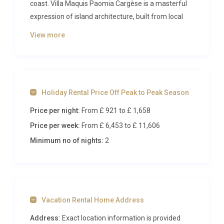
coast. Villa Maquis Paomia Cargèse is a masterful
expression of island architecture, built from local
Corsican stone and designed to frame the endless
View more
Mediterranean panorama that stretches from its
elevated hilltop perch. Accommodating up to eight
guests across four generous bedrooms, this refined
retreat delivers an immersive experience where
Holiday Rental Price Off Peak to Peak Season
contemporary sophistication meets the wild,
aromatic landscape of the maquis.
Price per night:
From £ 921
to £ 1,658
Price per week:
From £ 6,453
to £ 11,606
Inside Villa Maquis Paomia Cargèse
Minimum no of nights:
2
Spanning 200 square metres across two carefully
considered levels, the interiors of Villa Maquis
Paomia Cargèse reveal a palette of soft, sun-
bleached tones that mirror the limestone cliffs and
Vacation Rental Home Address
sandy coves visible from every window. The garden
level opens into a magnificent living, dining, and
Address:
Exact location information is provided