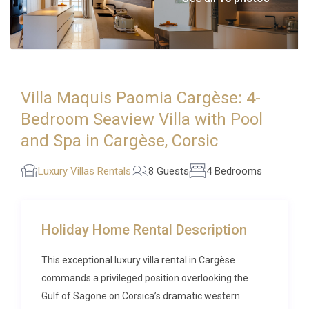
Villa Maquis Paomia Cargèse: 4-
Bedroom Seaview Villa with Pool
and Spa in Cargèse, Corsic
Luxury Villas Rentals
8 Guests
4 Bedrooms
Holiday Home Rental Description
This exceptional luxury villa rental in Cargèse
commands a privileged position overlooking the
Gulf of Sagone on Corsica’s dramatic western