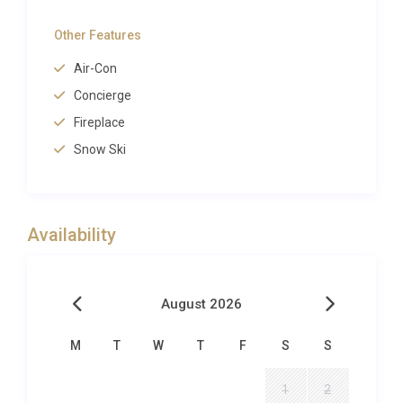
extraordinary natural setting. A heated infinity-edge
Other Features
swimming pool stretches toward the horizon, its still
surface reflecting the cobalt sky and the distant
Air-Con
silhouette of the Capo Rosso headland.
Concierge
Surrounding the pool, a broad stone terrace
Fireplace
furnished with padded sun loungers and parasols
Snow Ski
invites long, lazy afternoons spent reading or simply
absorbing the silence, broken only by cicadas and
the distant murmur of the sea.
Availability
The covered al-fresco dining terrace seats eight
comfortably beneath a pergola draped in fragrant
jasmine, making evening meals beneath the stars a
August 2026
ritual guests return to night after night. Lush
Mediterranean gardens planted with olive trees,
M
T
W
T
F
S
S
lavender, and rosemary cascade down the hillside,
filling the air with the distinctive scent of the
1
2