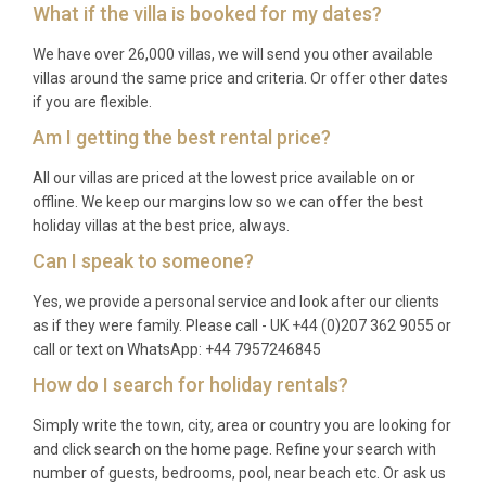
What if the villa is booked for my dates?
October offer milder weather, fewer crowds, and
lower rates, making them excellent choices for a
We have over 26,000 villas, we will send you other available
more tranquil stay. Winter visits appeal to those
villas around the same price and criteria. Or offer other dates
interested in hiking, cultural exploration, and the
if you are flexible.
possibility of skiing in Corsica’s mountain interior.
Am I getting the best rental price?
Q: What is the minimum stay?
All our villas are priced at the lowest price available on or
offline. We keep our margins low so we can offer the best
A: The minimum stay is typically seven nights
holiday villas at the best price, always.
during peak summer months (July and August).
Can I speak to someone?
Shorter stays of three to five nights may be
available during the shoulder and off-peak seasons,
Yes, we provide a personal service and look after our clients
as if they were family. Please call - UK +44 (0)207 362 9055 or
subject to availability.
call or text on WhatsApp: +44 7957246845
Q: What is included in the rental?
How do I search for holiday rentals?
A: The rental price covers all utilities, air
Simply write the town, city, area or country you are looking for
conditioning, Wi-Fi, bed linens, bath and pool towels,
and click search on the home page. Refine your search with
weekly housekeeping, a welcome hamper featuring
number of guests, bedrooms, pool, near beach etc. Or ask us