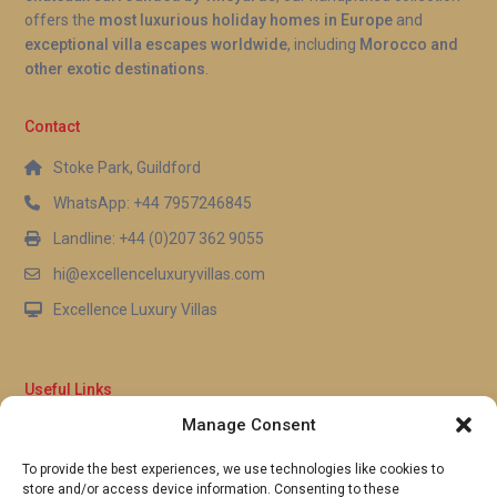
backdrop from morning through to sunset.
offers the
most luxurious holiday homes in Europe
and
exceptional villa escapes worldwide
, including
Morocco and
other exotic destinations
.
Contact
Stoke Park, Guildford
WhatsApp: +44 7957246845
Landline: +44 (0)207 362 9055
hi@excellenceluxuryvillas.com
Excellence Luxury Villas
Useful Links
Manage Consent
Why Us
FAQ’s
To provide the best experiences, we use technologies like cookies to
Full Terms & Conditions
store and/or access device information. Consenting to these