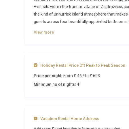
Hvar sits within the tranquil village of Zastražišće, 
the kind of unhurried island atmosphere that makes e
guests across four beautifully appointed bedrooms, 
deeper than the ordinary holiday experience.
View more
Inside Villa Lavanda Palmižana Hvar
Stepping through the entrance of this restored stone
world and a timeless Mediterranean sanctuary. The gr
Holiday Rental Price Off Peak to Peak Season
exposed stone walls create a dramatic backdrop, warme
Price per night:
From £ 467
to £ 693
amber light on cooler evenings. The room flows natura
contemporary appliances including a dishwasher, ge
Minimum no of nights:
4
meals with fresh local ingredients from the island’s 
Two of the four bedrooms are located on the ground f
linens. These rooms are accessed via the charming c
of privacy and architectural intrigue to the layout.
Vacation Rental Home Address
with modern fixtures and warm natural tones that 