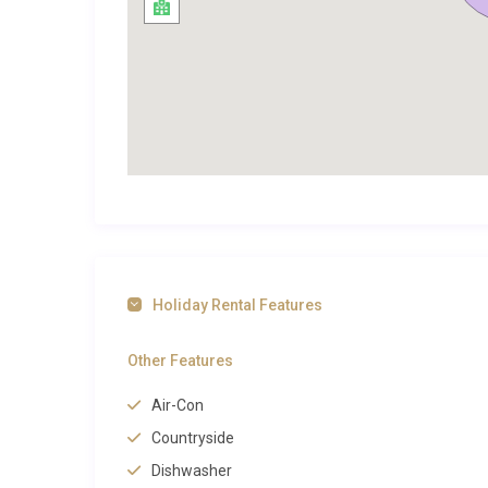
countryside. A dedicated spa and sauna area elevates
indulgence usually reserved for boutique hotels. The 
departures, while the surrounding terrain is ideal for
trails and coastal paths. The rural setting means that
an environment of deep calm and restoration.
Exploring Hvar and Beyond
Zastražišće is a small village on the southern coast 
amenities include a small harbour, a handful of tradi
pebble beach within walking distance. The village c
window into centuries of Dalmatian island culture.
Holiday Rental Features
Hvar Town, the island’s vibrant cultural centre, is a
Other Features
road. Here, guests can explore the 13th-century Forti
Svetog Stjepana, and discover waterfront restaurants
Air-Con
World Heritage Site preserving ancient Greek agricultu
Countryside
beach lovers, the secluded coves near Milna and Dubo
Dishwasher
Hvar
, browse the full selection available on our site.