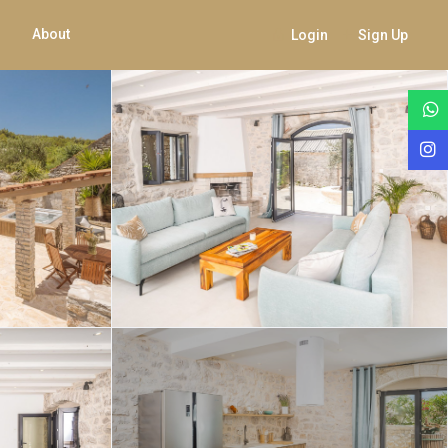
About
Login
Sign Up