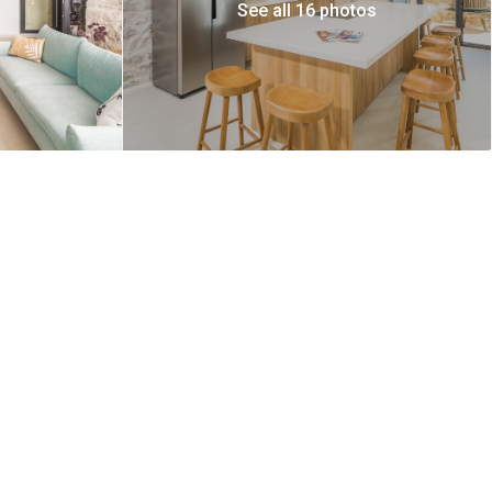
See all 16 photos