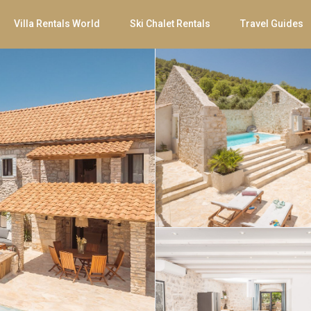
Villa Rentals World
Ski Chalet Rentals
Travel Guides