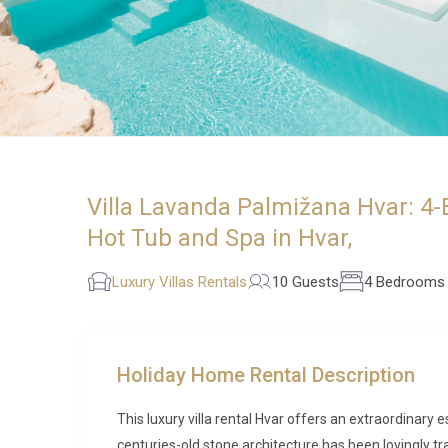
Villa Lavanda Palmižana Hvar: 4-
Hot Tub and Spa in Hvar,
Luxury Villas Rentals
10 Guests
4 Bedrooms
Holiday Home Rental Description
This luxury villa rental Hvar offers an extraordinary 
centuries-old stone architecture has been lovingly t