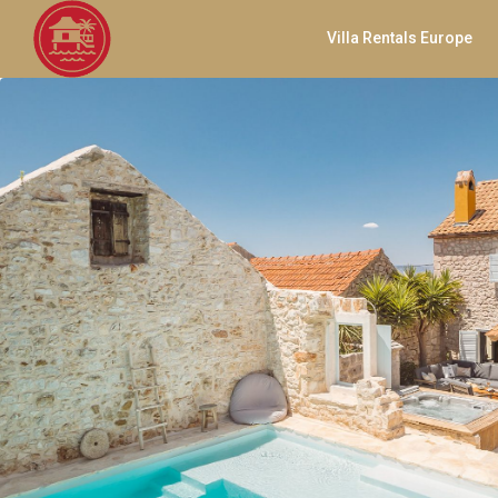
Villa Rentals Europe