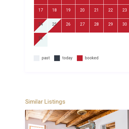
Property Details and Practical Infor
17
18
19
20
21
22
23
Villa Lavanda Palmižana Hvar accommodates up to 
property includes air conditioning throughout, a fully
24
25
26
27
28
29
30
tub, spa and sauna facilities, barbecue area, and pr
beds with en-suite bathrooms, while the upper-floor 
31
keeping with the traditional architectural style. The 
space set within a larger plot that includes the court
past
today
booked
use of the wellness facilities are included in the renta
Best For
This Hvar villa is ideal for: families seeking a tranqu
looking for an authentic Croatian experience away f
heritage architecture combined with modern luxury, a
Similar Listings
rural landscape from a comfortable, well-equipped 
Frequently Asked Questions
Q: What is the nearest airport and transf