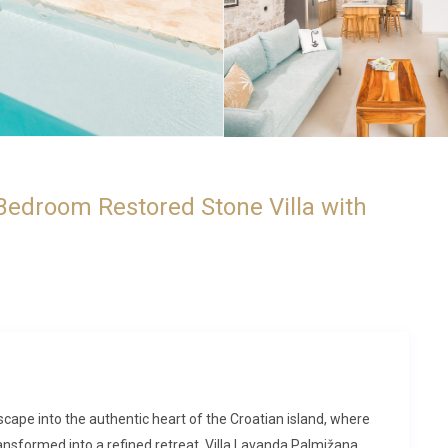
Bedroom Restored Stone Villa with
escape into the authentic heart of the Croatian island, where
ransformed into a refined retreat. Villa Lavanda Palmižana