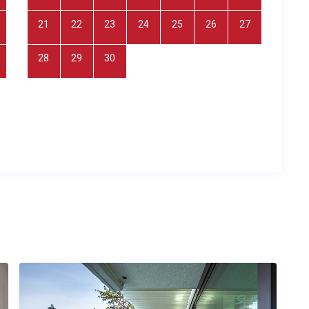
mation
21
22
23
24
25
26
27
10 guests across 4 bedrooms and 5 bathrooms. The
 equipped kitchen with dishwasher, satellite TV, fireplace, hot
28
29
30
ivate parking. The ground-floor bedrooms feature king-size
rooms are accessed via an external stone staircase in
villa covers approximately 120 square metres of interior living
yard, garden areas, and outdoor amenities. All utilities and
l price.
il island retreat with wellness amenities, groups of friends
rom crowded tourist centres, couples who appreciate
nd cycling enthusiasts wanting to explore Hvar’s beautiful
base.
er time?