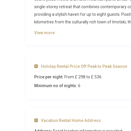
single-storey retreat that combines contemporary com
providing a stylish haven for up to eight guests. Posit
kilometres from the culturally rich town of Imotski, t
accessibility.
View more
Inside Vila Smaragdna Proložac Imo
Step through the front door and you are greeted by a
the fully equipped kitchen through the dining zone an
Holiday Rental Price Off Peak to Peak Season
glass doors, framing views of the surrounding lands
Price per night:
From £ 298
to £ 536
fitted with high-end appliances, sleek countertops, 
with locally sourced ingredients from nearby markets.
Minimum no of nights:
6
adjacent living area features plush seating and a sm
Three beautifully appointed bedrooms ensure every g
king-size bed (180x200cm) and an en-suite bathroom
offering a spa-like experience after a day of explo
Vacation Rental Home Address
of the first, also housing a king-size bed, while the 