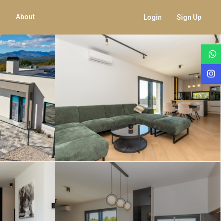
About
Login
Sign Up