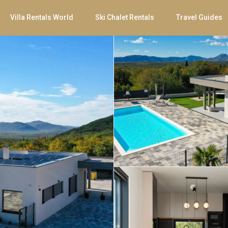
Villa Rentals World
Ski Chalet Rentals
Travel Guides