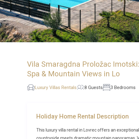
Vila Smaragdna Proložac Imotski:
Spa & Mountain Views in Lo
Luxury Villas Rentals
8 Guests
3 Bedrooms
Holiday Home Rental Description
This luxury villa rental in Lovrec offers an exception
countryside meets dramatic mountain panoramas. Vil