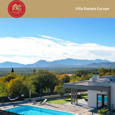
Villa Rentals Europe