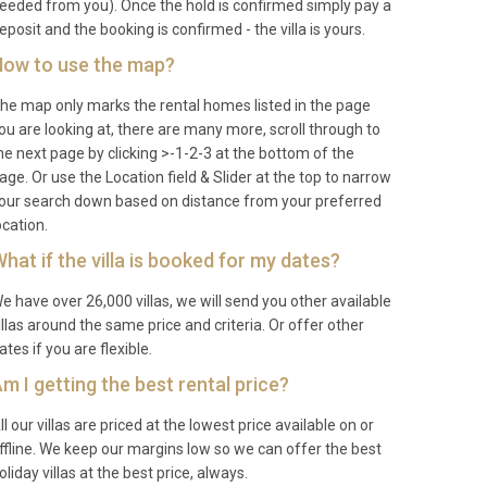
eeded from you). Once the hold is confirmed simply pay a
eposit and the booking is confirmed - the villa is yours.
ow to use the map?
he map only marks the rental homes listed in the page
ou are looking at, there are many more, scroll through to
he next page by clicking >-1-2-3 at the bottom of the
age. Or use the Location field & Slider at the top to narrow
our search down based on distance from your preferred
ocation.
hat if the villa is booked for my dates?
e have over 26,000 villas, we will send you other available
illas around the same price and criteria. Or offer other
ates if you are flexible.
m I getting the best rental price?
ll our villas are priced at the lowest price available on or
ffline. We keep our margins low so we can offer the best
oliday villas at the best price, always.