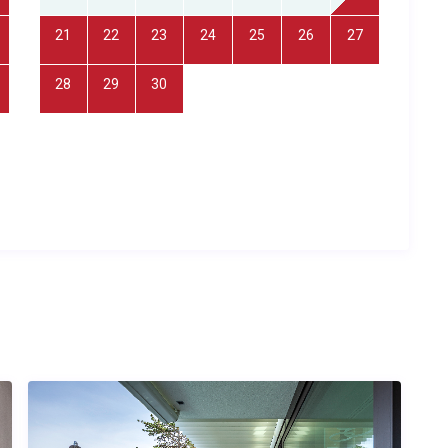
he property: one en-suite to the master bedroom with
21
22
23
24
25
26
27
ly equipped kitchen includes modern appliances and
ities include a heated swimming pool, spa and sauna
28
29
30
y WiFi, a barbecue station, and private on-site parking. The
hout, and the property is set within private, landscaped
cy.
of any age seeking a safe, spacious retreat with a heated pool;
sacrificing shared living spaces; nature lovers drawn to the
 anyone looking for a peaceful countryside base from which
landmarks.
er time?
t, located approximately 120 kilometres away, with a transfer