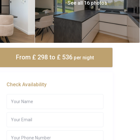
See all 16 photos
From £ 298
to £ 536
per night
Check Availability