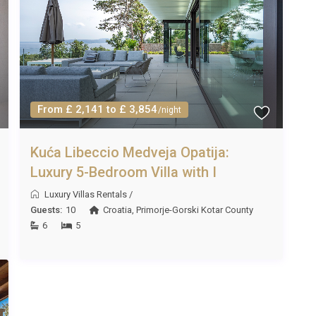
. Dubrovnik Airport is a further option at roughly three
osnia and Herzegovina is approximately seventy kilometres
 through October. June and September offer pleasant
From £ 2,141 to £ 3,854
/night
em ideal months for a visit. Thanks to the heated pool,
rtable at Vila Smaragdna Proložac Imotski.
Kuća Libeccio Medveja Opatija:
Luxury 5-Bedroom Villa with I
Luxury Villas Rentals
/
 high season (July and August), with shorter stays of three
Guests:
10
Croatia
,
Primorje-Gorski Kotar County
d off-peak months. Please confirm specific dates at the time
6
5
, air conditioning), heated pool usage, spa and sauna access,
ol towels. A welcome pack with local produce is typically