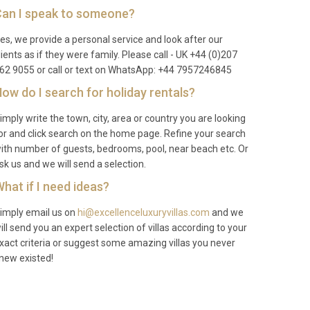
an I speak to someone?
es, we provide a personal service and look after our
lients as if they were family. Please call - UK +44 (0)207
62 9055 or call or text on WhatsApp: +44 7957246845
ow do I search for holiday rentals?
imply write the town, city, area or country you are looking
or and click search on the home page. Refine your search
ith number of guests, bedrooms, pool, near beach etc. Or
sk us and we will send a selection.
hat if I need ideas?
imply email us on
hi@excellenceluxuryvillas.com
and we
ill send you an expert selection of villas according to your
xact criteria or suggest some amazing villas you never
new existed!