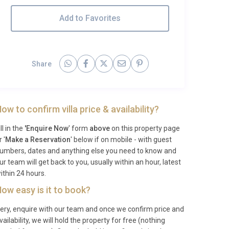
Add to Favorites
Share
ow to confirm villa price & availability?
ill in the
'Enquire Now
' form
above
on this property page
r '
Make a Reservation
' below if on mobile - with guest
umbers, dates and anything else you need to know and
ur team will get back to you, usually within an hour, latest
ithin 24 hours.
ow easy is it to book?
ery, enquire with our team and once we confirm price and
vailability, we will hold the property for free (nothing