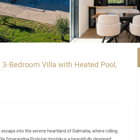
 3-Bedroom Villa with Heated Pool,
al escape into the serene heartland of Dalmatia, where rolling
a Smaragdna Proložac Imotski is a beautifully designed