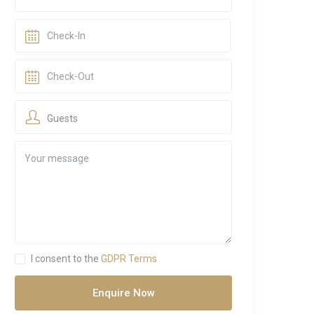
Guests
I consent to the
GDPR Terms
Enquire Now