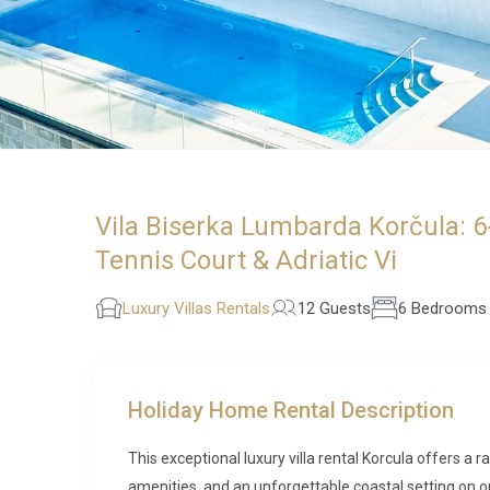
Vila Biserka Lumbarda Korčula: 6
Tennis Court & Adriatic Vi
Luxury Villas Rentals
12 Guests
6 Bedrooms
Holiday Home Rental Description
This exceptional luxury villa rental Korcula offers a
amenities, and an unforgettable coastal setting on on