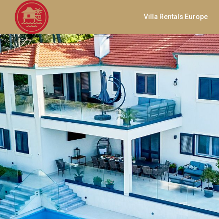
Villa Rentals Europe