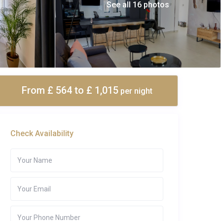
See all 16 photos
From £ 564
to £ 1,015
per night
Check Availability