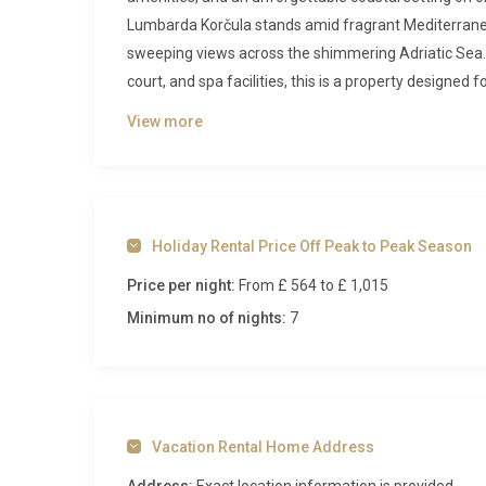
Lumbarda Korčula stands amid fragrant Mediterrane
sweeping views across the shimmering Adriatic Sea. 
court, and spa facilities, this is a property designed
Inside Vila Biserka Lumbarda Korčul
View more
Step through the entrance and you are immediately g
revolves around a generous living and dining area w
ocean panorama beyond. Polished surfaces, neutral t
Holiday Rental Price Off Peak to Peak Season
atmosphere that is both refined and inviting. The full
Price per night:
From £ 564
to £ 1,015
professional-grade oven, stove, microwave, dishwasher
machine for leisurely morning rituals. Three of the vi
Minimum no of nights:
7
with a queen-size bed, individual air conditioning, a
floor, finished in contemporary tile and fitted with mo
Ascending to the upper floor, guests discover a secon
who appreciate having independent entertaining are
Vacation Rental Home Address
the lower level, each benefiting from air conditionin