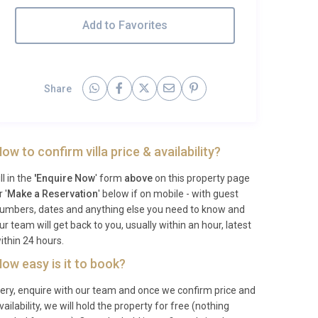
Add to Favorites
Share
ow to confirm villa price & availability?
ill in the
'Enquire Now
' form
above
on this property page
r '
Make a Reservation
' below if on mobile - with guest
umbers, dates and anything else you need to know and
ur team will get back to you, usually within an hour, latest
ithin 24 hours.
ow easy is it to book?
ery, enquire with our team and once we confirm price and
vailability, we will hold the property for free (nothing