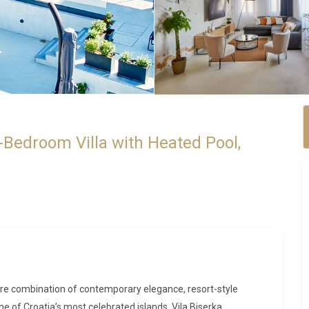
-Bedroom Villa with Heated Pool,
 rare combination of contemporary elegance, resort-style
e of Croatia’s most celebrated islands. Vila Biserka