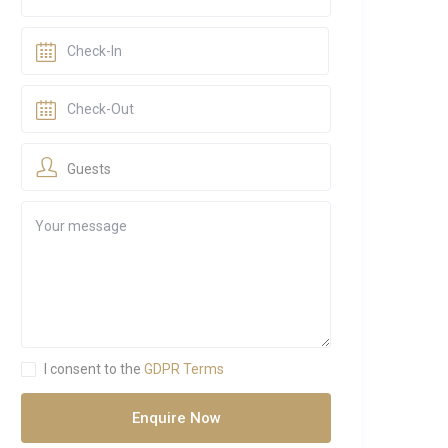
Guests
I consent to the
GDPR Terms
Enquire Now