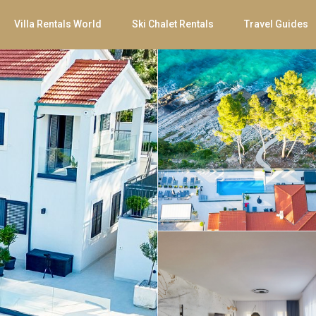
Villa Rentals World
Ski Chalet Rentals
Travel Guides