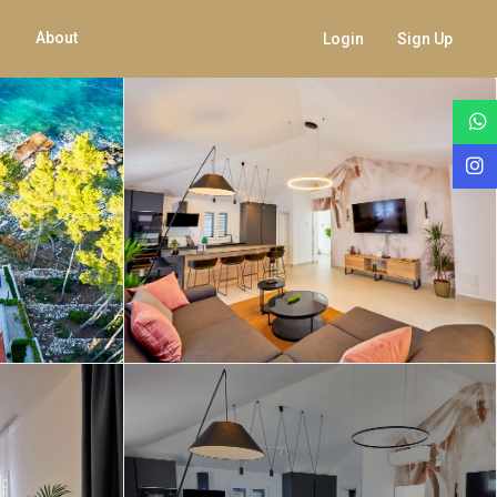
About
Login
Sign Up