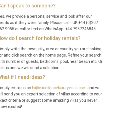
an I speak to someone?
es, we provide a personal service and look after our
lients as if they were family. Please call - UK +44 (0)207
62 9055 or call or text on WhatsApp: +44 7957246845
ow do I search for holiday rentals?
imply write the town, city, area or country you are looking
or and click search on the home page. Refine your search
ith number of guests, bedrooms, pool, near beach etc. Or
sk us and we will send a selection.
hat if I need ideas?
imply email us on
hi@excellenceluxuryvillas.com
and we
ill send you an expert selection of villas according to your
xact criteria or suggest some amazing villas you never
new existed!