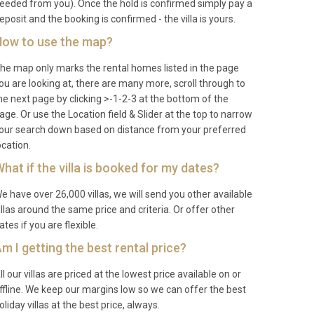
eeded from you). Once the hold is confirmed simply pay a
eposit and the booking is confirmed - the villa is yours.
ow to use the map?
he map only marks the rental homes listed in the page
ou are looking at, there are many more, scroll through to
he next page by clicking >-1-2-3 at the bottom of the
age. Or use the Location field & Slider at the top to narrow
our search down based on distance from your preferred
ocation.
hat if the villa is booked for my dates?
e have over 26,000 villas, we will send you other available
illas around the same price and criteria. Or offer other
ates if you are flexible.
m I getting the best rental price?
ll our villas are priced at the lowest price available on or
ffline. We keep our margins low so we can offer the best
oliday villas at the best price, always.