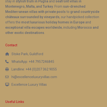
stay in
stylish trulli in Puglia
and
seafront villas in
Montenegro, Malta, and Turkey
. From
sun-drenched
Mediterranean villas with private pools
to
grand countryside
châteaux surrounded by vineyards
, our handpicked collection
offers the
most luxurious holiday homes in Europe
and
exceptional villa escapes worldwide
, including
Morocco and
other exotic destinations
.
Contact
Stoke Park, Guildford
WhatsApp: +44 7957246845
Landline: +44 (0)207 362 9055
hi@excellenceluxuryvillas.com
Excellence Luxury Villas
Useful Links