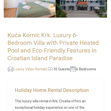
Kuća Kornic Krk: Luxury 6-
Bedroom Villa with Private Heated
Pool and Eco-Friendly Features in
Croatian Island Paradise
Luxury Villas Rentals
10 Guests
6 Bedrooms
Holiday Home Rental Description
This luxury villa rental in Krk, Croatia offers an
exceptional holiday experience on one of the