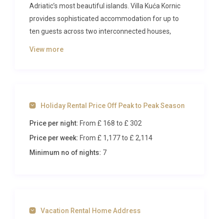
Adriatic’s most beautiful islands. Villa Kuća Kornic
provides sophisticated accommodation for up to
ten guests across two interconnected houses,
creating the perfect retreat for large families or
View more
groups seeking privacy and comfort in the tranquil
village of Kornić.
The Villa
Holiday Rental Price Off Peak to Peak Season
The property comprises two identical houses that
Price per night:
From £ 168
to £ 302
function as a single luxurious unit, spanning 150
square metres across two levels. The ground floor
Price per week:
From £ 1,177
to £ 2,114
features two spacious living and dining areas, each
Minimum no of nights:
7
equipped with satellite television and air
conditioning, ensuring comfortable relaxation
throughout your stay. The open kitchen comes fully
equipped with modern appliances including an
Vacation Rental Home Address
oven, dishwasher, ceramic hob, and electric coffee