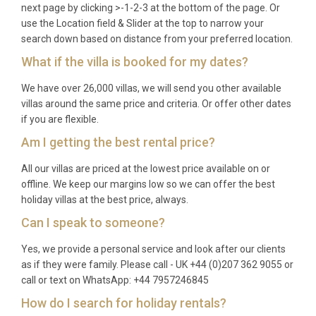
next page by clicking >-1-2-3 at the bottom of the page. Or
The heated swimming pool operates seasonally
use the Location field & Slider at the top to narrow your
from 1st May to 15th October, with solar heating
search down based on distance from your preferred location.
extending the comfortable swimming period.
What if the villa is booked for my dates?
We have over 26,000 villas, we will send you other available
villas around the same price and criteria. Or offer other dates
if you are flexible.
Am I getting the best rental price?
All our villas are priced at the lowest price available on or
offline. We keep our margins low so we can offer the best
holiday villas at the best price, always.
Can I speak to someone?
Yes, we provide a personal service and look after our clients
as if they were family. Please call - UK +44 (0)207 362 9055 or
call or text on WhatsApp: +44 7957246845
How do I search for holiday rentals?