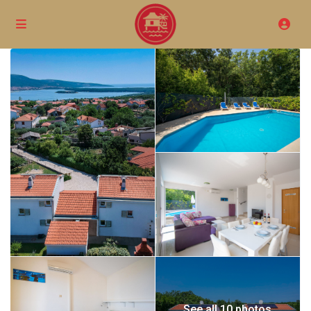
See all 10 photos