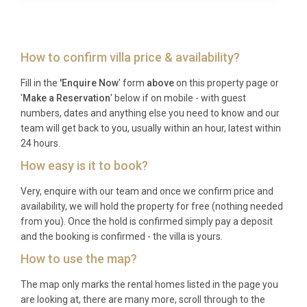
Which airport serves the property and
how far is it?
Rijeka Airport is the nearest airport, located 42
How to confirm villa price & availability?
kilometres away, providing convenient access to the
Fill in the
'Enquire Now
' form
above
on this property page or
island.
'
Make a Reservation
' below if on mobile - with guest
How far is the nearest town centre?
numbers, dates and anything else you need to know and our
team will get back to you, usually within an hour, latest within
Kornić village centre is just 350 metres away, while
24 hours.
the historic town of Krk is approximately 3.5
How easy is it to book?
kilometres from the property.
Very, enquire with our team and once we confirm price and
What is included in the rental price?
availability, we will hold the property for free (nothing needed
from you). Once the hold is confirmed simply pay a deposit
The rental includes Wi-Fi, pool heating, parking for
and the booking is confirmed - the villa is yours.
four cars, garden furniture, barbecue facilities, and
How to use the map?
all standard household appliances and linens.
The map only marks the rental homes listed in the page you
When is the swimming pool available?
are looking at, there are many more, scroll through to the