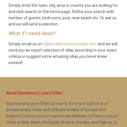
Simply write the town, city, area or country you are looking for
and click search on the home page. Refine your search with
number of guests, bedrooms, pool, near beach etc. Or ask us
and we will send a selection.
What if I need ideas?
Simply email us on
hi@excellenceluxuryvillas.com
and we will
send you an expert selection of villas according to your exact
criteria or suggest some amazing villas you never knew
existed!
About Excellence Luxury Villas
Excellence Luxury Villas
presents the finest collection of
private luxury villas and château rentals in Europe and
beyond
. Explore and rent
exclusive châteaux in France
,
luxury
villas in Italy, Spain, Portugal, Greece, Croatia, and Cyprus
, or