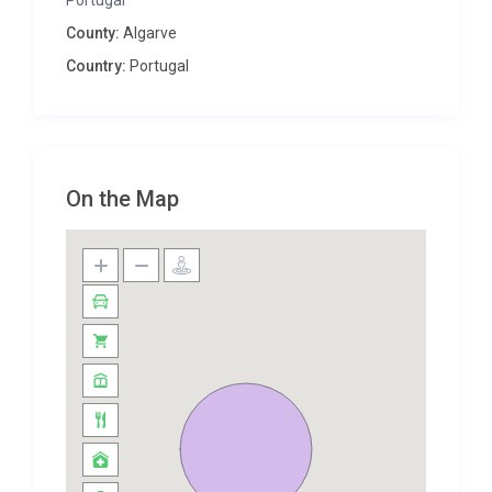
Portugal
flexibility to configure them as needed. Two of the
County:
Algarve
bedrooms have twin beds, and the other two have
Country:
Portugal
three single beds. There’s also an additional room
with a small sofa-bed and three bathrooms. All of
the bedrooms are made even more comfortable
with air-conditioning, the use of which is included.
On the Map
Nearby Carvoeiro is a popular resort with excellent
amenities. It’s great for dining, with recommended
restaurants, and also for nightlife – there are
numerous bars and clubs, both lively and laid-back,
to discover.
Its beaches are perhaps the main reason to visit,
including centrally-located Praia do Carvalho, Praia
de Benagil and the beautiful Praia da Marinha.
Water-sports lovers will particularly enjoy the
beautiful surroundings, but if you want to enjoy the