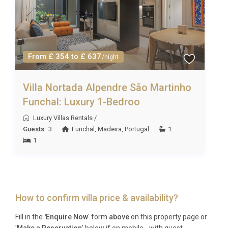
From £ 354 to £ 637
/night
Villa Nortada Alpendre São Martinho
Funchal: Luxury 1-Bedroo
Luxury Villas Rentals
/
Guests:
3
Funchal
,
Madeira
,
Portugal
1
1
How to confirm villa price & availability?
Fill in the
'Enquire Now
' form
above
on this property page or
'
Make a Reservation
' below if on mobile - with guest