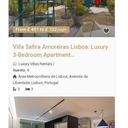
From £ 401 to £ 722
/night
Villa Safira Amoreiras Lisboa: Luxury
3-Bedroom Apartment...
Luxury Villas Rentals
/
Guests:
6
Área Metropolitana de Lisboa
,
Avenida da
Liberdade
,
Lisbon
,
Portugal
3
3