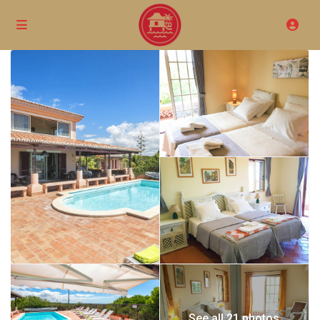
See all 21 photos