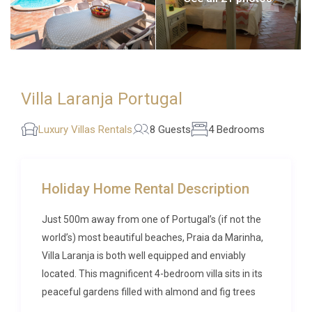
Villa Laranja Portugal
Luxury Villas Rentals
8 Guests
4 Bedrooms
Holiday Home Rental Description
Just 500m away from one of Portugal’s (if not the
world’s) most beautiful beaches, Praia da Marinha,
Villa Laranja is both well equipped and enviably
located. This magnificent 4-bedroom villa sits in its
peaceful gardens filled with almond and fig trees
and offers the use of a private 7m x 4m swimming