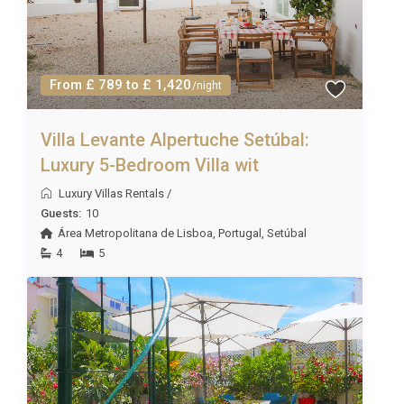
From £ 789 to £ 1,420
/night
Villa Levante Alpertuche Setúbal:
Luxury 5-Bedroom Villa wit
Luxury Villas Rentals
/
Guests:
10
Área Metropolitana de Lisboa
,
Portugal
,
Setúbal
4
5