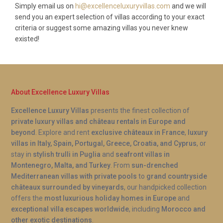
Simply email us on
hi@excellenceluxuryvillas.com
and we will
send you an expert selection of villas according to your exact
criteria or suggest some amazing villas you never knew
existed!
About Excellence Luxury Villas
Excellence Luxury Villas
presents the finest collection of
private luxury villas and château rentals in Europe and
beyond
. Explore and rent
exclusive châteaux in France
,
luxury
villas in Italy, Spain, Portugal, Greece, Croatia, and Cyprus
, or
stay in
stylish trulli in Puglia
and
seafront villas in
Montenegro, Malta, and Turkey
. From
sun-drenched
Mediterranean villas with private pools
to
grand countryside
châteaux surrounded by vineyards
, our handpicked collection
offers the
most luxurious holiday homes in Europe
and
exceptional villa escapes worldwide
, including
Morocco and
other exotic destinations
.