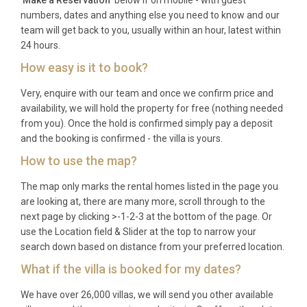
numbers, dates and anything else you need to know and our
team will get back to you, usually within an hour, latest within
24 hours.
How easy is it to book?
Very, enquire with our team and once we confirm price and
availability, we will hold the property for free (nothing needed
from you). Once the hold is confirmed simply pay a deposit
and the booking is confirmed - the villa is yours.
How to use the map?
The map only marks the rental homes listed in the page you
are looking at, there are many more, scroll through to the
next page by clicking >-1-2-3 at the bottom of the page. Or
use the Location field & Slider at the top to narrow your
search down based on distance from your preferred location.
What if the villa is booked for my dates?
We have over 26,000 villas, we will send you other available