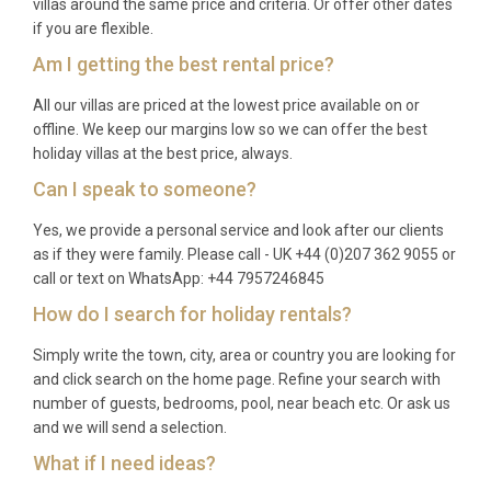
villas around the same price and criteria. Or offer other dates
if you are flexible.
Am I getting the best rental price?
All our villas are priced at the lowest price available on or
offline. We keep our margins low so we can offer the best
holiday villas at the best price, always.
Can I speak to someone?
Yes, we provide a personal service and look after our clients
as if they were family. Please call - UK +44 (0)207 362 9055 or
call or text on WhatsApp: +44 7957246845
How do I search for holiday rentals?
Simply write the town, city, area or country you are looking for
and click search on the home page. Refine your search with
number of guests, bedrooms, pool, near beach etc. Or ask us
and we will send a selection.
What if I need ideas?