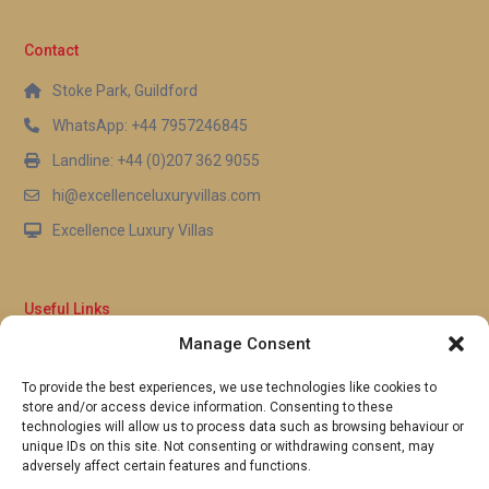
Contact
Stoke Park, Guildford
WhatsApp: +44 7957246845
Landline: +44 (0)207 362 9055
hi@excellenceluxuryvillas.com
Excellence Luxury Villas
Useful Links
Manage Consent
Why Us
FAQ’s
To provide the best experiences, we use technologies like cookies to
Full Terms & Conditions
store and/or access device information. Consenting to these
Privacy Policy
technologies will allow us to process data such as browsing behaviour or
UK Gov Travel Advice
unique IDs on this site. Not consenting or withdrawing consent, may
adversely affect certain features and functions.
Pay by Debit or Credit Card