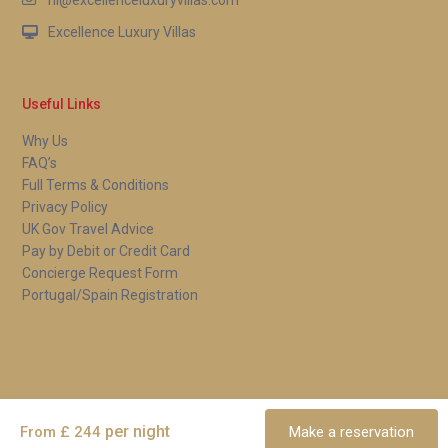
Excellence Luxury Villas
Useful Links
Why Us
FAQ’s
Full Terms & Conditions
Privacy Policy
UK Gov Travel Advice
Pay by Debit or Credit Card
Concierge Request Form
Portugal/Spain Registration
Copyright 2026 | Excellence Luxury Villas. All Rights Reserved.
Terms and Conditions
per night
From £ 244
Make a reservation