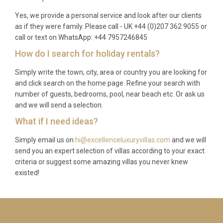
Yes, we provide a personal service and look after our clients
as if they were family. Please call - UK +44 (0)207 362 9055 or
call or text on WhatsApp: +44 7957246845
How do I search for holiday rentals?
Simply write the town, city, area or country you are looking for
and click search on the home page. Refine your search with
number of guests, bedrooms, pool, near beach etc. Or ask us
and we will send a selection.
What if I need ideas?
Simply email us on
hi@excellenceluxuryvillas.com
and we will
send you an expert selection of villas according to your exact
criteria or suggest some amazing villas you never knew
existed!