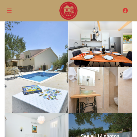
See all 14 photos