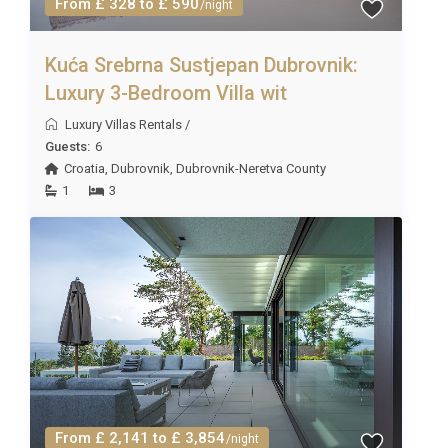
From £ 328 to £ 590
/night
Kuća Srebrna Sustjepan Dubrovnik:
Luxury 3-Bedroom Villa wit
Luxury Villas Rentals
/
Guests:
6
Croatia
,
Dubrovnik
,
Dubrovnik-Neretva County
1
3
From £ 2,141 to £ 3,854
/night