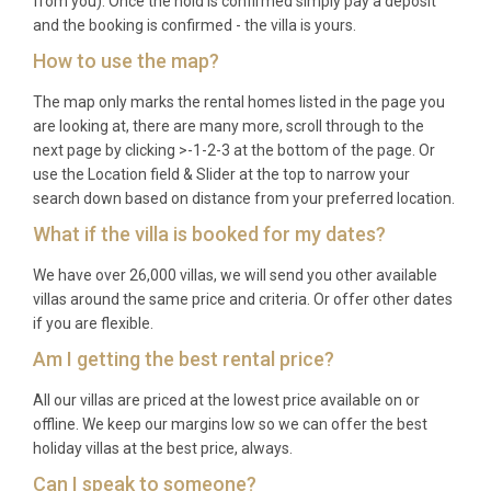
from you). Once the hold is confirmed simply pay a deposit
and the booking is confirmed - the villa is yours.
How to use the map?
The map only marks the rental homes listed in the page you
are looking at, there are many more, scroll through to the
next page by clicking >-1-2-3 at the bottom of the page. Or
use the Location field & Slider at the top to narrow your
search down based on distance from your preferred location.
What if the villa is booked for my dates?
We have over 26,000 villas, we will send you other available
villas around the same price and criteria. Or offer other dates
if you are flexible.
Am I getting the best rental price?
All our villas are priced at the lowest price available on or
offline. We keep our margins low so we can offer the best
holiday villas at the best price, always.
Can I speak to someone?