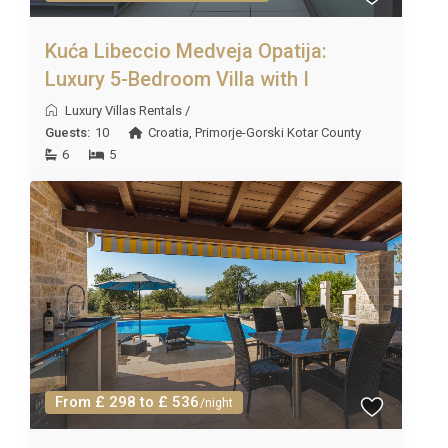
Kuća Libeccio Medveja Opatija:
Luxury 5-Bedroom Villa with I
Luxury Villas Rentals
/
Guests:
10
Croatia
,
Primorje-Gorski Kotar County
6
5
From £ 298 to £ 536
/night