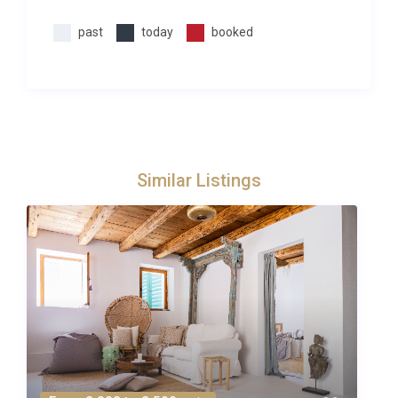
and must be requested in advance of the holiday
past
today
booked
(prices on request). Due to some rural/remote
locations, not all services will be available at all
properties. However, we will always do our best to
fulfil your requests!
Similar Listings