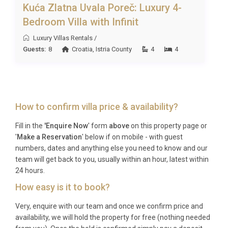
Kuća Zlatna Uvala Poreč: Luxury 4-
Bedroom Villa with Infinit
Luxury Villas Rentals
/
Guests:
8
Croatia
,
Istria County
4
4
How to confirm villa price & availability?
Fill in the
'Enquire Now
' form
above
on this property page or
'
Make a Reservation
' below if on mobile - with guest
numbers, dates and anything else you need to know and our
team will get back to you, usually within an hour, latest within
24 hours.
How easy is it to book?
Very, enquire with our team and once we confirm price and
availability, we will hold the property for free (nothing needed