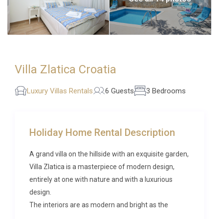
Villa Zlatica Croatia
Luxury Villas Rentals
6 Guests
3 Bedrooms
Holiday Home Rental Description
A grand villa on the hillside with an exquisite garden,
Villa Zlatica is a masterpiece of modern design,
entirely at one with nature and with a luxurious
design.
The interiors are as modern and bright as the
enchanting garden, with a massive set of French