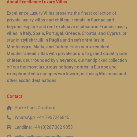
About Excellence Luxury Villas
Excellence Luxury Villas
presents the finest collection of
private luxury villas and château rentals in Europe and
beyond
. Explore and rent
exclusive châteaux in France
,
luxury
villas in Italy, Spain, Portugal, Greece, Croatia, and Cyprus
, or
stay in
stylish trulli in Puglia
and
seafront villas in
Montenegro, Malta, and Turkey
. From
sun-drenched
Mediterranean villas with private pools
to
grand countryside
châteaux surrounded by vineyards
, our handpicked collection
offers the
most luxurious holiday homes in Europe
and
exceptional villa escapes worldwide
, including
Morocco and
other exotic destinations
.
Contact
Stoke Park, Guildford
WhatsApp: +44 7957246845
Landline: +44 (0)207 362 9055
hi@excellenceluxuryvillas.com